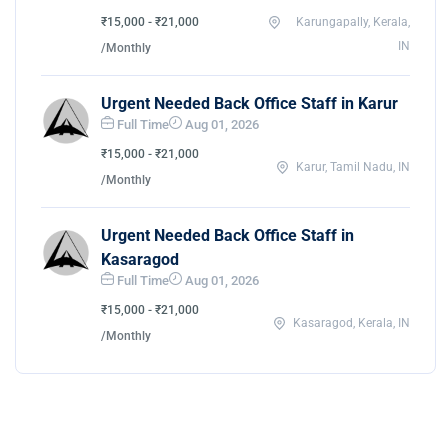
₹15,000 - ₹21,000
Karungapally, Kerala,
IN
/Monthly
Urgent Needed Back Office Staff in Karur
Full Time
Aug 01, 2026
₹15,000 - ₹21,000
Karur, Tamil Nadu, IN
/Monthly
Urgent Needed Back Office Staff in
Kasaragod
Full Time
Aug 01, 2026
₹15,000 - ₹21,000
Kasaragod, Kerala, IN
/Monthly