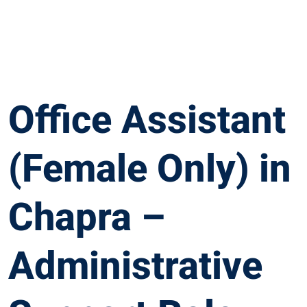
Office Assistant
(Female Only) in
Chapra –
Administrative