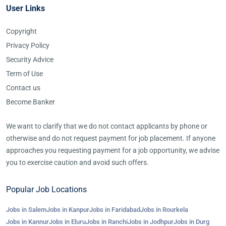
User Links
Copyright
Privacy Policy
Security Advice
Term of Use
Contact us
Become Banker
We want to clarify that we do not contact applicants by phone or
otherwise and do not request payment for job placement. If anyone
approaches you requesting payment for a job opportunity, we advise
you to exercise caution and avoid such offers.
Popular Job Locations
Jobs in Salem
Jobs in Kanpur
Jobs in Faridabad
Jobs in Rourkela
Jobs in Kannur
Jobs in Eluru
Jobs in Ranchi
Jobs in Jodhpur
Jobs in Durg