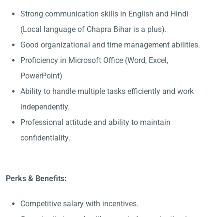
Strong communication skills in English and Hindi
(Local language of Chapra Bihar is a plus).
Good organizational and time management abilities.
Proficiency in Microsoft Office (Word, Excel,
PowerPoint)
Ability to handle multiple tasks efficiently and work
independently.
Professional attitude and ability to maintain
confidentiality.
Perks & Benefits:
Competitive salary with incentives.