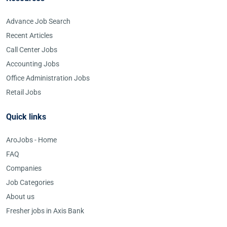
Advance Job Search
Recent Articles
Call Center Jobs
Accounting Jobs
Office Administration Jobs
Retail Jobs
Quick links
AroJobs - Home
FAQ
Companies
Job Categories
About us
Fresher jobs in Axis Bank