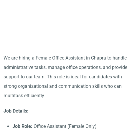
We are hiring a Female Office Assistant in Chapra to handle
administrative tasks, manage office operations, and provide
support to our team. This role is ideal for candidates with
strong organizational and communication skills who can
multitask efficiently.
Job Details:
Job Role:
Office Assistant (Female Only)