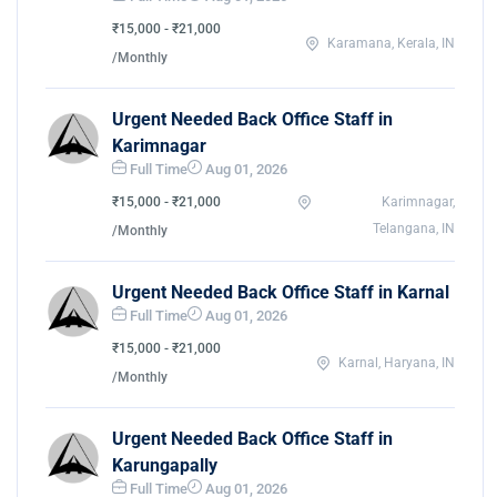
₹15,000 - ₹21,000
Karamana, Kerala, IN
/Monthly
Urgent Needed Back Office Staff in
Karimnagar
Full Time
Aug 01, 2026
₹15,000 - ₹21,000
Karimnagar,
Telangana, IN
/Monthly
Urgent Needed Back Office Staff in Karnal
Full Time
Aug 01, 2026
₹15,000 - ₹21,000
Karnal, Haryana, IN
/Monthly
Urgent Needed Back Office Staff in
Karungapally
Full Time
Aug 01, 2026