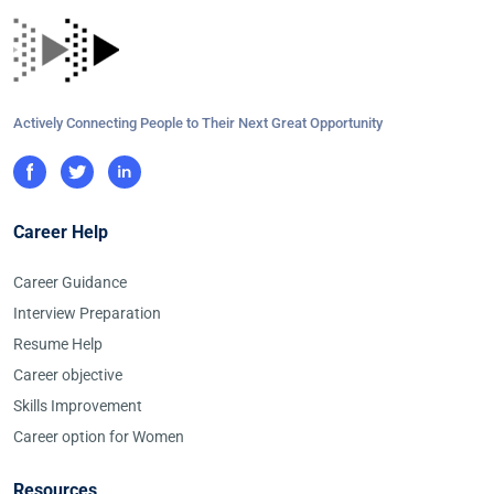
Actively Connecting People to Their Next Great Opportunity
Career Help
Career Guidance
Interview Preparation
Resume Help
Career objective
Skills Improvement
Career option for Women
Resources