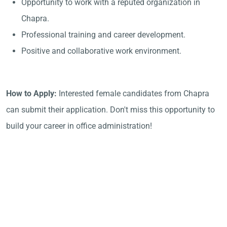
Opportunity to work with a reputed organization in
Chapra.
Professional training and career development.
Positive and collaborative work environment.
How to Apply:
Interested female candidates from Chapra
can submit their application. Don't miss this opportunity to
build your career in office administration!