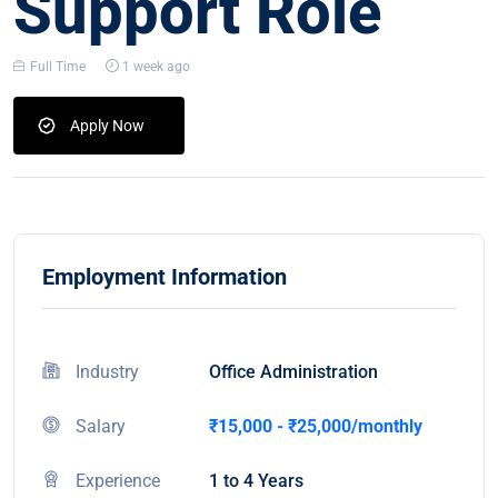
Support Role
Full Time
1 week ago
Apply Now
Employment Information
Industry
Office Administration
Salary
₹15,000 - ₹25,000/monthly
Experience
1 to 4 Years