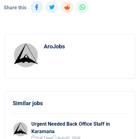
Share this
AroJobs
Similar jobs
Urgent Needed Back Office Staff in
Karamana
Full Time
Aug 01, 2026