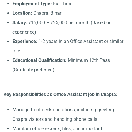
Employment Type:
Full-Time
Location:
Chapra, Bihar
Salary:
₹15,000 – ₹25,000 per month (Based on
experience)
Experience:
1-2 years in an Office Assistant or similar
role
Educational Qualification:
Minimum 12th Pass
(Graduate preferred)
Key Responsibilities as Office Assistant job in Chapra:
Manage front desk operations, including greeting
Chapra visitors and handling phone calls.
Maintain office records, files, and important