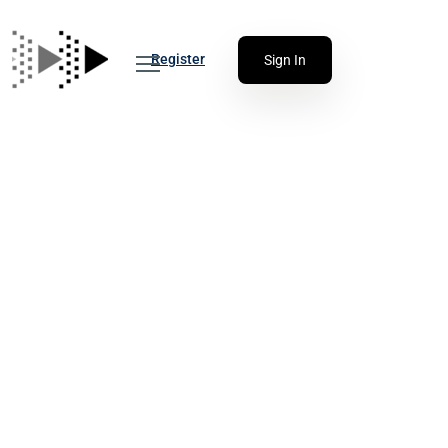
Register
Sign In