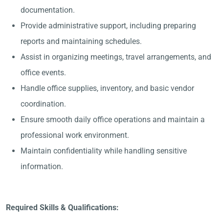
documentation.
Provide administrative support, including preparing
reports and maintaining schedules.
Assist in organizing meetings, travel arrangements, and
office events.
Handle office supplies, inventory, and basic vendor
coordination.
Ensure smooth daily office operations and maintain a
professional work environment.
Maintain confidentiality while handling sensitive
information.
Required Skills & Qualifications: