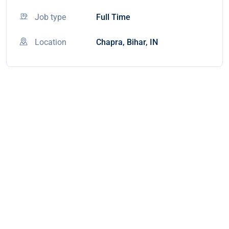
Job type
Full Time
Location
Chapra, Bihar, IN