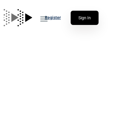
Register
Sign In