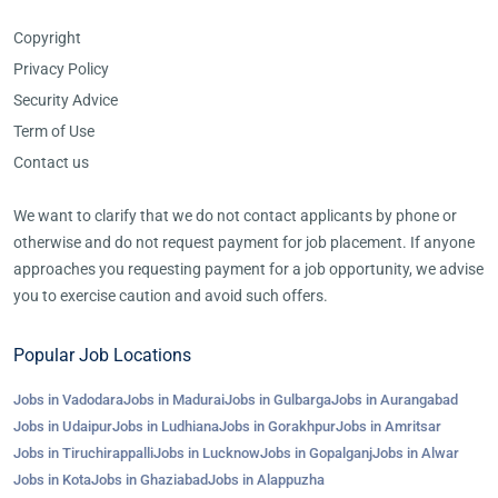
Copyright
Privacy Policy
Security Advice
Term of Use
Contact us
We want to clarify that we do not contact applicants by phone or
otherwise and do not request payment for job placement. If anyone
approaches you requesting payment for a job opportunity, we advise
you to exercise caution and avoid such offers.
Popular Job Locations
Jobs in Vadodara
Jobs in Madurai
Jobs in Gulbarga
Jobs in Aurangabad
Jobs in Udaipur
Jobs in Ludhiana
Jobs in Gorakhpur
Jobs in Amritsar
Jobs in Tiruchirappalli
Jobs in Lucknow
Jobs in Gopalganj
Jobs in Alwar
Jobs in Kota
Jobs in Ghaziabad
Jobs in Alappuzha