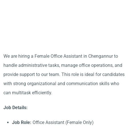
We are hiring a Female Office Assistant in Chengannur to
handle administrative tasks, manage office operations, and
provide support to our team. This role is ideal for candidates
with strong organizational and communication skills who
can multitask efficiently.
Job Details:
Job Role:
Office Assistant (Female Only)