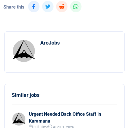
Share this
AroJobs
Similar jobs
Urgent Needed Back Office Staff in
Karamana
Full Time
Aug 01, 2026