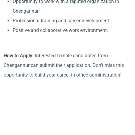
Opportunity to work with a reputed organization in
Chengannur.
Professional training and career development.
Positive and collaborative work environment.
How to Apply:
Interested female candidates from
Chengannur can submit their application. Don't miss this
opportunity to build your career in office administration!