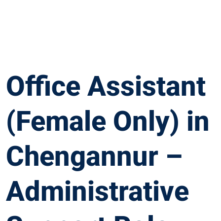
Office Assistant
(Female Only) in
Chengannur –
Administrative