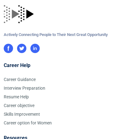
Actively Connecting People to Their Next Great Opportunity
Career Help
Career Guidance
Interview Preparation
Resume Help
Career objective
Skills Improvement
Career option for Women
Resources