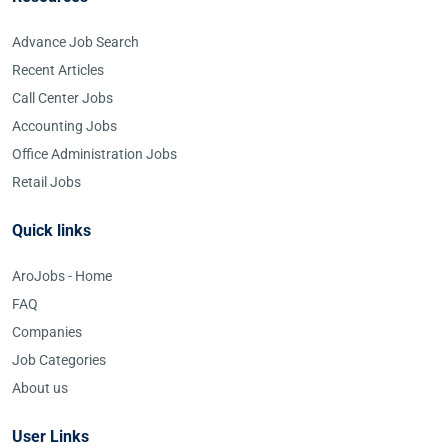
Advance Job Search
Recent Articles
Call Center Jobs
Accounting Jobs
Office Administration Jobs
Retail Jobs
Quick links
AroJobs - Home
FAQ
Companies
Job Categories
About us
User Links