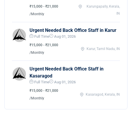
₹15,000 - ₹21,000
Karungapally, Kerala,
IN
/Monthly
Urgent Needed Back Office Staff in Karur
Full Time
Aug 01, 2026
₹15,000 - ₹21,000
Karur, Tamil Nadu, IN
/Monthly
Urgent Needed Back Office Staff in
Kasaragod
Full Time
Aug 01, 2026
₹15,000 - ₹21,000
Kasaragod, Kerala, IN
/Monthly