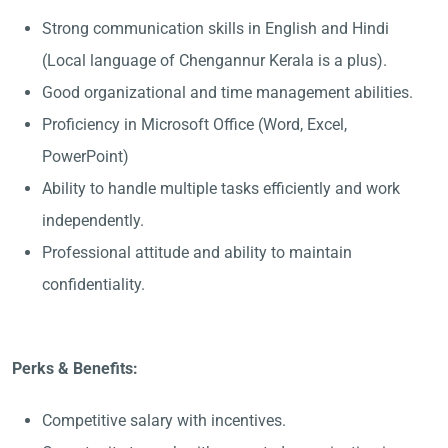
Strong communication skills in English and Hindi
(Local language of Chengannur Kerala is a plus).
Good organizational and time management abilities.
Proficiency in Microsoft Office (Word, Excel,
PowerPoint)
Ability to handle multiple tasks efficiently and work
independently.
Professional attitude and ability to maintain
confidentiality.
Perks & Benefits:
Competitive salary with incentives.