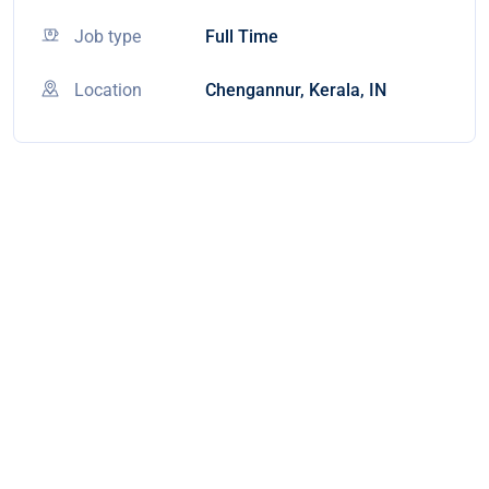
Job type
Full Time
Location
Chengannur, Kerala, IN