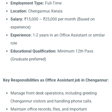
Employment Type:
Full-Time
Location:
Chengannur, Kerala
Salary:
₹15,000 – ₹25,000 per month (Based on
experience)
Experience:
1-2 years in an Office Assistant or similar
role
Educational Qualification:
Minimum 12th Pass
(Graduate preferred)
Key Responsibilities as Office Assistant job in Chengannur:
Manage front desk operations, including greeting
Chengannur visitors and handling phone calls.
Maintain office records, files, and important