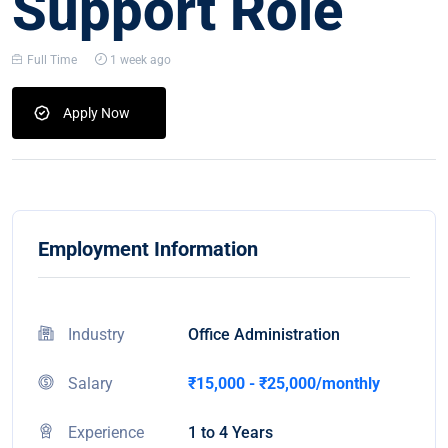
Support Role
Full Time
1 week ago
Apply Now
Employment Information
Industry
Office Administration
Salary
₹15,000 - ₹25,000/monthly
Experience
1 to 4 Years