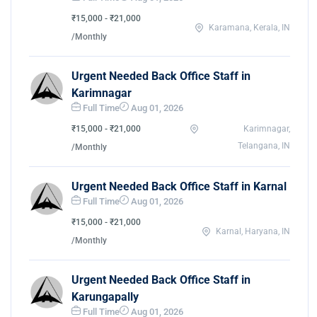
₹15,000 - ₹21,000
Karamana, Kerala, IN
/Monthly
Urgent Needed Back Office Staff in
Karimnagar
Full Time
Aug 01, 2026
₹15,000 - ₹21,000
Karimnagar,
Telangana, IN
/Monthly
Urgent Needed Back Office Staff in Karnal
Full Time
Aug 01, 2026
₹15,000 - ₹21,000
Karnal, Haryana, IN
/Monthly
Urgent Needed Back Office Staff in
Karungapally
Full Time
Aug 01, 2026