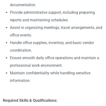
documentation.
Provide administrative support, including preparing
reports and maintaining schedules.
Assist in organizing meetings, travel arrangements, and
office events.
Handle office supplies, inventory, and basic vendor
coordination.
Ensure smooth daily office operations and maintain a
professional work environment.
Maintain confidentiality while handling sensitive
information.
Required Skills & Qualifications: