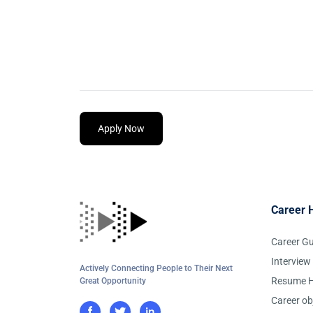
Apply Now
Career 
Career G
Interview
Actively Connecting People to Their Next
Resume H
Great Opportunity
Career ob