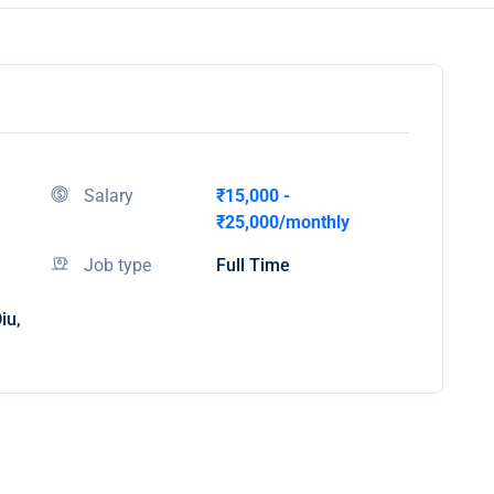
Salary
₹15,000 -
₹25,000/monthly
Job type
Full Time
iu,