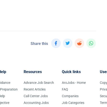
Share this
Help
Resources
Quick links
Use
uidance
Advance Job Search
AroJobs - Home
Copy
 Preparation
Recent Articles
FAQ
Priv
elp
Call Center Jobs
Companies
Secu
jective
Accounting Jobs
Job Categories
Term