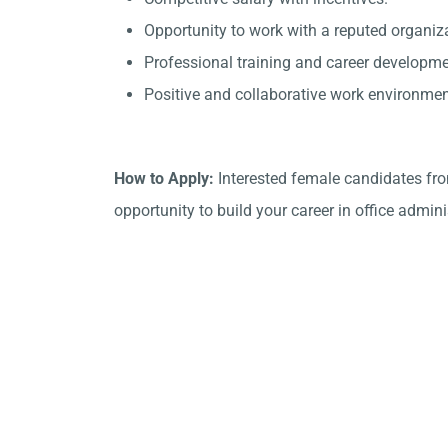
Opportunity to work with a reputed organi
Professional training and career developme
Positive and collaborative work environmen
How to Apply:
Interested female candidates fr
opportunity to build your career in office admini