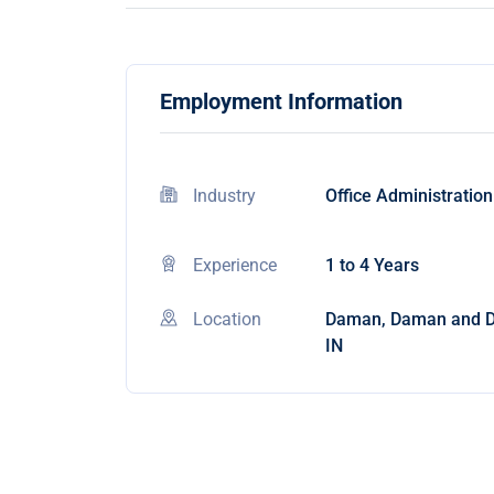
Employment Information
Industry
Office Administration
Experience
1 to 4 Years
Location
Daman, Daman and D
IN