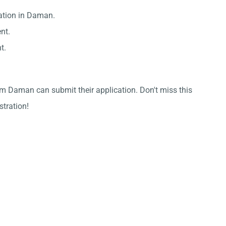
zation in Daman.
nt.
t.
om Daman can submit their application. Don't miss this
stration!