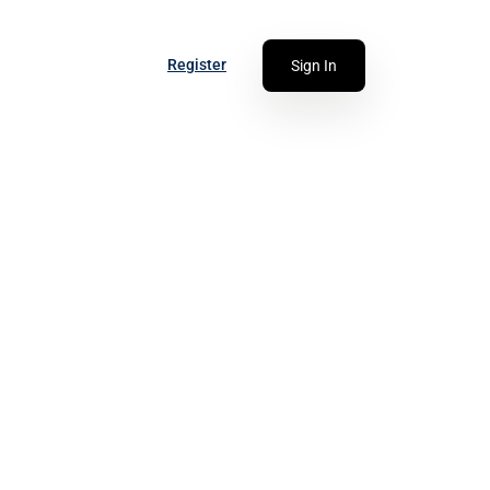
Register
Sign In