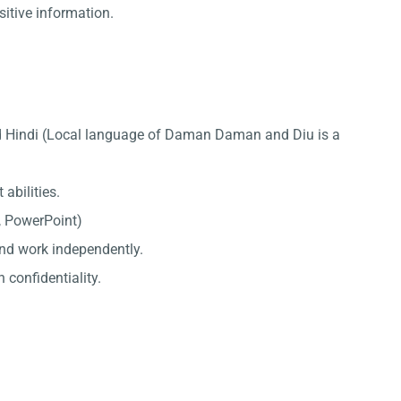
sitive information.
nd Hindi (Local language of Daman Daman and Diu is a
abilities.
l, PowerPoint)
 and work independently.
 confidentiality.