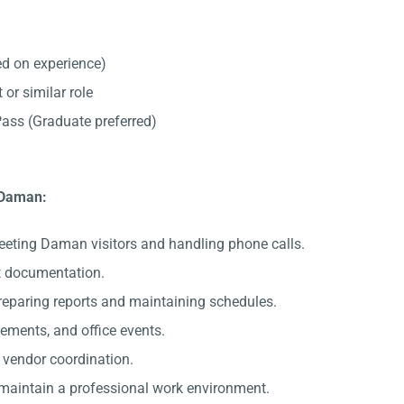
d on experience)
 or similar role
ss (Graduate preferred)
n Daman:
eeting Daman visitors and handling phone calls.
nt documentation.
preparing reports and maintaining schedules.
gements, and office events.
c vendor coordination.
 maintain a professional work environment.