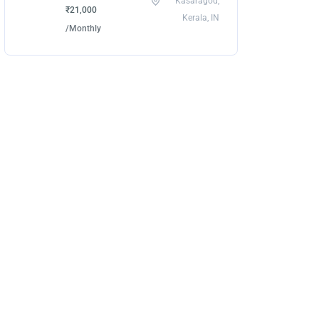
Kasaragod,
₹21,000
Kerala, IN
/Monthly