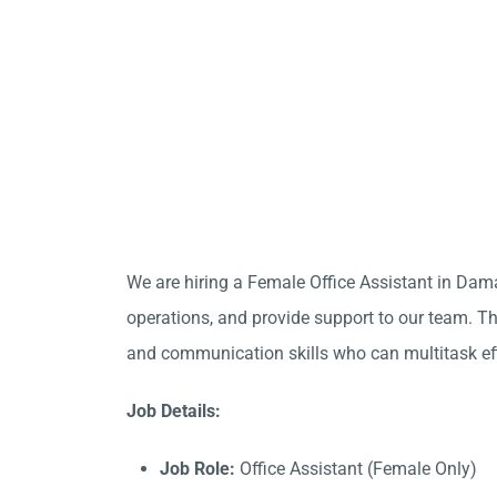
We are hiring a Female Office Assistant in Dam
operations, and provide support to our team. Thi
and communication skills who can multitask eff
Job Details:
Job Role:
Office Assistant (Female Only)