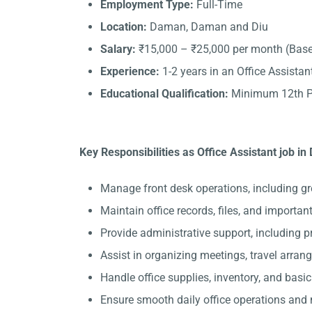
Employment Type:
Full-Time
Location:
Daman, Daman and Diu
Salary:
₹15,000 – ₹25,000 per month (Base
Experience:
1-2 years in an Office Assistant
Educational Qualification:
Minimum 12th Pa
Key Responsibilities as Office Assistant job i
Manage front desk operations, including gr
Maintain office records, files, and importa
Provide administrative support, including 
Assist in organizing meetings, travel arran
Handle office supplies, inventory, and basi
Ensure smooth daily office operations and