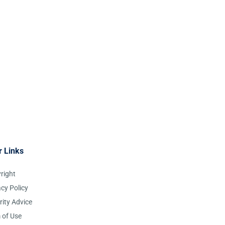
r Links
right
acy Policy
rity Advice
 of Use