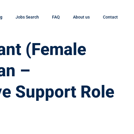
og
Jobs Search
FAQ
About us
Contact
tant (Female
an –
ve Support Role