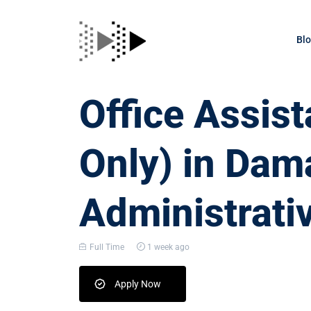
Bl
Office Assis
Only) in Dam
Administrati
Full Time
1 week ago
Apply Now