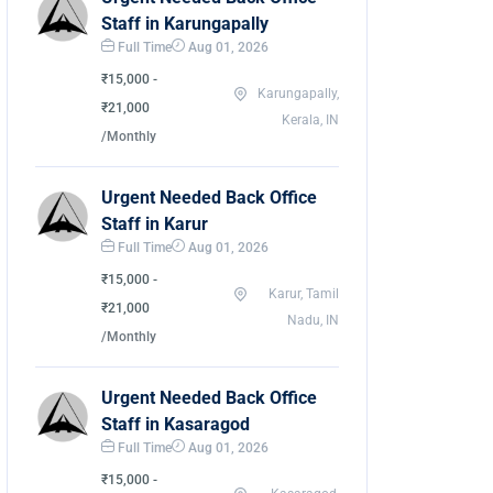
Staff in Karungapally
Full Time
Aug 01, 2026
₹15,000 -
Karungapally,
₹21,000
Kerala, IN
/Monthly
Urgent Needed Back Office
Staff in Karur
Full Time
Aug 01, 2026
₹15,000 -
Karur, Tamil
₹21,000
Nadu, IN
/Monthly
Urgent Needed Back Office
Staff in Kasaragod
Full Time
Aug 01, 2026
₹15,000 -