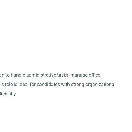
an to handle administrative tasks, manage office
s role is ideal for candidates with strong organizational
iciently.