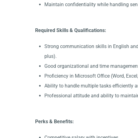
Maintain confidentiality while handling sen
Required Skills & Qualifications:
Strong communication skills in English a
plus).
Good organizational and time management 
Proficiency in Microsoft Office (Word, Exce
Ability to handle multiple tasks efficiently
Professional attitude and ability to maintain
Perks & Benefits:
Competitive salary with incentives.