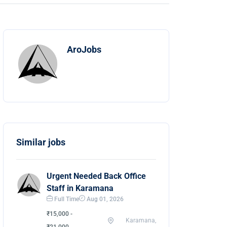
AroJobs
Similar jobs
Urgent Needed Back Office
Staff in Karamana
Full Time
Aug 01, 2026
₹15,000 -
Karamana,