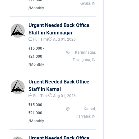
₹21,000
Kerala, IN
/Monthly
Urgent Needed Back Office
Staff in Karimnagar
Full Time
Aug 01, 2026
₹15,000 -
Karimnagar,
₹21,000
Telangana, IN
/Monthly
Urgent Needed Back Office
Staff in Karnal
Full Time
Aug 01, 2026
₹15,000 -
Karnal,
₹21,000
Haryana, IN
/Monthly
Urgent Needed Back Office