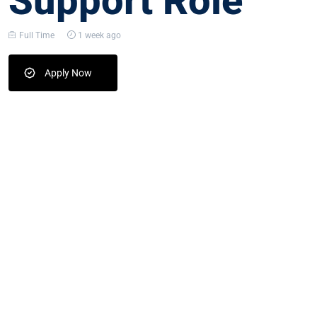
Support Role
Full Time
1 week ago
Apply Now