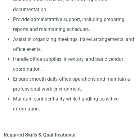
documentation.
Provide administrative support, including preparing
reports and maintaining schedules.
Assist in organizing meetings, travel arrangements, and
office events.
Handle office supplies, inventory, and basic vendor
coordination.
Ensure smooth daily office operations and maintain a
professional work environment.
Maintain confidentiality while handling sensitive
information.
Required Skills & Qualifications: