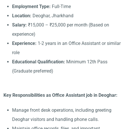
Employment Type:
Full-Time
Location:
Deoghar, Jharkhand
Salary:
₹15,000 – ₹25,000 per month (Based on
experience)
Experience:
1-2 years in an Office Assistant or similar
role
Educational Qualification:
Minimum 12th Pass
(Graduate preferred)
Key Responsibilities as Office Assistant job in Deoghar:
Manage front desk operations, including greeting
Deoghar visitors and handling phone calls.
Maintain office records, files, and important