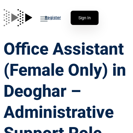
Register
Sign In
Office Assistant
(Female Only) in
Deoghar –
Administrative