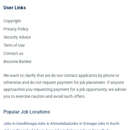
User Links
Copyright
Privacy Policy
Security Advice
Term of Use
Contact us
Become Banker
We want to clarify that we do not contact applicants by phone or
otherwise and do not request payment for job placement. If anyone
approaches you requesting payment for a job opportunity, we advise
you to exercise caution and avoid such offers.
Popular Job Locations
Jobs in Gandhinagar
Jobs in Ahmedabad
Jobs in Srinagar
Jobs in Kochi