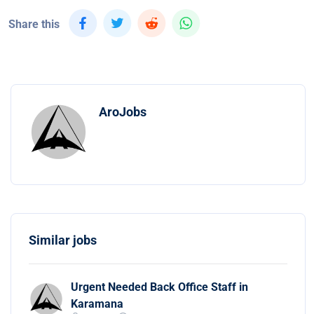
Share this
AroJobs
Similar jobs
Urgent Needed Back Office Staff in
Karamana