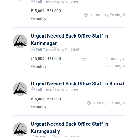
Full Time
Aug 01, 2026
₹15,000 - ₹21,000
Karamana, Kerala, IN
/Monthly
Urgent Needed Back Office Staff in
Karimnagar
Full Time
Aug 01, 2026
₹15,000 - ₹21,000
Karimnagar,
Telangana, IN
/Monthly
Urgent Needed Back Office Staff in Karnal
Full Time
Aug 01, 2026
₹15,000 - ₹21,000
Karnal, Haryana, IN
/Monthly
Urgent Needed Back Office Staff in
Karungapally