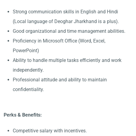
Strong communication skills in English and Hindi
(Local language of Deoghar Jharkhand is a plus).
Good organizational and time management abilities.
Proficiency in Microsoft Office (Word, Excel,
PowerPoint)
Ability to handle multiple tasks efficiently and work
independently.
Professional attitude and ability to maintain
confidentiality.
Perks & Benefits:
Competitive salary with incentives.