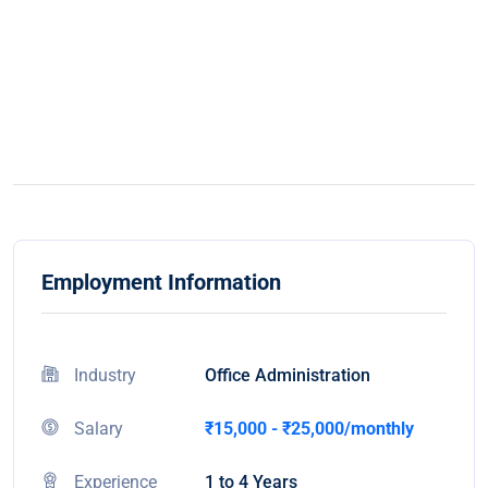
Employment Information
Industry
Office Administration
Salary
₹15,000 - ₹25,000/monthly
Experience
1 to 4 Years