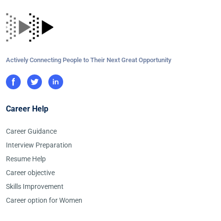
Actively Connecting People to Their Next Great Opportunity
Career Help
Career Guidance
Interview Preparation
Resume Help
Career objective
Skills Improvement
Career option for Women