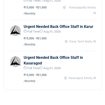
Full Time
Aug 01, 2026
₹15,000 - ₹21,000
Karungapally, Kerala,
IN
/Monthly
Urgent Needed Back Office Staff in Karur
Full Time
Aug 01, 2026
₹15,000 - ₹21,000
Karur, Tamil Nadu, IN
/Monthly
Urgent Needed Back Office Staff in
Kasaragod
Full Time
Aug 01, 2026
₹15,000 - ₹21,000
Kasaragod, Kerala, IN
/Monthly