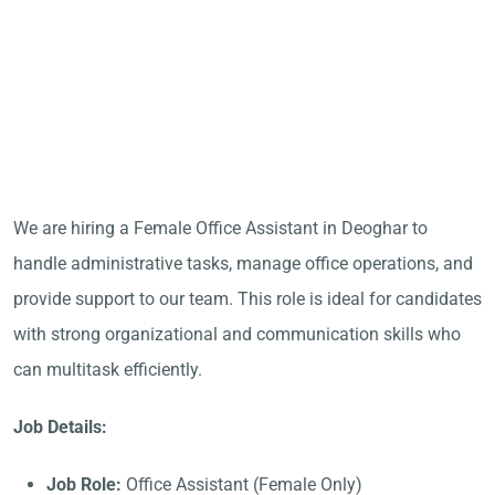
We are hiring a Female Office Assistant in Deoghar to
handle administrative tasks, manage office operations, and
provide support to our team. This role is ideal for candidates
with strong organizational and communication skills who
can multitask efficiently.
Job Details:
Job Role:
Office Assistant (Female Only)