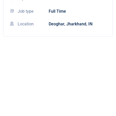
Job type
Full Time
Location
Deoghar, Jharkhand, IN