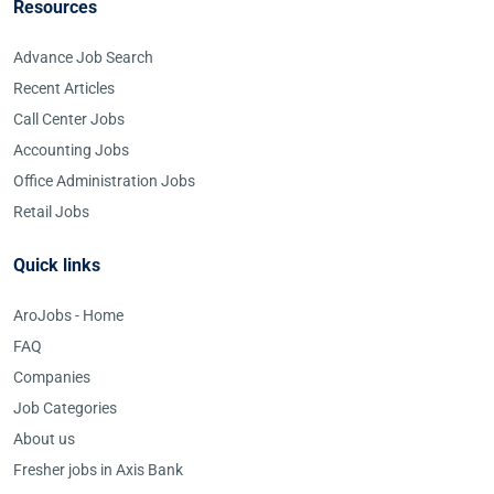
Resources
Advance Job Search
Recent Articles
Call Center Jobs
Accounting Jobs
Office Administration Jobs
Retail Jobs
Quick links
AroJobs - Home
FAQ
Companies
Job Categories
About us
Fresher jobs in Axis Bank