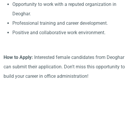
Opportunity to work with a reputed organization in
Deoghar.
Professional training and career development.
Positive and collaborative work environment.
How to Apply:
Interested female candidates from Deoghar
can submit their application. Don't miss this opportunity to
build your career in office administration!