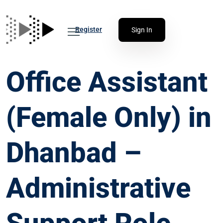
Register
Sign In
Office Assistant
(Female Only) in
Dhanbad –
Administrative