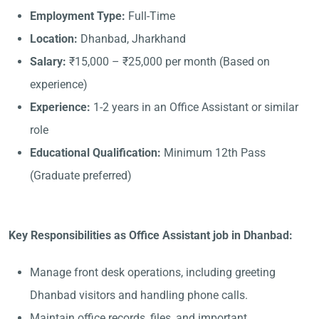
Employment Type:
Full-Time
Location:
Dhanbad, Jharkhand
Salary:
₹15,000 – ₹25,000 per month (Based on
experience)
Experience:
1-2 years in an Office Assistant or similar
role
Educational Qualification:
Minimum 12th Pass
(Graduate preferred)
Key Responsibilities as Office Assistant job in Dhanbad:
Manage front desk operations, including greeting
Dhanbad visitors and handling phone calls.
Maintain office records, files, and important