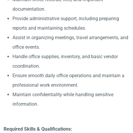
documentation.
Provide administrative support, including preparing
reports and maintaining schedules.
Assist in organizing meetings, travel arrangements, and
office events.
Handle office supplies, inventory, and basic vendor
coordination.
Ensure smooth daily office operations and maintain a
professional work environment.
Maintain confidentiality while handling sensitive
information.
Required Skills & Qualifications: