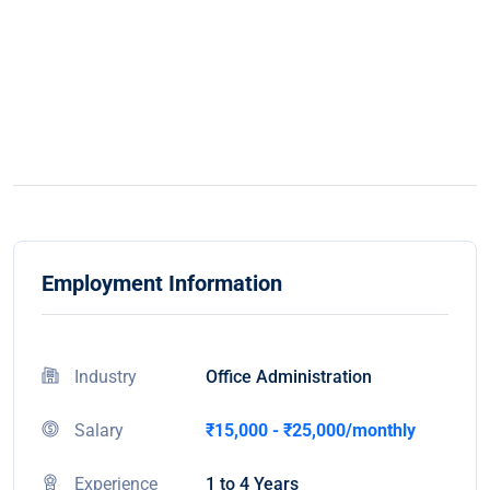
Employment Information
Industry
Office Administration
Salary
₹15,000 - ₹25,000/monthly
Experience
1 to 4 Years