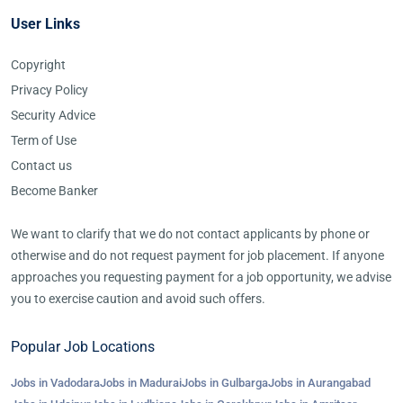
User Links
Copyright
Privacy Policy
Security Advice
Term of Use
Contact us
Become Banker
We want to clarify that we do not contact applicants by phone or
otherwise and do not request payment for job placement. If anyone
approaches you requesting payment for a job opportunity, we advise
you to exercise caution and avoid such offers.
Popular Job Locations
Jobs in Vadodara
Jobs in Madurai
Jobs in Gulbarga
Jobs in Aurangabad