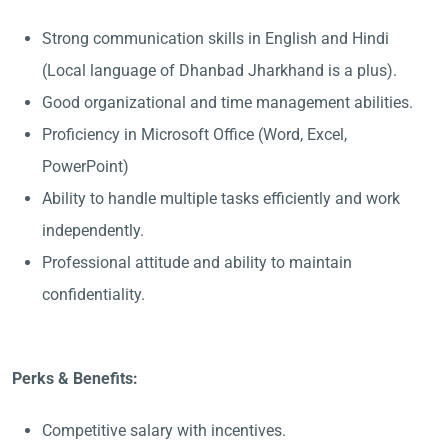
Strong communication skills in English and Hindi
(Local language of Dhanbad Jharkhand is a plus).
Good organizational and time management abilities.
Proficiency in Microsoft Office (Word, Excel,
PowerPoint)
Ability to handle multiple tasks efficiently and work
independently.
Professional attitude and ability to maintain
confidentiality.
Perks & Benefits:
Competitive salary with incentives.