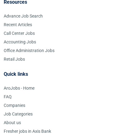
Resources
Advance Job Search
Recent Articles
Call Center Jobs
Accounting Jobs
Office Administration Jobs
Retail Jobs
Quick links
AroJobs - Home
FAQ
Companies
Job Categories
About us
Fresher jobs in Axis Bank