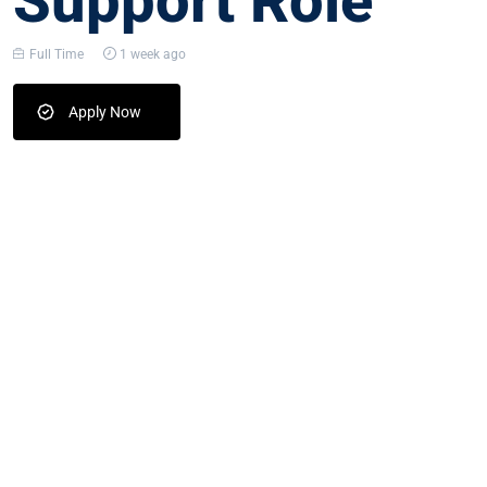
Support Role
Full Time
1 week ago
Apply Now