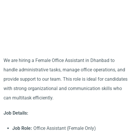
We are hiring a Female Office Assistant in Dhanbad to
handle administrative tasks, manage office operations, and
provide support to our team. This role is ideal for candidates
with strong organizational and communication skills who
can multitask efficiently.
Job Details:
Job Role:
Office Assistant (Female Only)