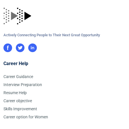
Actively Connecting People to Their Next Great Opportunity
Career Help
Career Guidance
Interview Preparation
Resume Help
Career objective
Skills Improvement
Career option for Women