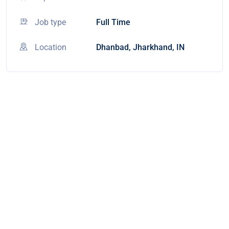
Job type
Full Time
Location
Dhanbad, Jharkhand, IN