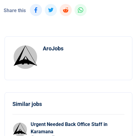
Share this
AroJobs
Similar jobs
Urgent Needed Back Office Staff in
Karamana