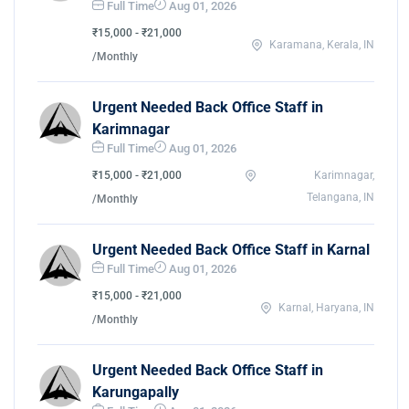
Full Time
Aug 01, 2026
₹15,000 - ₹21,000
Karamana, Kerala, IN
/Monthly
Urgent Needed Back Office Staff in
Karimnagar
Full Time
Aug 01, 2026
₹15,000 - ₹21,000
Karimnagar,
Telangana, IN
/Monthly
Urgent Needed Back Office Staff in Karnal
Full Time
Aug 01, 2026
₹15,000 - ₹21,000
Karnal, Haryana, IN
/Monthly
Urgent Needed Back Office Staff in
Karungapally