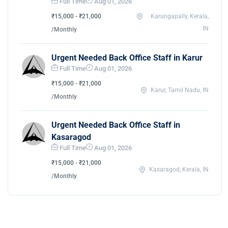
Full Time
Aug 01, 2026
₹15,000 - ₹21,000
Karungapally, Kerala,
IN
/Monthly
Urgent Needed Back Office Staff in Karur
Full Time
Aug 01, 2026
₹15,000 - ₹21,000
Karur, Tamil Nadu, IN
/Monthly
Urgent Needed Back Office Staff in
Kasaragod
Full Time
Aug 01, 2026
₹15,000 - ₹21,000
Kasaragod, Kerala, IN
/Monthly