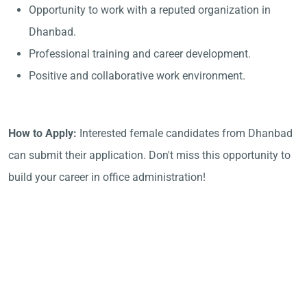
Opportunity to work with a reputed organization in
Dhanbad.
Professional training and career development.
Positive and collaborative work environment.
How to Apply:
Interested female candidates from Dhanbad
can submit their application. Don't miss this opportunity to
build your career in office administration!