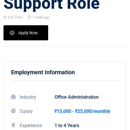
Support Role
Full Time
1 week ago
Apply Now
Employment Information
Industry
Office Administration
Salary
₹15,000 - ₹25,000/monthly
Experience
1 to 4 Years