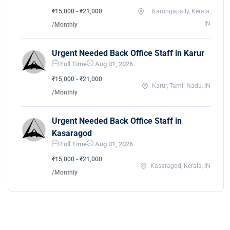
₹15,000 - ₹21,000
Karungapally, Kerala,
IN
/Monthly
Urgent Needed Back Office Staff in Karur
Full Time
Aug 01, 2026
₹15,000 - ₹21,000
Karur, Tamil Nadu, IN
/Monthly
Urgent Needed Back Office Staff in
Kasaragod
Full Time
Aug 01, 2026
₹15,000 - ₹21,000
Kasaragod, Kerala, IN
/Monthly