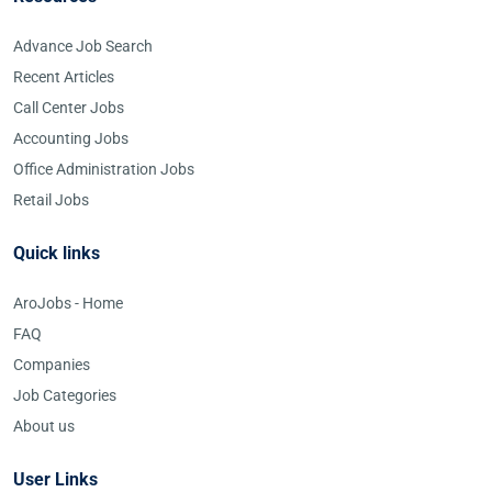
Advance Job Search
Recent Articles
Call Center Jobs
Accounting Jobs
Office Administration Jobs
Retail Jobs
Quick links
AroJobs - Home
FAQ
Companies
Job Categories
About us
User Links