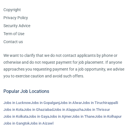
Copyright
Privacy Policy
Security Advice
Term of Use
Contact us
We want to clarify that we do not contact applicants by phone or
otherwise and do not request payment for job placement. If anyone
approaches you requesting payment for a job opportunity, we advise
you to exercise caution and avoid such offers.
Popular Job Locations
Jobs in Lucknow
Jobs in Gopalganj
Jobs in Alwar
Jobs in Tiruchirappalli
Jobs in Kota
Jobs in Ghaziabad
Jobs in Alappuzha
Jobs in Thrissur
Jobs in Kolkata
Jobs in Gaya
Jobs in Ajmer
Jobs in Thane
Jobs in Kolhapur
Jobs in Gangtok
Jobs in Aizawl