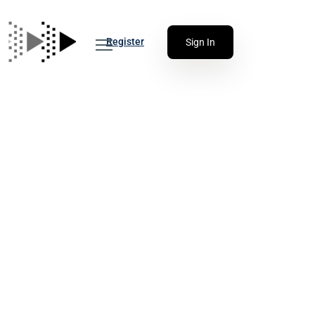
Register
Sign In