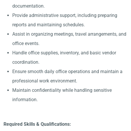
documentation.
Provide administrative support, including preparing
reports and maintaining schedules.
Assist in organizing meetings, travel arrangements, and
office events.
Handle office supplies, inventory, and basic vendor
coordination.
Ensure smooth daily office operations and maintain a
professional work environment.
Maintain confidentiality while handling sensitive
information.
Required Skills & Qualifications: