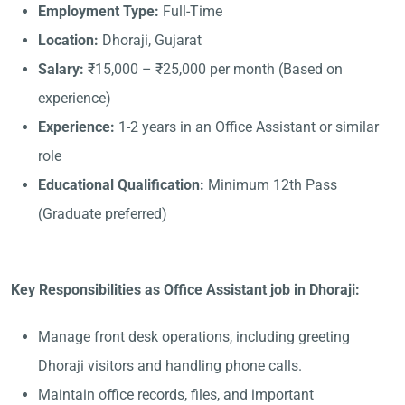
Employment Type:
Full-Time
Location:
Dhoraji, Gujarat
Salary:
₹15,000 – ₹25,000 per month (Based on
experience)
Experience:
1-2 years in an Office Assistant or similar
role
Educational Qualification:
Minimum 12th Pass
(Graduate preferred)
Key Responsibilities as Office Assistant job in Dhoraji:
Manage front desk operations, including greeting
Dhoraji visitors and handling phone calls.
Maintain office records, files, and important