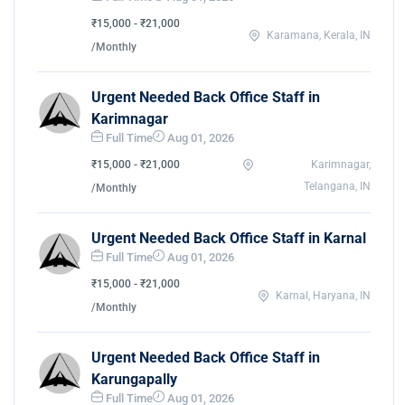
₹15,000 - ₹21,000
Karamana, Kerala, IN
/Monthly
Urgent Needed Back Office Staff in
Karimnagar
Full Time
Aug 01, 2026
₹15,000 - ₹21,000
Karimnagar,
Telangana, IN
/Monthly
Urgent Needed Back Office Staff in Karnal
Full Time
Aug 01, 2026
₹15,000 - ₹21,000
Karnal, Haryana, IN
/Monthly
Urgent Needed Back Office Staff in
Karungapally
Full Time
Aug 01, 2026