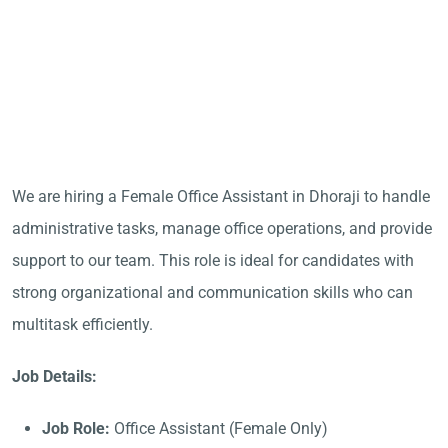
We are hiring a Female Office Assistant in Dhoraji to handle
administrative tasks, manage office operations, and provide
support to our team. This role is ideal for candidates with
strong organizational and communication skills who can
multitask efficiently.
Job Details:
Job Role:
Office Assistant (Female Only)