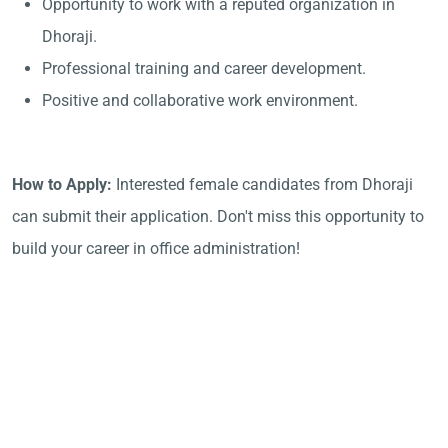
Opportunity to work with a reputed organization in
Dhoraji.
Professional training and career development.
Positive and collaborative work environment.
How to Apply:
Interested female candidates from Dhoraji
can submit their application. Don't miss this opportunity to
build your career in office administration!