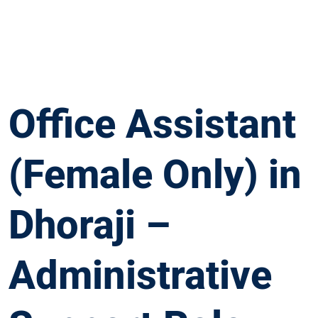
Office Assistant
(Female Only) in
Dhoraji –
Administrative