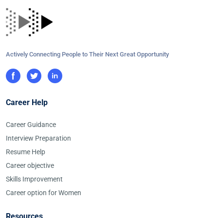
Actively Connecting People to Their Next Great Opportunity
Career Help
Career Guidance
Interview Preparation
Resume Help
Career objective
Skills Improvement
Career option for Women
Resources