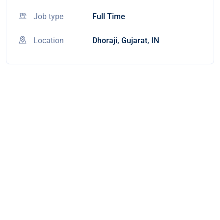
Job type
Full Time
Location
Dhoraji, Gujarat, IN