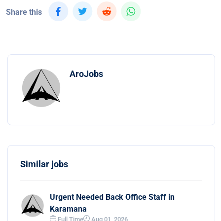
Share this
AroJobs
Similar jobs
Urgent Needed Back Office Staff in
Karamana
Full Time
Aug 01, 2026