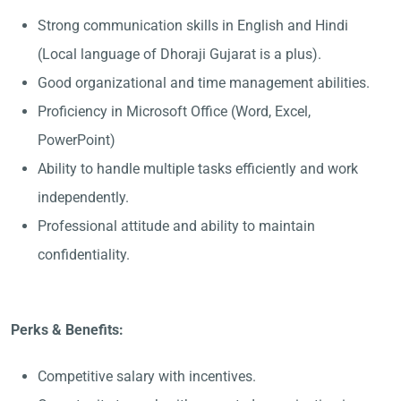
Strong communication skills in English and Hindi
(Local language of Dhoraji Gujarat is a plus).
Good organizational and time management abilities.
Proficiency in Microsoft Office (Word, Excel,
PowerPoint)
Ability to handle multiple tasks efficiently and work
independently.
Professional attitude and ability to maintain
confidentiality.
Perks & Benefits:
Competitive salary with incentives.