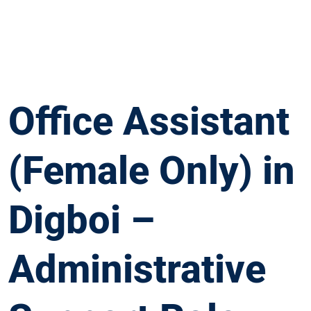
Office Assistant
(Female Only) in
Digboi –
Administrative