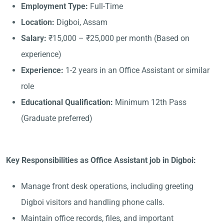
Employment Type:
Full-Time
Location:
Digboi, Assam
Salary:
₹15,000 – ₹25,000 per month (Based on
experience)
Experience:
1-2 years in an Office Assistant or similar
role
Educational Qualification:
Minimum 12th Pass
(Graduate preferred)
Key Responsibilities as Office Assistant job in Digboi:
Manage front desk operations, including greeting
Digboi visitors and handling phone calls.
Maintain office records, files, and important