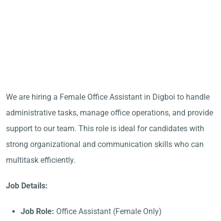
We are hiring a Female Office Assistant in Digboi to handle
administrative tasks, manage office operations, and provide
support to our team. This role is ideal for candidates with
strong organizational and communication skills who can
multitask efficiently.
Job Details:
Job Role:
Office Assistant (Female Only)