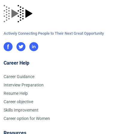
Actively Connecting People to Their Next Great Opportunity
Career Help
Career Guidance
Interview Preparation
Resume Help
Career objective
Skills Improvement
Career option for Women
Resources