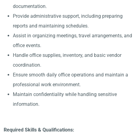
documentation.
Provide administrative support, including preparing
reports and maintaining schedules.
Assist in organizing meetings, travel arrangements, and
office events.
Handle office supplies, inventory, and basic vendor
coordination.
Ensure smooth daily office operations and maintain a
professional work environment.
Maintain confidentiality while handling sensitive
information.
Required Skills & Qualifications: