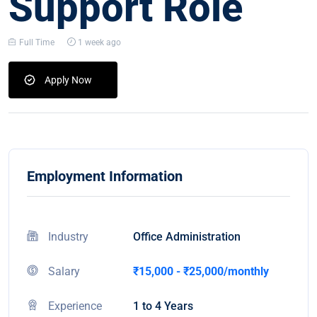
Support Role
Full Time
1 week ago
Apply Now
Employment Information
Industry
Office Administration
Salary
₹15,000 - ₹25,000/monthly
Experience
1 to 4 Years