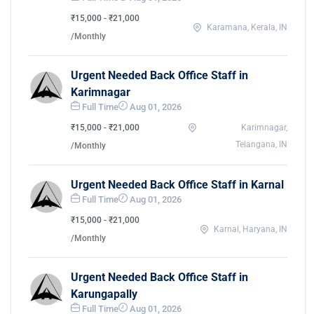
₹15,000 - ₹21,000
Karamana, Kerala, IN
/Monthly
Urgent Needed Back Office Staff in
Karimnagar
Full Time
Aug 01, 2026
₹15,000 - ₹21,000
Karimnagar,
Telangana, IN
/Monthly
Urgent Needed Back Office Staff in Karnal
Full Time
Aug 01, 2026
₹15,000 - ₹21,000
Karnal, Haryana, IN
/Monthly
Urgent Needed Back Office Staff in
Karungapally
Full Time
Aug 01, 2026