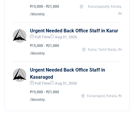
₹15,000 - ₹21,000
Karungapally, Kerala,
IN
/Monthly
Urgent Needed Back Office Staff in Karur
Full Time
Aug 01, 2026
₹15,000 - ₹21,000
Karur, Tamil Nadu, IN
/Monthly
Urgent Needed Back Office Staff in
Kasaragod
Full Time
Aug 01, 2026
₹15,000 - ₹21,000
Kasaragod, Kerala, IN
/Monthly