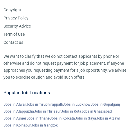
Copyright
Privacy Policy
Security Advice
Term of Use
Contact us
We want to clarify that we do not contact applicants by phone or
otherwise and do not request payment for job placement. If anyone
approaches you requesting payment for a job opportunity, we advise
you to exercise caution and avoid such offers.
Popular Job Locations
Jobs in Alwar
Jobs in Tiruchirappalli
Jobs in Lucknow
Jobs in Gopalganj
Jobs in Alappuzha
Jobs in Thrissur
Jobs in Kota
Jobs in Ghaziabad
Jobs in Ajmer
Jobs in Thane
Jobs in Kolkata
Jobs in Gaya
Jobs in Aizawl
Jobs in Kolhapur
Jobs in Gangtok