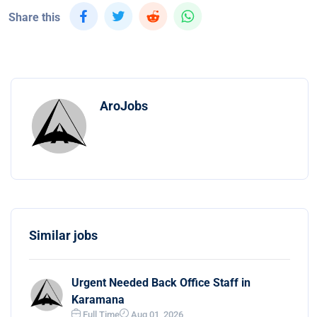
Share this
AroJobs
Similar jobs
Urgent Needed Back Office Staff in
Karamana
Full Time
Aug 01, 2026