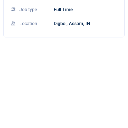
Job type
Full Time
Location
Digboi, Assam, IN