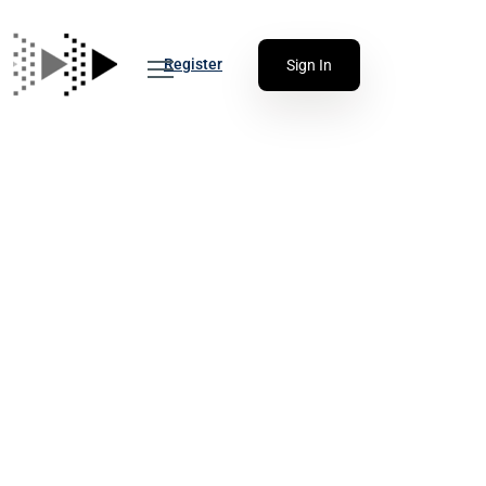
Register
Sign In