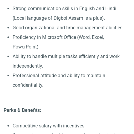
Strong communication skills in English and Hindi
(Local language of Digboi Assam is a plus).
Good organizational and time management abilities.
Proficiency in Microsoft Office (Word, Excel,
PowerPoint)
Ability to handle multiple tasks efficiently and work
independently.
Professional attitude and ability to maintain
confidentiality.
Perks & Benefits:
Competitive salary with incentives.