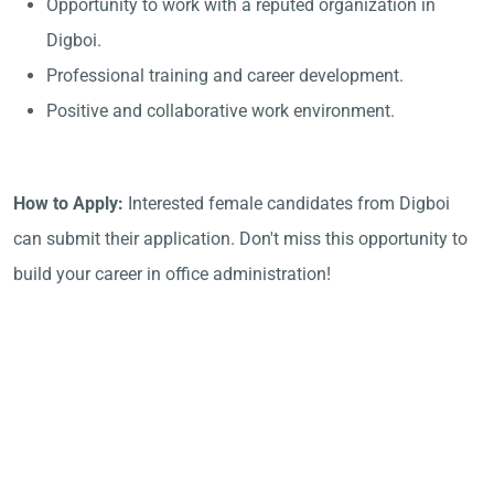
Opportunity to work with a reputed organization in
Digboi.
Professional training and career development.
Positive and collaborative work environment.
How to Apply:
Interested female candidates from Digboi
can submit their application. Don't miss this opportunity to
build your career in office administration!