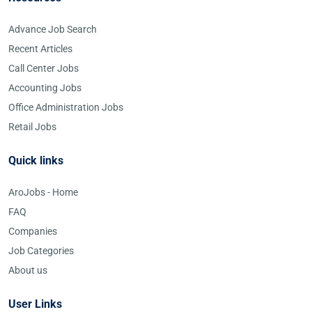
Advance Job Search
Recent Articles
Call Center Jobs
Accounting Jobs
Office Administration Jobs
Retail Jobs
Quick links
AroJobs - Home
FAQ
Companies
Job Categories
About us
User Links