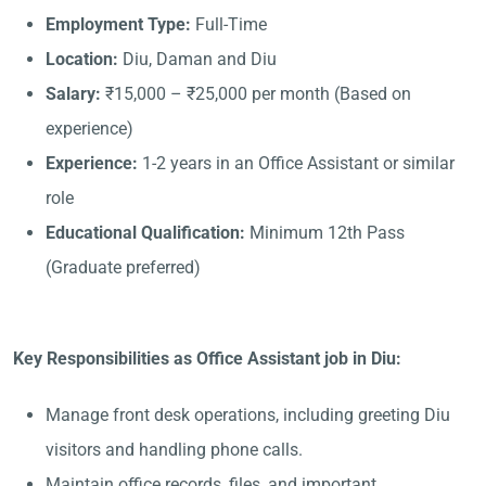
Employment Type:
Full-Time
Location:
Diu, Daman and Diu
Salary:
₹15,000 – ₹25,000 per month (Based on
experience)
Experience:
1-2 years in an Office Assistant or similar
role
Educational Qualification:
Minimum 12th Pass
(Graduate preferred)
Key Responsibilities as Office Assistant job in Diu:
Manage front desk operations, including greeting Diu
visitors and handling phone calls.
Maintain office records, files, and important