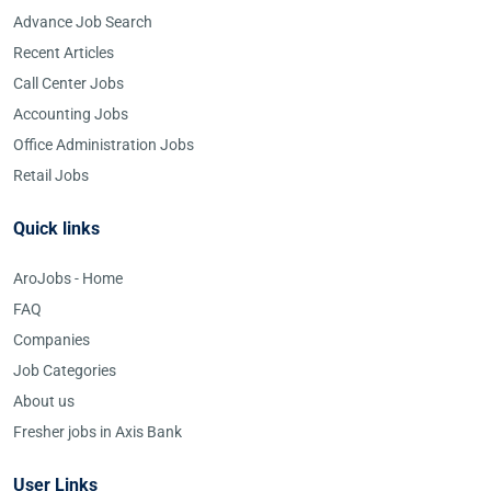
Advance Job Search
Recent Articles
Call Center Jobs
Accounting Jobs
Office Administration Jobs
Retail Jobs
Quick links
AroJobs - Home
FAQ
Companies
Job Categories
About us
Fresher jobs in Axis Bank
User Links