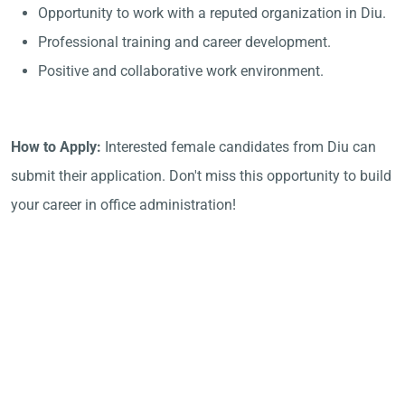
Opportunity to work with a reputed organization in Diu.
Professional training and career development.
Positive and collaborative work environment.
How to Apply:
Interested female candidates from Diu can
submit their application. Don't miss this opportunity to build
your career in office administration!