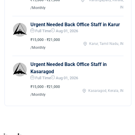
₹15,000 - ₹21,000
Karungapally, Kerala,
IN
/Monthly
Urgent Needed Back Office Staff in Karur
Full Time
Aug 01, 2026
₹15,000 - ₹21,000
Karur, Tamil Nadu, IN
/Monthly
Urgent Needed Back Office Staff in
Kasaragod
Full Time
Aug 01, 2026
₹15,000 - ₹21,000
Kasaragod, Kerala, IN
/Monthly