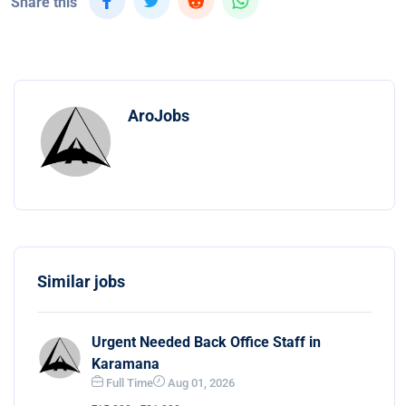
Share this
AroJobs
Similar jobs
Urgent Needed Back Office Staff in
Karamana
Full Time
Aug 01, 2026