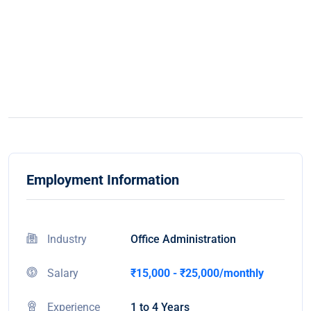
Employment Information
Industry
Office Administration
Salary
₹15,000 - ₹25,000/monthly
Experience
1 to 4 Years