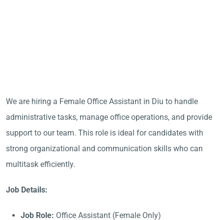
We are hiring a Female Office Assistant in Diu to handle
administrative tasks, manage office operations, and provide
support to our team. This role is ideal for candidates with
strong organizational and communication skills who can
multitask efficiently.
Job Details:
Job Role:
Office Assistant (Female Only)