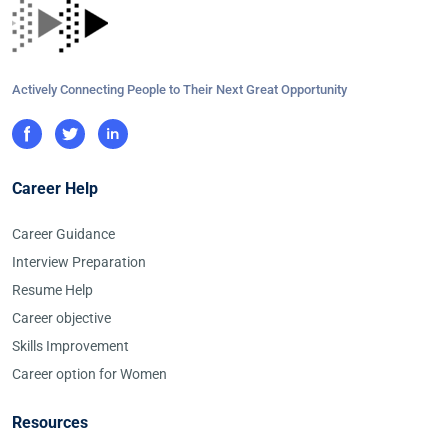
Actively Connecting People to Their Next Great Opportunity
Career Help
Career Guidance
Interview Preparation
Resume Help
Career objective
Skills Improvement
Career option for Women
Resources