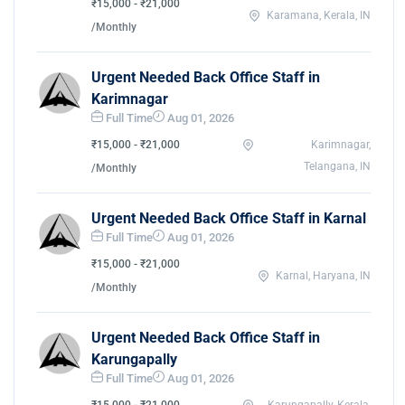
₹15,000 - ₹21,000
Karamana, Kerala, IN
/Monthly
Urgent Needed Back Office Staff in
Karimnagar
Full Time
Aug 01, 2026
₹15,000 - ₹21,000
Karimnagar,
Telangana, IN
/Monthly
Urgent Needed Back Office Staff in Karnal
Full Time
Aug 01, 2026
₹15,000 - ₹21,000
Karnal, Haryana, IN
/Monthly
Urgent Needed Back Office Staff in
Karungapally
Full Time
Aug 01, 2026