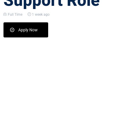
Support Role
Full Time
1 week ago
Apply Now