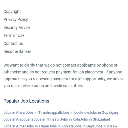
Copyright
Privacy Policy
Security Advice
Term of Use
Contact us
Become Banker
We want to clarify that we do not contact applicants by phone or
otherwise and do not request payment for job placement. If anyone
approaches you requesting payment for a job opportunity, we advise
you to exercise caution and avoid such offers.
Popular Job Locations
Jobs in Alwar
Jobs in Tiruchirappalli
Jobs in Lucknow
Jobs in Gopalganj
Jobs in Alappuzha
Jobs in Thrissur
Jobs in Kota
Jobs in Ghaziabad
Jobs in Ajmer
Jobs in Thane
Jobs in Kolkata
Jobs in Gaya
Jobs in Aizawl