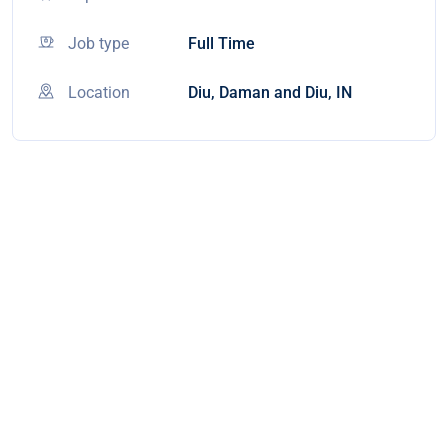
Job type
Full Time
Location
Diu, Daman and Diu, IN