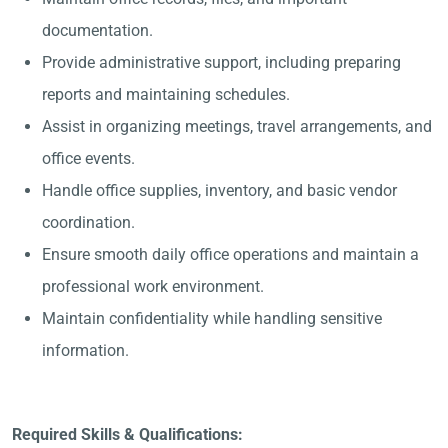
documentation.
Provide administrative support, including preparing
reports and maintaining schedules.
Assist in organizing meetings, travel arrangements, and
office events.
Handle office supplies, inventory, and basic vendor
coordination.
Ensure smooth daily office operations and maintain a
professional work environment.
Maintain confidentiality while handling sensitive
information.
Required Skills & Qualifications: