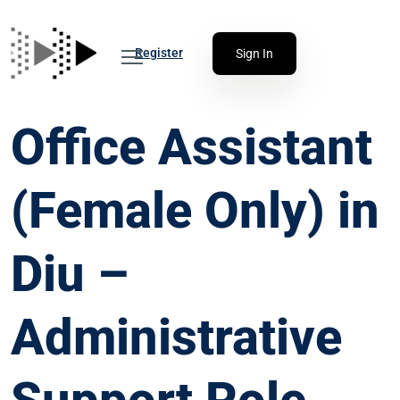
Register
Sign In
Office Assistant
(Female Only) in
Diu –
Administrative