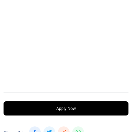
Apply Now