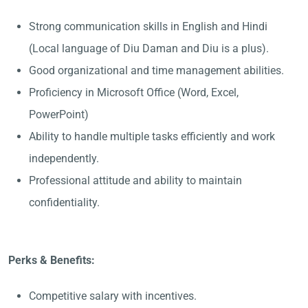
Strong communication skills in English and Hindi
(Local language of Diu Daman and Diu is a plus).
Good organizational and time management abilities.
Proficiency in Microsoft Office (Word, Excel,
PowerPoint)
Ability to handle multiple tasks efficiently and work
independently.
Professional attitude and ability to maintain
confidentiality.
Perks & Benefits:
Competitive salary with incentives.