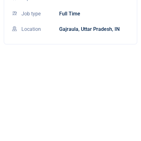
Job type
Full Time
Location
Gajraula, Uttar Pradesh, IN