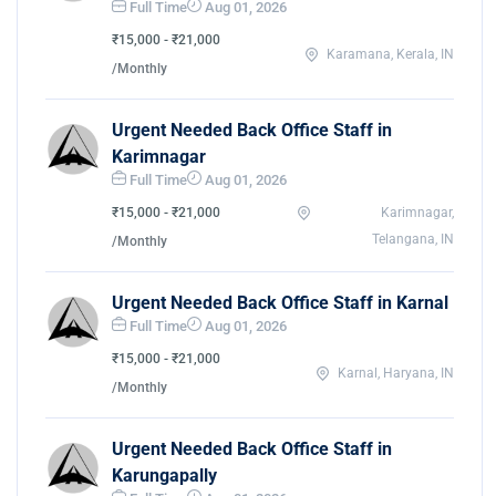
Full Time
Aug 01, 2026
₹15,000 - ₹21,000
Karamana, Kerala, IN
/Monthly
Urgent Needed Back Office Staff in
Karimnagar
Full Time
Aug 01, 2026
₹15,000 - ₹21,000
Karimnagar,
Telangana, IN
/Monthly
Urgent Needed Back Office Staff in Karnal
Full Time
Aug 01, 2026
₹15,000 - ₹21,000
Karnal, Haryana, IN
/Monthly
Urgent Needed Back Office Staff in
Karungapally