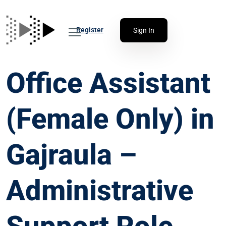
Register
Sign In
Office Assistant
(Female Only) in
Gajraula –
Administrative