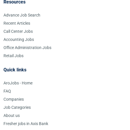
Resources
Advance Job Search
Recent Articles
Call Center Jobs
Accounting Jobs
Office Administration Jobs
Retail Jobs
Quick links
AroJobs - Home
FAQ
Companies
Job Categories
About us
Fresher jobs in Axis Bank