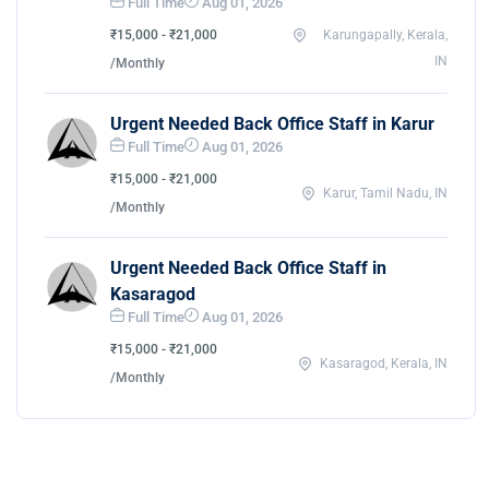
Full Time
Aug 01, 2026
₹15,000 - ₹21,000
Karungapally, Kerala,
IN
/Monthly
Urgent Needed Back Office Staff in Karur
Full Time
Aug 01, 2026
₹15,000 - ₹21,000
Karur, Tamil Nadu, IN
/Monthly
Urgent Needed Back Office Staff in
Kasaragod
Full Time
Aug 01, 2026
₹15,000 - ₹21,000
Kasaragod, Kerala, IN
/Monthly