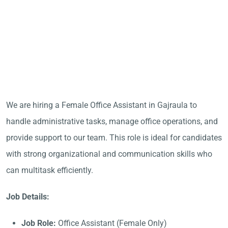
We are hiring a Female Office Assistant in Gajraula to
handle administrative tasks, manage office operations, and
provide support to our team. This role is ideal for candidates
with strong organizational and communication skills who
can multitask efficiently.
Job Details:
Job Role:
Office Assistant (Female Only)