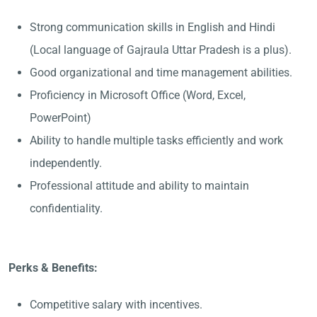
Strong communication skills in English and Hindi
(Local language of Gajraula Uttar Pradesh is a plus).
Good organizational and time management abilities.
Proficiency in Microsoft Office (Word, Excel,
PowerPoint)
Ability to handle multiple tasks efficiently and work
independently.
Professional attitude and ability to maintain
confidentiality.
Perks & Benefits:
Competitive salary with incentives.