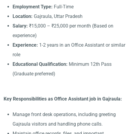
Employment Type:
Full-Time
Location:
Gajraula, Uttar Pradesh
Salary:
₹15,000 – ₹25,000 per month (Based on
experience)
Experience:
1-2 years in an Office Assistant or similar
role
Educational Qualification:
Minimum 12th Pass
(Graduate preferred)
Key Responsibilities as Office Assistant job in Gajraula:
Manage front desk operations, including greeting
Gajraula visitors and handling phone calls.
Maintain office records, files, and important