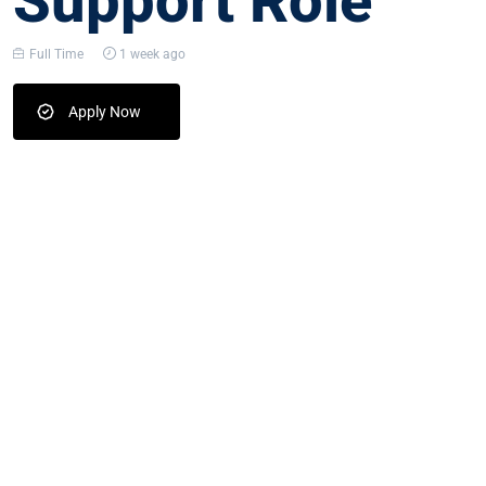
Support Role
Full Time
1 week ago
Apply Now