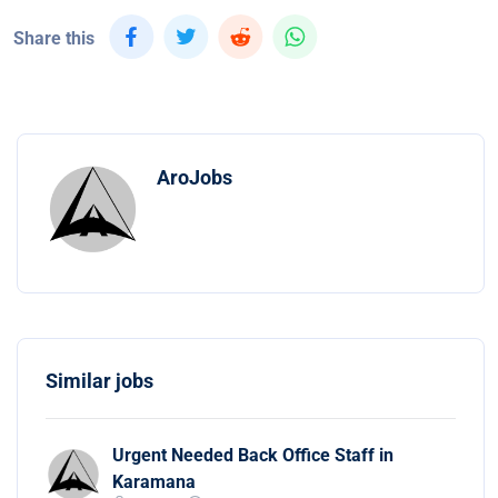
Share this
AroJobs
Similar jobs
Urgent Needed Back Office Staff in
Karamana