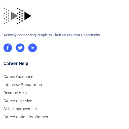
Actively Connecting People to Their Next Great Opportunity
Career Help
Career Guidance
Interview Preparation
Resume Help
Career objective
Skills Improvement
Career option for Women