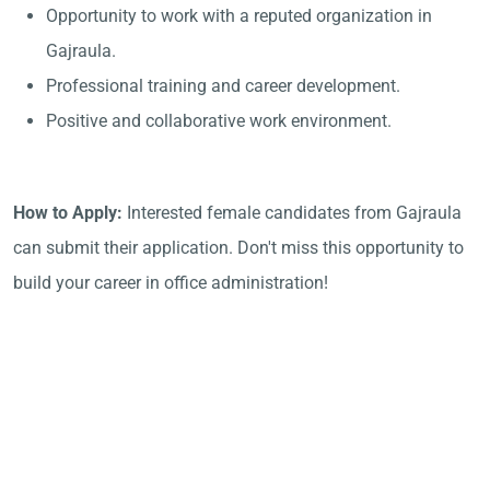
Opportunity to work with a reputed organization in
Gajraula.
Professional training and career development.
Positive and collaborative work environment.
How to Apply:
Interested female candidates from Gajraula
can submit their application. Don't miss this opportunity to
build your career in office administration!