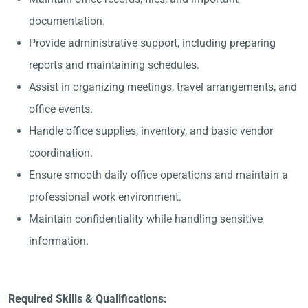
documentation.
Provide administrative support, including preparing
reports and maintaining schedules.
Assist in organizing meetings, travel arrangements, and
office events.
Handle office supplies, inventory, and basic vendor
coordination.
Ensure smooth daily office operations and maintain a
professional work environment.
Maintain confidentiality while handling sensitive
information.
Required Skills & Qualifications: