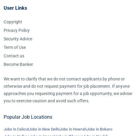
User Links
Copyright
Privacy Policy
Security Advice
Term of Use
Contact us
Become Banker
We want to clarify that we do not contact applicants by phone or
otherwise and do not request payment for job placement. If anyone
approaches you requesting payment for a job opportunity, we advise
you to exercise caution and avoid such offers.
Popular Job Locations
Jobs in Calicut
Jobs in New Delhi
Jobs in Howrah
Jobs in Bokaro