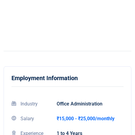
Employment Information
Industry
Office Administration
Salary
₹15,000 - ₹25,000/monthly
Experience
1 to 4 Years