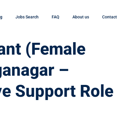
og
Jobs Search
FAQ
About us
Contact
tant (Female
ganagar –
ve Support Role