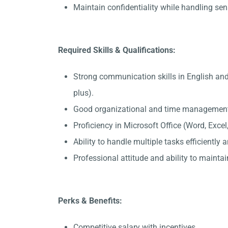
Maintain confidentiality while handling sen
Required Skills & Qualifications:
Strong communication skills in English an
plus).
Good organizational and time management 
Proficiency in Microsoft Office (Word, Exce
Ability to handle multiple tasks efficiently
Professional attitude and ability to maintain
Perks & Benefits:
Competitive salary with incentives.