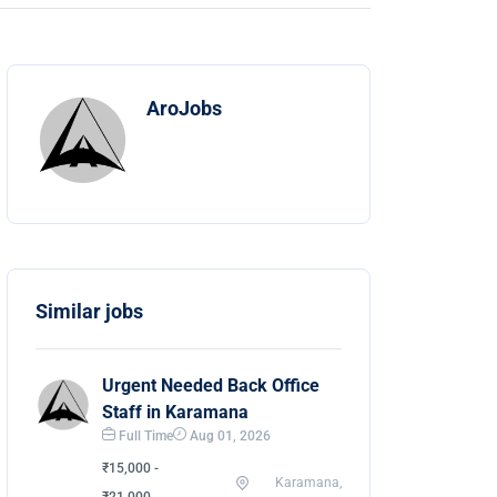
AroJobs
Similar jobs
Urgent Needed Back Office
Staff in Karamana
Full Time
Aug 01, 2026
₹15,000 -
Karamana,