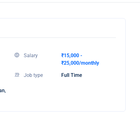
Salary
₹15,000 -
₹25,000/monthly
Job type
Full Time
an,