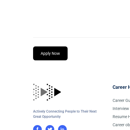
Apply Now
Career 
Career G
Interview
Actively Connecting People to Their Next
Resume H
Great Opportunity
Career ob