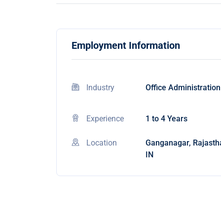
Employment Information
Industry
Office Administration
Experience
1 to 4 Years
Location
Ganganagar, Rajasth
IN