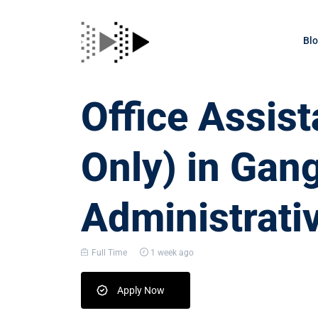
Bl
Office Assis
Only) in Gan
Administrati
Full Time
1 week ago
Apply Now