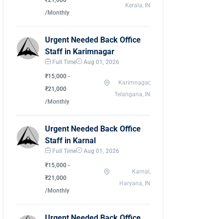
₹21,000
Kerala, IN
/Monthly
Urgent Needed Back Office
Staff in Karimnagar
Full Time
Aug 01, 2026
₹15,000 -
Karimnagar,
₹21,000
Telangana, IN
/Monthly
Urgent Needed Back Office
Staff in Karnal
Full Time
Aug 01, 2026
₹15,000 -
Karnal,
₹21,000
Haryana, IN
/Monthly
Urgent Needed Back Office