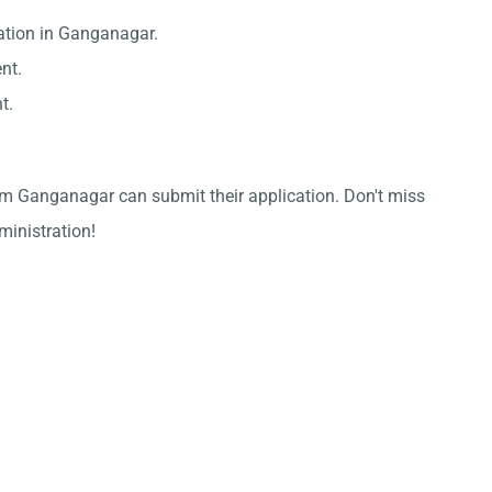
ation in Ganganagar.
nt.
t.
om Ganganagar can submit their application. Don't miss
dministration!