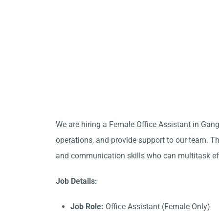
We are hiring a Female Office Assistant in Gan
operations, and provide support to our team. Thi
and communication skills who can multitask eff
Job Details:
Job Role:
Office Assistant (Female Only)