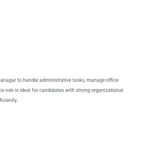
ganagar to handle administrative tasks, manage office
s role is ideal for candidates with strong organizational
iciently.