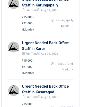
Staff in Karungapally
Full Time
Aug 01, 2026
₹15,000 -
Karungapally,
₹21,000
Kerala, IN
/Monthly
Urgent Needed Back Office
Staff in Karur
Full Time
Aug 01, 2026
₹15,000 -
Karur, Tamil
₹21,000
Nadu, IN
/Monthly
Urgent Needed Back Office
Staff in Kasaragod
Full Time
Aug 01, 2026
₹15,000 -