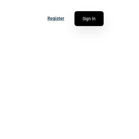
Register
Sign In