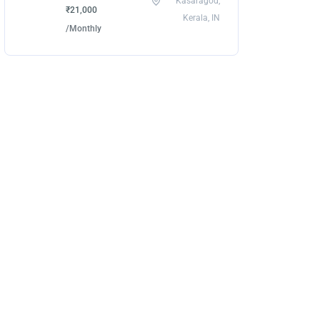
Kasaragod,
₹21,000
Kerala, IN
/Monthly