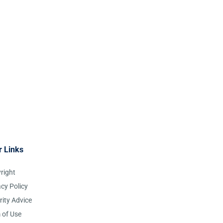
r Links
right
acy Policy
rity Advice
 of Use