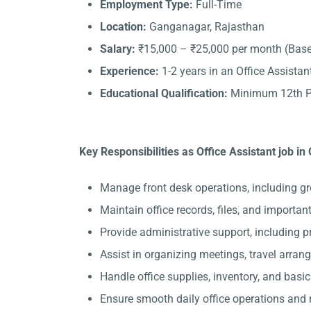
Employment Type:
Full-Time
Location:
Ganganagar, Rajasthan
Salary:
₹15,000 – ₹25,000 per month (Base
Experience:
1-2 years in an Office Assistant
Educational Qualification:
Minimum 12th Pa
Key Responsibilities as Office Assistant job i
Manage front desk operations, including gr
Maintain office records, files, and importa
Provide administrative support, including 
Assist in organizing meetings, travel arran
Handle office supplies, inventory, and basi
Ensure smooth daily office operations and