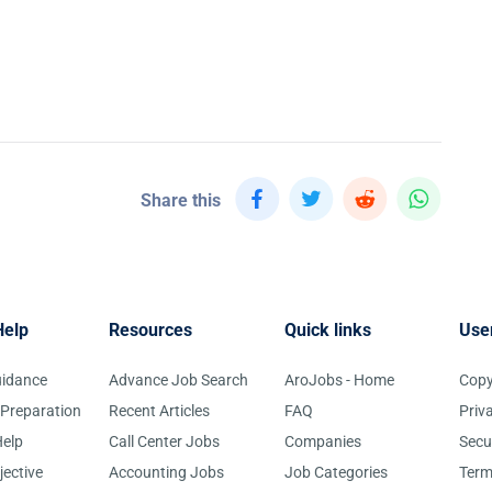
Share this
Help
Resources
Quick links
Use
uidance
Advance Job Search
AroJobs - Home
Copy
 Preparation
Recent Articles
FAQ
Priv
elp
Call Center Jobs
Companies
Secu
jective
Accounting Jobs
Job Categories
Term