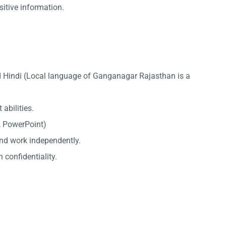
sitive information.
d Hindi (Local language of Ganganagar Rajasthan is a
abilities.
l, PowerPoint)
 and work independently.
 confidentiality.