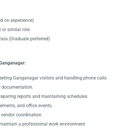
d on experience)
 or similar role
ss (Graduate preferred)
n Ganganagar:
eeting Ganganagar visitors and handling phone calls.
nt documentation.
preparing reports and maintaining schedules.
gements, and office events.
c vendor coordination.
 maintain a professional work environment.