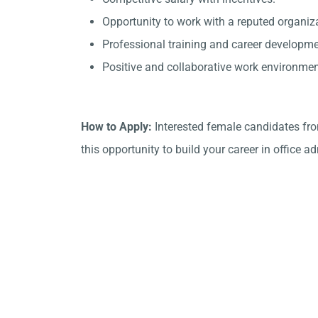
Opportunity to work with a reputed organiz
Professional training and career developme
Positive and collaborative work environmen
How to Apply:
Interested female candidates fr
this opportunity to build your career in office a