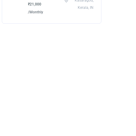
Kasaragod,
₹21,000
Kerala, IN
/Monthly