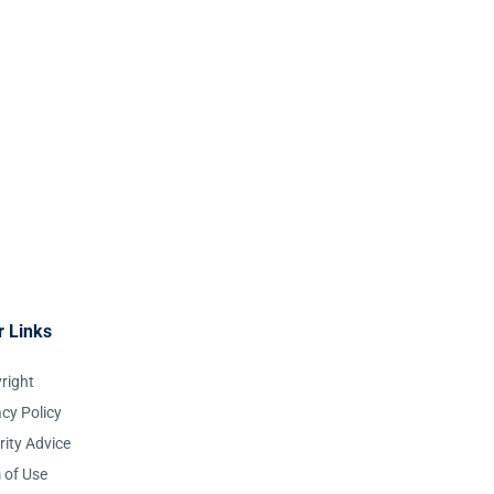
r Links
right
acy Policy
rity Advice
 of Use