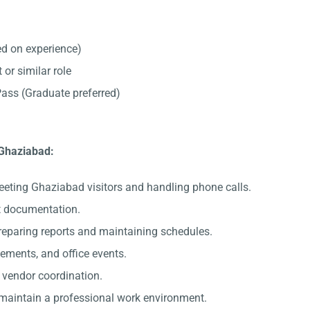
d on experience)
 or similar role
ss (Graduate preferred)
 Ghaziabad:
eeting Ghaziabad visitors and handling phone calls.
nt documentation.
preparing reports and maintaining schedules.
gements, and office events.
c vendor coordination.
 maintain a professional work environment.