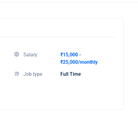
Salary
₹15,000 -
₹25,000/monthly
Job type
Full Time