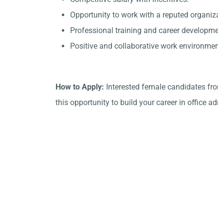
Opportunity to work with a reputed organiz
Professional training and career developme
Positive and collaborative work environmen
How to Apply:
Interested female candidates fr
this opportunity to build your career in office a