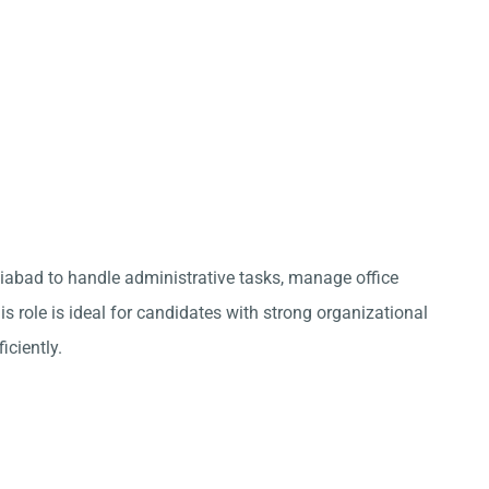
ziabad to handle administrative tasks, manage office
s role is ideal for candidates with strong organizational
iciently.