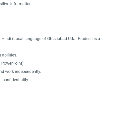
sitive information.
 Hindi (Local language of Ghaziabad Uttar Pradesh is a
abilities.
l, PowerPoint)
 and work independently.
 confidentiality.