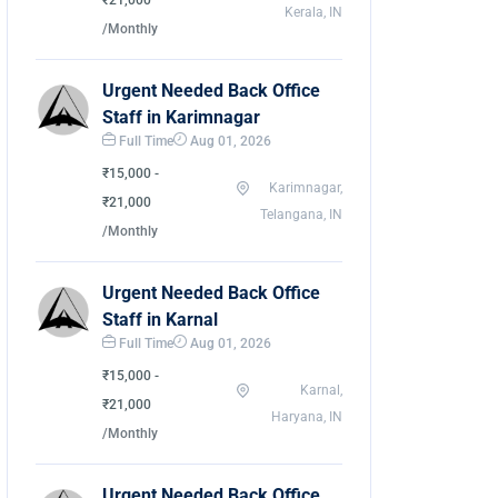
₹21,000
Kerala, IN
/Monthly
Urgent Needed Back Office
Staff in Karimnagar
Full Time
Aug 01, 2026
₹15,000 -
Karimnagar,
₹21,000
Telangana, IN
/Monthly
Urgent Needed Back Office
Staff in Karnal
Full Time
Aug 01, 2026
₹15,000 -
Karnal,
₹21,000
Haryana, IN
/Monthly
Urgent Needed Back Office