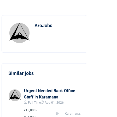
AroJobs
Similar jobs
Urgent Needed Back Office
Staff in Karamana
Full Time
Aug 01, 2026
₹15,000 -
Karamana,