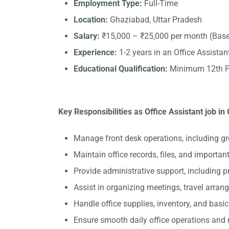
Employment Type:
Full-Time
Location:
Ghaziabad, Uttar Pradesh
Salary:
₹15,000 – ₹25,000 per month (Base
Experience:
1-2 years in an Office Assistant
Educational Qualification:
Minimum 12th Pa
Key Responsibilities as Office Assistant job in
Manage front desk operations, including gr
Maintain office records, files, and importa
Provide administrative support, including 
Assist in organizing meetings, travel arran
Handle office supplies, inventory, and basi
Ensure smooth daily office operations and