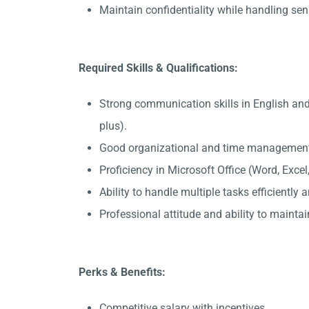
Maintain confidentiality while handling sen
Required Skills & Qualifications:
Strong communication skills in English and
plus).
Good organizational and time management 
Proficiency in Microsoft Office (Word, Exce
Ability to handle multiple tasks efficiently
Professional attitude and ability to maintain
Perks & Benefits:
Competitive salary with incentives.