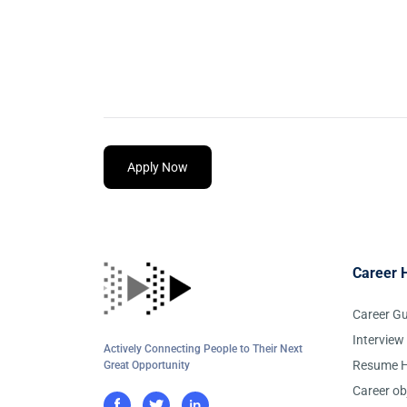
Apply Now
Career 
Career G
Interview
Actively Connecting People to Their Next
Resume H
Great Opportunity
Career ob