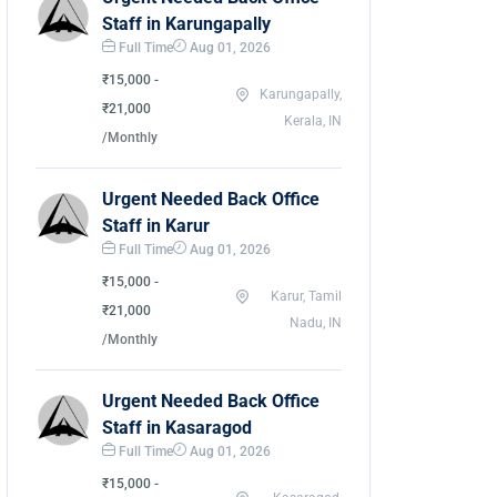
Staff in Karungapally
Full Time
Aug 01, 2026
₹15,000 -
Karungapally,
₹21,000
Kerala, IN
/Monthly
Urgent Needed Back Office
Staff in Karur
Full Time
Aug 01, 2026
₹15,000 -
Karur, Tamil
₹21,000
Nadu, IN
/Monthly
Urgent Needed Back Office
Staff in Kasaragod
Full Time
Aug 01, 2026
₹15,000 -