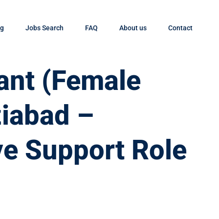
og
Jobs Search
FAQ
About us
Contact
tant (Female
ziabad –
ve Support Role