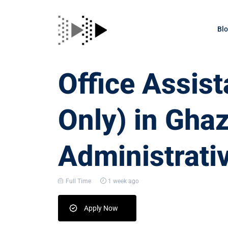
Bl
Office Assis
Only) in Gha
Administrati
Full Time
1 week ago
Apply Now