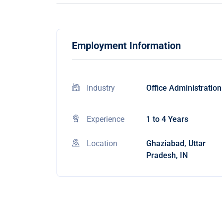
Employment Information
Industry
Office Administration
Experience
1 to 4 Years
Location
Ghaziabad, Uttar
Pradesh, IN