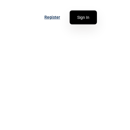
Register
Sign In