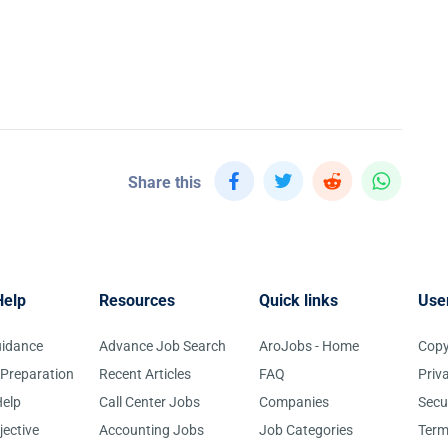
Share this
Help
Resources
Quick links
Use
uidance
Advance Job Search
AroJobs - Home
Copy
 Preparation
Recent Articles
FAQ
Priv
elp
Call Center Jobs
Companies
Secu
jective
Accounting Jobs
Job Categories
Term