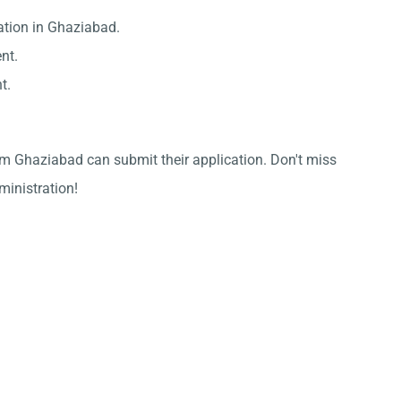
ation in Ghaziabad.
nt.
t.
om Ghaziabad can submit their application. Don't miss
dministration!