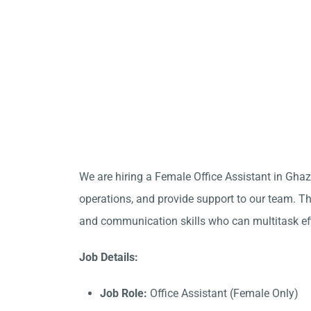
We are hiring a Female Office Assistant in Gha
operations, and provide support to our team. Thi
and communication skills who can multitask eff
Job Details:
Job Role:
Office Assistant (Female Only)