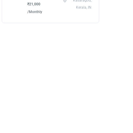
Kasaragod,
₹21,000
Kerala, IN
/Monthly