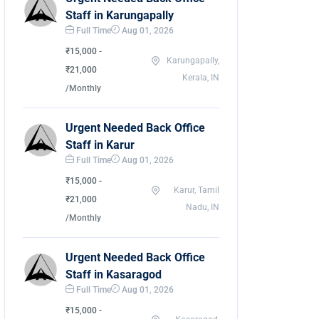
Staff in Karungapally
Full Time
Aug 01, 2026
₹15,000 -
Karungapally,
₹21,000
Kerala, IN
/Monthly
Urgent Needed Back Office
Staff in Karur
Full Time
Aug 01, 2026
₹15,000 -
Karur, Tamil
₹21,000
Nadu, IN
/Monthly
Urgent Needed Back Office
Staff in Kasaragod
Full Time
Aug 01, 2026
₹15,000 -