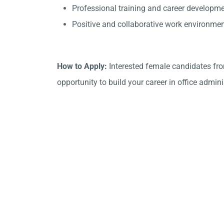
Professional training and career developme
Positive and collaborative work environmen
How to Apply:
Interested female candidates fro
opportunity to build your career in office admini