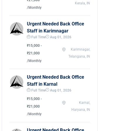
₹21,000
Kerala, IN
/Monthly
Urgent Needed Back Office
Staff in Karimnagar
Full Time
Aug 01, 2026
₹15,000 -
Karimnagar,
₹21,000
Telangana, IN
/Monthly
Urgent Needed Back Office
Staff in Karnal
Full Time
Aug 01, 2026
₹15,000 -
Karnal,
₹21,000
Haryana, IN
/Monthly
Urgent Needed Back Office