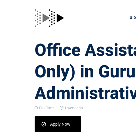
Bl
Office Assis
Only) in Gur
Administrati
Full Time
1 week ago
Apply Now