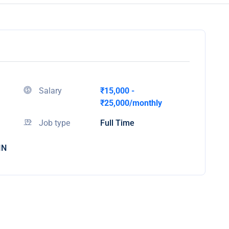
Salary
₹15,000 -
₹25,000/monthly
Job type
Full Time
IN