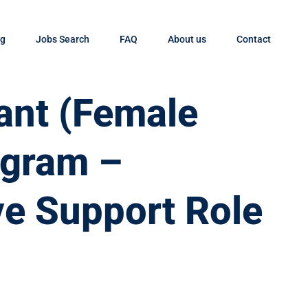
og
Jobs Search
FAQ
About us
Contact
tant (Female
ugram –
ve Support Role