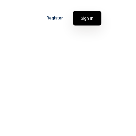
Register
Sign In