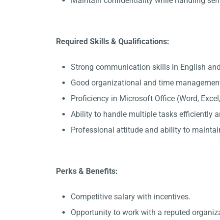
Maintain confidentiality while handling sen
Required Skills & Qualifications:
Strong communication skills in English an
Good organizational and time management 
Proficiency in Microsoft Office (Word, Exce
Ability to handle multiple tasks efficiently
Professional attitude and ability to maintain
Perks & Benefits:
Competitive salary with incentives.
Opportunity to work with a reputed organiz