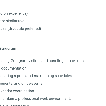
d on experience)
 or similar role
ss (Graduate preferred)
n Gurugram:
eeting Gurugram visitors and handling phone calls.
nt documentation.
preparing reports and maintaining schedules.
gements, and office events.
c vendor coordination.
 maintain a professional work environment.