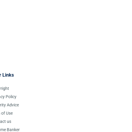
r Links
right
acy Policy
rity Advice
 of Use
act us
ome Banker