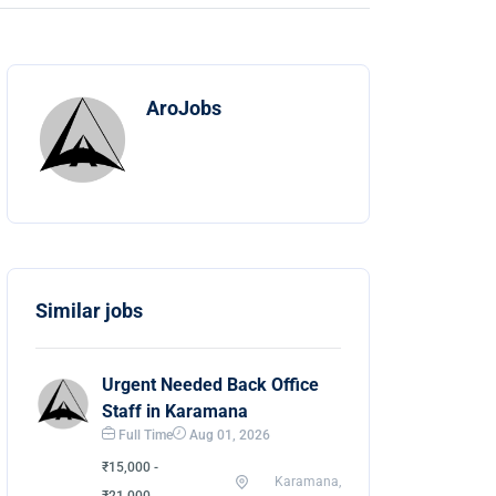
AroJobs
Similar jobs
Urgent Needed Back Office
Staff in Karamana
Full Time
Aug 01, 2026
₹15,000 -
Karamana,