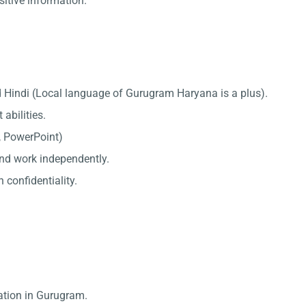
sitive information.
d Hindi (Local language of Gurugram Haryana is a plus).
abilities.
l, PowerPoint)
 and work independently.
 confidentiality.
ation in Gurugram.