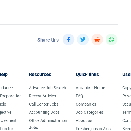
Share this
Help
Resources
Quick links
Use
uidance
Advance Job Search
AroJobs - Home
Copy
 Preparation
Recent Articles
FAQ
Priv
elp
Call Center Jobs
Companies
Secu
jective
Accounting Jobs
Job Categories
Term
provement
Office Administration
About us
Cont
Jobs
tion for
Fresher jobs in Axis
Bec