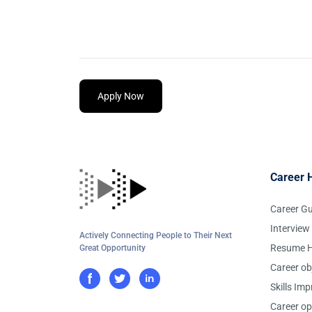
Apply Now
Career 
Career G
Interview
Actively Connecting People to Their Next
Resume H
Great Opportunity
Career ob
Skills Im
Career op