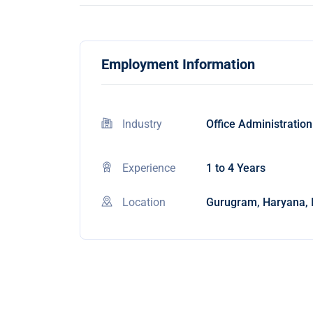
Employment Information
Industry
Office Administration
Experience
1 to 4 Years
Location
Gurugram, Haryana, 