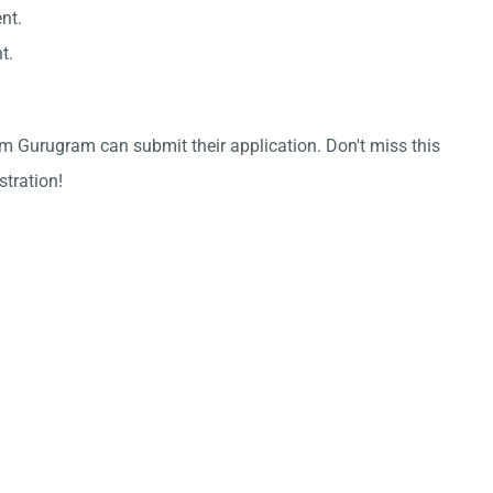
nt.
t.
m Gurugram can submit their application. Don't miss this
stration!