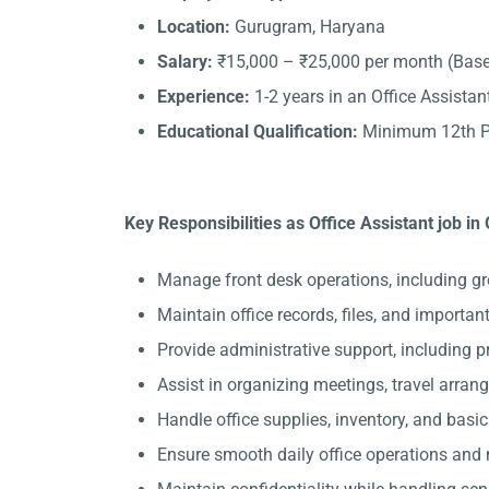
Location:
Gurugram, Haryana
Salary:
₹15,000 – ₹25,000 per month (Base
Experience:
1-2 years in an Office Assistant
Educational Qualification:
Minimum 12th Pa
Key Responsibilities as Office Assistant job i
Manage front desk operations, including gr
Maintain office records, files, and importa
Provide administrative support, including 
Assist in organizing meetings, travel arran
Handle office supplies, inventory, and basi
Ensure smooth daily office operations and