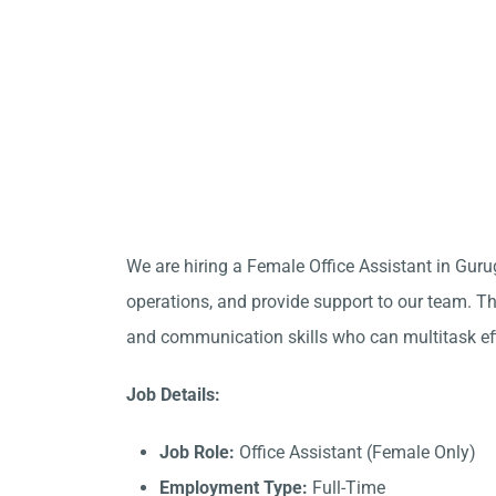
We are hiring a Female Office Assistant in Gur
operations, and provide support to our team. Thi
and communication skills who can multitask eff
Job Details:
Job Role:
Office Assistant (Female Only)
Employment Type:
Full-Time