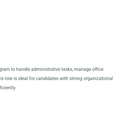
ugram to handle administrative tasks, manage office
s role is ideal for candidates with strong organizational
iciently.