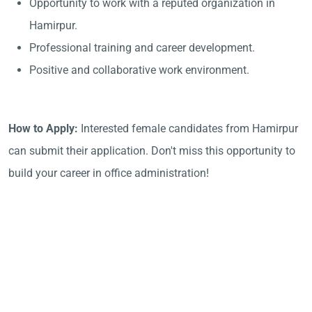
Opportunity to work with a reputed organization in
Hamirpur.
Professional training and career development.
Positive and collaborative work environment.
How to Apply:
Interested female candidates from Hamirpur
can submit their application. Don't miss this opportunity to
build your career in office administration!