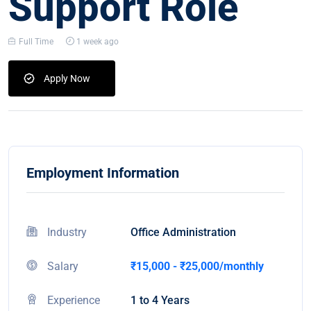
Support Role
Full Time
1 week ago
Apply Now
Employment Information
Industry
Office Administration
Salary
₹15,000 - ₹25,000/monthly
Experience
1 to 4 Years