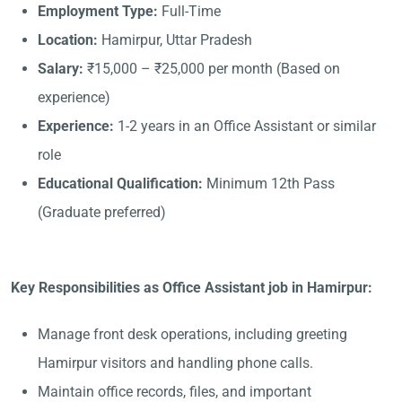
Employment Type:
Full-Time
Location:
Hamirpur, Uttar Pradesh
Salary:
₹15,000 – ₹25,000 per month (Based on
experience)
Experience:
1-2 years in an Office Assistant or similar
role
Educational Qualification:
Minimum 12th Pass
(Graduate preferred)
Key Responsibilities as Office Assistant job in Hamirpur:
Manage front desk operations, including greeting
Hamirpur visitors and handling phone calls.
Maintain office records, files, and important