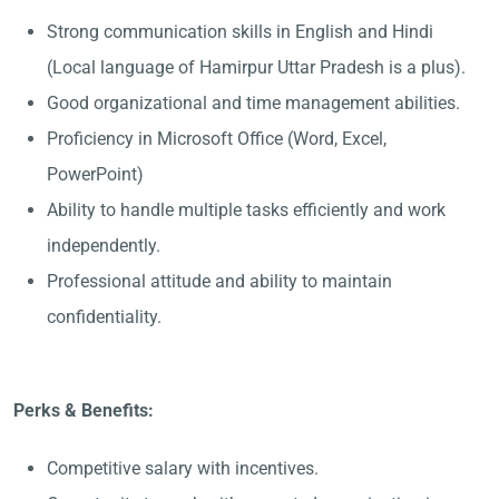
Strong communication skills in English and Hindi
(Local language of Hamirpur Uttar Pradesh is a plus).
Good organizational and time management abilities.
Proficiency in Microsoft Office (Word, Excel,
PowerPoint)
Ability to handle multiple tasks efficiently and work
independently.
Professional attitude and ability to maintain
confidentiality.
Perks & Benefits:
Competitive salary with incentives.