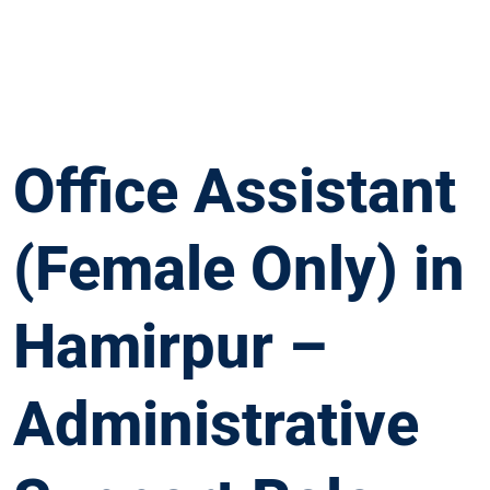
Office Assistant
(Female Only) in
Hamirpur –
Administrative