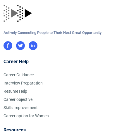
Actively Connecting People to Their Next Great Opportunity
Career Help
Career Guidance
Interview Preparation
Resume Help
Career objective
Skills Improvement
Career option for Women
Resources