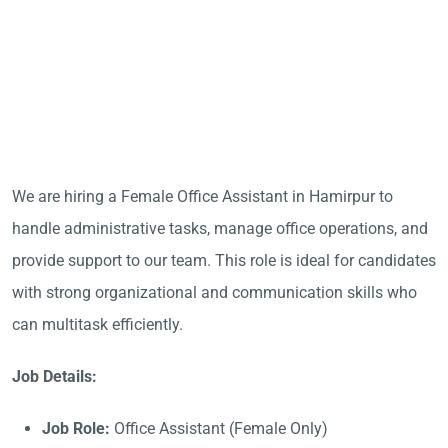
We are hiring a Female Office Assistant in Hamirpur to
handle administrative tasks, manage office operations, and
provide support to our team. This role is ideal for candidates
with strong organizational and communication skills who
can multitask efficiently.
Job Details:
Job Role:
Office Assistant (Female Only)