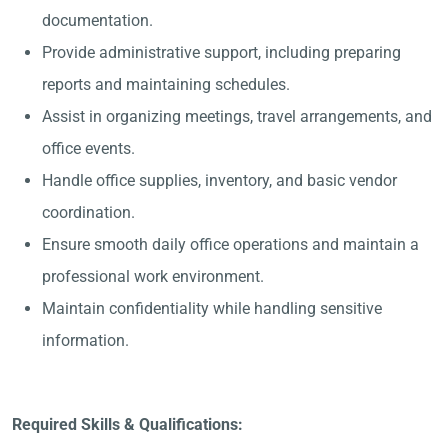
documentation.
Provide administrative support, including preparing
reports and maintaining schedules.
Assist in organizing meetings, travel arrangements, and
office events.
Handle office supplies, inventory, and basic vendor
coordination.
Ensure smooth daily office operations and maintain a
professional work environment.
Maintain confidentiality while handling sensitive
information.
Required Skills & Qualifications: