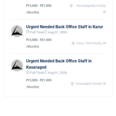
₹15,000 - ₹21,000
Karungapally, Kerala,
IN
/Monthly
Urgent Needed Back Office Staff in Karur
Full Time
Aug 01, 2026
₹15,000 - ₹21,000
Karur, Tamil Nadu, IN
/Monthly
Urgent Needed Back Office Staff in
Kasaragod
Full Time
Aug 01, 2026
₹15,000 - ₹21,000
Kasaragod, Kerala, IN
/Monthly