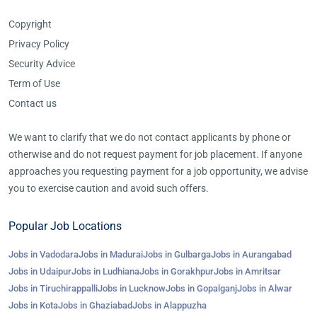
Copyright
Privacy Policy
Security Advice
Term of Use
Contact us
We want to clarify that we do not contact applicants by phone or
otherwise and do not request payment for job placement. If anyone
approaches you requesting payment for a job opportunity, we advise
you to exercise caution and avoid such offers.
Popular Job Locations
Jobs in Vadodara
Jobs in Madurai
Jobs in Gulbarga
Jobs in Aurangabad
Jobs in Udaipur
Jobs in Ludhiana
Jobs in Gorakhpur
Jobs in Amritsar
Jobs in Tiruchirappalli
Jobs in Lucknow
Jobs in Gopalganj
Jobs in Alwar
Jobs in Kota
Jobs in Ghaziabad
Jobs in Alappuzha