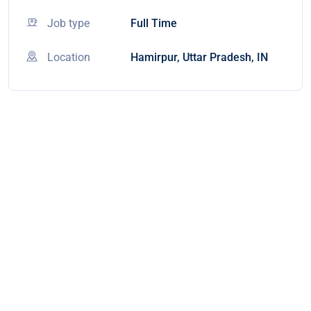
Job type
Full Time
Location
Hamirpur, Uttar Pradesh, IN