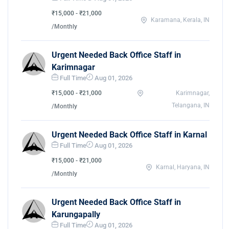
₹15,000 - ₹21,000
Karamana, Kerala, IN
/Monthly
Urgent Needed Back Office Staff in
Karimnagar
Full Time
Aug 01, 2026
₹15,000 - ₹21,000
Karimnagar,
Telangana, IN
/Monthly
Urgent Needed Back Office Staff in Karnal
Full Time
Aug 01, 2026
₹15,000 - ₹21,000
Karnal, Haryana, IN
/Monthly
Urgent Needed Back Office Staff in
Karungapally
Full Time
Aug 01, 2026