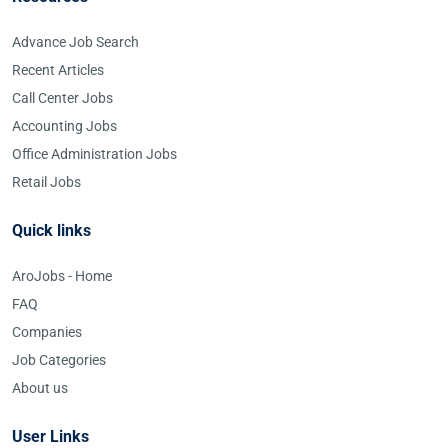
Advance Job Search
Recent Articles
Call Center Jobs
Accounting Jobs
Office Administration Jobs
Retail Jobs
Quick links
AroJobs - Home
FAQ
Companies
Job Categories
About us
User Links