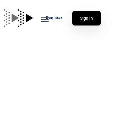
Register
Sign In