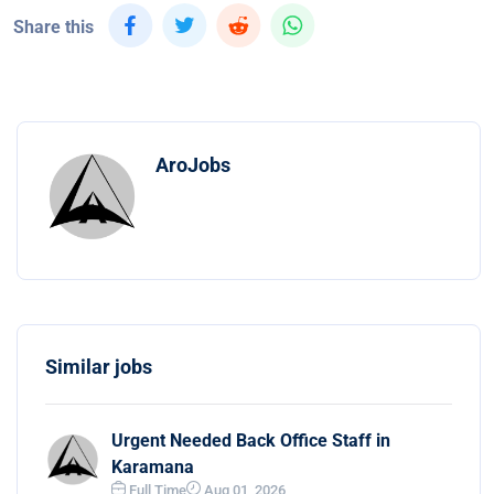
Share this
AroJobs
Similar jobs
Urgent Needed Back Office Staff in
Karamana
Full Time
Aug 01, 2026