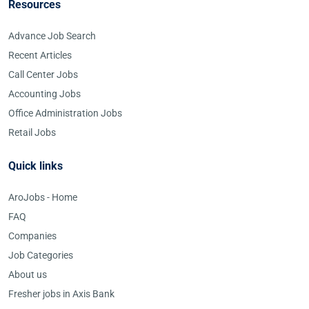
Resources
Advance Job Search
Recent Articles
Call Center Jobs
Accounting Jobs
Office Administration Jobs
Retail Jobs
Quick links
AroJobs - Home
FAQ
Companies
Job Categories
About us
Fresher jobs in Axis Bank