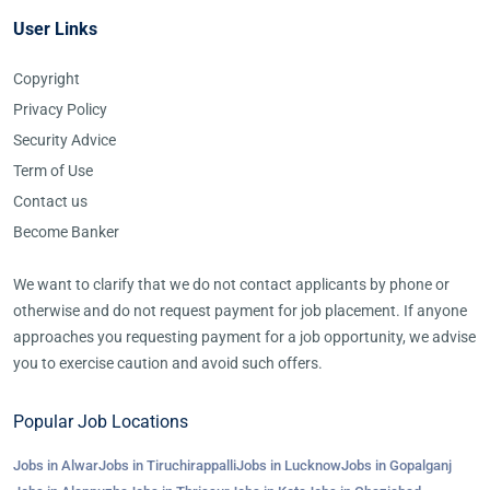
User Links
Copyright
Privacy Policy
Security Advice
Term of Use
Contact us
Become Banker
We want to clarify that we do not contact applicants by phone or
otherwise and do not request payment for job placement. If anyone
approaches you requesting payment for a job opportunity, we advise
you to exercise caution and avoid such offers.
Popular Job Locations
Jobs in Alwar
Jobs in Tiruchirappalli
Jobs in Lucknow
Jobs in Gopalganj