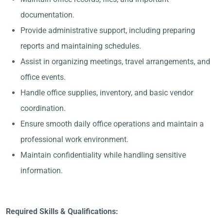
documentation.
Provide administrative support, including preparing
reports and maintaining schedules.
Assist in organizing meetings, travel arrangements, and
office events.
Handle office supplies, inventory, and basic vendor
coordination.
Ensure smooth daily office operations and maintain a
professional work environment.
Maintain confidentiality while handling sensitive
information.
Required Skills & Qualifications: