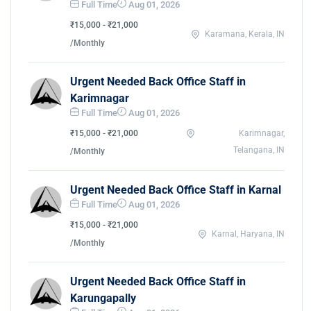
Full Time
Aug 01, 2026
₹15,000 - ₹21,000
Karamana, Kerala, IN
/Monthly
Urgent Needed Back Office Staff in
Karimnagar
Full Time
Aug 01, 2026
₹15,000 - ₹21,000
Karimnagar,
Telangana, IN
/Monthly
Urgent Needed Back Office Staff in Karnal
Full Time
Aug 01, 2026
₹15,000 - ₹21,000
Karnal, Haryana, IN
/Monthly
Urgent Needed Back Office Staff in
Karungapally