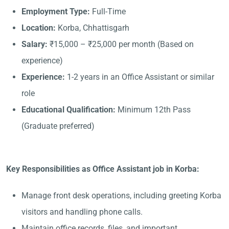
Employment Type:
Full-Time
Location:
Korba, Chhattisgarh
Salary:
₹15,000 – ₹25,000 per month (Based on
experience)
Experience:
1-2 years in an Office Assistant or similar
role
Educational Qualification:
Minimum 12th Pass
(Graduate preferred)
Key Responsibilities as Office Assistant job in Korba:
Manage front desk operations, including greeting Korba
visitors and handling phone calls.
Maintain office records, files, and important