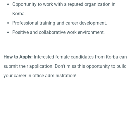
Opportunity to work with a reputed organization in
Korba.
Professional training and career development.
Positive and collaborative work environment.
How to Apply:
Interested female candidates from Korba can
submit their application. Don't miss this opportunity to build
your career in office administration!