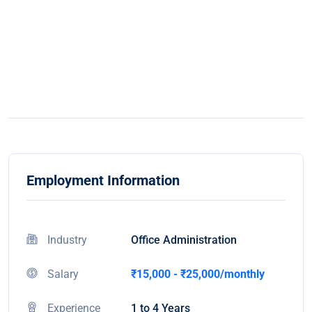
Employment Information
Industry
Office Administration
Salary
₹15,000 - ₹25,000/monthly
Experience
1 to 4 Years