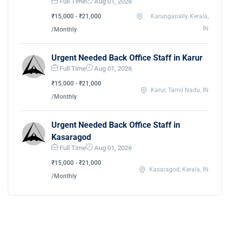
Full Time
Aug 01, 2026
₹15,000 - ₹21,000
Karungapally, Kerala,
IN
/Monthly
Urgent Needed Back Office Staff in Karur
Full Time
Aug 01, 2026
₹15,000 - ₹21,000
Karur, Tamil Nadu, IN
/Monthly
Urgent Needed Back Office Staff in
Kasaragod
Full Time
Aug 01, 2026
₹15,000 - ₹21,000
Kasaragod, Kerala, IN
/Monthly