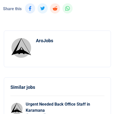
Share this
AroJobs
Similar jobs
Urgent Needed Back Office Staff in
Karamana