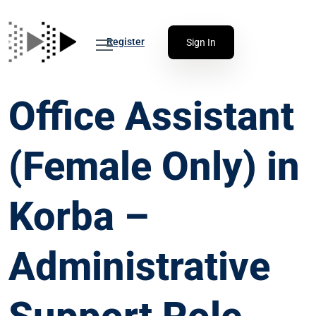
Register
Sign In
Office Assistant
(Female Only) in
Korba –
Administrative