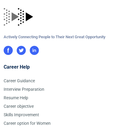
Actively Connecting People to Their Next Great Opportunity
Career Help
Career Guidance
Interview Preparation
Resume Help
Career objective
Skills Improvement
Career option for Women