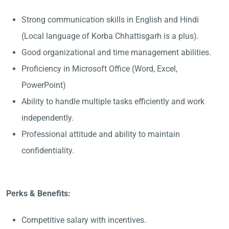
Strong communication skills in English and Hindi
(Local language of Korba Chhattisgarh is a plus).
Good organizational and time management abilities.
Proficiency in Microsoft Office (Word, Excel,
PowerPoint)
Ability to handle multiple tasks efficiently and work
independently.
Professional attitude and ability to maintain
confidentiality.
Perks & Benefits:
Competitive salary with incentives.