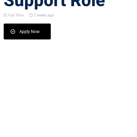
Support Role
Full Time
2 weeks ago
Apply Now