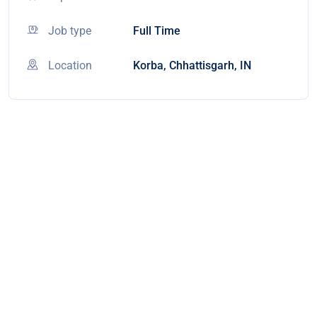
Job type
Full Time
Location
Korba, Chhattisgarh, IN