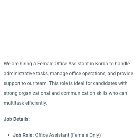
We are hiring a Female Office Assistant in Korba to handle
administrative tasks, manage office operations, and provide
support to our team. This role is ideal for candidates with
strong organizational and communication skills who can
multitask efficiently.
Job Details:
Job Role:
Office Assistant (Female Only)