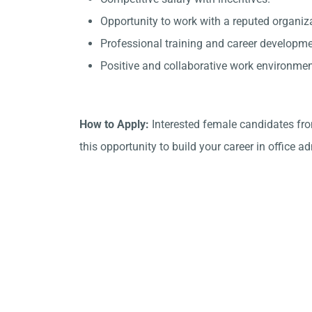
Opportunity to work with a reputed organiz
Professional training and career developme
Positive and collaborative work environmen
How to Apply:
Interested female candidates fro
this opportunity to build your career in office a