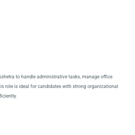
kshetra to handle administrative tasks, manage office
s role is ideal for candidates with strong organizational
iciently.