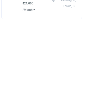
Kasaragod,
₹21,000
Kerala, IN
/Monthly