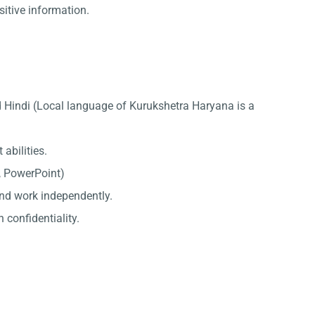
sitive information.
d Hindi (Local language of Kurukshetra Haryana is a
abilities.
l, PowerPoint)
 and work independently.
 confidentiality.