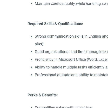
Maintain confidentiality while handling sen
Required Skills & Qualifications:
Strong communication skills in English an
plus).
Good organizational and time management 
Proficiency in Microsoft Office (Word, Exce
Ability to handle multiple tasks efficiently
Professional attitude and ability to maintain
Perks & Benefits:
Competitive salary with incentives.