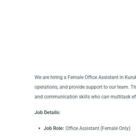
We are hiring a Female Office Assistant in Kuru
operations, and provide support to our team. Thi
and communication skills who can multitask eff
Job Details:
Job Role:
Office Assistant (Female Only)