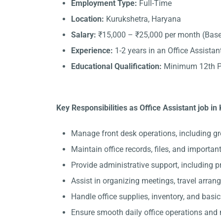
Employment Type:
Full-Time
Location:
Kurukshetra, Haryana
Salary:
₹15,000 – ₹25,000 per month (Base
Experience:
1-2 years in an Office Assistant
Educational Qualification:
Minimum 12th Pa
Key Responsibilities as Office Assistant job in
Manage front desk operations, including gr
Maintain office records, files, and importa
Provide administrative support, including 
Assist in organizing meetings, travel arran
Handle office supplies, inventory, and basi
Ensure smooth daily office operations and