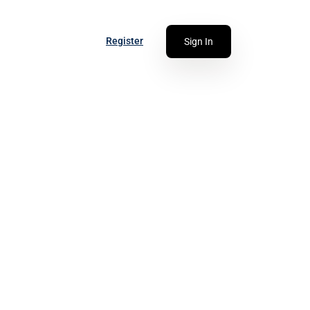
Register
Sign In