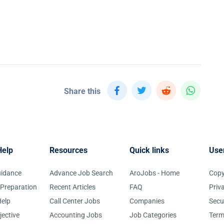
Share this
Help
Resources
Quick links
Use
uidance
Advance Job Search
AroJobs - Home
Copy
 Preparation
Recent Articles
FAQ
Priv
elp
Call Center Jobs
Companies
Secu
jective
Accounting Jobs
Job Categories
Term