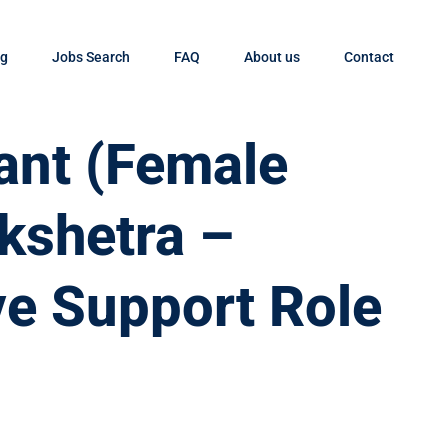
og
Jobs Search
FAQ
About us
Contact
tant (Female
ukshetra –
ve Support Role