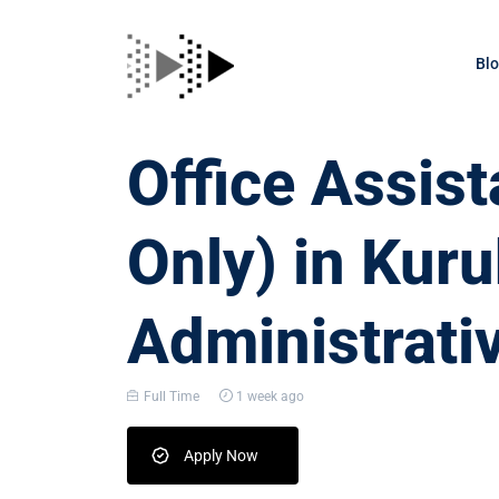
Bl
Office Assis
Only) in Kur
Administrati
Full Time
1 week ago
Apply Now