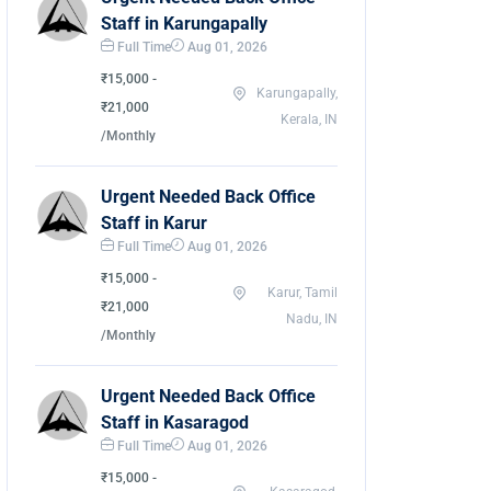
Staff in Karungapally
Full Time
Aug 01, 2026
₹15,000 -
Karungapally,
₹21,000
Kerala, IN
/Monthly
Urgent Needed Back Office
Staff in Karur
Full Time
Aug 01, 2026
₹15,000 -
Karur, Tamil
₹21,000
Nadu, IN
/Monthly
Urgent Needed Back Office
Staff in Kasaragod
Full Time
Aug 01, 2026
₹15,000 -