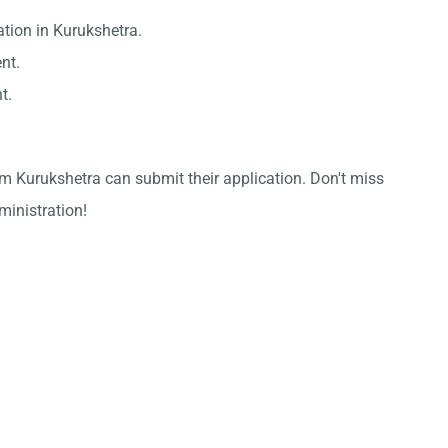
ation in Kurukshetra.
nt.
t.
m Kurukshetra can submit their application. Don't miss
dministration!