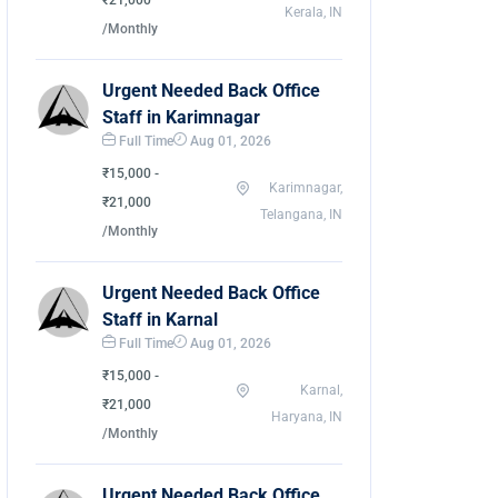
₹21,000
Kerala, IN
/Monthly
Urgent Needed Back Office
Staff in Karimnagar
Full Time
Aug 01, 2026
₹15,000 -
Karimnagar,
₹21,000
Telangana, IN
/Monthly
Urgent Needed Back Office
Staff in Karnal
Full Time
Aug 01, 2026
₹15,000 -
Karnal,
₹21,000
Haryana, IN
/Monthly
Urgent Needed Back Office