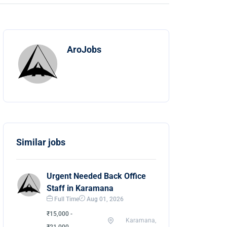
AroJobs
Similar jobs
Urgent Needed Back Office
Staff in Karamana
Full Time
Aug 01, 2026
₹15,000 -
Karamana,