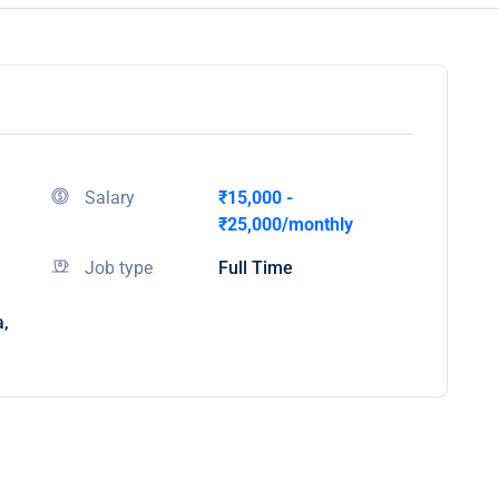
Salary
₹15,000 -
₹25,000/monthly
Job type
Full Time
a,