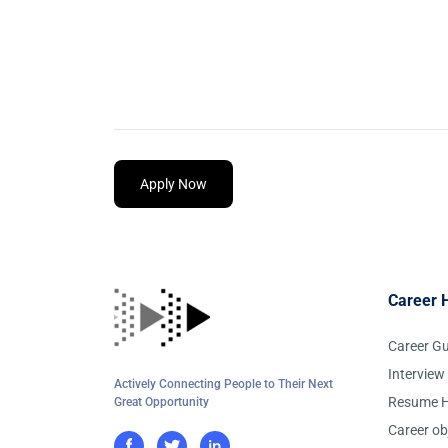
Apply Now
Career 
Career G
Interview
Actively Connecting People to Their Next
Resume H
Great Opportunity
Career ob