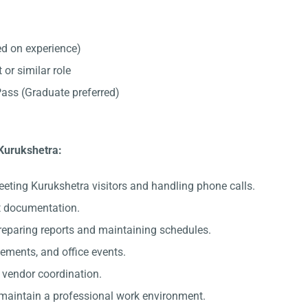
d on experience)
 or similar role
ss (Graduate preferred)
 Kurukshetra:
eeting Kurukshetra visitors and handling phone calls.
nt documentation.
preparing reports and maintaining schedules.
gements, and office events.
c vendor coordination.
 maintain a professional work environment.