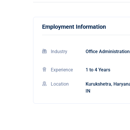
Employment Information
Industry
Office Administration
Experience
1 to 4 Years
Location
Kurukshetra, Haryan
IN