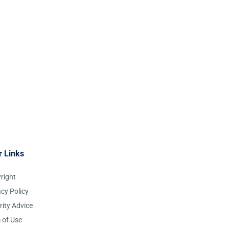
r Links
right
acy Policy
rity Advice
 of Use