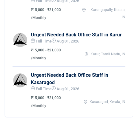
Full Time
Aug 01, 2026
₹15,000 - ₹21,000
Karungapally, Kerala,
IN
/Monthly
Urgent Needed Back Office Staff in Karur
Full Time
Aug 01, 2026
₹15,000 - ₹21,000
Karur, Tamil Nadu, IN
/Monthly
Urgent Needed Back Office Staff in
Kasaragod
Full Time
Aug 01, 2026
₹15,000 - ₹21,000
Kasaragod, Kerala, IN
/Monthly