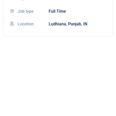
Job type
Full Time
Location
Ludhiana, Punjab, IN