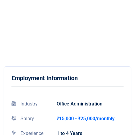
Employment Information
Industry
Office Administration
Salary
₹15,000 - ₹25,000/monthly
Experience
1 to 4 Years