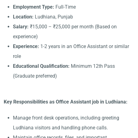
Employment Type:
Full-Time
Location:
Ludhiana, Punjab
Salary:
₹15,000 – ₹25,000 per month (Based on
experience)
Experience:
1-2 years in an Office Assistant or similar
role
Educational Qualification:
Minimum 12th Pass
(Graduate preferred)
Key Responsibilities as Office Assistant job in Ludhiana:
Manage front desk operations, including greeting
Ludhiana visitors and handling phone calls.
Maintain office records, files, and important