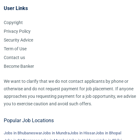
User Links
Copyright
Privacy Policy
Security Advice
Term of Use
Contact us
Become Banker
We want to clarify that we do not contact applicants by phone or
otherwise and do not request payment for job placement. If anyone
approaches you requesting payment for a job opportunity, we advise
you to exercise caution and avoid such offers.
Popular Job Locations
Jobs in Bhubaneswar
Jobs in Mundra
Jobs in Hissar
Jobs in Bhopal