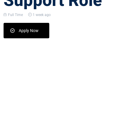
Support Role
Full Time
1 week ago
Apply Now