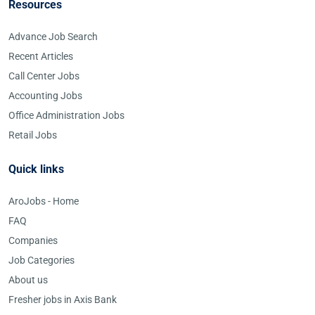
Resources
Advance Job Search
Recent Articles
Call Center Jobs
Accounting Jobs
Office Administration Jobs
Retail Jobs
Quick links
AroJobs - Home
FAQ
Companies
Job Categories
About us
Fresher jobs in Axis Bank