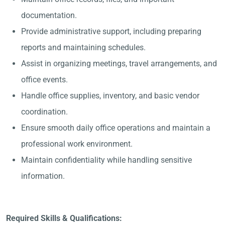
documentation.
Provide administrative support, including preparing
reports and maintaining schedules.
Assist in organizing meetings, travel arrangements, and
office events.
Handle office supplies, inventory, and basic vendor
coordination.
Ensure smooth daily office operations and maintain a
professional work environment.
Maintain confidentiality while handling sensitive
information.
Required Skills & Qualifications: