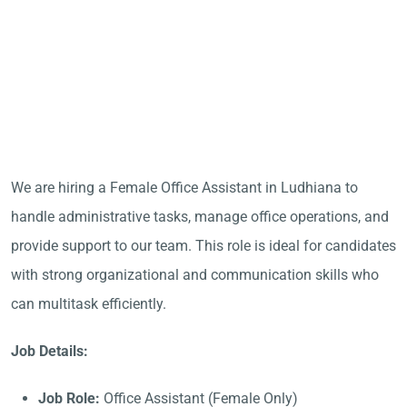
We are hiring a Female Office Assistant in Ludhiana to
handle administrative tasks, manage office operations, and
provide support to our team. This role is ideal for candidates
with strong organizational and communication skills who
can multitask efficiently.
Job Details:
Job Role:
Office Assistant (Female Only)