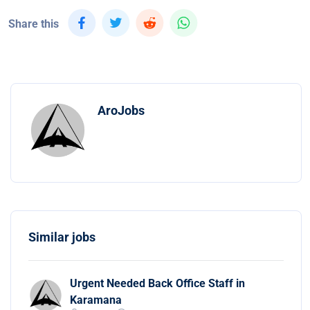
Share this
AroJobs
Similar jobs
Urgent Needed Back Office Staff in
Karamana