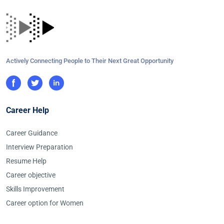
Actively Connecting People to Their Next Great Opportunity
Career Help
Career Guidance
Interview Preparation
Resume Help
Career objective
Skills Improvement
Career option for Women