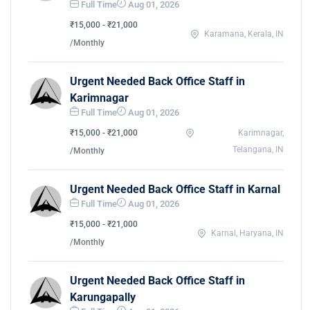
Full Time
Aug 01, 2026
₹15,000 - ₹21,000
Karamana, Kerala, IN
/Monthly
Urgent Needed Back Office Staff in
Karimnagar
Full Time
Aug 01, 2026
₹15,000 - ₹21,000
Karimnagar,
Telangana, IN
/Monthly
Urgent Needed Back Office Staff in Karnal
Full Time
Aug 01, 2026
₹15,000 - ₹21,000
Karnal, Haryana, IN
/Monthly
Urgent Needed Back Office Staff in
Karungapally