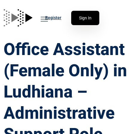
Register
Sign In
Office Assistant
(Female Only) in
Ludhiana –
Administrative