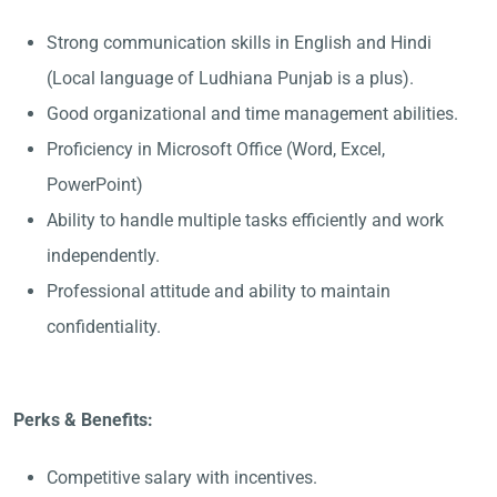
Strong communication skills in English and Hindi
(Local language of Ludhiana Punjab is a plus).
Good organizational and time management abilities.
Proficiency in Microsoft Office (Word, Excel,
PowerPoint)
Ability to handle multiple tasks efficiently and work
independently.
Professional attitude and ability to maintain
confidentiality.
Perks & Benefits:
Competitive salary with incentives.