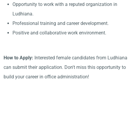
Opportunity to work with a reputed organization in
Ludhiana.
Professional training and career development.
Positive and collaborative work environment.
How to Apply:
Interested female candidates from Ludhiana
can submit their application. Don't miss this opportunity to
build your career in office administration!