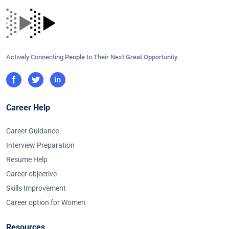
Actively Connecting People to Their Next Great Opportunity
Career Help
Career Guidance
Interview Preparation
Resume Help
Career objective
Skills Improvement
Career option for Women
Resources