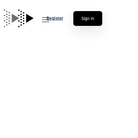
Register
Sign In