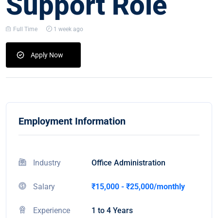
Support Role
Full Time
1 week ago
Apply Now
Employment Information
Industry
Office Administration
Salary
₹15,000 - ₹25,000/monthly
Experience
1 to 4 Years