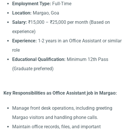
Employment Type:
Full-Time
Location:
Margao, Goa
Salary:
₹15,000 – ₹25,000 per month (Based on
experience)
Experience:
1-2 years in an Office Assistant or similar
role
Educational Qualification:
Minimum 12th Pass
(Graduate preferred)
Key Responsibilities as Office Assistant job in Margao:
Manage front desk operations, including greeting
Margao visitors and handling phone calls.
Maintain office records, files, and important