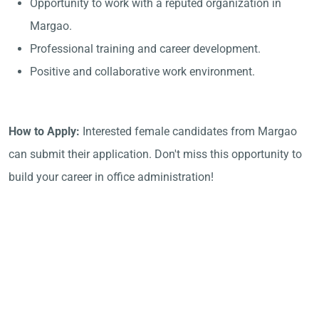
Opportunity to work with a reputed organization in
Margao.
Professional training and career development.
Positive and collaborative work environment.
How to Apply:
Interested female candidates from Margao
can submit their application. Don't miss this opportunity to
build your career in office administration!