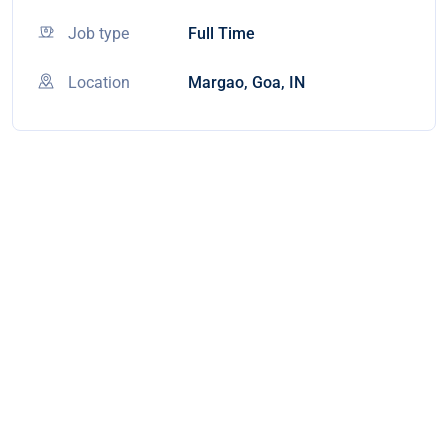
Job type
Full Time
Location
Margao, Goa, IN