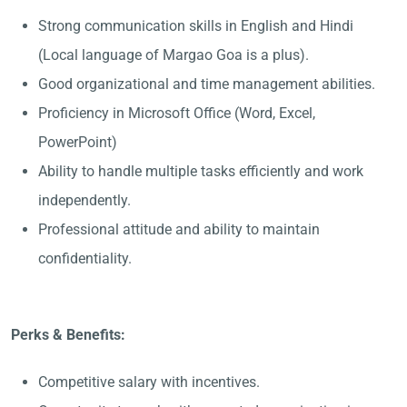
Strong communication skills in English and Hindi
(Local language of Margao Goa is a plus).
Good organizational and time management abilities.
Proficiency in Microsoft Office (Word, Excel,
PowerPoint)
Ability to handle multiple tasks efficiently and work
independently.
Professional attitude and ability to maintain
confidentiality.
Perks & Benefits:
Competitive salary with incentives.