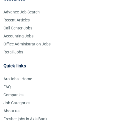
Advance Job Search
Recent Articles
Call Center Jobs
Accounting Jobs
Office Administration Jobs
Retail Jobs
Quick links
AroJobs - Home
FAQ
Companies
Job Categories
About us
Fresher jobs in Axis Bank