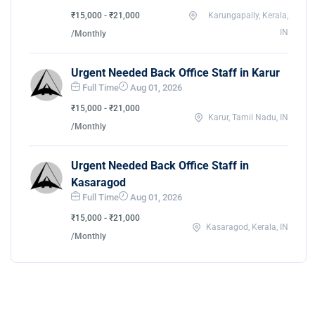
₹15,000 - ₹21,000
Karungapally, Kerala,
IN
/Monthly
Urgent Needed Back Office Staff in Karur
Full Time
Aug 01, 2026
₹15,000 - ₹21,000
Karur, Tamil Nadu, IN
/Monthly
Urgent Needed Back Office Staff in
Kasaragod
Full Time
Aug 01, 2026
₹15,000 - ₹21,000
Kasaragod, Kerala, IN
/Monthly