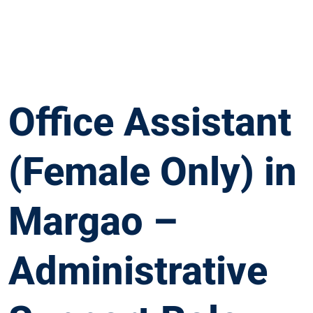
Office Assistant
(Female Only) in
Margao –
Administrative