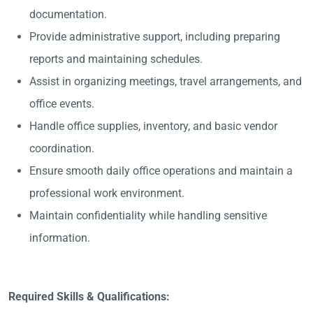
documentation.
Provide administrative support, including preparing
reports and maintaining schedules.
Assist in organizing meetings, travel arrangements, and
office events.
Handle office supplies, inventory, and basic vendor
coordination.
Ensure smooth daily office operations and maintain a
professional work environment.
Maintain confidentiality while handling sensitive
information.
Required Skills & Qualifications: