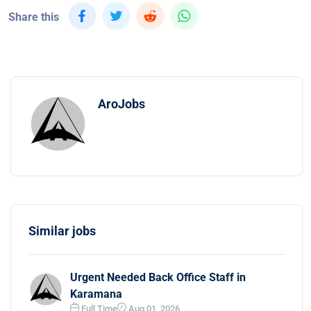
Share this
AroJobs
Similar jobs
Urgent Needed Back Office Staff in
Karamana
Full Time
Aug 01, 2026