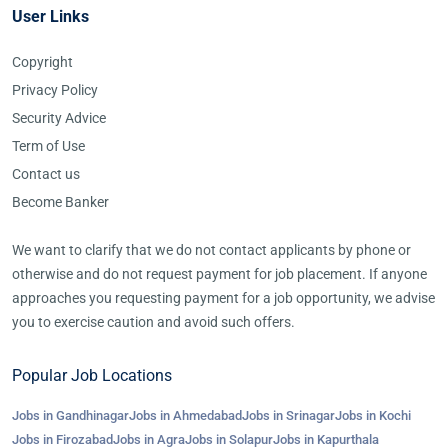
User Links
Copyright
Privacy Policy
Security Advice
Term of Use
Contact us
Become Banker
We want to clarify that we do not contact applicants by phone or
otherwise and do not request payment for job placement. If anyone
approaches you requesting payment for a job opportunity, we advise
you to exercise caution and avoid such offers.
Popular Job Locations
Jobs in Gandhinagar
Jobs in Ahmedabad
Jobs in Srinagar
Jobs in Kochi
Jobs in Firozabad
Jobs in Agra
Jobs in Solapur
Jobs in Kapurthala