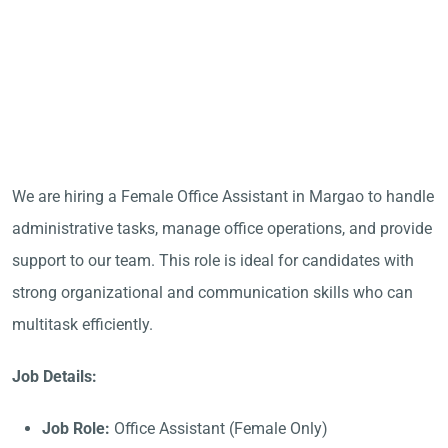
We are hiring a Female Office Assistant in Margao to handle
administrative tasks, manage office operations, and provide
support to our team. This role is ideal for candidates with
strong organizational and communication skills who can
multitask efficiently.
Job Details:
Job Role:
Office Assistant (Female Only)