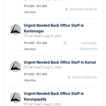
₹15,000 - ₹21,000
Karamana, Kerala, IN
/Monthly
Urgent Needed Back Office Staff in
Karimnagar
Full Time
Aug 01, 2026
₹15,000 - ₹21,000
Karimnagar,
Telangana, IN
/Monthly
Urgent Needed Back Office Staff in Karnal
Full Time
Aug 01, 2026
₹15,000 - ₹21,000
Karnal, Haryana, IN
/Monthly
Urgent Needed Back Office Staff in
Karungapally
Full Time
Aug 01, 2026