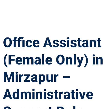
Office Assistant
(Female Only) in
Mirzapur –
Administrative