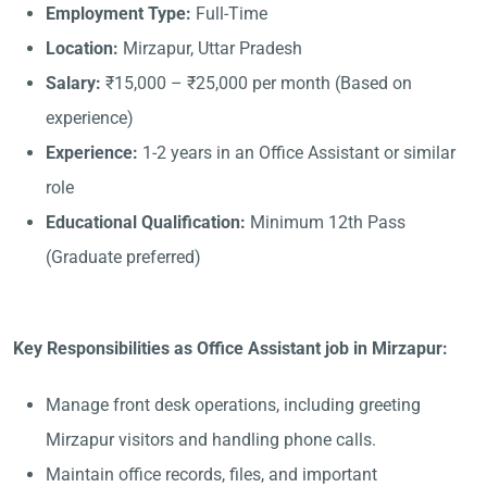
Employment Type:
Full-Time
Location:
Mirzapur, Uttar Pradesh
Salary:
₹15,000 – ₹25,000 per month (Based on
experience)
Experience:
1-2 years in an Office Assistant or similar
role
Educational Qualification:
Minimum 12th Pass
(Graduate preferred)
Key Responsibilities as Office Assistant job in Mirzapur:
Manage front desk operations, including greeting
Mirzapur visitors and handling phone calls.
Maintain office records, files, and important