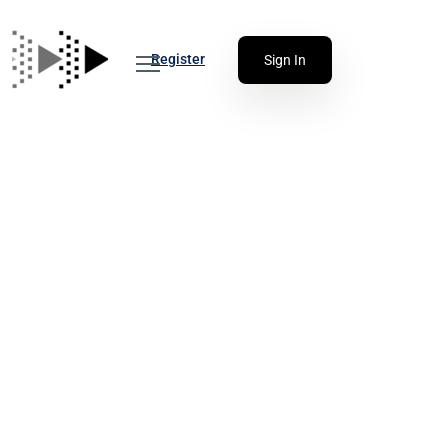
Register
Sign In