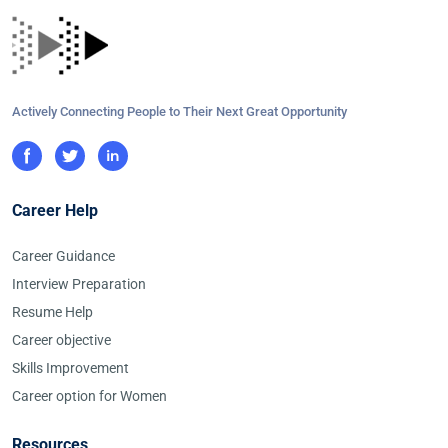
Actively Connecting People to Their Next Great Opportunity
Career Help
Career Guidance
Interview Preparation
Resume Help
Career objective
Skills Improvement
Career option for Women
Resources