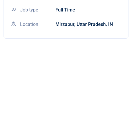
Job type
Full Time
Location
Mirzapur, Uttar Pradesh, IN