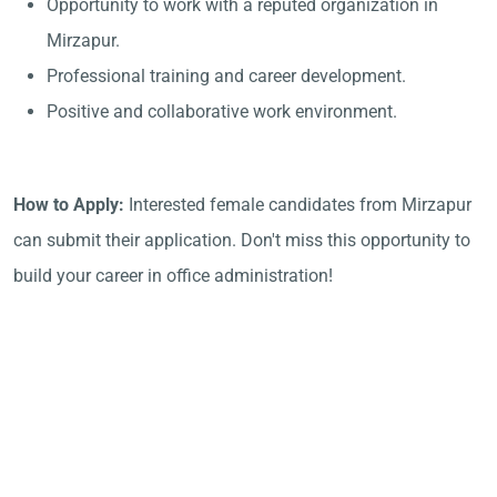
Opportunity to work with a reputed organization in
Mirzapur.
Professional training and career development.
Positive and collaborative work environment.
How to Apply:
Interested female candidates from Mirzapur
can submit their application. Don't miss this opportunity to
build your career in office administration!