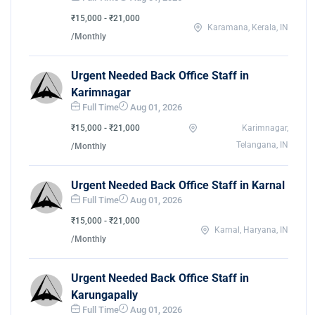
₹15,000 - ₹21,000
Karamana, Kerala, IN
/Monthly
Urgent Needed Back Office Staff in
Karimnagar
Full Time
Aug 01, 2026
₹15,000 - ₹21,000
Karimnagar,
Telangana, IN
/Monthly
Urgent Needed Back Office Staff in Karnal
Full Time
Aug 01, 2026
₹15,000 - ₹21,000
Karnal, Haryana, IN
/Monthly
Urgent Needed Back Office Staff in
Karungapally
Full Time
Aug 01, 2026