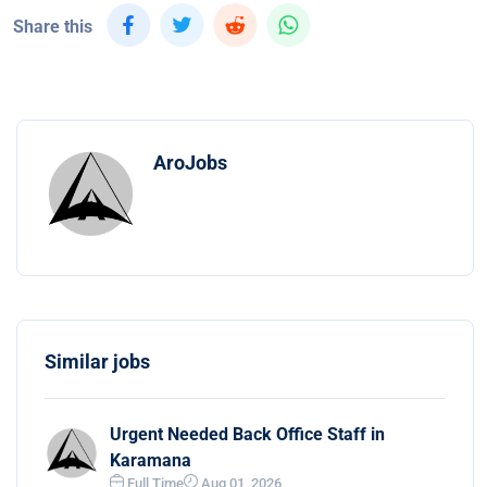
Share this
AroJobs
Similar jobs
Urgent Needed Back Office Staff in
Karamana
Full Time
Aug 01, 2026