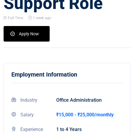
Support Role
Full Time
1 week ago
Apply Now
Employment Information
Industry
Office Administration
Salary
₹15,000 - ₹25,000/monthly
Experience
1 to 4 Years