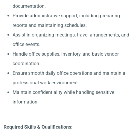
documentation.
Provide administrative support, including preparing
reports and maintaining schedules.
Assist in organizing meetings, travel arrangements, and
office events.
Handle office supplies, inventory, and basic vendor
coordination.
Ensure smooth daily office operations and maintain a
professional work environment.
Maintain confidentiality while handling sensitive
information.
Required Skills & Qualifications: