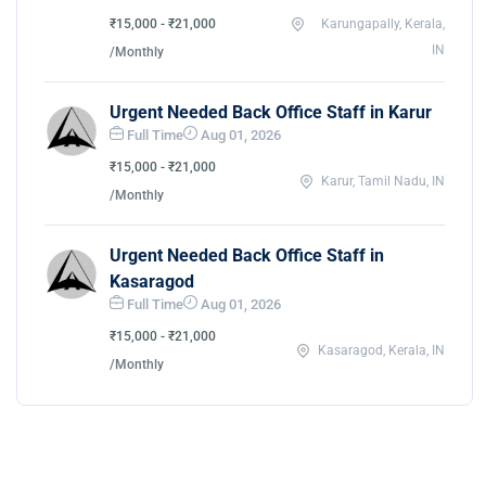
₹15,000 - ₹21,000
Karungapally, Kerala,
IN
/Monthly
Urgent Needed Back Office Staff in Karur
Full Time
Aug 01, 2026
₹15,000 - ₹21,000
Karur, Tamil Nadu, IN
/Monthly
Urgent Needed Back Office Staff in
Kasaragod
Full Time
Aug 01, 2026
₹15,000 - ₹21,000
Kasaragod, Kerala, IN
/Monthly