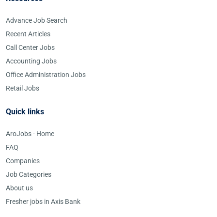
Advance Job Search
Recent Articles
Call Center Jobs
Accounting Jobs
Office Administration Jobs
Retail Jobs
Quick links
AroJobs - Home
FAQ
Companies
Job Categories
About us
Fresher jobs in Axis Bank