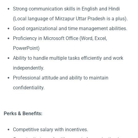
Strong communication skills in English and Hindi
(Local language of Mirzapur Uttar Pradesh is a plus).
Good organizational and time management abilities.
Proficiency in Microsoft Office (Word, Excel,
PowerPoint)
Ability to handle multiple tasks efficiently and work
independently.
Professional attitude and ability to maintain
confidentiality.
Perks & Benefits:
Competitive salary with incentives.