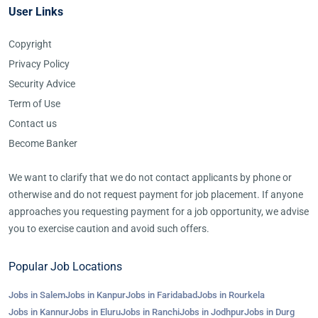
User Links
Copyright
Privacy Policy
Security Advice
Term of Use
Contact us
Become Banker
We want to clarify that we do not contact applicants by phone or
otherwise and do not request payment for job placement. If anyone
approaches you requesting payment for a job opportunity, we advise
you to exercise caution and avoid such offers.
Popular Job Locations
Jobs in Salem
Jobs in Kanpur
Jobs in Faridabad
Jobs in Rourkela
Jobs in Kannur
Jobs in Eluru
Jobs in Ranchi
Jobs in Jodhpur
Jobs in Durg