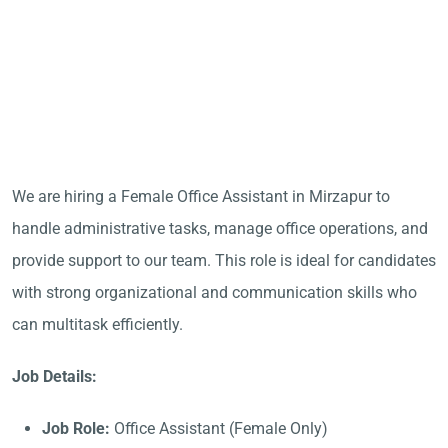
We are hiring a Female Office Assistant in Mirzapur to
handle administrative tasks, manage office operations, and
provide support to our team. This role is ideal for candidates
with strong organizational and communication skills who
can multitask efficiently.
Job Details:
Job Role:
Office Assistant (Female Only)