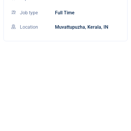
Job type
Full Time
Location
Muvattupuzha, Kerala, IN