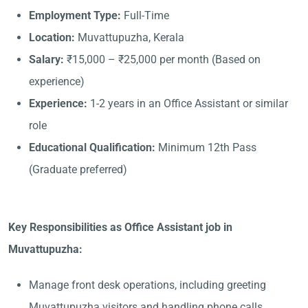
Employment Type:
Full-Time
Location:
Muvattupuzha, Kerala
Salary:
₹15,000 – ₹25,000 per month (Based on
experience)
Experience:
1-2 years in an Office Assistant or similar
role
Educational Qualification:
Minimum 12th Pass
(Graduate preferred)
Key Responsibilities as Office Assistant job in
Muvattupuzha:
Manage front desk operations, including greeting
Muvattupuzha visitors and handling phone calls.