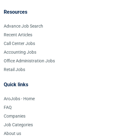
Resources
Advance Job Search
Recent Articles
Call Center Jobs
Accounting Jobs
Office Administration Jobs
Retail Jobs
Quick links
AroJobs - Home
FAQ
Companies
Job Categories
About us