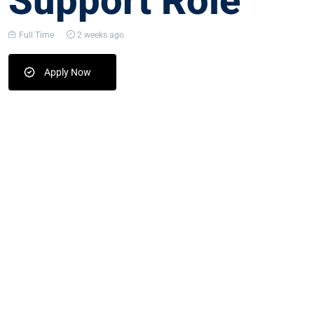
Support Role
Full Time
2 weeks ago
Apply Now