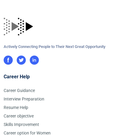
Actively Connecting People to Their Next Great Opportunity
Career Help
Career Guidance
Interview Preparation
Resume Help
Career objective
Skills Improvement
Career option for Women