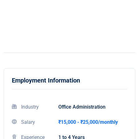
Employment Information
Industry
Office Administration
Salary
₹15,000 - ₹25,000/monthly
Experience
1 to 4 Years