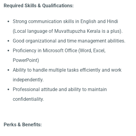
Required Skills & Qualifications:
Strong communication skills in English and Hindi
(Local language of Muvattupuzha Kerala is a plus).
Good organizational and time management abilities.
Proficiency in Microsoft Office (Word, Excel,
PowerPoint)
Ability to handle multiple tasks efficiently and work
independently.
Professional attitude and ability to maintain
confidentiality.
Perks & Benefits: