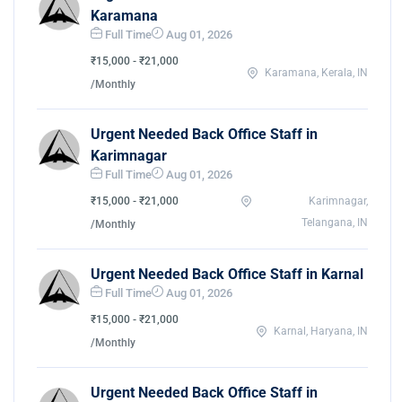
Karamana
Full Time
Aug 01, 2026
₹15,000 - ₹21,000
Karamana, Kerala, IN
/Monthly
Urgent Needed Back Office Staff in
Karimnagar
Full Time
Aug 01, 2026
₹15,000 - ₹21,000
Karimnagar,
Telangana, IN
/Monthly
Urgent Needed Back Office Staff in Karnal
Full Time
Aug 01, 2026
₹15,000 - ₹21,000
Karnal, Haryana, IN
/Monthly
Urgent Needed Back Office Staff in