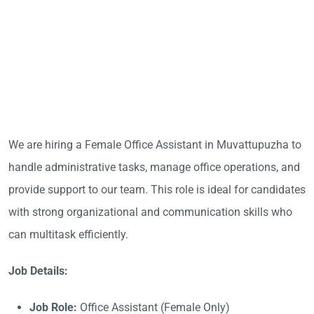
We are hiring a Female Office Assistant in Muvattupuzha to
handle administrative tasks, manage office operations, and
provide support to our team. This role is ideal for candidates
with strong organizational and communication skills who
can multitask efficiently.
Job Details:
Job Role:
Office Assistant (Female Only)