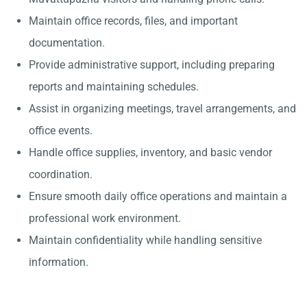
Maintain office records, files, and important
documentation.
Provide administrative support, including preparing
reports and maintaining schedules.
Assist in organizing meetings, travel arrangements, and
office events.
Handle office supplies, inventory, and basic vendor
coordination.
Ensure smooth daily office operations and maintain a
professional work environment.
Maintain confidentiality while handling sensitive
information.