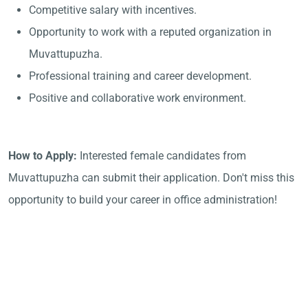
Competitive salary with incentives.
Opportunity to work with a reputed organization in
Muvattupuzha.
Professional training and career development.
Positive and collaborative work environment.
How to Apply:
Interested female candidates from
Muvattupuzha can submit their application. Don't miss this
opportunity to build your career in office administration!