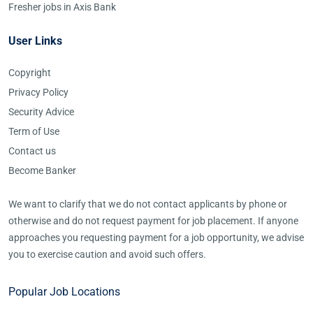
Fresher jobs in Axis Bank
User Links
Copyright
Privacy Policy
Security Advice
Term of Use
Contact us
Become Banker
We want to clarify that we do not contact applicants by phone or
otherwise and do not request payment for job placement. If anyone
approaches you requesting payment for a job opportunity, we advise
you to exercise caution and avoid such offers.
Popular Job Locations