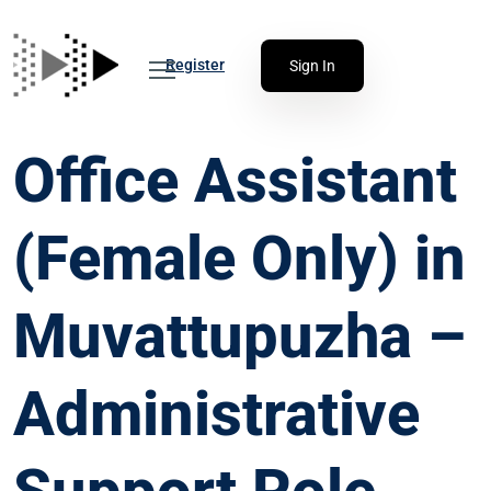
Register
Sign In
Office Assistant
(Female Only) in
Muvattupuzha –
Administrative