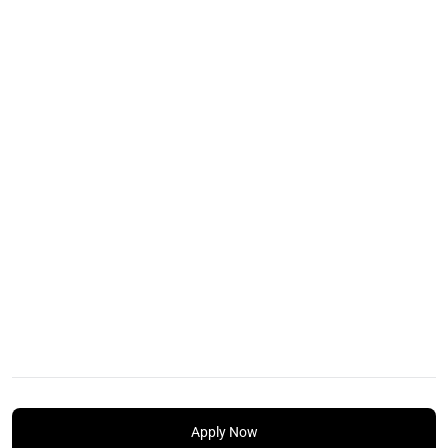
Apply Now