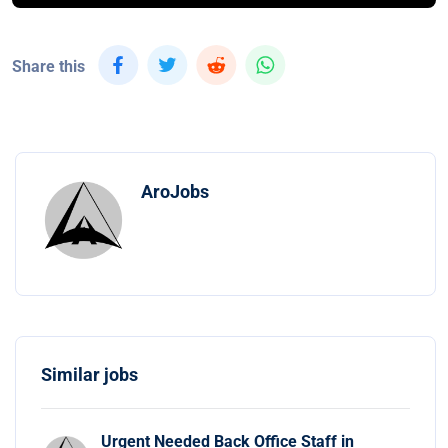
Share this
AroJobs
Similar jobs
Urgent Needed Back Office Staff in