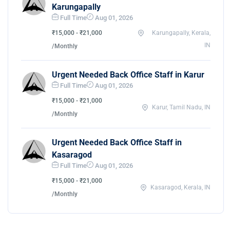
Karungapally
Full Time
Aug 01, 2026
₹15,000 - ₹21,000
Karungapally, Kerala,
IN
/Monthly
Urgent Needed Back Office Staff in Karur
Full Time
Aug 01, 2026
₹15,000 - ₹21,000
Karur, Tamil Nadu, IN
/Monthly
Urgent Needed Back Office Staff in
Kasaragod
Full Time
Aug 01, 2026
₹15,000 - ₹21,000
Kasaragod, Kerala, IN
/Monthly