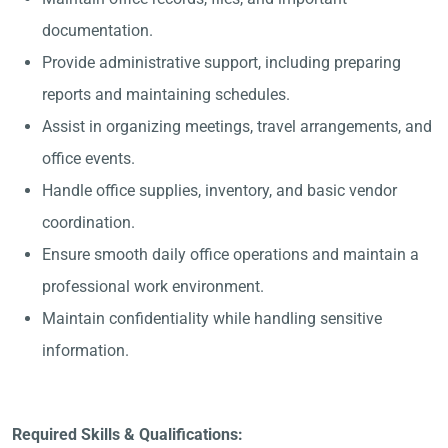
documentation.
Provide administrative support, including preparing
reports and maintaining schedules.
Assist in organizing meetings, travel arrangements, and
office events.
Handle office supplies, inventory, and basic vendor
coordination.
Ensure smooth daily office operations and maintain a
professional work environment.
Maintain confidentiality while handling sensitive
information.
Required Skills & Qualifications: