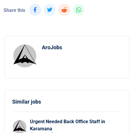
Share this
AroJobs
Similar jobs
Urgent Needed Back Office Staff in
Karamana