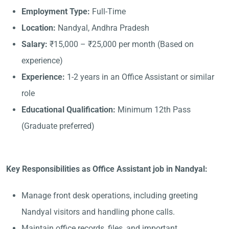
Employment Type:
Full-Time
Location:
Nandyal, Andhra Pradesh
Salary:
₹15,000 – ₹25,000 per month (Based on
experience)
Experience:
1-2 years in an Office Assistant or similar
role
Educational Qualification:
Minimum 12th Pass
(Graduate preferred)
Key Responsibilities as Office Assistant job in Nandyal:
Manage front desk operations, including greeting
Nandyal visitors and handling phone calls.
Maintain office records, files, and important