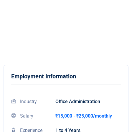
Employment Information
Industry
Office Administration
Salary
₹15,000 - ₹25,000/monthly
Experience
1 to 4 Years