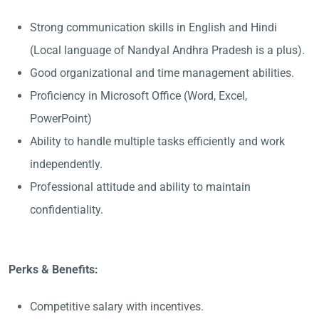
Strong communication skills in English and Hindi
(Local language of Nandyal Andhra Pradesh is a plus).
Good organizational and time management abilities.
Proficiency in Microsoft Office (Word, Excel,
PowerPoint)
Ability to handle multiple tasks efficiently and work
independently.
Professional attitude and ability to maintain
confidentiality.
Perks & Benefits:
Competitive salary with incentives.