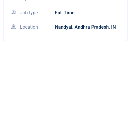
Job type
Full Time
Location
Nandyal, Andhra Pradesh, IN