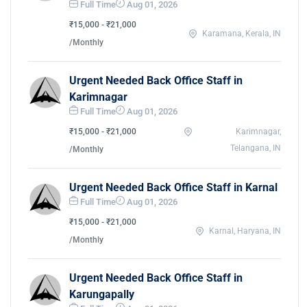
Full Time
Aug 01, 2026
₹15,000 - ₹21,000
Karamana, Kerala, IN
/Monthly
Urgent Needed Back Office Staff in
Karimnagar
Full Time
Aug 01, 2026
₹15,000 - ₹21,000
Karimnagar,
Telangana, IN
/Monthly
Urgent Needed Back Office Staff in Karnal
Full Time
Aug 01, 2026
₹15,000 - ₹21,000
Karnal, Haryana, IN
/Monthly
Urgent Needed Back Office Staff in
Karungapally