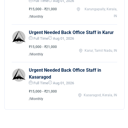
Full Time
Aug 01, 2026
₹15,000 - ₹21,000
Karungapally, Kerala,
IN
/Monthly
Urgent Needed Back Office Staff in Karur
Full Time
Aug 01, 2026
₹15,000 - ₹21,000
Karur, Tamil Nadu, IN
/Monthly
Urgent Needed Back Office Staff in
Kasaragod
Full Time
Aug 01, 2026
₹15,000 - ₹21,000
Kasaragod, Kerala, IN
/Monthly