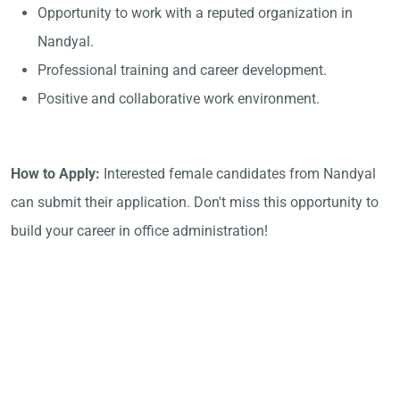
Opportunity to work with a reputed organization in
Nandyal.
Professional training and career development.
Positive and collaborative work environment.
How to Apply:
Interested female candidates from Nandyal
can submit their application. Don't miss this opportunity to
build your career in office administration!