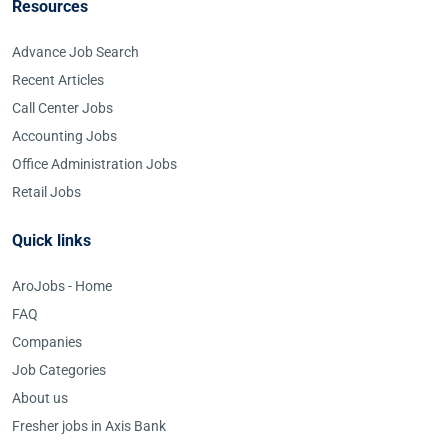
Resources
Advance Job Search
Recent Articles
Call Center Jobs
Accounting Jobs
Office Administration Jobs
Retail Jobs
Quick links
AroJobs - Home
FAQ
Companies
Job Categories
About us
Fresher jobs in Axis Bank