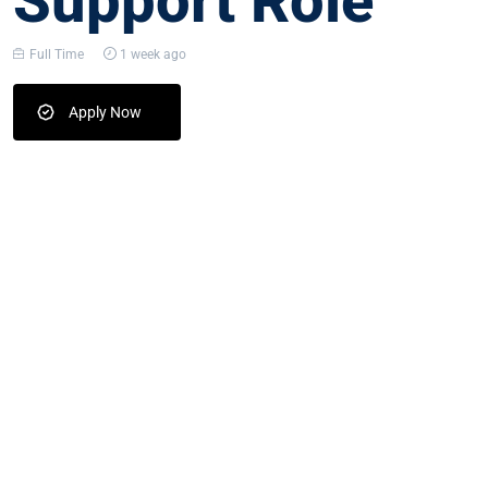
Support Role
Full Time
1 week ago
Apply Now