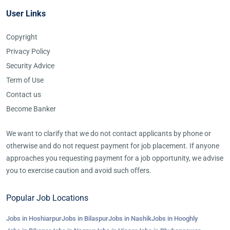
User Links
Copyright
Privacy Policy
Security Advice
Term of Use
Contact us
Become Banker
We want to clarify that we do not contact applicants by phone or
otherwise and do not request payment for job placement. If anyone
approaches you requesting payment for a job opportunity, we advise
you to exercise caution and avoid such offers.
Popular Job Locations
Jobs in Hoshiarpur
Jobs in Bilaspur
Jobs in Nashik
Jobs in Hooghly