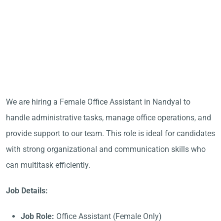
We are hiring a Female Office Assistant in Nandyal to
handle administrative tasks, manage office operations, and
provide support to our team. This role is ideal for candidates
with strong organizational and communication skills who
can multitask efficiently.
Job Details:
Job Role:
Office Assistant (Female Only)