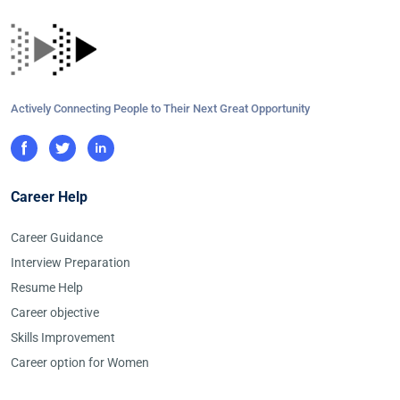
Actively Connecting People to Their Next Great Opportunity
Career Help
Career Guidance
Interview Preparation
Resume Help
Career objective
Skills Improvement
Career option for Women