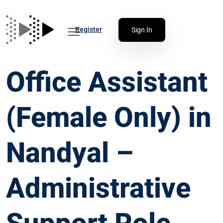
Register
Sign In
Office Assistant
(Female Only) in
Nandyal –
Administrative