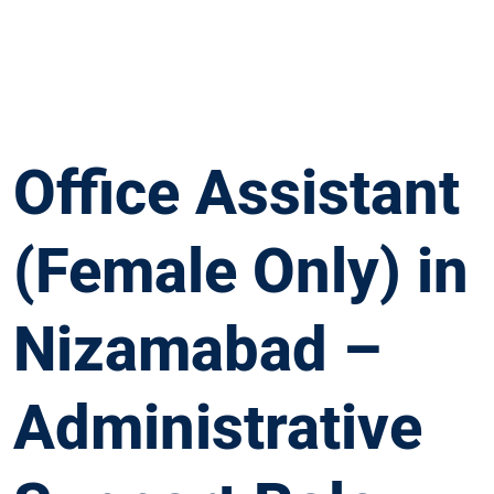
Office Assistant
(Female Only) in
Nizamabad –
Administrative