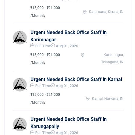
₹15,000 - ₹21,000
Karamana, Kerala, IN
/Monthly
Urgent Needed Back Office Staff in
Karimnagar
Full Time
Aug 01, 2026
₹15,000 - ₹21,000
Karimnagar,
Telangana, IN
/Monthly
Urgent Needed Back Office Staff in Karnal
Full Time
Aug 01, 2026
₹15,000 - ₹21,000
Karnal, Haryana, IN
/Monthly
Urgent Needed Back Office Staff in
Karungapally
Full Time
Aug 01, 2026