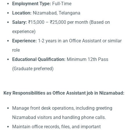
Employment Type:
Full-Time
Location:
Nizamabad, Telangana
Salary:
₹15,000 – ₹25,000 per month (Based on
experience)
Experience:
1-2 years in an Office Assistant or similar
role
Educational Qualification:
Minimum 12th Pass
(Graduate preferred)
Key Responsibilities as Office Assistant job in Nizamabad:
Manage front desk operations, including greeting
Nizamabad visitors and handling phone calls.
Maintain office records, files, and important