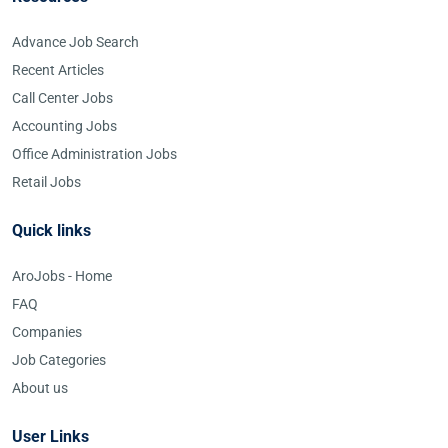
Advance Job Search
Recent Articles
Call Center Jobs
Accounting Jobs
Office Administration Jobs
Retail Jobs
Quick links
AroJobs - Home
FAQ
Companies
Job Categories
About us
User Links