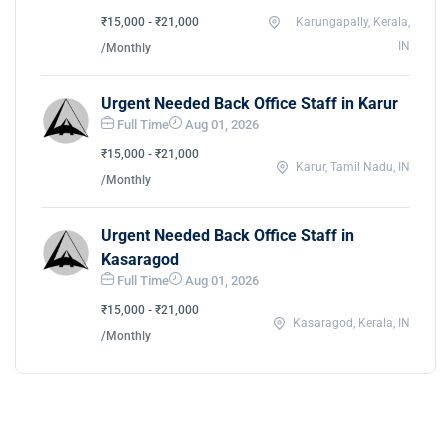
₹15,000 - ₹21,000
Karungapally, Kerala,
IN
/Monthly
Urgent Needed Back Office Staff in Karur
Full Time
Aug 01, 2026
₹15,000 - ₹21,000
Karur, Tamil Nadu, IN
/Monthly
Urgent Needed Back Office Staff in
Kasaragod
Full Time
Aug 01, 2026
₹15,000 - ₹21,000
Kasaragod, Kerala, IN
/Monthly