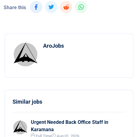
Share this
AroJobs
Similar jobs
Urgent Needed Back Office Staff in
Karamana
Full Time
Aug 01, 2026