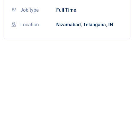
Job type
Full Time
Location
Nizamabad, Telangana, IN