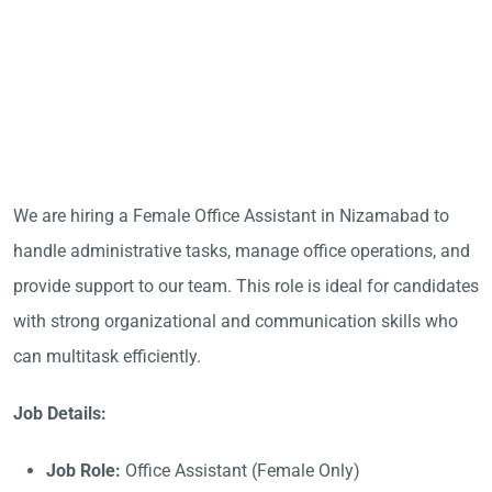
We are hiring a Female Office Assistant in Nizamabad to
handle administrative tasks, manage office operations, and
provide support to our team. This role is ideal for candidates
with strong organizational and communication skills who
can multitask efficiently.
Job Details:
Job Role:
Office Assistant (Female Only)