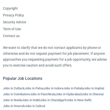
Copyright
Privacy Policy
Security Advice
Term of Use
Contact us
We want to clarify that we do not contact applicants by phone or
otherwise and do not request payment for job placement. If anyone
approaches you requesting payment for a job opportunity, we advise
you to exercise caution and avoid such offers.
Popular Job Locations
Jobs in Cuttack
Jobs in Patna
Jobs in Indore
Jobs in Patiala
Jobs in Imphal
Jobs in Coimbatore
Jobs in Panchkula
Jobs in Hyderabad
Jobs in Chennai
Jobs in Noida
Jobs in Hubli
Jobs in Chandigarh
Jobs in New Delhi
Jobs in Howrah
Jobs in Calicut