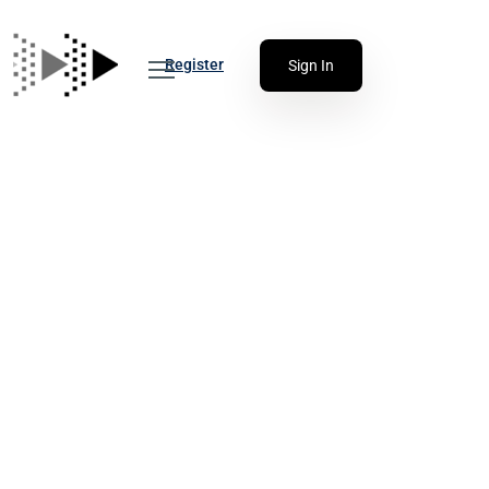
Register
Sign In