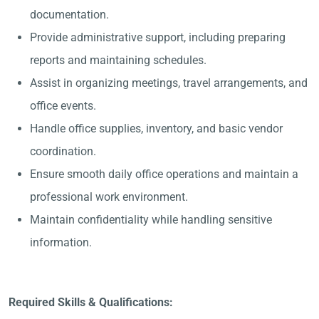
documentation.
Provide administrative support, including preparing
reports and maintaining schedules.
Assist in organizing meetings, travel arrangements, and
office events.
Handle office supplies, inventory, and basic vendor
coordination.
Ensure smooth daily office operations and maintain a
professional work environment.
Maintain confidentiality while handling sensitive
information.
Required Skills & Qualifications: