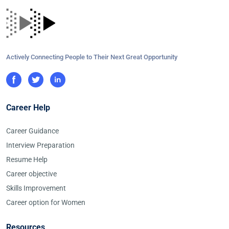
Actively Connecting People to Their Next Great Opportunity
Career Help
Career Guidance
Interview Preparation
Resume Help
Career objective
Skills Improvement
Career option for Women
Resources