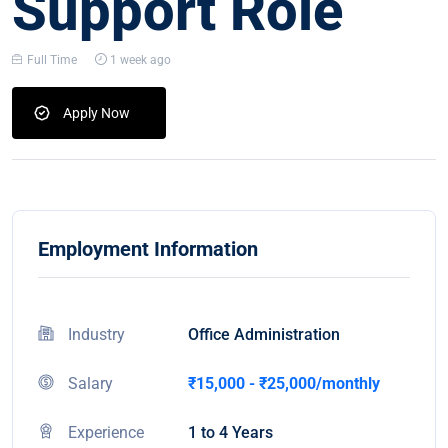
Support Role
Full Time
1 week ago
Apply Now
Employment Information
Industry
Office Administration
Salary
₹15,000 - ₹25,000/monthly
Experience
1 to 4 Years