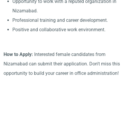
Opportunity to work with a reputed organization in
Nizamabad.
Professional training and career development.
Positive and collaborative work environment.
How to Apply:
Interested female candidates from
Nizamabad can submit their application. Don't miss this
opportunity to build your career in office administration!