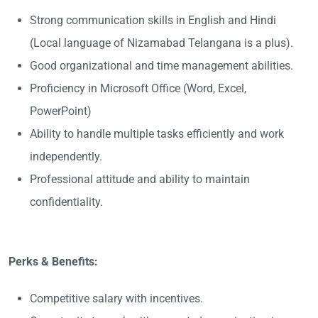
Strong communication skills in English and Hindi
(Local language of Nizamabad Telangana is a plus).
Good organizational and time management abilities.
Proficiency in Microsoft Office (Word, Excel,
PowerPoint)
Ability to handle multiple tasks efficiently and work
independently.
Professional attitude and ability to maintain
confidentiality.
Perks & Benefits:
Competitive salary with incentives.