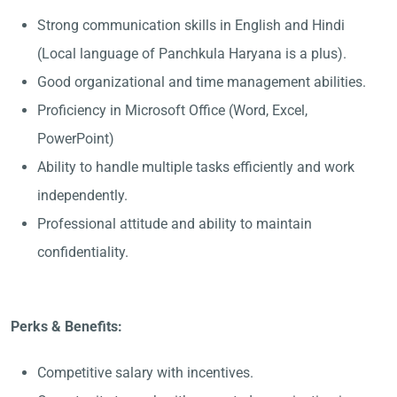
Strong communication skills in English and Hindi
(Local language of Panchkula Haryana is a plus).
Good organizational and time management abilities.
Proficiency in Microsoft Office (Word, Excel,
PowerPoint)
Ability to handle multiple tasks efficiently and work
independently.
Professional attitude and ability to maintain
confidentiality.
Perks & Benefits:
Competitive salary with incentives.