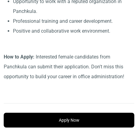
Opportunity to work with a reputed organization in
Panchkula.
Professional training and career development.
Positive and collaborative work environment.
How to Apply:
Interested female candidates from
Panchkula can submit their application. Don't miss this
opportunity to build your career in office administration!
Apply Now