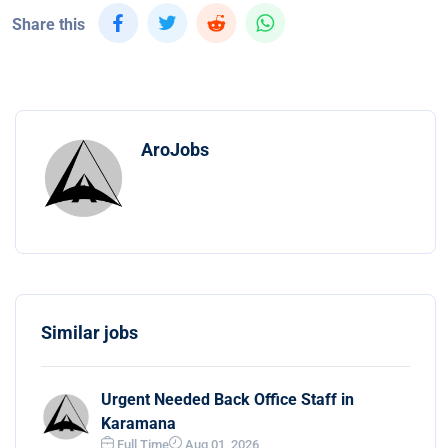
Share this
AroJobs
Similar jobs
Urgent Needed Back Office Staff in
Karamana
Full Time
Aug 01, 2026