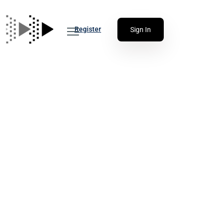
Register
Sign In