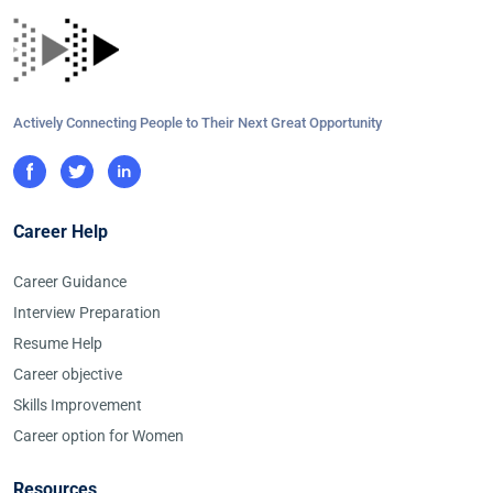
Actively Connecting People to Their Next Great Opportunity
Career Help
Career Guidance
Interview Preparation
Resume Help
Career objective
Skills Improvement
Career option for Women
Resources