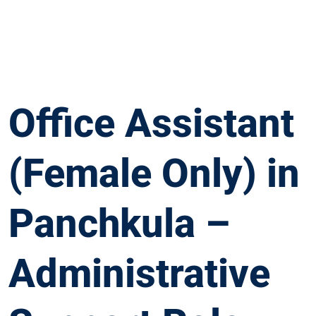
Office Assistant
(Female Only) in
Panchkula –
Administrative