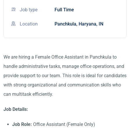
Job type
Full Time
Location
Panchkula, Haryana, IN
We are hiring a Female Office Assistant in Panchkula to
handle administrative tasks, manage office operations, and
provide support to our team. This role is ideal for candidates
with strong organizational and communication skills who
can multitask efficiently.
Job Details:
Job Role:
Office Assistant (Female Only)