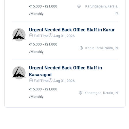
₹15,000 - ₹21,000
Karungapally, Kerala,
IN
/Monthly
Urgent Needed Back Office Staff in Karur
Full Time
Aug 01, 2026
₹15,000 - ₹21,000
Karur, Tamil Nadu, IN
/Monthly
Urgent Needed Back Office Staff in
Kasaragod
Full Time
Aug 01, 2026
₹15,000 - ₹21,000
Kasaragod, Kerala, IN
/Monthly