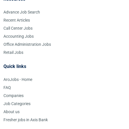
Advance Job Search
Recent Articles
Call Center Jobs
Accounting Jobs
Office Administration Jobs
Retail Jobs
Quick links
AroJobs - Home
FAQ
Companies
Job Categories
About us
Fresher jobs in Axis Bank