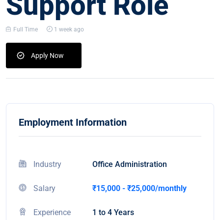
Support Role
Full Time
1 week ago
Apply Now
Employment Information
Industry
Office Administration
Salary
₹15,000 - ₹25,000/monthly
Experience
1 to 4 Years