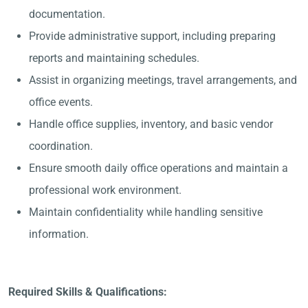
documentation.
Provide administrative support, including preparing
reports and maintaining schedules.
Assist in organizing meetings, travel arrangements, and
office events.
Handle office supplies, inventory, and basic vendor
coordination.
Ensure smooth daily office operations and maintain a
professional work environment.
Maintain confidentiality while handling sensitive
information.
Required Skills & Qualifications: