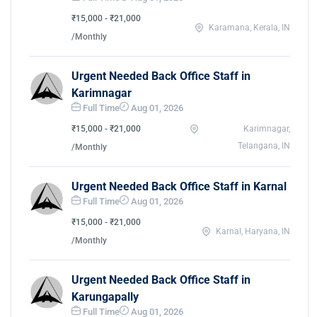
₹15,000 - ₹21,000
Karamana, Kerala, IN
/Monthly
Urgent Needed Back Office Staff in
Karimnagar
Full Time
Aug 01, 2026
₹15,000 - ₹21,000
Karimnagar,
Telangana, IN
/Monthly
Urgent Needed Back Office Staff in Karnal
Full Time
Aug 01, 2026
₹15,000 - ₹21,000
Karnal, Haryana, IN
/Monthly
Urgent Needed Back Office Staff in
Karungapally
Full Time
Aug 01, 2026