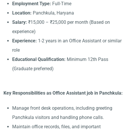
Employment Type:
Full-Time
Location:
Panchkula, Haryana
Salary:
₹15,000 – ₹25,000 per month (Based on
experience)
Experience:
1-2 years in an Office Assistant or similar
role
Educational Qualification:
Minimum 12th Pass
(Graduate preferred)
Key Responsibilities as Office Assistant job in Panchkula:
Manage front desk operations, including greeting
Panchkula visitors and handling phone calls.
Maintain office records, files, and important