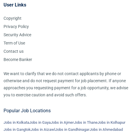
User Links
Copyright
Privacy Policy
Security Advice
Term of Use
Contact us
Become Banker
We want to clarify that we do not contact applicants by phone or
otherwise and do not request payment for job placement. If anyone
approaches you requesting payment for a job opportunity, we advise
you to exercise caution and avoid such offers.
Popular Job Locations
Jobs in Kolkata
Jobs in Gaya
Jobs in Ajmer
Jobs in Thane
Jobs in Kolhapur
Jobs in Gangtok
Jobs in Aizawl
Jobs in Gandhinagar
Jobs in Ahmedabad