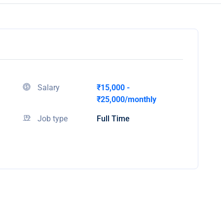
Salary
₹15,000 -
₹25,000/monthly
Job type
Full Time