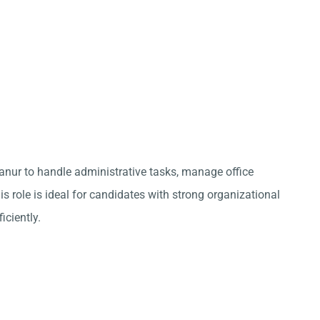
anur to handle administrative tasks, manage office
s role is ideal for candidates with strong organizational
iciently.