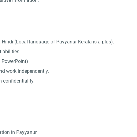
sitive information.
 Hindi (Local language of Payyanur Kerala is a plus).
abilities.
l, PowerPoint)
 and work independently.
 confidentiality.
ation in Payyanur.