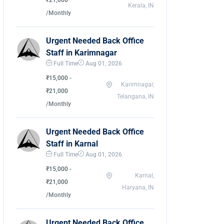
₹21,000
Kerala, IN
/Monthly
Urgent Needed Back Office
Staff in Karimnagar
Full Time
Aug 01, 2026
₹15,000 -
Karimnagar,
₹21,000
Telangana, IN
/Monthly
Urgent Needed Back Office
Staff in Karnal
Full Time
Aug 01, 2026
₹15,000 -
Karnal,
₹21,000
Haryana, IN
/Monthly
Urgent Needed Back Office