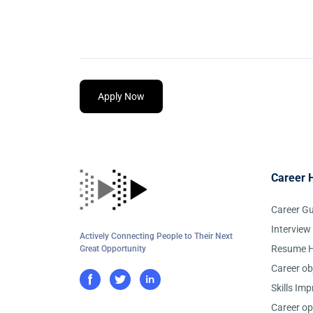
Apply Now
Career 
Career G
Interview
Actively Connecting People to Their Next
Resume H
Great Opportunity
Career ob
Skills Im
Career op