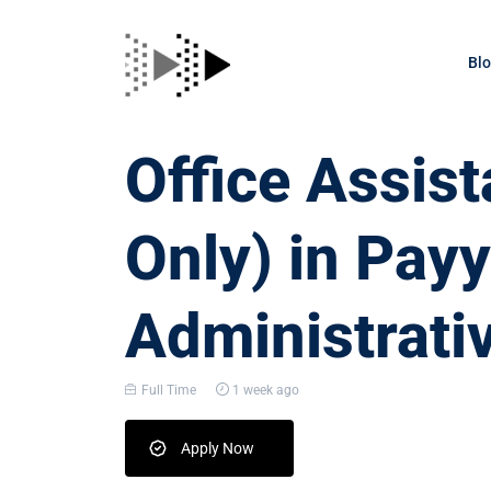
Bl
Office Assis
Only) in Pay
Administrati
Full Time
1 week ago
Apply Now