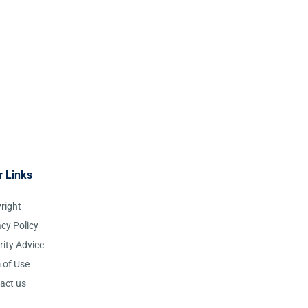
r Links
right
acy Policy
rity Advice
 of Use
act us