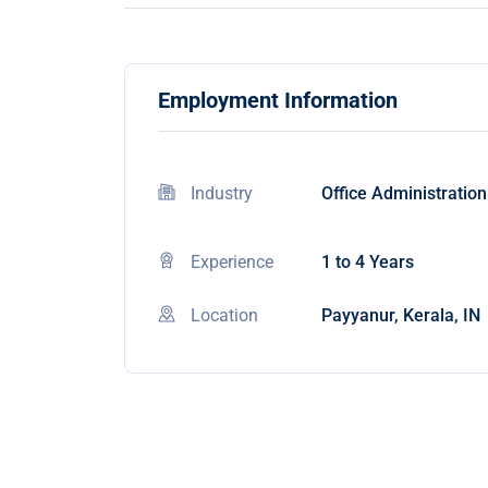
Employment Information
Industry
Office Administration
Experience
1 to 4 Years
Location
Payyanur, Kerala, IN