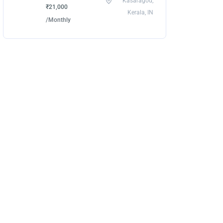
Kasaragod,
₹21,000
Kerala, IN
/Monthly