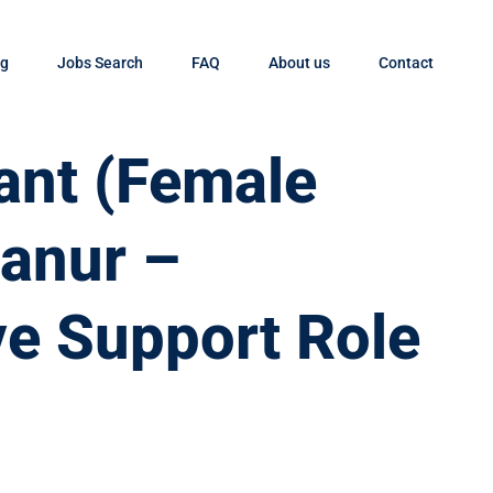
og
Jobs Search
FAQ
About us
Contact
tant (Female
yanur –
ve Support Role