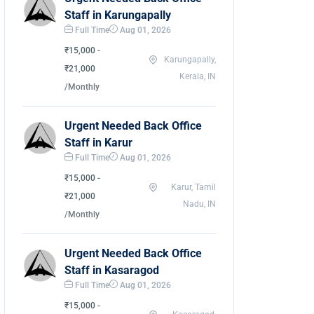
Staff in Karungapally
Full Time
Aug 01, 2026
₹15,000 -
Karungapally,
₹21,000
Kerala, IN
/Monthly
Urgent Needed Back Office
Staff in Karur
Full Time
Aug 01, 2026
₹15,000 -
Karur, Tamil
₹21,000
Nadu, IN
/Monthly
Urgent Needed Back Office
Staff in Kasaragod
Full Time
Aug 01, 2026
₹15,000 -