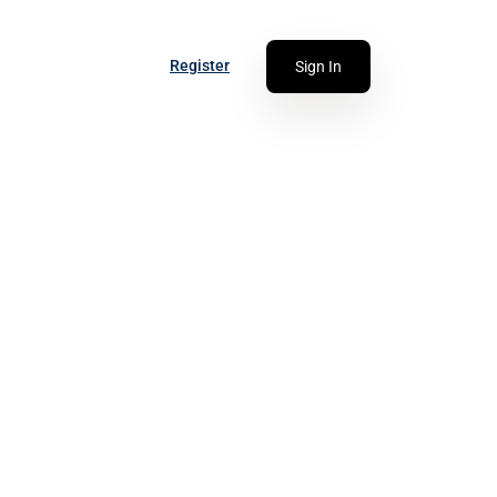
Register
Sign In