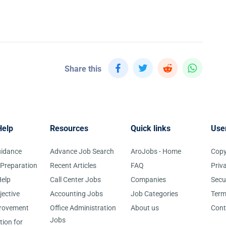
Share this
Help
Resources
Quick links
Use
uidance
Advance Job Search
AroJobs - Home
Copy
 Preparation
Recent Articles
FAQ
Priv
elp
Call Center Jobs
Companies
Secu
jective
Accounting Jobs
Job Categories
Term
provement
Office Administration
About us
Cont
Jobs
tion for