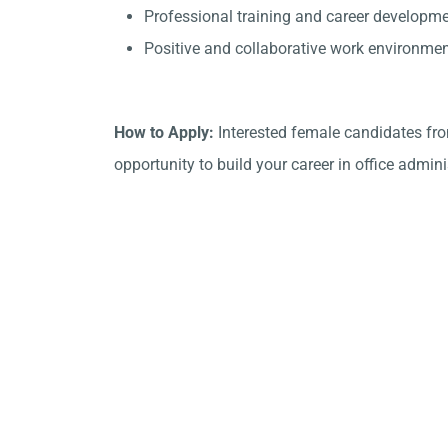
Professional training and career developme
Positive and collaborative work environmen
How to Apply:
Interested female candidates fro
opportunity to build your career in office admini