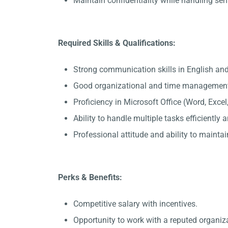
Maintain confidentiality while handling sen
Required Skills & Qualifications:
Strong communication skills in English and
Good organizational and time management 
Proficiency in Microsoft Office (Word, Exce
Ability to handle multiple tasks efficiently
Professional attitude and ability to maintain
Perks & Benefits:
Competitive salary with incentives.
Opportunity to work with a reputed organiz