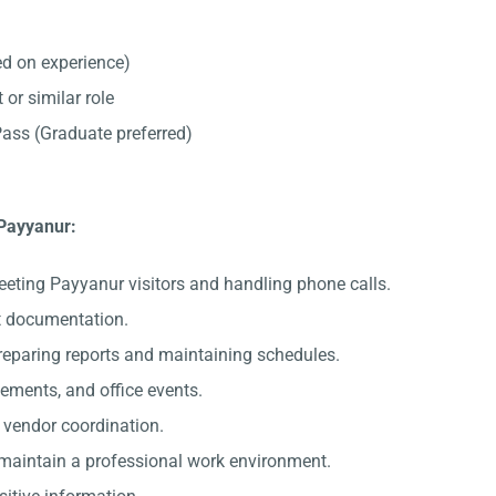
d on experience)
 or similar role
ss (Graduate preferred)
 Payyanur:
eeting Payyanur visitors and handling phone calls.
nt documentation.
preparing reports and maintaining schedules.
gements, and office events.
c vendor coordination.
 maintain a professional work environment.