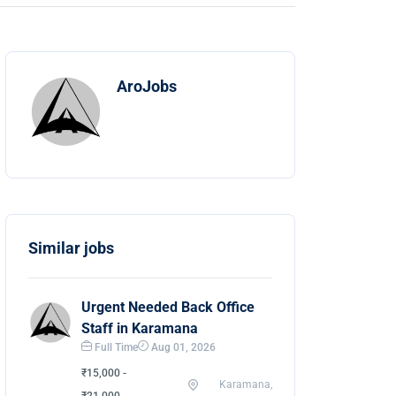
AroJobs
Similar jobs
Urgent Needed Back Office
Staff in Karamana
Full Time
Aug 01, 2026
₹15,000 -
Karamana,