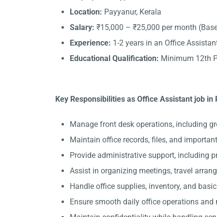
Location:
Payyanur, Kerala
Salary:
₹15,000 – ₹25,000 per month (Base
Experience:
1-2 years in an Office Assistant
Educational Qualification:
Minimum 12th Pa
Key Responsibilities as Office Assistant job in
Manage front desk operations, including gr
Maintain office records, files, and importa
Provide administrative support, including 
Assist in organizing meetings, travel arran
Handle office supplies, inventory, and basi
Ensure smooth daily office operations and