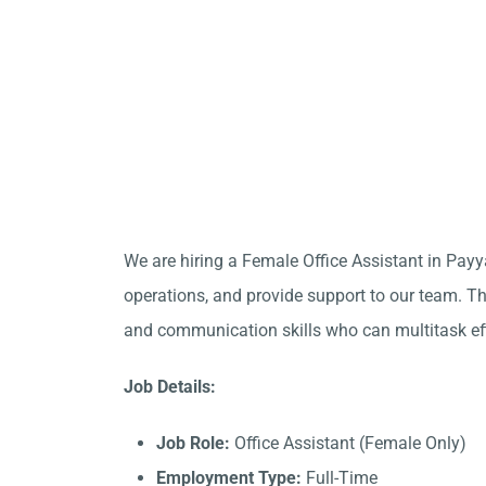
We are hiring a Female Office Assistant in Payy
operations, and provide support to our team. Thi
and communication skills who can multitask eff
Job Details:
Job Role:
Office Assistant (Female Only)
Employment Type:
Full-Time