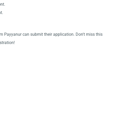
nt.
t.
m Payyanur can submit their application. Don't miss this
stration!