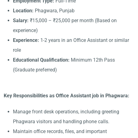
Employment Type:
Full-Time
Location:
Phagwara, Punjab
Salary:
₹15,000 – ₹25,000 per month (Based on
experience)
Experience:
1-2 years in an Office Assistant or similar
role
Educational Qualification:
Minimum 12th Pass
(Graduate preferred)
Key Responsibilities as Office Assistant job in Phagwara:
Manage front desk operations, including greeting
Phagwara visitors and handling phone calls.
Maintain office records, files, and important