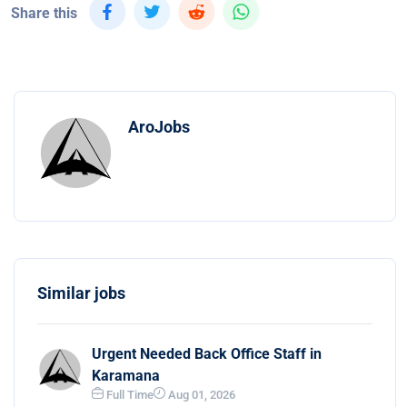
Share this
AroJobs
Similar jobs
Urgent Needed Back Office Staff in
Karamana
Full Time
Aug 01, 2026