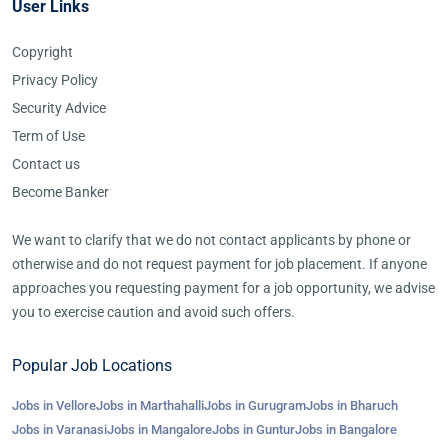
User Links
Copyright
Privacy Policy
Security Advice
Term of Use
Contact us
Become Banker
We want to clarify that we do not contact applicants by phone or
otherwise and do not request payment for job placement. If anyone
approaches you requesting payment for a job opportunity, we advise
you to exercise caution and avoid such offers.
Popular Job Locations
Jobs in Vellore
Jobs in Marthahalli
Jobs in Gurugram
Jobs in Bharuch
Jobs in Varanasi
Jobs in Mangalore
Jobs in Guntur
Jobs in Bangalore