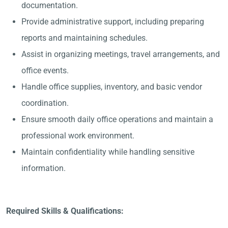
documentation.
Provide administrative support, including preparing
reports and maintaining schedules.
Assist in organizing meetings, travel arrangements, and
office events.
Handle office supplies, inventory, and basic vendor
coordination.
Ensure smooth daily office operations and maintain a
professional work environment.
Maintain confidentiality while handling sensitive
information.
Required Skills & Qualifications: