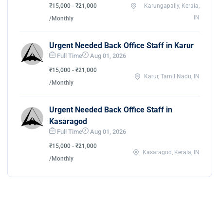
₹15,000 - ₹21,000
Karungapally, Kerala,
IN
/Monthly
Urgent Needed Back Office Staff in Karur
Full Time
Aug 01, 2026
₹15,000 - ₹21,000
Karur, Tamil Nadu, IN
/Monthly
Urgent Needed Back Office Staff in
Kasaragod
Full Time
Aug 01, 2026
₹15,000 - ₹21,000
Kasaragod, Kerala, IN
/Monthly