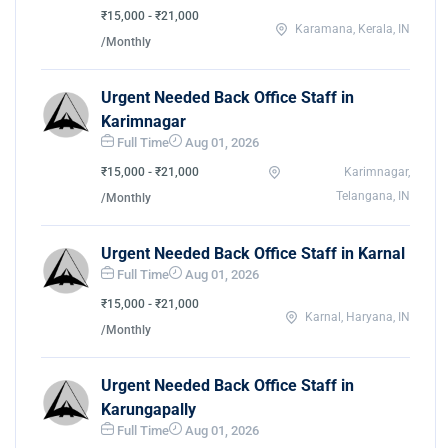
₹15,000 - ₹21,000
Karamana, Kerala, IN
/Monthly
Urgent Needed Back Office Staff in
Karimnagar
Full Time
Aug 01, 2026
₹15,000 - ₹21,000
Karimnagar,
Telangana, IN
/Monthly
Urgent Needed Back Office Staff in Karnal
Full Time
Aug 01, 2026
₹15,000 - ₹21,000
Karnal, Haryana, IN
/Monthly
Urgent Needed Back Office Staff in
Karungapally
Full Time
Aug 01, 2026