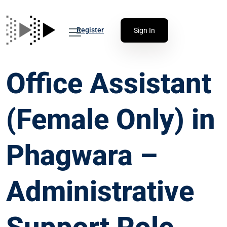
Register
Sign In
Office Assistant
(Female Only) in
Phagwara –
Administrative