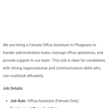
We are hiring a Female Office Assistant in Phagwara to
handle administrative tasks, manage office operations, and
provide support to our team. This role is ideal for candidates
with strong organizational and communication skills who
can multitask efficiently.
Job Details:
Job Role:
Office Assistant (Female Only)