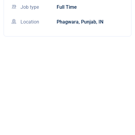
Job type
Full Time
Location
Phagwara, Punjab, IN