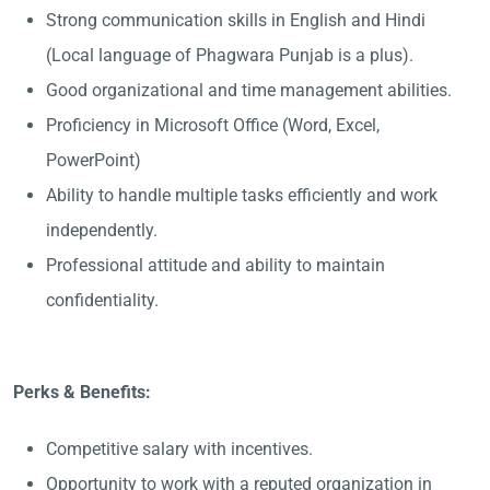
Strong communication skills in English and Hindi
(Local language of Phagwara Punjab is a plus).
Good organizational and time management abilities.
Proficiency in Microsoft Office (Word, Excel,
PowerPoint)
Ability to handle multiple tasks efficiently and work
independently.
Professional attitude and ability to maintain
confidentiality.
Perks & Benefits:
Competitive salary with incentives.
Opportunity to work with a reputed organization in