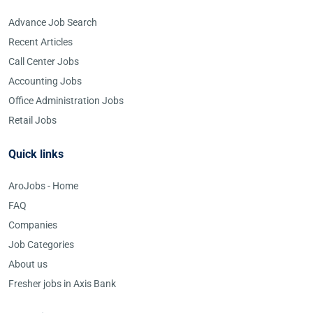
Advance Job Search
Recent Articles
Call Center Jobs
Accounting Jobs
Office Administration Jobs
Retail Jobs
Quick links
AroJobs - Home
FAQ
Companies
Job Categories
About us
Fresher jobs in Axis Bank