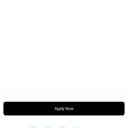
Apply Now