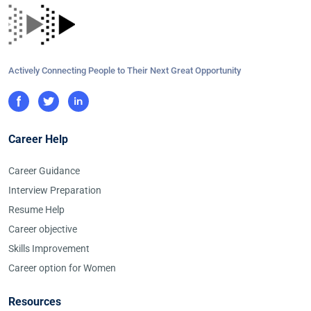
Actively Connecting People to Their Next Great Opportunity
Career Help
Career Guidance
Interview Preparation
Resume Help
Career objective
Skills Improvement
Career option for Women
Resources