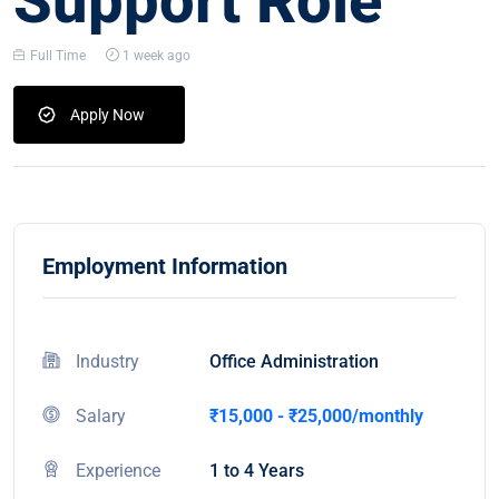
Support Role
Full Time
1 week ago
Apply Now
Employment Information
Industry
Office Administration
Salary
₹15,000 - ₹25,000/monthly
Experience
1 to 4 Years