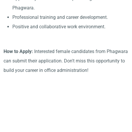
Phagwara.
Professional training and career development.
Positive and collaborative work environment.
How to Apply:
Interested female candidates from Phagwara
can submit their application. Don't miss this opportunity to
build your career in office administration!