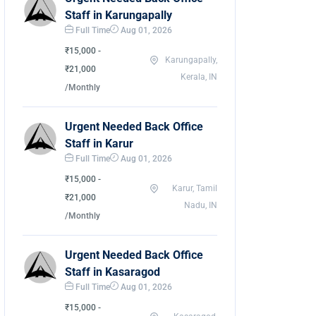
Staff in Karungapally
Full Time
Aug 01, 2026
₹15,000 -
Karungapally,
₹21,000
Kerala, IN
/Monthly
Urgent Needed Back Office
Staff in Karur
Full Time
Aug 01, 2026
₹15,000 -
Karur, Tamil
₹21,000
Nadu, IN
/Monthly
Urgent Needed Back Office
Staff in Kasaragod
Full Time
Aug 01, 2026
₹15,000 -