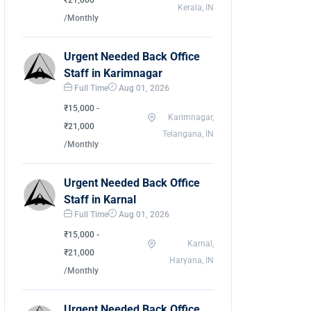
₹21,000
Kerala, IN
/Monthly
Urgent Needed Back Office
Staff in Karimnagar
Full Time
Aug 01, 2026
₹15,000 -
Karimnagar,
₹21,000
Telangana, IN
/Monthly
Urgent Needed Back Office
Staff in Karnal
Full Time
Aug 01, 2026
₹15,000 -
Karnal,
₹21,000
Haryana, IN
/Monthly
Urgent Needed Back Office