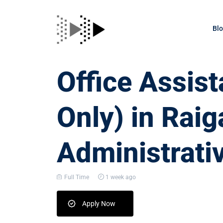
Bl
Office Assis
Only) in Raig
Administrati
Full Time
1 week ago
Apply Now