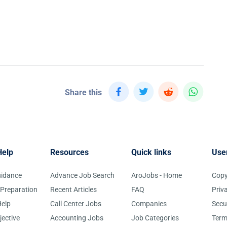
Share this
Help
Resources
Quick links
Use
uidance
Advance Job Search
AroJobs - Home
Copy
 Preparation
Recent Articles
FAQ
Priv
elp
Call Center Jobs
Companies
Secu
jective
Accounting Jobs
Job Categories
Term