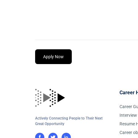
Apply Now
Career 
Career G
Interview
Actively Connecting People to Their Next
Resume H
Great Opportunity
Career ob