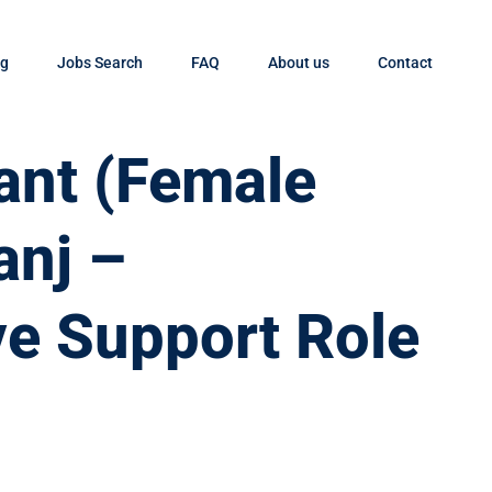
og
Jobs Search
FAQ
About us
Contact
tant (Female
anj –
ve Support Role