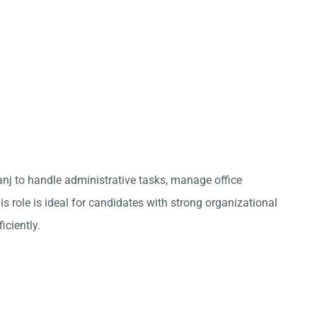
anj to handle administrative tasks, manage office
s role is ideal for candidates with strong organizational
iciently.