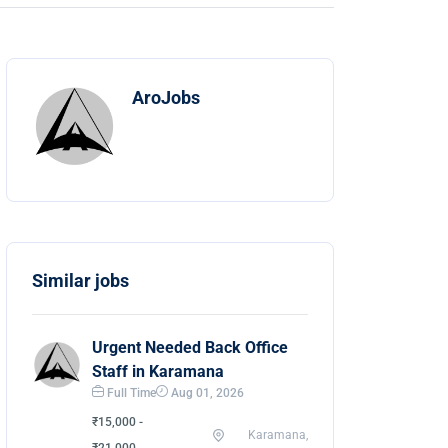
AroJobs
Similar jobs
Urgent Needed Back Office
Staff in Karamana
Full Time
Aug 01, 2026
₹15,000 -
Karamana,