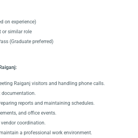
d on experience)
 or similar role
ss (Graduate preferred)
Raiganj:
eeting Raiganj visitors and handling phone calls.
nt documentation.
preparing reports and maintaining schedules.
gements, and office events.
c vendor coordination.
 maintain a professional work environment.