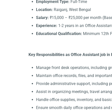
Employment Type:
Full-Time
Location:
Raiganj, West Bengal
Salary:
₹15,000 – ₹25,000 per month (Base
Experience:
1-2 years in an Office Assistant
Educational Qualification:
Minimum 12th Pa
Key Responsibilities as Office Assistant job in 
Manage front desk operations, including gr
Maintain office records, files, and importa
Provide administrative support, including 
Assist in organizing meetings, travel arran
Handle office supplies, inventory, and basi
Ensure smooth daily office operations and