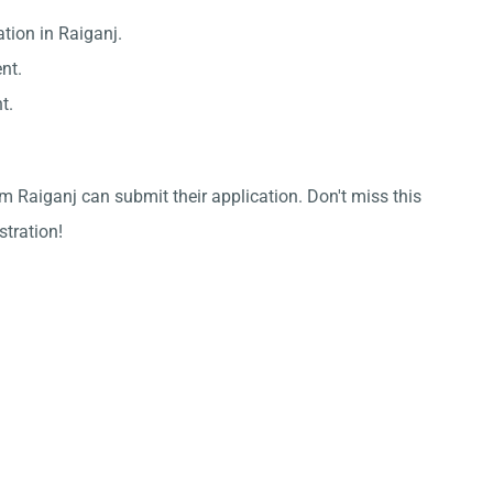
tion in Raiganj.
nt.
t.
m Raiganj can submit their application. Don't miss this
stration!