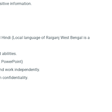
sitive information.
 Hindi (Local language of Raiganj West Bengal is a
abilities.
l, PowerPoint)
 and work independently.
 confidentiality.