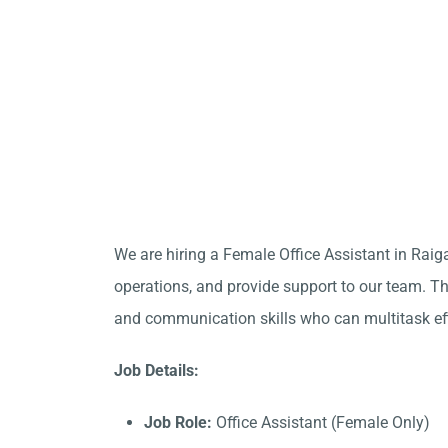
We are hiring a Female Office Assistant in Raig
operations, and provide support to our team. Thi
and communication skills who can multitask eff
Job Details:
Job Role:
Office Assistant (Female Only)