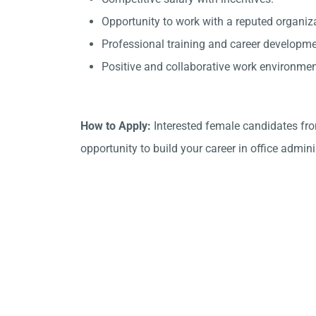
Opportunity to work with a reputed organiza
Professional training and career developme
Positive and collaborative work environmen
How to Apply:
Interested female candidates fro
opportunity to build your career in office admini