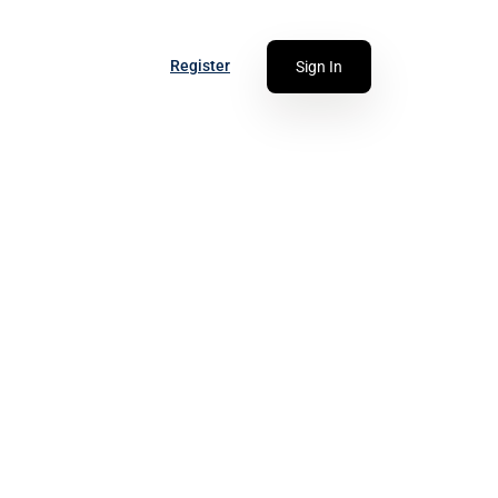
Register
Sign In