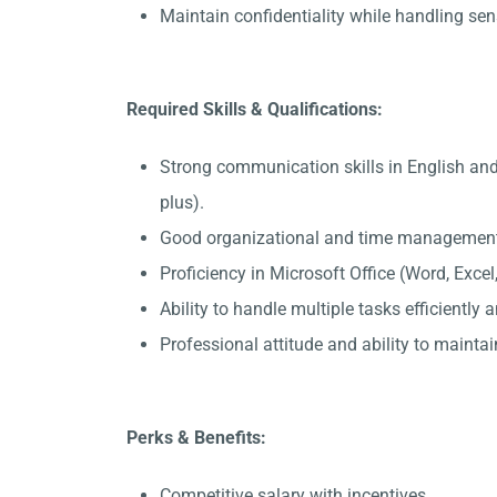
Maintain confidentiality while handling sen
Required Skills & Qualifications:
Strong communication skills in English and
plus).
Good organizational and time management 
Proficiency in Microsoft Office (Word, Exce
Ability to handle multiple tasks efficiently
Professional attitude and ability to maintain
Perks & Benefits:
Competitive salary with incentives.