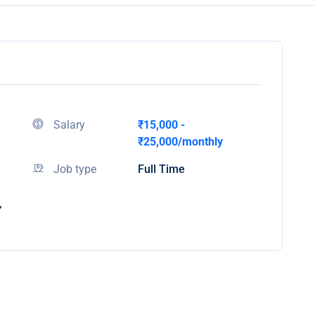
Salary
₹15,000 -
₹25,000/monthly
Job type
Full Time
,