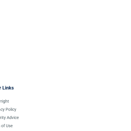
r Links
right
acy Policy
rity Advice
 of Use