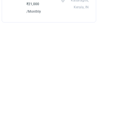
Kasaragod,
₹21,000
Kerala, IN
/Monthly