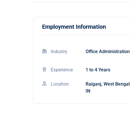
Employment Information
Industry
Office Administration
Experience
1 to 4 Years
Location
Raiganj, West Bengal
IN