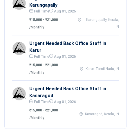
Karungapally
Full Time
Aug 01, 2026
₹15,000 - ₹21,000
Karungapally, Kerala,
IN
/Monthly
Urgent Needed Back Office Staff in
Karur
Full Time
Aug 01, 2026
₹15,000 - ₹21,000
Karur, Tamil Nadu, IN
/Monthly
Urgent Needed Back Office Staff in
Kasaragod
Full Time
Aug 01, 2026
₹15,000 - ₹21,000
Kasaragod, Kerala, IN
/Monthly