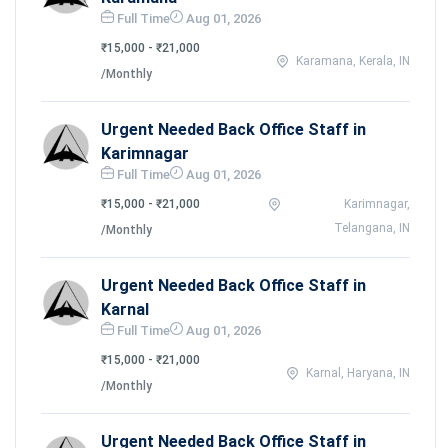
Full Time
Aug 01, 2026
₹15,000 - ₹21,000
Karamana, Kerala, IN
/Monthly
Urgent Needed Back Office Staff in
Karimnagar
Full Time
Aug 01, 2026
₹15,000 - ₹21,000
Karimnagar,
Telangana, IN
/Monthly
Urgent Needed Back Office Staff in
Karnal
Full Time
Aug 01, 2026
₹15,000 - ₹21,000
Karnal, Haryana, IN
/Monthly
Urgent Needed Back Office Staff in