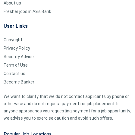
About us
Fresher jobs in Axis Bank
User Links
Copyright
Privacy Policy
Security Advice
Term of Use
Contact us
Become Banker
We want to clarify that we do not contact applicants by phone or
otherwise and do not request payment for job placement. If
anyone approaches you requesting payment for a job opportunity,
we advise you to exercise caution and avoid such offers.
Popular Job Locations