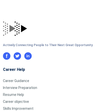
Actively Connecting People to Their Next Great Opportunity
Career Help
Career Guidance
Interview Preparation
Resume Help
Career objective
Skills Improvement