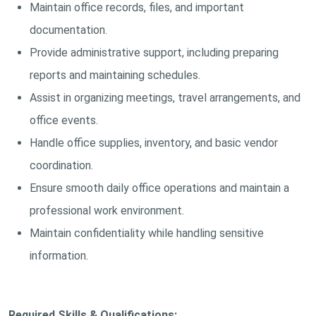
Maintain office records, files, and important
documentation.
Provide administrative support, including preparing
reports and maintaining schedules.
Assist in organizing meetings, travel arrangements, and
office events.
Handle office supplies, inventory, and basic vendor
coordination.
Ensure smooth daily office operations and maintain a
professional work environment.
Maintain confidentiality while handling sensitive
information.
Required Skills & Qualifications: