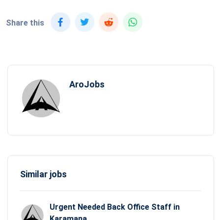
Share this
AroJobs
Similar jobs
Urgent Needed Back Office Staff in
Karamana