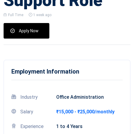
Support Role
Full Time
1 week ago
Apply Now
Employment Information
Industry
Office Administration
Salary
₹15,000 - ₹25,000/monthly
Experience
1 to 4 Years