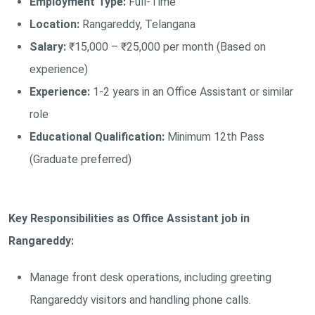
Employment Type:
Full-Time
Location:
Rangareddy, Telangana
Salary:
₹15,000 – ₹25,000 per month (Based on
experience)
Experience:
1-2 years in an Office Assistant or similar
role
Educational Qualification:
Minimum 12th Pass
(Graduate preferred)
Key Responsibilities as Office Assistant job in
Rangareddy:
Manage front desk operations, including greeting
Rangareddy visitors and handling phone calls.