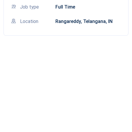
Job type
Full Time
Location
Rangareddy, Telangana, IN