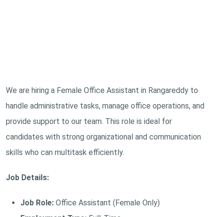
We are hiring a Female Office Assistant in Rangareddy to
handle administrative tasks, manage office operations, and
provide support to our team. This role is ideal for
candidates with strong organizational and communication
skills who can multitask efficiently.
Job Details:
Job Role:
Office Assistant (Female Only)