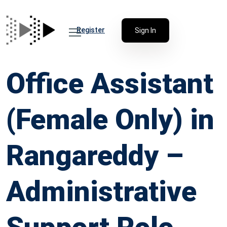
Register
Sign In
Office Assistant
(Female Only) in
Rangareddy –
Administrative