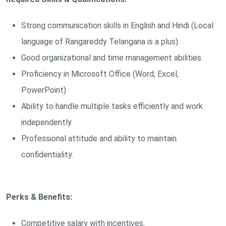
Strong communication skills in English and Hindi (Local
language of Rangareddy Telangana is a plus).
Good organizational and time management abilities.
Proficiency in Microsoft Office (Word, Excel,
PowerPoint)
Ability to handle multiple tasks efficiently and work
independently.
Professional attitude and ability to maintain
confidentiality.
Perks & Benefits:
Competitive salary with incentives.