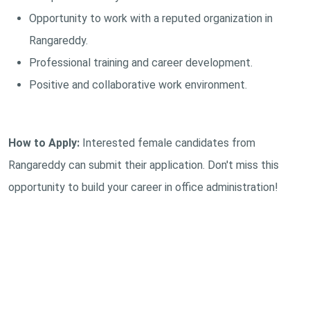
Opportunity to work with a reputed organization in
Rangareddy.
Professional training and career development.
Positive and collaborative work environment.
How to Apply:
Interested female candidates from
Rangareddy can submit their application. Don't miss this
opportunity to build your career in office administration!