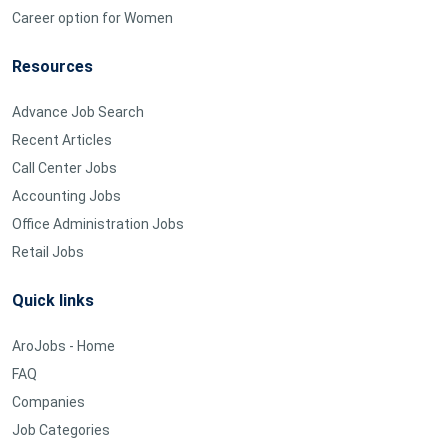
Career option for Women
Resources
Advance Job Search
Recent Articles
Call Center Jobs
Accounting Jobs
Office Administration Jobs
Retail Jobs
Quick links
AroJobs - Home
FAQ
Companies
Job Categories