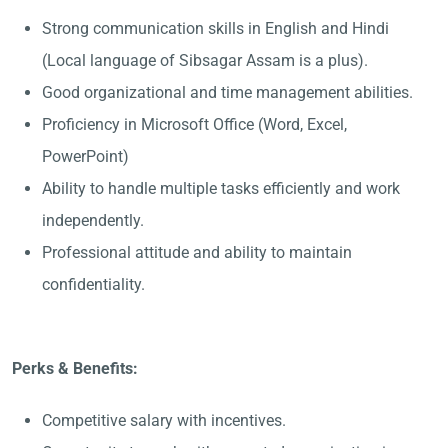
Strong communication skills in English and Hindi
(Local language of Sibsagar Assam is a plus).
Good organizational and time management abilities.
Proficiency in Microsoft Office (Word, Excel,
PowerPoint)
Ability to handle multiple tasks efficiently and work
independently.
Professional attitude and ability to maintain
confidentiality.
Perks & Benefits:
Competitive salary with incentives.