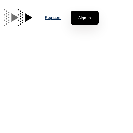
Register
Sign In