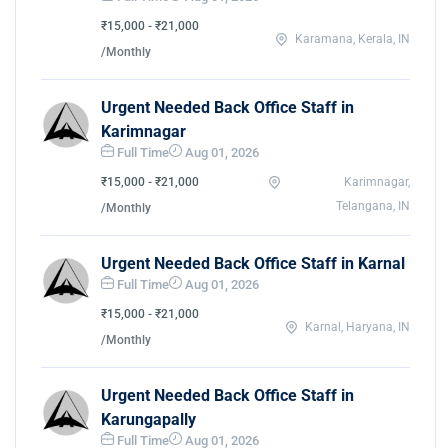
₹15,000 - ₹21,000
Karamana, Kerala, IN
/Monthly
Urgent Needed Back Office Staff in
Karimnagar
Full Time
Aug 01, 2026
₹15,000 - ₹21,000
Karimnagar,
Telangana, IN
/Monthly
Urgent Needed Back Office Staff in Karnal
Full Time
Aug 01, 2026
₹15,000 - ₹21,000
Karnal, Haryana, IN
/Monthly
Urgent Needed Back Office Staff in
Karungapally
Full Time
Aug 01, 2026