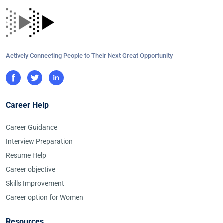
Actively Connecting People to Their Next Great Opportunity
Career Help
Career Guidance
Interview Preparation
Resume Help
Career objective
Skills Improvement
Career option for Women
Resources