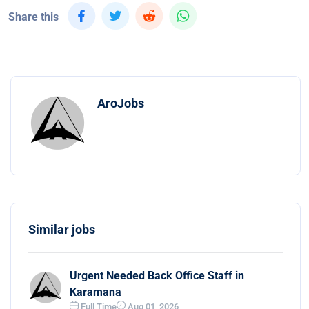
Share this
AroJobs
Similar jobs
Urgent Needed Back Office Staff in
Karamana
Full Time
Aug 01, 2026