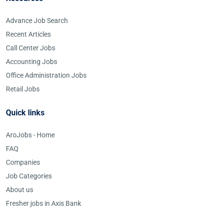
Advance Job Search
Recent Articles
Call Center Jobs
Accounting Jobs
Office Administration Jobs
Retail Jobs
Quick links
AroJobs - Home
FAQ
Companies
Job Categories
About us
Fresher jobs in Axis Bank