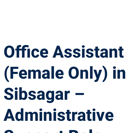
Office Assistant
(Female Only) in
Sibsagar –
Administrative