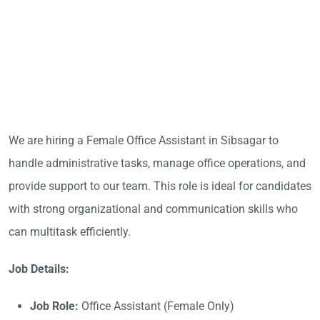
We are hiring a Female Office Assistant in Sibsagar to
handle administrative tasks, manage office operations, and
provide support to our team. This role is ideal for candidates
with strong organizational and communication skills who
can multitask efficiently.
Job Details:
Job Role:
Office Assistant (Female Only)