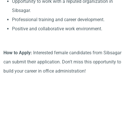
Opportunity to work with a reputed organization in
Sibsagar.
Professional training and career development.
Positive and collaborative work environment.
How to Apply:
Interested female candidates from Sibsagar
can submit their application. Don't miss this opportunity to
build your career in office administration!