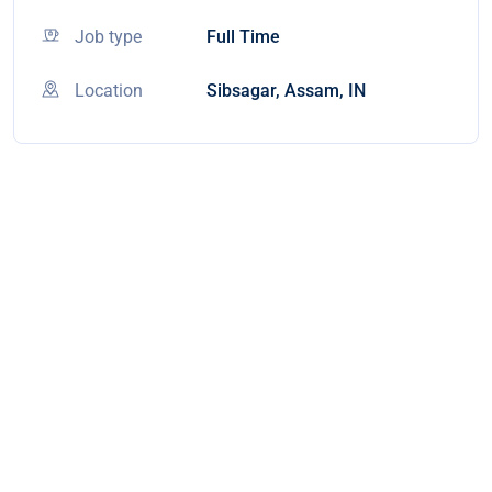
Job type
Full Time
Location
Sibsagar, Assam, IN