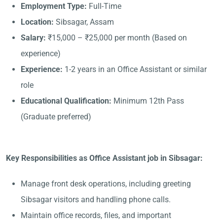
Employment Type:
Full-Time
Location:
Sibsagar, Assam
Salary:
₹15,000 – ₹25,000 per month (Based on
experience)
Experience:
1-2 years in an Office Assistant or similar
role
Educational Qualification:
Minimum 12th Pass
(Graduate preferred)
Key Responsibilities as Office Assistant job in Sibsagar:
Manage front desk operations, including greeting
Sibsagar visitors and handling phone calls.
Maintain office records, files, and important