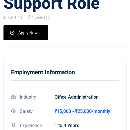
Support Role
Full Time
1 week ago
Apply Now
Employment Information
Industry
Office Administration
Salary
₹15,000 - ₹25,000/monthly
Experience
1 to 4 Years