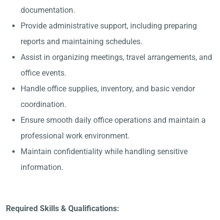
documentation.
Provide administrative support, including preparing
reports and maintaining schedules.
Assist in organizing meetings, travel arrangements, and
office events.
Handle office supplies, inventory, and basic vendor
coordination.
Ensure smooth daily office operations and maintain a
professional work environment.
Maintain confidentiality while handling sensitive
information.
Required Skills & Qualifications: