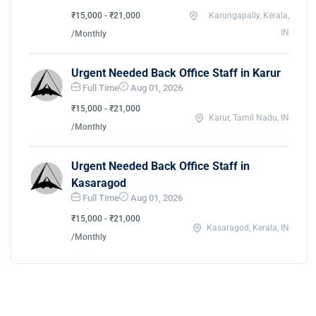
₹15,000 - ₹21,000
Karungapally, Kerala,
IN
/Monthly
Urgent Needed Back Office Staff in Karur
Full Time
Aug 01, 2026
₹15,000 - ₹21,000
Karur, Tamil Nadu, IN
/Monthly
Urgent Needed Back Office Staff in
Kasaragod
Full Time
Aug 01, 2026
₹15,000 - ₹21,000
Kasaragod, Kerala, IN
/Monthly