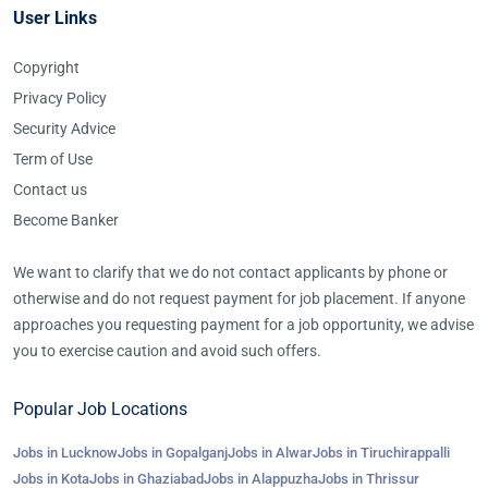
User Links
Copyright
Privacy Policy
Security Advice
Term of Use
Contact us
Become Banker
We want to clarify that we do not contact applicants by phone or
otherwise and do not request payment for job placement. If anyone
approaches you requesting payment for a job opportunity, we advise
you to exercise caution and avoid such offers.
Popular Job Locations
Jobs in Lucknow
Jobs in Gopalganj
Jobs in Alwar
Jobs in Tiruchirappalli
Jobs in Kota
Jobs in Ghaziabad
Jobs in Alappuzha
Jobs in Thrissur