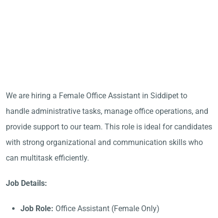
We are hiring a Female Office Assistant in Siddipet to
handle administrative tasks, manage office operations, and
provide support to our team. This role is ideal for candidates
with strong organizational and communication skills who
can multitask efficiently.
Job Details:
Job Role:
Office Assistant (Female Only)