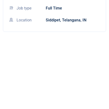
Job type
Full Time
Location
Siddipet, Telangana, IN