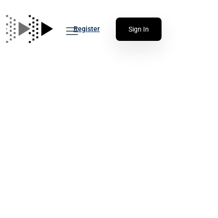
Register
Sign In