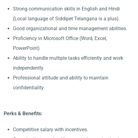
Strong communication skills in English and Hindi
(Local language of Siddipet Telangana is a plus).
Good organizational and time management abilities.
Proficiency in Microsoft Office (Word, Excel,
PowerPoint)
Ability to handle multiple tasks efficiently and work
independently.
Professional attitude and ability to maintain
confidentiality.
Perks & Benefits:
Competitive salary with incentives.