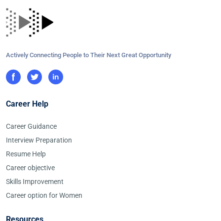
Actively Connecting People to Their Next Great Opportunity
Career Help
Career Guidance
Interview Preparation
Resume Help
Career objective
Skills Improvement
Career option for Women
Resources