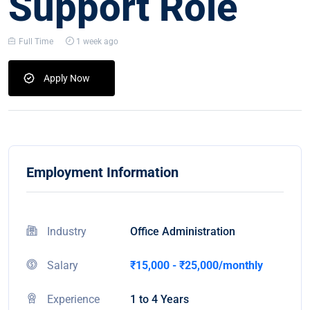
Support Role
Full Time
1 week ago
Apply Now
Employment Information
Industry
Office Administration
Salary
₹15,000 - ₹25,000/monthly
Experience
1 to 4 Years