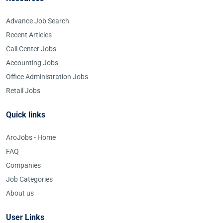
Advance Job Search
Recent Articles
Call Center Jobs
Accounting Jobs
Office Administration Jobs
Retail Jobs
Quick links
AroJobs - Home
FAQ
Companies
Job Categories
About us
User Links