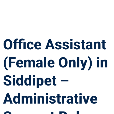
Office Assistant
(Female Only) in
Siddipet –
Administrative