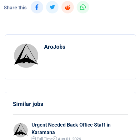
Share this
AroJobs
Similar jobs
Urgent Needed Back Office Staff in
Karamana
Full Time
Aug 01, 2026