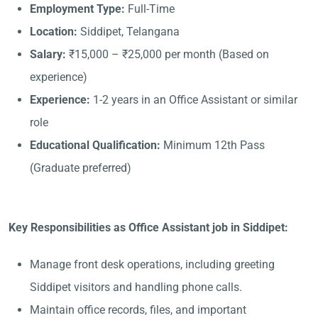
Employment Type:
Full-Time
Location:
Siddipet, Telangana
Salary:
₹15,000 – ₹25,000 per month (Based on
experience)
Experience:
1-2 years in an Office Assistant or similar
role
Educational Qualification:
Minimum 12th Pass
(Graduate preferred)
Key Responsibilities as Office Assistant job in Siddipet:
Manage front desk operations, including greeting
Siddipet visitors and handling phone calls.
Maintain office records, files, and important