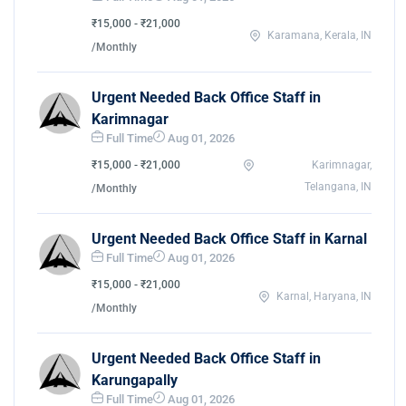
₹15,000 - ₹21,000
Karamana, Kerala, IN
/Monthly
Urgent Needed Back Office Staff in
Karimnagar
Full Time
Aug 01, 2026
₹15,000 - ₹21,000
Karimnagar,
Telangana, IN
/Monthly
Urgent Needed Back Office Staff in Karnal
Full Time
Aug 01, 2026
₹15,000 - ₹21,000
Karnal, Haryana, IN
/Monthly
Urgent Needed Back Office Staff in
Karungapally
Full Time
Aug 01, 2026