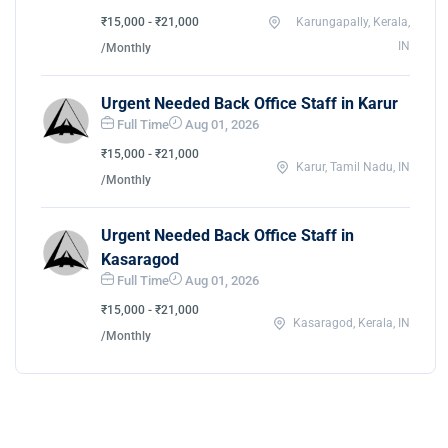
₹15,000 - ₹21,000
Karungapally, Kerala,
IN
/Monthly
Urgent Needed Back Office Staff in Karur
Full Time
Aug 01, 2026
₹15,000 - ₹21,000
Karur, Tamil Nadu, IN
/Monthly
Urgent Needed Back Office Staff in
Kasaragod
Full Time
Aug 01, 2026
₹15,000 - ₹21,000
Kasaragod, Kerala, IN
/Monthly