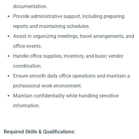
documentation.
Provide administrative support, including preparing
reports and maintaining schedules.
Assist in organizing meetings, travel arrangements, and
office events.
Handle office supplies, inventory, and basic vendor
coordination.
Ensure smooth daily office operations and maintain a
professional work environment.
Maintain confidentiality while handling sensitive
information.
Required Skills & Qualifications: