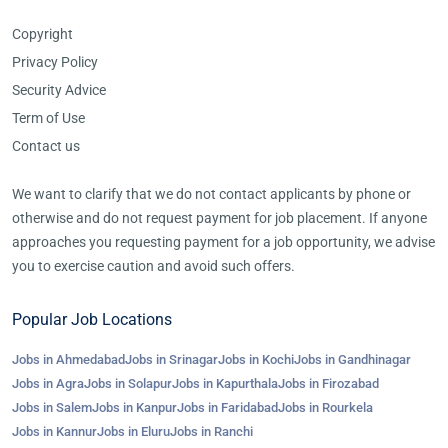
Copyright
Privacy Policy
Security Advice
Term of Use
Contact us
We want to clarify that we do not contact applicants by phone or
otherwise and do not request payment for job placement. If anyone
approaches you requesting payment for a job opportunity, we advise
you to exercise caution and avoid such offers.
Popular Job Locations
Jobs in Ahmedabad
Jobs in Srinagar
Jobs in Kochi
Jobs in Gandhinagar
Jobs in Agra
Jobs in Solapur
Jobs in Kapurthala
Jobs in Firozabad
Jobs in Salem
Jobs in Kanpur
Jobs in Faridabad
Jobs in Rourkela
Jobs in Kannur
Jobs in Eluru
Jobs in Ranchi