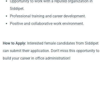
Opportunity to work with a reputed organization in
Siddipet.
Professional training and career development.
Positive and collaborative work environment.
How to Apply:
Interested female candidates from Siddipet
can submit their application. Don't miss this opportunity to
build your career in office administration!