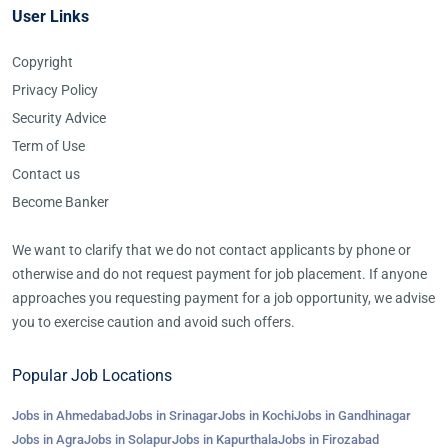
User Links
Copyright
Privacy Policy
Security Advice
Term of Use
Contact us
Become Banker
We want to clarify that we do not contact applicants by phone or
otherwise and do not request payment for job placement. If anyone
approaches you requesting payment for a job opportunity, we advise
you to exercise caution and avoid such offers.
Popular Job Locations
Jobs in Ahmedabad
Jobs in Srinagar
Jobs in Kochi
Jobs in Gandhinagar
Jobs in Agra
Jobs in Solapur
Jobs in Kapurthala
Jobs in Firozabad