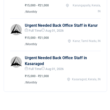
₹15,000 - ₹21,000
Karungapally, Kerala,
IN
/Monthly
Urgent Needed Back Office Staff in Karur
Full Time
Aug 01, 2026
₹15,000 - ₹21,000
Karur, Tamil Nadu, IN
/Monthly
Urgent Needed Back Office Staff in
Kasaragod
Full Time
Aug 01, 2026
₹15,000 - ₹21,000
Kasaragod, Kerala, IN
/Monthly