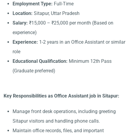
Employment Type:
Full-Time
Location:
Sitapur, Uttar Pradesh
Salary:
₹15,000 – ₹25,000 per month (Based on
experience)
Experience:
1-2 years in an Office Assistant or similar
role
Educational Qualification:
Minimum 12th Pass
(Graduate preferred)
Key Responsibilities as Office Assistant job in Sitapur:
Manage front desk operations, including greeting
Sitapur visitors and handling phone calls.
Maintain office records, files, and important