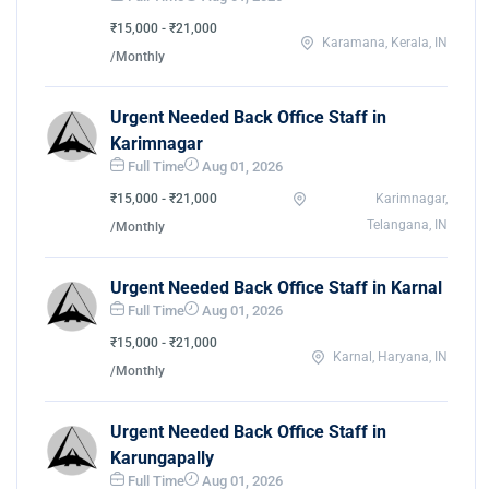
₹15,000 - ₹21,000
Karamana, Kerala, IN
/Monthly
Urgent Needed Back Office Staff in
Karimnagar
Full Time
Aug 01, 2026
₹15,000 - ₹21,000
Karimnagar,
Telangana, IN
/Monthly
Urgent Needed Back Office Staff in Karnal
Full Time
Aug 01, 2026
₹15,000 - ₹21,000
Karnal, Haryana, IN
/Monthly
Urgent Needed Back Office Staff in
Karungapally
Full Time
Aug 01, 2026