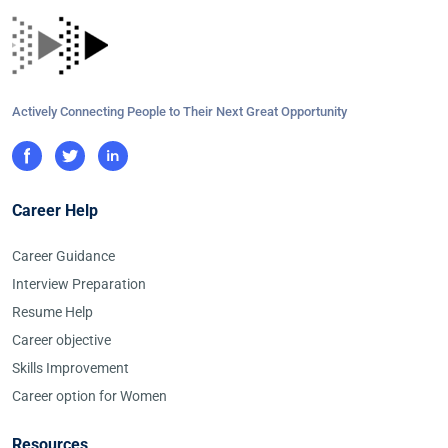
Actively Connecting People to Their Next Great Opportunity
Career Help
Career Guidance
Interview Preparation
Resume Help
Career objective
Skills Improvement
Career option for Women
Resources