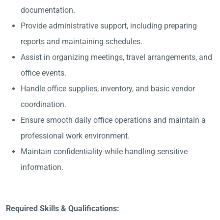
documentation.
Provide administrative support, including preparing
reports and maintaining schedules.
Assist in organizing meetings, travel arrangements, and
office events.
Handle office supplies, inventory, and basic vendor
coordination.
Ensure smooth daily office operations and maintain a
professional work environment.
Maintain confidentiality while handling sensitive
information.
Required Skills & Qualifications: