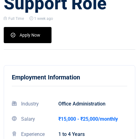
Support Role
Full Time
1 week ago
Apply Now
Employment Information
Industry
Office Administration
Salary
₹15,000 - ₹25,000/monthly
Experience
1 to 4 Years