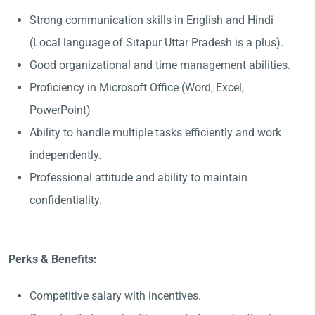
Strong communication skills in English and Hindi
(Local language of Sitapur Uttar Pradesh is a plus).
Good organizational and time management abilities.
Proficiency in Microsoft Office (Word, Excel,
PowerPoint)
Ability to handle multiple tasks efficiently and work
independently.
Professional attitude and ability to maintain
confidentiality.
Perks & Benefits:
Competitive salary with incentives.