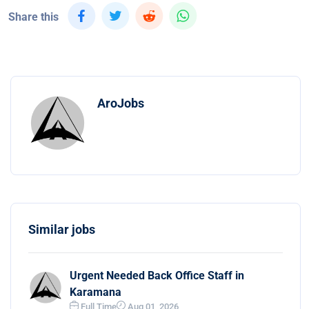
Share this
AroJobs
Similar jobs
Urgent Needed Back Office Staff in
Karamana
Full Time
Aug 01, 2026