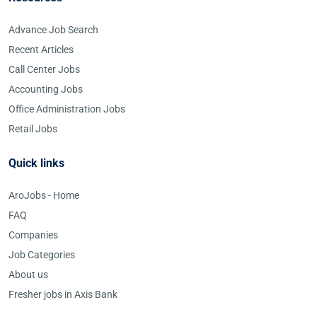
Advance Job Search
Recent Articles
Call Center Jobs
Accounting Jobs
Office Administration Jobs
Retail Jobs
Quick links
AroJobs - Home
FAQ
Companies
Job Categories
About us
Fresher jobs in Axis Bank