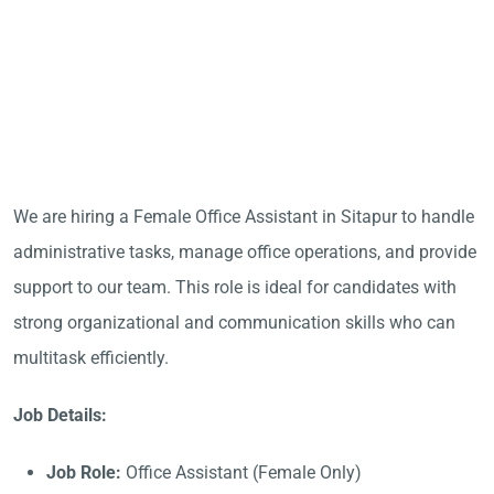
We are hiring a Female Office Assistant in Sitapur to handle
administrative tasks, manage office operations, and provide
support to our team. This role is ideal for candidates with
strong organizational and communication skills who can
multitask efficiently.
Job Details:
Job Role:
Office Assistant (Female Only)