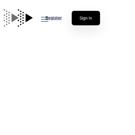
Register
Sign In