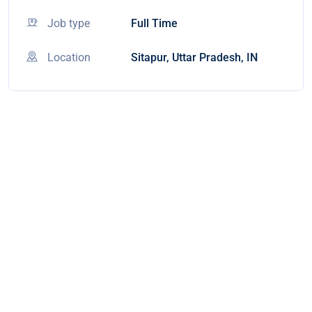
Job type
Full Time
Location
Sitapur, Uttar Pradesh, IN