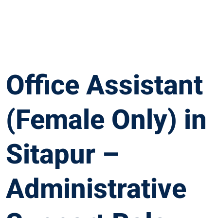
Office Assistant
(Female Only) in
Sitapur –
Administrative