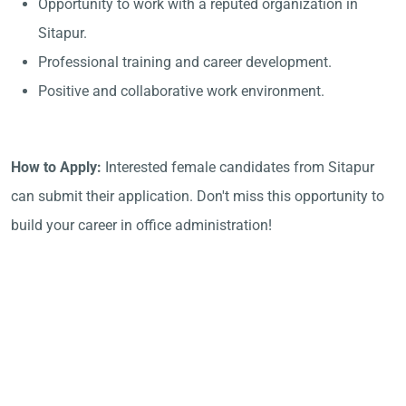
Opportunity to work with a reputed organization in
Sitapur.
Professional training and career development.
Positive and collaborative work environment.
How to Apply:
Interested female candidates from Sitapur
can submit their application. Don't miss this opportunity to
build your career in office administration!