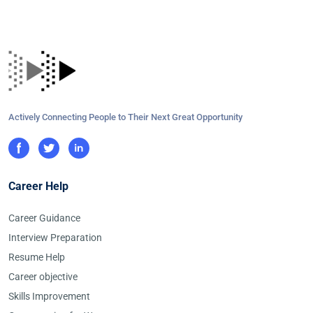
Actively Connecting People to Their Next Great Opportunity
Career Help
Career Guidance
Interview Preparation
Resume Help
Career objective
Skills Improvement