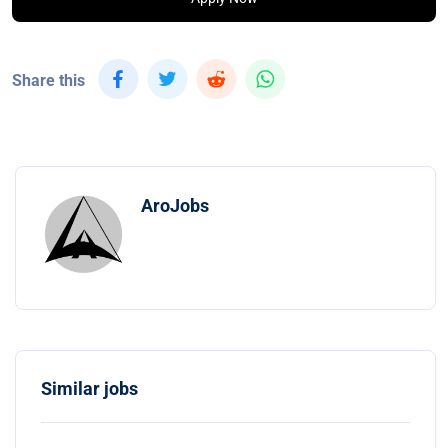
Share this
AroJobs
Similar jobs