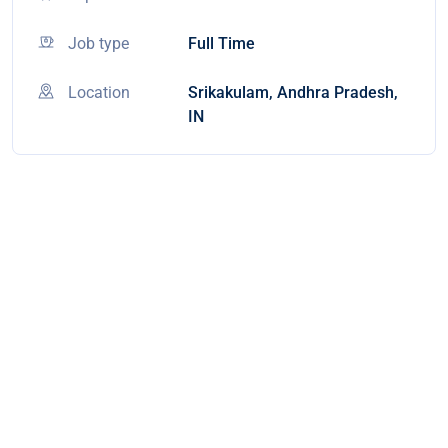
Job type
Full Time
Location
Srikakulam, Andhra Pradesh,
IN