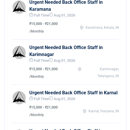
Urgent Needed Back Office Staff in
Karamana
Full Time
Aug 01, 2026
₹15,000 - ₹21,000
Karamana, Kerala, IN
/Monthly
Urgent Needed Back Office Staff in
Karimnagar
Full Time
Aug 01, 2026
₹15,000 - ₹21,000
Karimnagar,
Telangana, IN
/Monthly
Urgent Needed Back Office Staff in Karnal
Full Time
Aug 01, 2026
₹15,000 - ₹21,000
Karnal, Haryana, IN
/Monthly