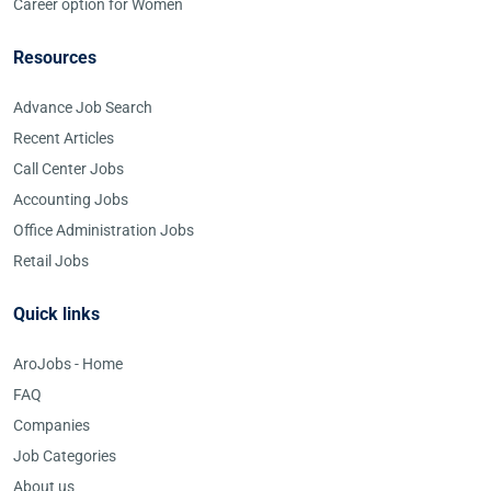
Career option for Women
Resources
Advance Job Search
Recent Articles
Call Center Jobs
Accounting Jobs
Office Administration Jobs
Retail Jobs
Quick links
AroJobs - Home
FAQ
Companies
Job Categories
About us