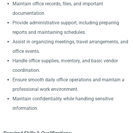
Maintain office records, files, and important
documentation.
Provide administrative support, including preparing
reports and maintaining schedules.
Assist in organizing meetings, travel arrangements, and
office events.
Handle office supplies, inventory, and basic vendor
coordination.
Ensure smooth daily office operations and maintain a
professional work environment.
Maintain confidentiality while handling sensitive
information.