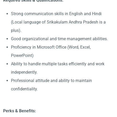
Required Skills & Qualifications:
Strong communication skills in English and Hindi
(Local language of Srikakulam Andhra Pradesh is a
plus).
Good organizational and time management abilities.
Proficiency in Microsoft Office (Word, Excel,
PowerPoint)
Ability to handle multiple tasks efficiently and work
independently.
Professional attitude and ability to maintain
confidentiality.
Perks & Benefits: