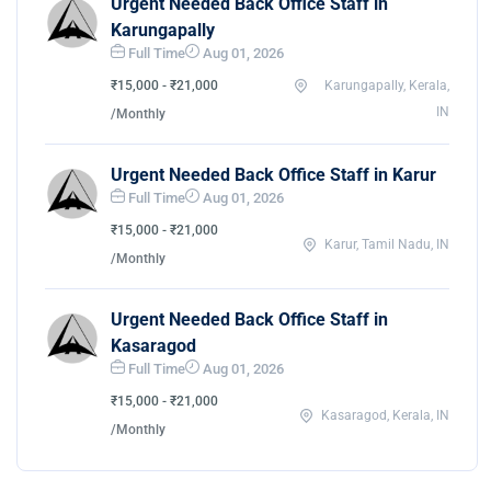
Urgent Needed Back Office Staff in
Karungapally
Full Time
Aug 01, 2026
₹15,000 - ₹21,000
Karungapally, Kerala,
IN
/Monthly
Urgent Needed Back Office Staff in Karur
Full Time
Aug 01, 2026
₹15,000 - ₹21,000
Karur, Tamil Nadu, IN
/Monthly
Urgent Needed Back Office Staff in
Kasaragod
Full Time
Aug 01, 2026
₹15,000 - ₹21,000
Kasaragod, Kerala, IN
/Monthly