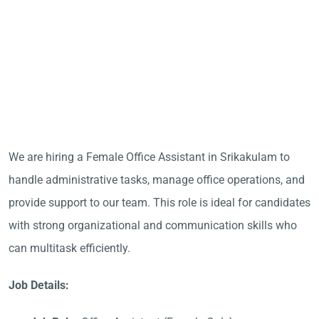
We are hiring a Female Office Assistant in Srikakulam to
handle administrative tasks, manage office operations, and
provide support to our team. This role is ideal for candidates
with strong organizational and communication skills who
can multitask efficiently.
Job Details: