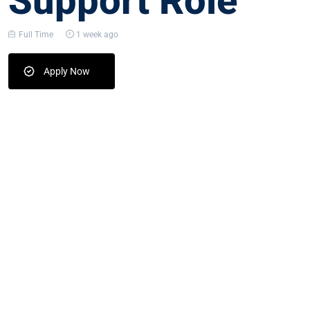
Support Role
Full Time
1 week ago
Apply Now