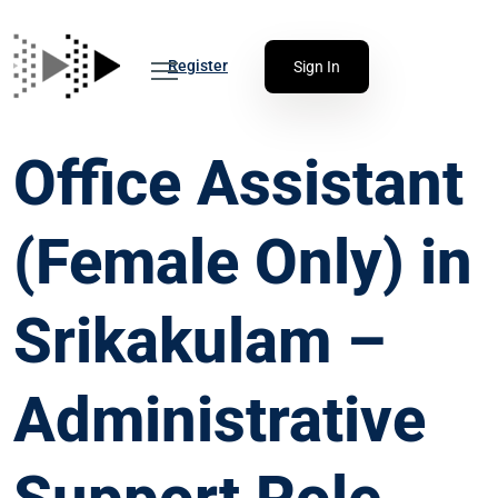
Register
Sign In
Office Assistant
(Female Only) in
Srikakulam –
Administrative