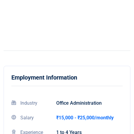
Employment Information
Industry
Office Administration
Salary
₹15,000 - ₹25,000/monthly
Experience
1 to 4 Years