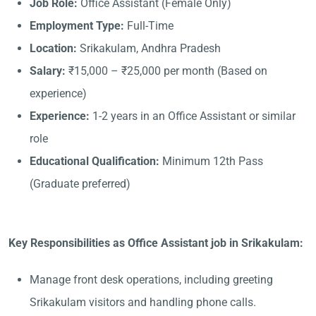
Job Role:
Office Assistant (Female Only)
Employment Type:
Full-Time
Location:
Srikakulam, Andhra Pradesh
Salary:
₹15,000 – ₹25,000 per month (Based on
experience)
Experience:
1-2 years in an Office Assistant or similar
role
Educational Qualification:
Minimum 12th Pass
(Graduate preferred)
Key Responsibilities as Office Assistant job in Srikakulam:
Manage front desk operations, including greeting
Srikakulam visitors and handling phone calls.