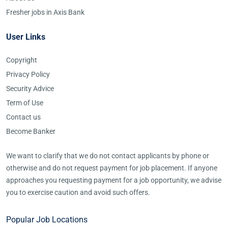
Fresher jobs in Axis Bank
User Links
Copyright
Privacy Policy
Security Advice
Term of Use
Contact us
Become Banker
We want to clarify that we do not contact applicants by phone or
otherwise and do not request payment for job placement. If anyone
approaches you requesting payment for a job opportunity, we advise
you to exercise caution and avoid such offers.
Popular Job Locations