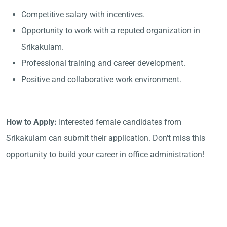
Competitive salary with incentives.
Opportunity to work with a reputed organization in
Srikakulam.
Professional training and career development.
Positive and collaborative work environment.
How to Apply:
Interested female candidates from
Srikakulam can submit their application. Don't miss this
opportunity to build your career in office administration!