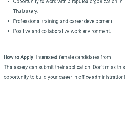
Opportunity to work with a reputed organization in
Thalassery.
Professional training and career development.
Positive and collaborative work environment.
How to Apply:
Interested female candidates from
Thalassery can submit their application. Don't miss this
opportunity to build your career in office administration!