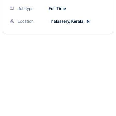
Job type
Full Time
Location
Thalassery, Kerala, IN