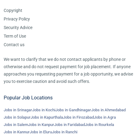
Copyright
Privacy Policy
Security Advice
Term of Use
Contact us
We want to clarify that we do not contact applicants by phone or
otherwise and do not request payment for job placement. If anyone
approaches you requesting payment for a job opportunity, we advise
you to exercise caution and avoid such offers.
Popular Job Locations
Jobs in Srinagar
Jobs in Kochi
Jobs in Gandhinagar
Jobs in Ahmedabad
Jobs in Solapur
Jobs in Kapurthala
Jobs in Firozabad
Jobs in Agra
Jobs in Salem
Jobs in Kanpur
Jobs in Faridabad
Jobs in Rourkela
Jobs in Kannur
Jobs in Eluru
Jobs in Ranchi