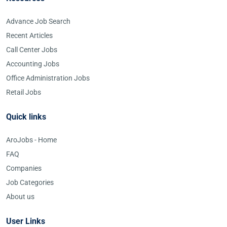
Advance Job Search
Recent Articles
Call Center Jobs
Accounting Jobs
Office Administration Jobs
Retail Jobs
Quick links
AroJobs - Home
FAQ
Companies
Job Categories
About us
User Links