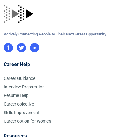
Actively Connecting People to Their Next Great Opportunity
Career Help
Career Guidance
Interview Preparation
Resume Help
Career objective
Skills Improvement
Career option for Women
Resources