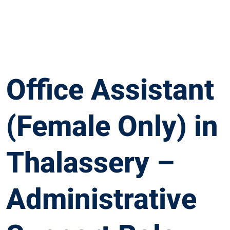
Office Assistant
(Female Only) in
Thalassery –
Administrative