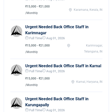
₹15,000 - ₹21,000
Karamana, Kerala, IN
/Monthly
Urgent Needed Back Office Staff in
Karimnagar
Full Time
Aug 01, 2026
₹15,000 - ₹21,000
Karimnagar,
Telangana, IN
/Monthly
Urgent Needed Back Office Staff in Karnal
Full Time
Aug 01, 2026
₹15,000 - ₹21,000
Karnal, Haryana, IN
/Monthly
Urgent Needed Back Office Staff in
Karungapally
Full Time
Aug 01, 2026