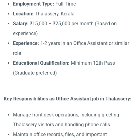
Employment Type:
Full-Time
Location:
Thalassery, Kerala
Salary:
₹15,000 – ₹25,000 per month (Based on
experience)
Experience:
1-2 years in an Office Assistant or similar
role
Educational Qualification:
Minimum 12th Pass
(Graduate preferred)
Key Responsibilities as Office Assistant job in Thalassery:
Manage front desk operations, including greeting
Thalassery visitors and handling phone calls.
Maintain office records, files, and important