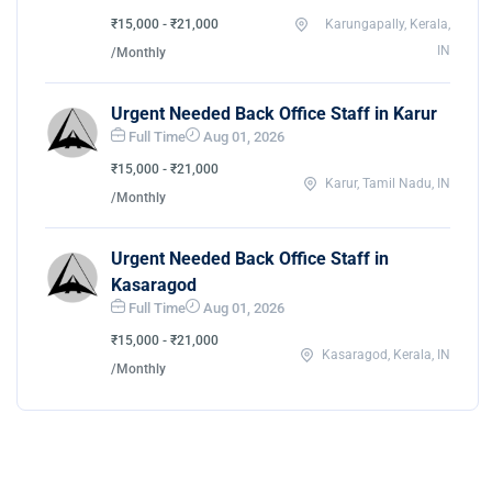
₹15,000 - ₹21,000
Karungapally, Kerala,
IN
/Monthly
Urgent Needed Back Office Staff in Karur
Full Time
Aug 01, 2026
₹15,000 - ₹21,000
Karur, Tamil Nadu, IN
/Monthly
Urgent Needed Back Office Staff in
Kasaragod
Full Time
Aug 01, 2026
₹15,000 - ₹21,000
Kasaragod, Kerala, IN
/Monthly