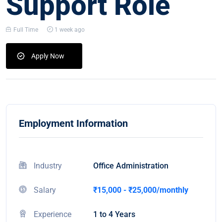
Support Role
Full Time
1 week ago
Apply Now
Employment Information
Industry
Office Administration
Salary
₹15,000 - ₹25,000/monthly
Experience
1 to 4 Years