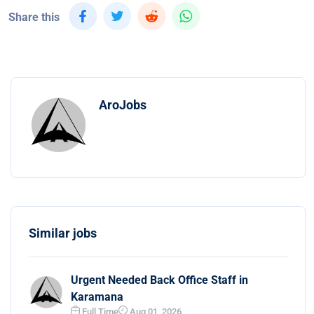
Share this
AroJobs
Similar jobs
Urgent Needed Back Office Staff in
Karamana
Full Time
Aug 01, 2026