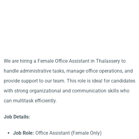
We are hiring a Female Office Assistant in Thalassery to
handle administrative tasks, manage office operations, and
provide support to our team. This role is ideal for candidates
with strong organizational and communication skills who
can multitask efficiently.
Job Details:
Job Role:
Office Assistant (Female Only)