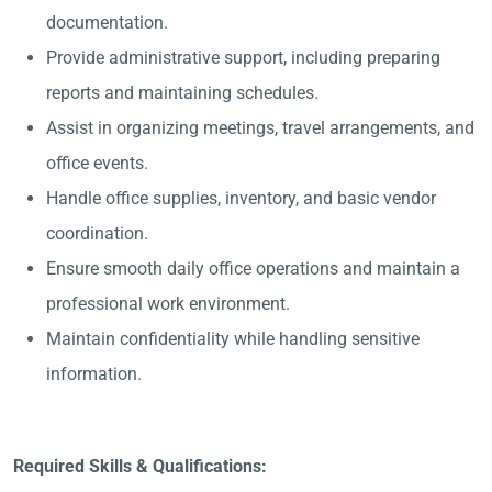
documentation.
Provide administrative support, including preparing
reports and maintaining schedules.
Assist in organizing meetings, travel arrangements, and
office events.
Handle office supplies, inventory, and basic vendor
coordination.
Ensure smooth daily office operations and maintain a
professional work environment.
Maintain confidentiality while handling sensitive
information.
Required Skills & Qualifications: