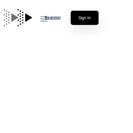
Register
Sign In