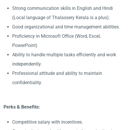
Strong communication skills in English and Hindi
(Local language of Thalassery Kerala is a plus).
Good organizational and time management abilities.
Proficiency in Microsoft Office (Word, Excel,
PowerPoint)
Ability to handle multiple tasks efficiently and work
independently.
Professional attitude and ability to maintain
confidentiality.
Perks & Benefits:
Competitive salary with incentives.