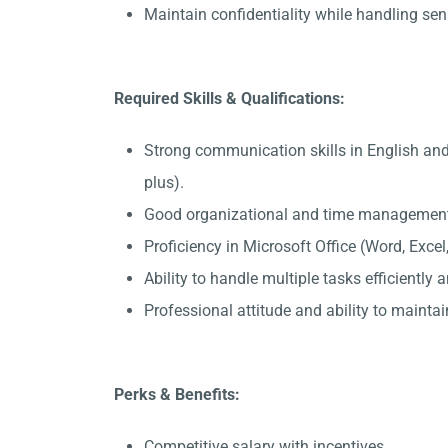
Maintain confidentiality while handling sen
Required Skills & Qualifications:
Strong communication skills in English and
plus).
Good organizational and time management 
Proficiency in Microsoft Office (Word, Exce
Ability to handle multiple tasks efficiently
Professional attitude and ability to maintain
Perks & Benefits:
Competitive salary with incentives.