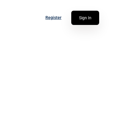
Register
Sign In