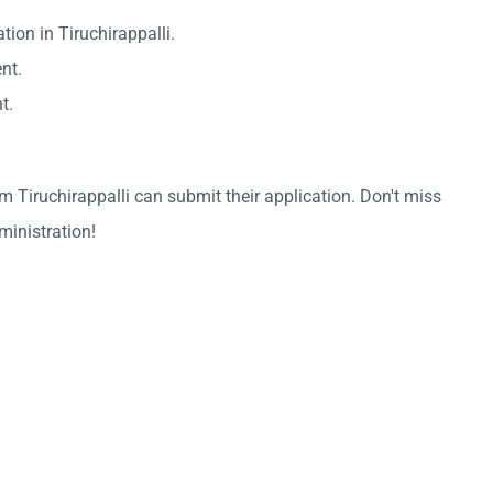
tion in Tiruchirappalli.
nt.
t.
m Tiruchirappalli can submit their application. Don't miss
dministration!