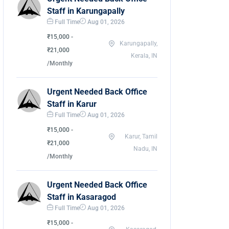
Staff in Karungapally
Full Time
Aug 01, 2026
₹15,000 -
Karungapally,
₹21,000
Kerala, IN
/Monthly
Urgent Needed Back Office
Staff in Karur
Full Time
Aug 01, 2026
₹15,000 -
Karur, Tamil
₹21,000
Nadu, IN
/Monthly
Urgent Needed Back Office
Staff in Kasaragod
Full Time
Aug 01, 2026
₹15,000 -