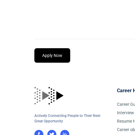
Apply Now
Career 
Career G
Interview
Actively Connecting People to Their Next
Resume H
Great Opportunity
Career ob