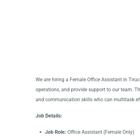
We are hiring a Female Office Assistant in Tiru
operations, and provide support to our team. Thi
and communication skills who can multitask eff
Job Details:
Job Role:
Office Assistant (Female Only)