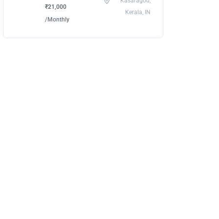
Kasaragod,
₹21,000
Kerala, IN
/Monthly