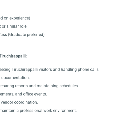
d on experience)
 or similar role
ss (Graduate preferred)
Tiruchirappalli:
eting Tiruchirappalli visitors and handling phone calls.
nt documentation.
preparing reports and maintaining schedules.
gements, and office events.
c vendor coordination.
 maintain a professional work environment.