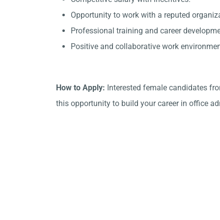
Opportunity to work with a reputed organiza
Professional training and career developme
Positive and collaborative work environmen
How to Apply:
Interested female candidates fro
this opportunity to build your career in office a