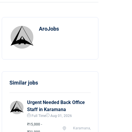
AroJobs
Similar jobs
Urgent Needed Back Office
Staff in Karamana
Full Time
Aug 01, 2026
₹15,000 -
Karamana,