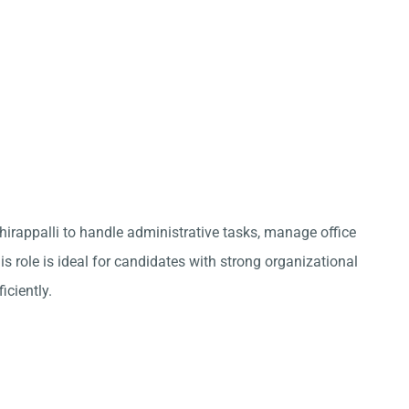
chirappalli to handle administrative tasks, manage office
s role is ideal for candidates with strong organizational
iciently.