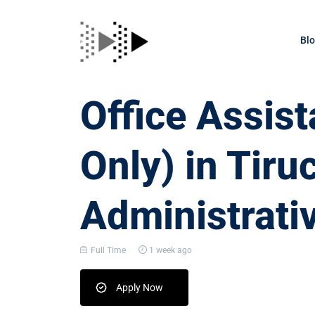
Bl
Office Assis
Only) in Tiru
Administrati
Full Time
1 week ago
Apply Now