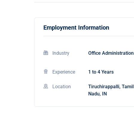
Employment Information
Industry
Office Administration
Experience
1 to 4 Years
Location
Tiruchirappalli, Tamil
Nadu, IN