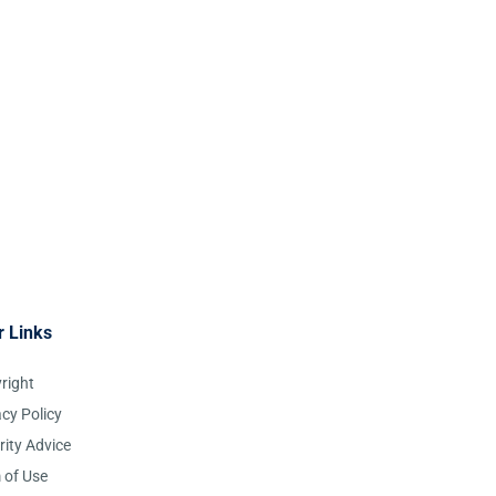
r Links
right
acy Policy
rity Advice
 of Use