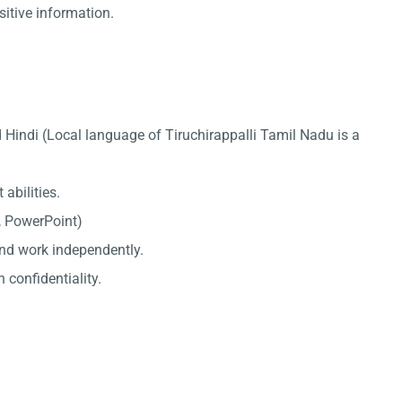
sitive information.
 Hindi (Local language of Tiruchirappalli Tamil Nadu is a
abilities.
l, PowerPoint)
 and work independently.
 confidentiality.