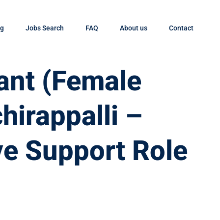
og
Jobs Search
FAQ
About us
Contact
tant (Female
chirappalli –
ve Support Role