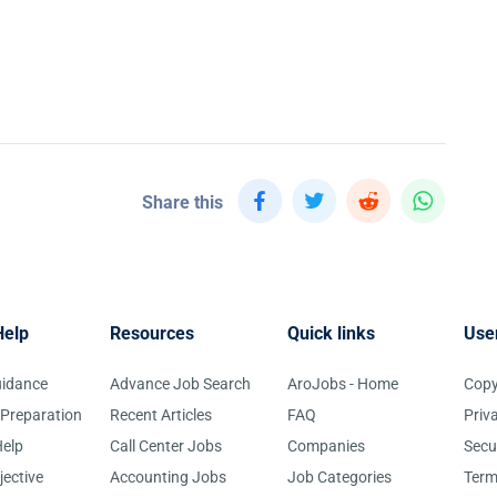
Share this
Help
Resources
Quick links
Use
uidance
Advance Job Search
AroJobs - Home
Copy
 Preparation
Recent Articles
FAQ
Priv
elp
Call Center Jobs
Companies
Secu
jective
Accounting Jobs
Job Categories
Term