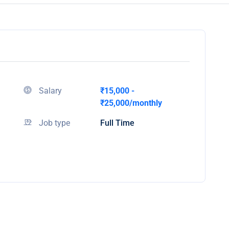
Salary
₹15,000 -
₹25,000/monthly
Job type
Full Time