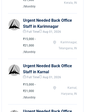
₹21,000
Kerala, IN
/Monthly
Urgent Needed Back Office
Staff in Karimnagar
Full Time
Aug 01, 2026
₹15,000 -
Karimnagar,
₹21,000
Telangana, IN
/Monthly
Urgent Needed Back Office
Staff in Karnal
Full Time
Aug 01, 2026
₹15,000 -
Karnal,
₹21,000
Haryana, IN
/Monthly
Urgent Needed Back Office