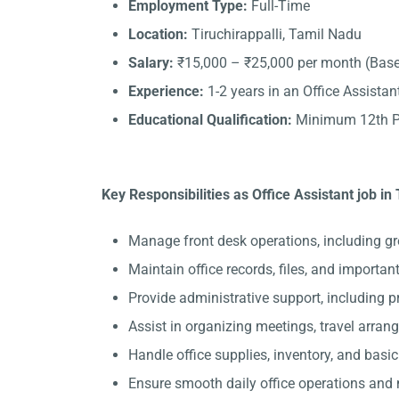
Employment Type:
Full-Time
Location:
Tiruchirappalli, Tamil Nadu
Salary:
₹15,000 – ₹25,000 per month (Base
Experience:
1-2 years in an Office Assistant
Educational Qualification:
Minimum 12th Pa
Key Responsibilities as Office Assistant job in 
Manage front desk operations, including gre
Maintain office records, files, and importa
Provide administrative support, including 
Assist in organizing meetings, travel arran
Handle office supplies, inventory, and basi
Ensure smooth daily office operations and