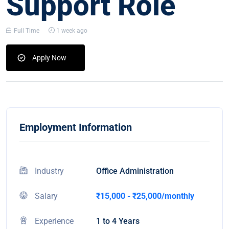
Support Role
Full Time
1 week ago
Apply Now
Employment Information
Industry
Office Administration
Salary
₹15,000 - ₹25,000/monthly
Experience
1 to 4 Years