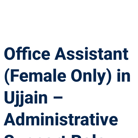
Office Assistant
(Female Only) in
Ujjain –
Administrative