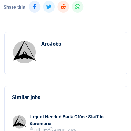
Share this
AroJobs
Similar jobs
Urgent Needed Back Office Staff in
Karamana
Full Time
Aug 01, 2026