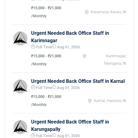
₹15,000 - ₹21,000
Karamana, Kerala, IN
/Monthly
Urgent Needed Back Office Staff in
Karimnagar
Full Time
Aug 01, 2026
₹15,000 - ₹21,000
Karimnagar,
Telangana, IN
/Monthly
Urgent Needed Back Office Staff in Karnal
Full Time
Aug 01, 2026
₹15,000 - ₹21,000
Karnal, Haryana, IN
/Monthly
Urgent Needed Back Office Staff in
Karungapally
Full Time
Aug 01, 2026