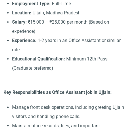
Employment Type:
Full-Time
Location:
Ujjain, Madhya Pradesh
Salary:
₹15,000 – ₹25,000 per month (Based on
experience)
Experience:
1-2 years in an Office Assistant or similar
role
Educational Qualification:
Minimum 12th Pass
(Graduate preferred)
Key Responsibilities as Office Assistant job in Ujjain:
Manage front desk operations, including greeting Ujjain
visitors and handling phone calls.
Maintain office records, files, and important