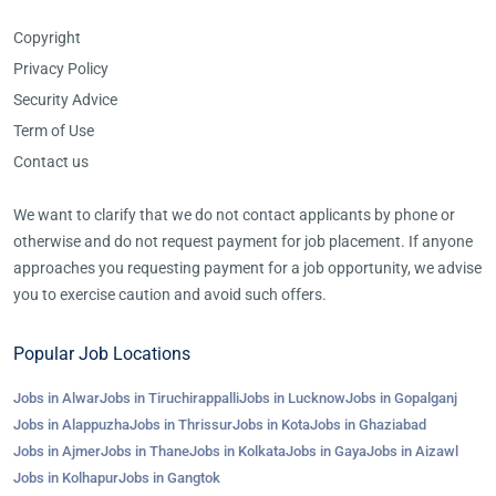
Copyright
Privacy Policy
Security Advice
Term of Use
Contact us
We want to clarify that we do not contact applicants by phone or
otherwise and do not request payment for job placement. If anyone
approaches you requesting payment for a job opportunity, we advise
you to exercise caution and avoid such offers.
Popular Job Locations
Jobs in Alwar
Jobs in Tiruchirappalli
Jobs in Lucknow
Jobs in Gopalganj
Jobs in Alappuzha
Jobs in Thrissur
Jobs in Kota
Jobs in Ghaziabad
Jobs in Ajmer
Jobs in Thane
Jobs in Kolkata
Jobs in Gaya
Jobs in Aizawl
Jobs in Kolhapur
Jobs in Gangtok