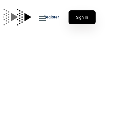
Register
Sign In