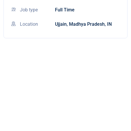
Job type
Full Time
Location
Ujjain, Madhya Pradesh, IN