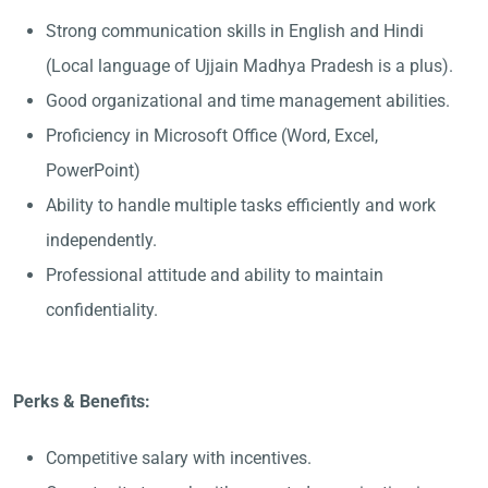
Strong communication skills in English and Hindi
(Local language of Ujjain Madhya Pradesh is a plus).
Good organizational and time management abilities.
Proficiency in Microsoft Office (Word, Excel,
PowerPoint)
Ability to handle multiple tasks efficiently and work
independently.
Professional attitude and ability to maintain
confidentiality.
Perks & Benefits:
Competitive salary with incentives.