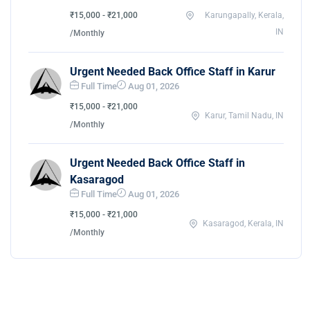
₹15,000 - ₹21,000
Karungapally, Kerala,
IN
/Monthly
Urgent Needed Back Office Staff in Karur
Full Time
Aug 01, 2026
₹15,000 - ₹21,000
Karur, Tamil Nadu, IN
/Monthly
Urgent Needed Back Office Staff in
Kasaragod
Full Time
Aug 01, 2026
₹15,000 - ₹21,000
Kasaragod, Kerala, IN
/Monthly