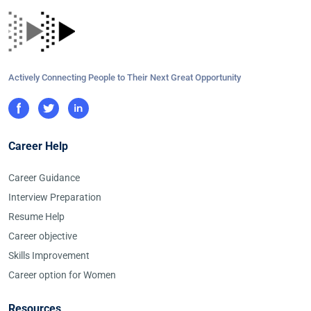
Actively Connecting People to Their Next Great Opportunity
Career Help
Career Guidance
Interview Preparation
Resume Help
Career objective
Skills Improvement
Career option for Women
Resources