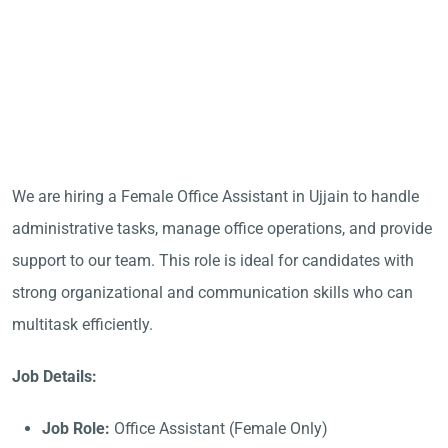
We are hiring a Female Office Assistant in Ujjain to handle
administrative tasks, manage office operations, and provide
support to our team. This role is ideal for candidates with
strong organizational and communication skills who can
multitask efficiently.
Job Details:
Job Role:
Office Assistant (Female Only)