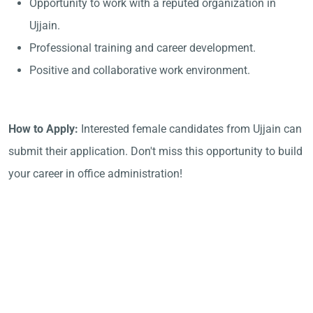
Opportunity to work with a reputed organization in
Ujjain.
Professional training and career development.
Positive and collaborative work environment.
How to Apply:
Interested female candidates from Ujjain can
submit their application. Don't miss this opportunity to build
your career in office administration!