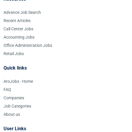
Advance Job Search
Recent Articles
Call Center Jobs
Accounting Jobs
Office Administration Jobs
Retail Jobs
Quick links
AroJobs - Home
FAQ
Companies
Job Categories
About us
User Links