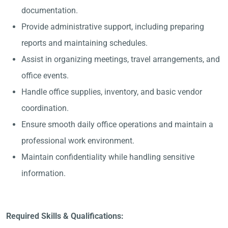
documentation.
Provide administrative support, including preparing
reports and maintaining schedules.
Assist in organizing meetings, travel arrangements, and
office events.
Handle office supplies, inventory, and basic vendor
coordination.
Ensure smooth daily office operations and maintain a
professional work environment.
Maintain confidentiality while handling sensitive
information.
Required Skills & Qualifications: