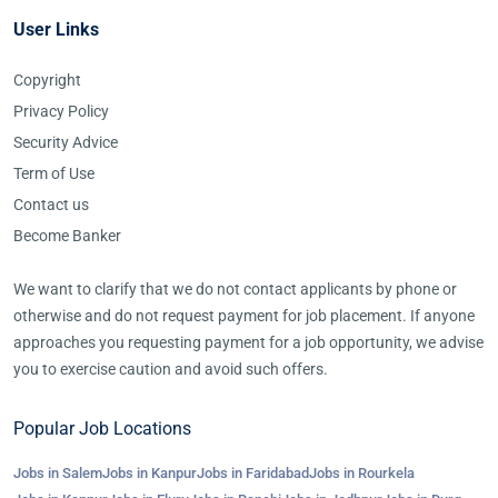
User Links
Copyright
Privacy Policy
Security Advice
Term of Use
Contact us
Become Banker
We want to clarify that we do not contact applicants by phone or
otherwise and do not request payment for job placement. If anyone
approaches you requesting payment for a job opportunity, we advise
you to exercise caution and avoid such offers.
Popular Job Locations
Jobs in Salem
Jobs in Kanpur
Jobs in Faridabad
Jobs in Rourkela