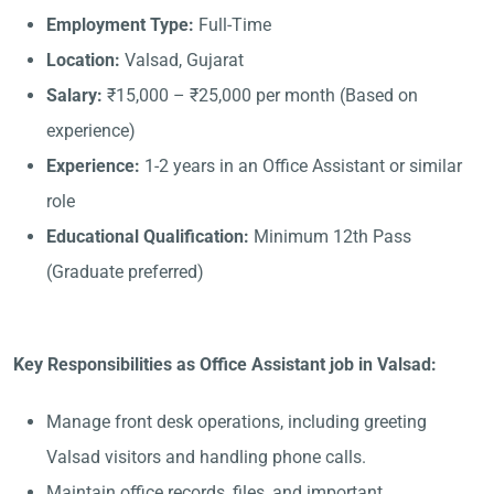
Employment Type:
Full-Time
Location:
Valsad, Gujarat
Salary:
₹15,000 – ₹25,000 per month (Based on
experience)
Experience:
1-2 years in an Office Assistant or similar
role
Educational Qualification:
Minimum 12th Pass
(Graduate preferred)
Key Responsibilities as Office Assistant job in Valsad:
Manage front desk operations, including greeting
Valsad visitors and handling phone calls.
Maintain office records, files, and important