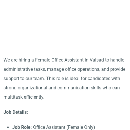
We are hiring a Female Office Assistant in Valsad to handle
administrative tasks, manage office operations, and provide
support to our team. This role is ideal for candidates with
strong organizational and communication skills who can
multitask efficiently.
Job Details:
Job Role:
Office Assistant (Female Only)