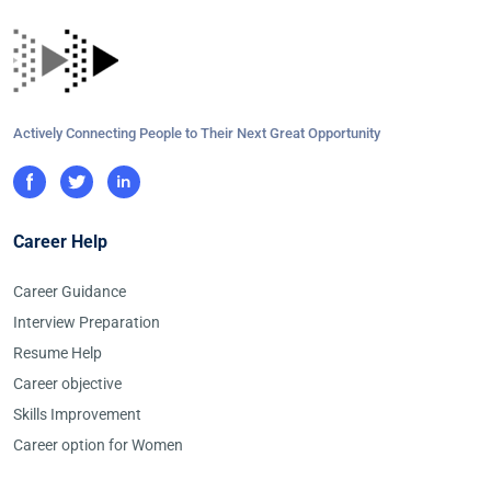
Actively Connecting People to Their Next Great Opportunity
Career Help
Career Guidance
Interview Preparation
Resume Help
Career objective
Skills Improvement
Career option for Women