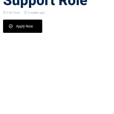
Support Role
Full Time
2 weeks ago
Apply Now