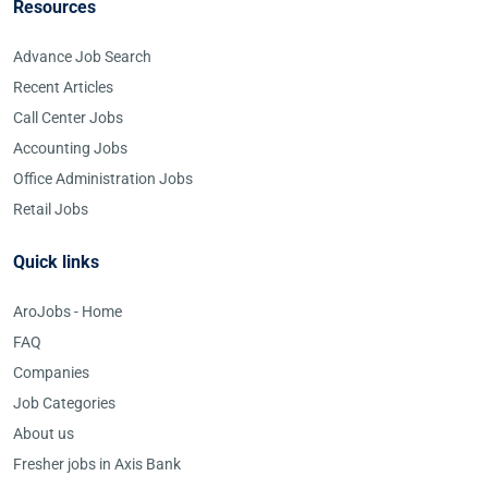
Resources
Advance Job Search
Recent Articles
Call Center Jobs
Accounting Jobs
Office Administration Jobs
Retail Jobs
Quick links
AroJobs - Home
FAQ
Companies
Job Categories
About us
Fresher jobs in Axis Bank