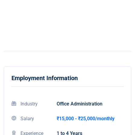
Employment Information
Industry
Office Administration
Salary
₹15,000 - ₹25,000/monthly
Experience
1 to 4 Years