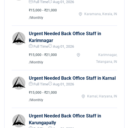
Full Time
Aug 01, 2026
₹15,000 - ₹21,000
Karamana, Kerala, IN
/Monthly
Urgent Needed Back Office Staff in
Karimnagar
Full Time
Aug 01, 2026
₹15,000 - ₹21,000
Karimnagar,
Telangana, IN
/Monthly
Urgent Needed Back Office Staff in Karnal
Full Time
Aug 01, 2026
₹15,000 - ₹21,000
Karnal, Haryana, IN
/Monthly
Urgent Needed Back Office Staff in
Karungapally