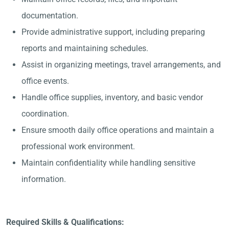
documentation.
Provide administrative support, including preparing
reports and maintaining schedules.
Assist in organizing meetings, travel arrangements, and
office events.
Handle office supplies, inventory, and basic vendor
coordination.
Ensure smooth daily office operations and maintain a
professional work environment.
Maintain confidentiality while handling sensitive
information.
Required Skills & Qualifications: