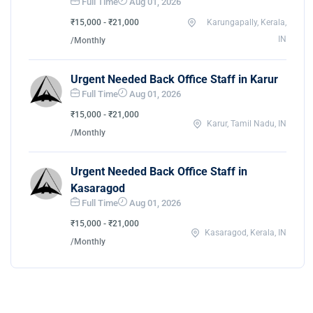
Full Time
Aug 01, 2026
₹15,000 - ₹21,000
Karungapally, Kerala,
IN
/Monthly
Urgent Needed Back Office Staff in Karur
Full Time
Aug 01, 2026
₹15,000 - ₹21,000
Karur, Tamil Nadu, IN
/Monthly
Urgent Needed Back Office Staff in
Kasaragod
Full Time
Aug 01, 2026
₹15,000 - ₹21,000
Kasaragod, Kerala, IN
/Monthly