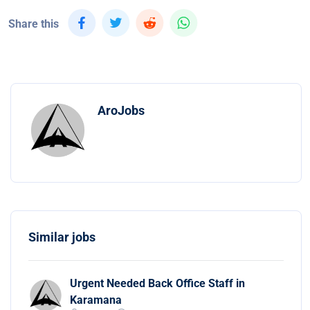
Share this
AroJobs
Similar jobs
Urgent Needed Back Office Staff in
Karamana