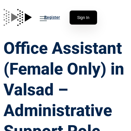
Register
Sign In
Office Assistant
(Female Only) in
Valsad –
Administrative