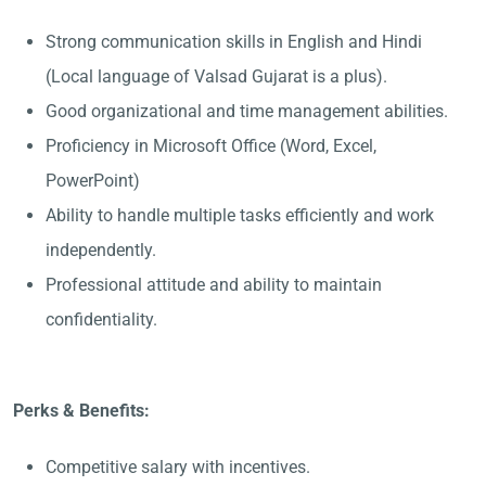
Strong communication skills in English and Hindi
(Local language of Valsad Gujarat is a plus).
Good organizational and time management abilities.
Proficiency in Microsoft Office (Word, Excel,
PowerPoint)
Ability to handle multiple tasks efficiently and work
independently.
Professional attitude and ability to maintain
confidentiality.
Perks & Benefits:
Competitive salary with incentives.