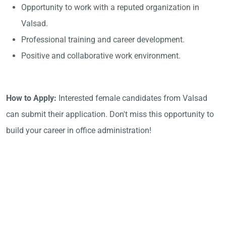
Opportunity to work with a reputed organization in
Valsad.
Professional training and career development.
Positive and collaborative work environment.
How to Apply:
Interested female candidates from Valsad
can submit their application. Don't miss this opportunity to
build your career in office administration!