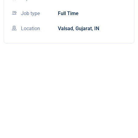
Job type
Full Time
Location
Valsad, Gujarat, IN