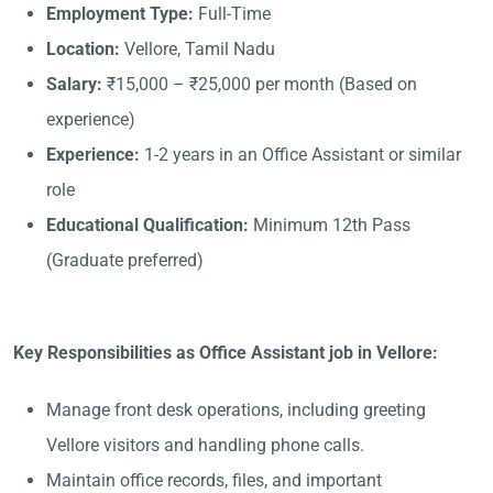
Employment Type:
Full-Time
Location:
Vellore, Tamil Nadu
Salary:
₹15,000 – ₹25,000 per month (Based on
experience)
Experience:
1-2 years in an Office Assistant or similar
role
Educational Qualification:
Minimum 12th Pass
(Graduate preferred)
Key Responsibilities as Office Assistant job in Vellore:
Manage front desk operations, including greeting
Vellore visitors and handling phone calls.
Maintain office records, files, and important