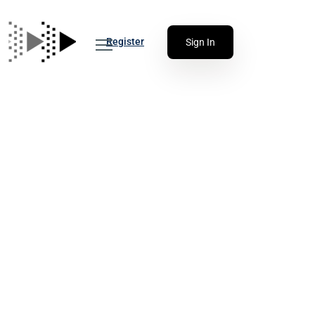
Register
Sign In