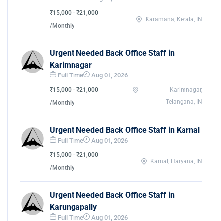
₹15,000 - ₹21,000
Karamana, Kerala, IN
/Monthly
Urgent Needed Back Office Staff in
Karimnagar
Full Time
Aug 01, 2026
₹15,000 - ₹21,000
Karimnagar,
Telangana, IN
/Monthly
Urgent Needed Back Office Staff in Karnal
Full Time
Aug 01, 2026
₹15,000 - ₹21,000
Karnal, Haryana, IN
/Monthly
Urgent Needed Back Office Staff in
Karungapally
Full Time
Aug 01, 2026