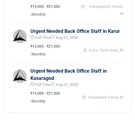
₹15,000 - ₹21,000
Karungapally, Kerala,
IN
/Monthly
Urgent Needed Back Office Staff in Karur
Full Time
Aug 01, 2026
₹15,000 - ₹21,000
Karur, Tamil Nadu, IN
/Monthly
Urgent Needed Back Office Staff in
Kasaragod
Full Time
Aug 01, 2026
₹15,000 - ₹21,000
Kasaragod, Kerala, IN
/Monthly