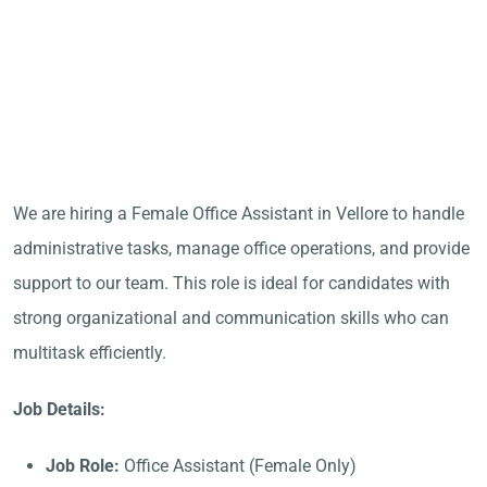
We are hiring a Female Office Assistant in Vellore to handle
administrative tasks, manage office operations, and provide
support to our team. This role is ideal for candidates with
strong organizational and communication skills who can
multitask efficiently.
Job Details:
Job Role:
Office Assistant (Female Only)