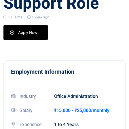
Support Role
Full Time
1 week ago
Apply Now
Employment Information
Industry
Office Administration
Salary
₹15,000 - ₹25,000/monthly
Experience
1 to 4 Years