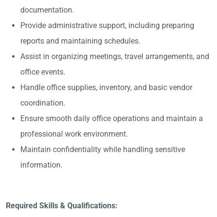
documentation.
Provide administrative support, including preparing
reports and maintaining schedules.
Assist in organizing meetings, travel arrangements, and
office events.
Handle office supplies, inventory, and basic vendor
coordination.
Ensure smooth daily office operations and maintain a
professional work environment.
Maintain confidentiality while handling sensitive
information.
Required Skills & Qualifications: