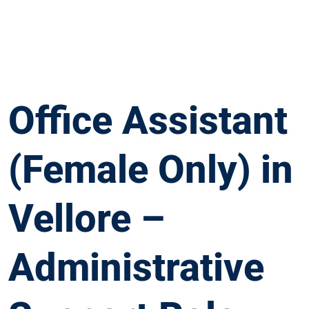
Office Assistant
(Female Only) in
Vellore –
Administrative