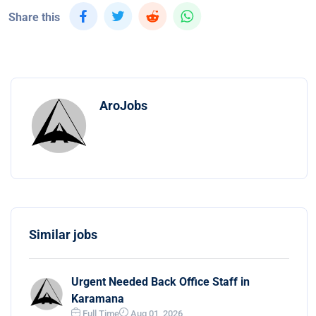
Share this
AroJobs
Similar jobs
Urgent Needed Back Office Staff in
Karamana
Full Time
Aug 01, 2026