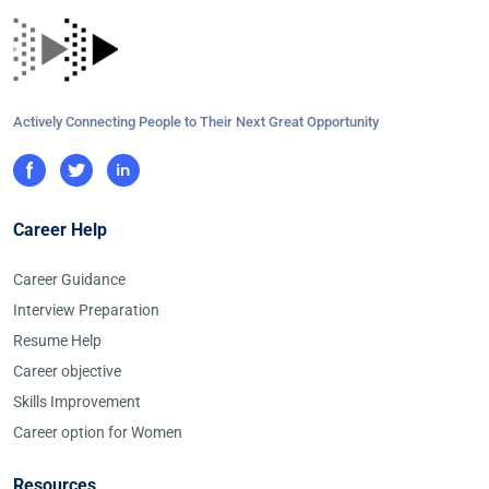
Actively Connecting People to Their Next Great Opportunity
Career Help
Career Guidance
Interview Preparation
Resume Help
Career objective
Skills Improvement
Career option for Women
Resources