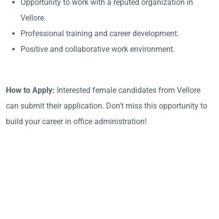
Opportunity to work with a reputed organization in
Vellore.
Professional training and career development.
Positive and collaborative work environment.
How to Apply:
Interested female candidates from Vellore
can submit their application. Don't miss this opportunity to
build your career in office administration!