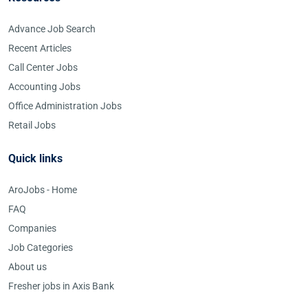
Advance Job Search
Recent Articles
Call Center Jobs
Accounting Jobs
Office Administration Jobs
Retail Jobs
Quick links
AroJobs - Home
FAQ
Companies
Job Categories
About us
Fresher jobs in Axis Bank