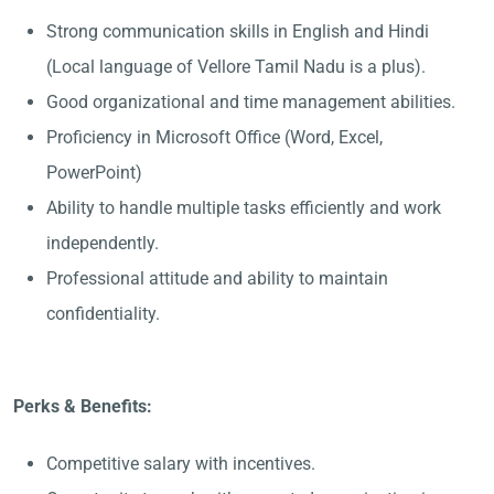
Strong communication skills in English and Hindi
(Local language of Vellore Tamil Nadu is a plus).
Good organizational and time management abilities.
Proficiency in Microsoft Office (Word, Excel,
PowerPoint)
Ability to handle multiple tasks efficiently and work
independently.
Professional attitude and ability to maintain
confidentiality.
Perks & Benefits:
Competitive salary with incentives.