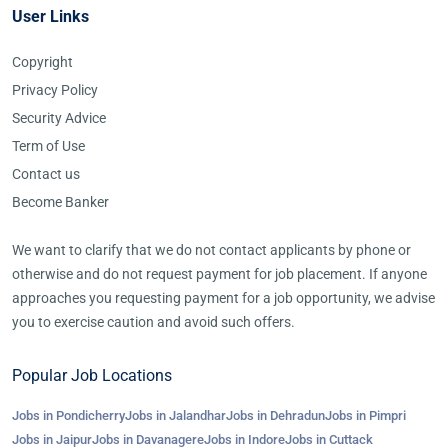
User Links
Copyright
Privacy Policy
Security Advice
Term of Use
Contact us
Become Banker
We want to clarify that we do not contact applicants by phone or
otherwise and do not request payment for job placement. If anyone
approaches you requesting payment for a job opportunity, we advise
you to exercise caution and avoid such offers.
Popular Job Locations
Jobs in Pondicherry
Jobs in Jalandhar
Jobs in Dehradun
Jobs in Pimpri
Jobs in Jaipur
Jobs in Davanagere
Jobs in Indore
Jobs in Cuttack