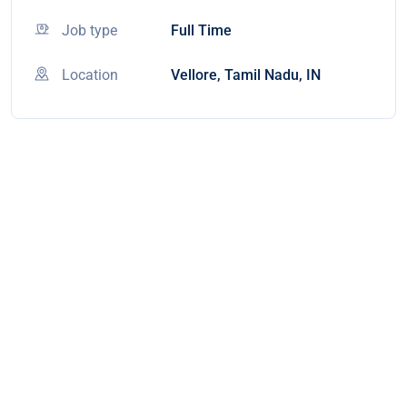
Job type
Full Time
Location
Vellore, Tamil Nadu, IN