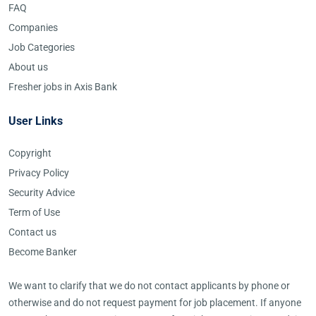
FAQ
Companies
Job Categories
About us
Fresher jobs in Axis Bank
User Links
Copyright
Privacy Policy
Security Advice
Term of Use
Contact us
Become Banker
We want to clarify that we do not contact applicants by phone or
otherwise and do not request payment for job placement. If anyone