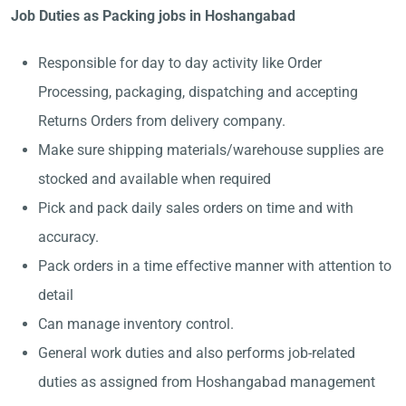
Job Duties as Packing jobs in Hoshangabad
Responsible for day to day activity like Order
Processing, packaging, dispatching and accepting
Returns Orders from delivery company.
Make sure shipping materials/warehouse supplies are
stocked and available when required
Pick and pack daily sales orders on time and with
accuracy.
Pack orders in a time effective manner with attention to
detail
Can manage inventory control.
General work duties and also performs job-related
duties as assigned from Hoshangabad management