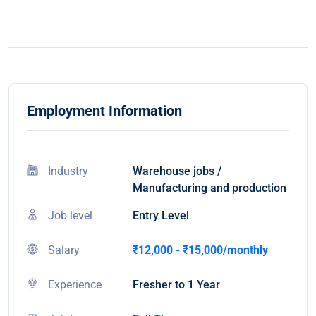
Employment Information
Industry
Warehouse jobs /
Manufacturing and production
Job level
Entry Level
Salary
₹12,000 - ₹15,000/monthly
Experience
Fresher to 1 Year