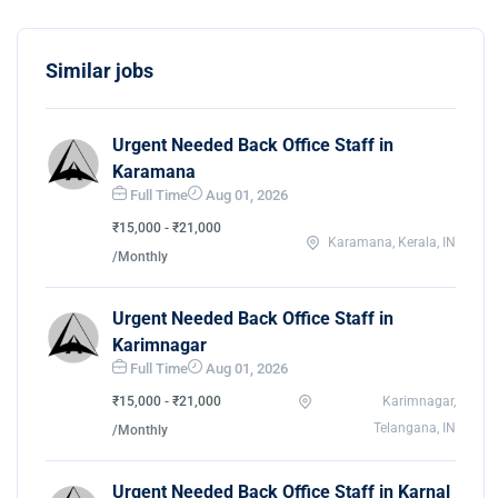
Similar jobs
Urgent Needed Back Office Staff in
Karamana
Full Time
Aug 01, 2026
₹15,000 - ₹21,000
Karamana, Kerala, IN
/Monthly
Urgent Needed Back Office Staff in
Karimnagar
Full Time
Aug 01, 2026
₹15,000 - ₹21,000
Karimnagar,
Telangana, IN
/Monthly
Urgent Needed Back Office Staff in Karnal