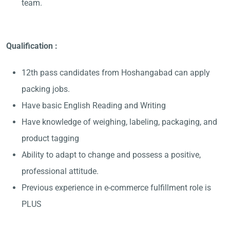
team.
Qualification :
12th pass candidates from Hoshangabad can apply
packing jobs.
Have basic English Reading and Writing
Have knowledge of weighing, labeling, packaging, and
product tagging
Ability to adapt to change and possess a positive,
professional attitude.
Previous experience in e-commerce fulfillment role is
PLUS