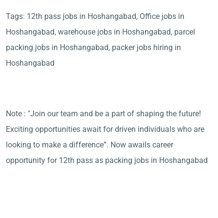
Tags: 12th pass jobs in Hoshangabad, Office jobs in
Hoshangabad, warehouse jobs in Hoshangabad, parcel
packing jobs in Hoshangabad, packer jobs hiring in
Hoshangabad
Note : "Join our team and be a part of shaping the future!
Exciting opportunities await for driven individuals who are
looking to make a difference”. Now awails career
opportunity for 12th pass as packing jobs in Hoshangabad