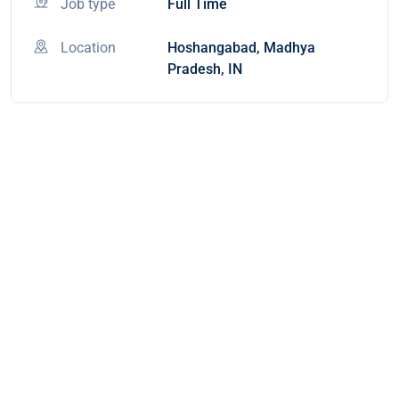
Job type
Full Time
Location
Hoshangabad, Madhya
Pradesh, IN