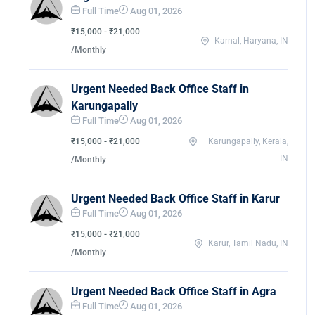
Full Time
Aug 01, 2026
₹15,000 - ₹21,000
Karnal, Haryana, IN
/Monthly
Urgent Needed Back Office Staff in
Karungapally
Full Time
Aug 01, 2026
₹15,000 - ₹21,000
Karungapally, Kerala,
IN
/Monthly
Urgent Needed Back Office Staff in Karur
Full Time
Aug 01, 2026
₹15,000 - ₹21,000
Karur, Tamil Nadu, IN
/Monthly
Urgent Needed Back Office Staff in Agra
Full Time
Aug 01, 2026