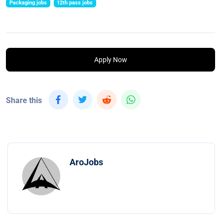
Packaging jobs
12th pass jobs
Apply Now
Share this
AroJobs