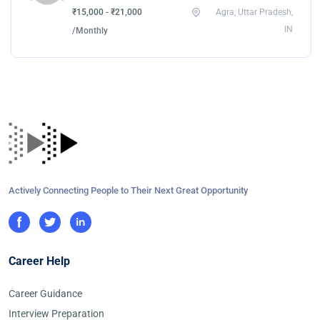
₹15,000 - ₹21,000
Agra, Uttar Pradesh,
IN
/Monthly
Actively Connecting People to Their Next Great Opportunity
Career Help
Career Guidance
Interview Preparation