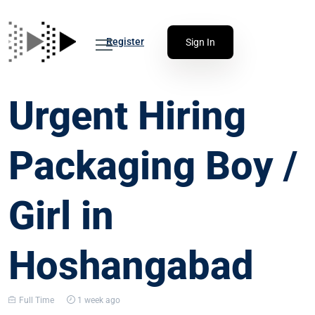
Register
Sign In
Urgent Hiring
Packaging Boy /
Girl in
Hoshangabad
Full Time
1 week ago