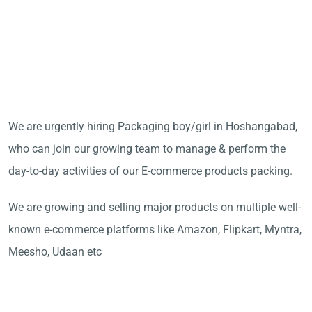
We are urgently hiring Packaging boy/girl in Hoshangabad,
who can join our growing team to manage & perform the
day-to-day activities of our E-commerce products packing.
We are growing and selling major products on multiple well-
known e-commerce platforms like Amazon, Flipkart, Myntra,
Meesho, Udaan etc