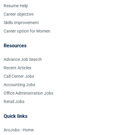
Resume Help
Career objective
Skills Improvement
Career option for Women
Resources
Advance Job Search
Recent Articles
Call Center Jobs
Accounting Jobs
Office Administration Jobs
Retail Jobs
Quick links
AroJobs - Home