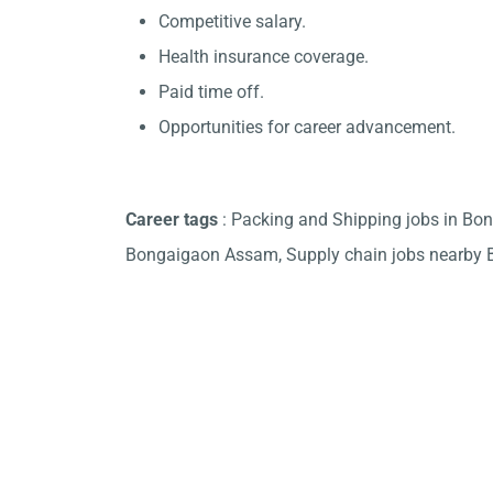
Competitive salary.
Health insurance coverage.
Paid time off.
Opportunities for career advancement.
Career tags
: Packing and Shipping jobs in Bo
Bongaigaon Assam, Supply chain jobs nearby 