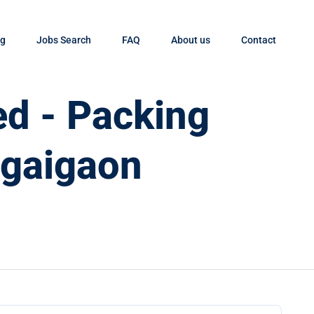
og
Jobs Search
FAQ
About us
Contact
d - Packing
ngaigaon