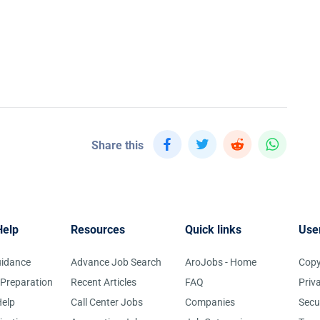
Share this
Help
Resources
Quick links
Use
uidance
Advance Job Search
AroJobs - Home
Copy
 Preparation
Recent Articles
FAQ
Priv
elp
Call Center Jobs
Companies
Secu