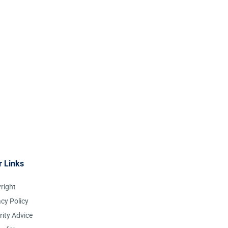
r Links
right
acy Policy
rity Advice