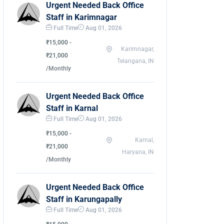
Urgent Needed Back Office
Staff in Karimnagar
Full Time
Aug 01, 2026
₹15,000 -
Karimnagar,
₹21,000
Telangana, IN
/Monthly
Urgent Needed Back Office
Staff in Karnal
Full Time
Aug 01, 2026
₹15,000 -
Karnal,
₹21,000
Haryana, IN
/Monthly
Urgent Needed Back Office
Staff in Karungapally
Full Time
Aug 01, 2026