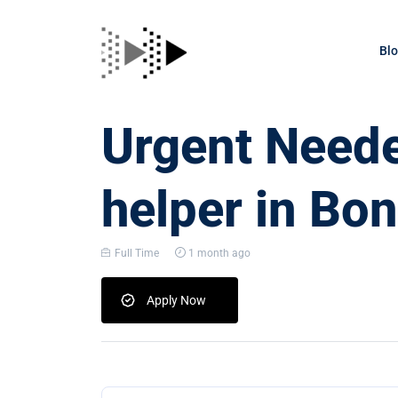
Bl
Urgent Neede
helper in Bo
Full Time
1 month ago
Apply Now