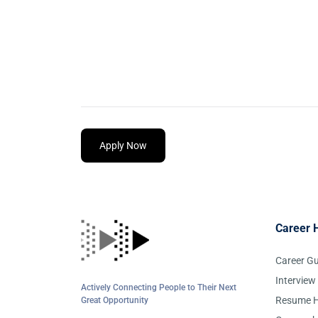
Apply Now
Career 
Career G
Interview
Actively Connecting People to Their Next
Resume H
Great Opportunity