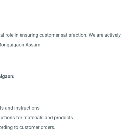
al role in ensuring customer satisfaction. We are actively
in Bongaigaon Assam.
aigaon:
ls and instructions.
uctions for materials and products.
ording to customer orders.