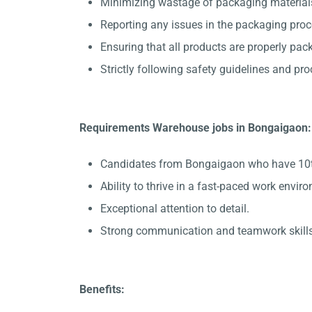
Minimizing wastage of packaging material
Reporting any issues in the packaging pro
Ensuring that all products are properly pac
Strictly following safety guidelines and pr
Requirements Warehouse jobs in Bongaigaon:
Candidates from Bongaigaon who have 10th p
Ability to thrive in a fast-paced work envir
Exceptional attention to detail.
Strong communication and teamwork skills
Benefits: