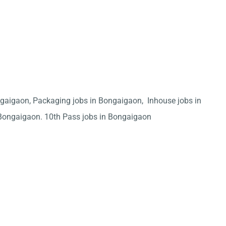
ngaigaon, Packaging jobs in Bongaigaon, Inhouse jobs in
Bongaigaon. 10th Pass jobs in Bongaigaon