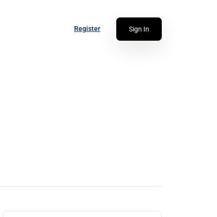
Register
Sign In