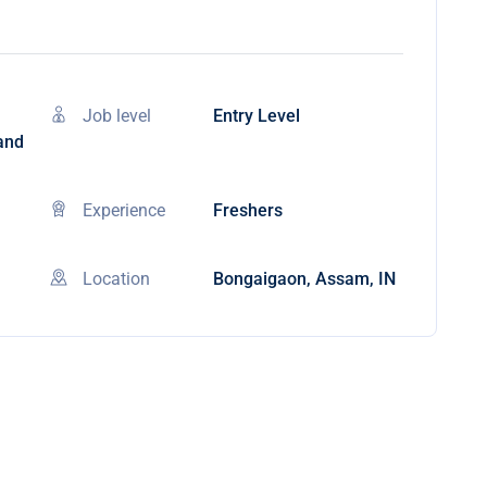
Job level
Entry Level
 and
Experience
Freshers
Location
Bongaigaon, Assam, IN