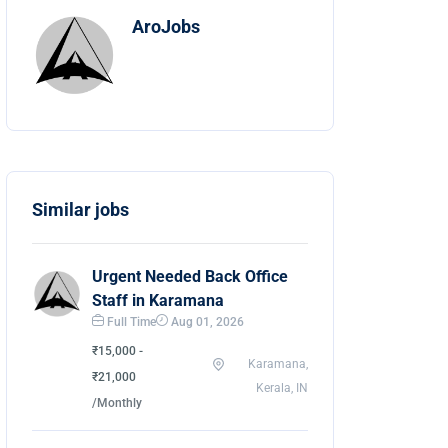
AroJobs
Similar jobs
Urgent Needed Back Office
Staff in Karamana
Full Time
Aug 01, 2026
₹15,000 -
Karamana,
₹21,000
Kerala, IN
/Monthly