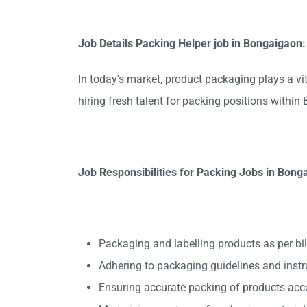
Job Details Packing Helper job in Bongaigaon:
In today's market, product packaging plays a vit
hiring fresh talent for packing positions with
Job Responsibilities for Packing Jobs in Bong
Packaging and labelling products as per bil
Adhering to packaging guidelines and instr
Ensuring accurate packing of products acc