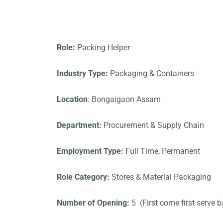
Role:
Packing Helper
Industry Type:
Packaging & Containers
Location
: Bongaigaon Assam
Department:
Procurement & Supply Chain
Employment Type:
Full Time, Permanent
Role Category:
Stores & Material Packaging
Number of Opening:
5 (First come first serve b