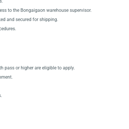
s.
cess to the Bongaigaon warehouse supervisor.
ked and secured for shipping.
ocedures.
ass or higher are eligible to apply.
onment.
.