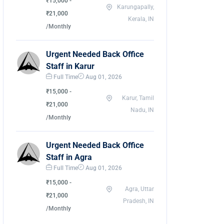
₹15,000 -
Karungapally,
₹21,000
Kerala, IN
/Monthly
Urgent Needed Back Office
Staff in Karur
Full Time
Aug 01, 2026
₹15,000 -
Karur, Tamil
₹21,000
Nadu, IN
/Monthly
Urgent Needed Back Office
Staff in Agra
Full Time
Aug 01, 2026
₹15,000 -
Agra, Uttar
₹21,000
Pradesh, IN
/Monthly