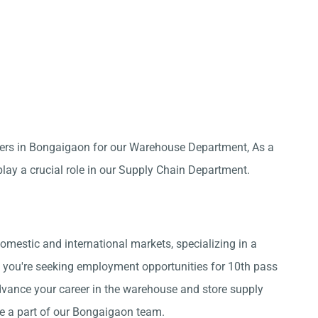
pers in Bongaigaon for our Warehouse Department, As a
lay a crucial role in our Supply Chain Department.
omestic and international markets, specializing in a
 you're seeking employment opportunities for 10th pass
vance your career in the warehouse and store supply
me a part of our Bongaigaon team.