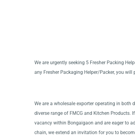
We are urgently seeking 5 Fresher Packing Hel
any Fresher Packaging Helper/Packer, you will p
We are a wholesale exporter operating in both d
diverse range of FMCG and Kitchen Products. If
vacancy within Bongaigaon and are eager to ad
chain, we extend an invitation for you to beco