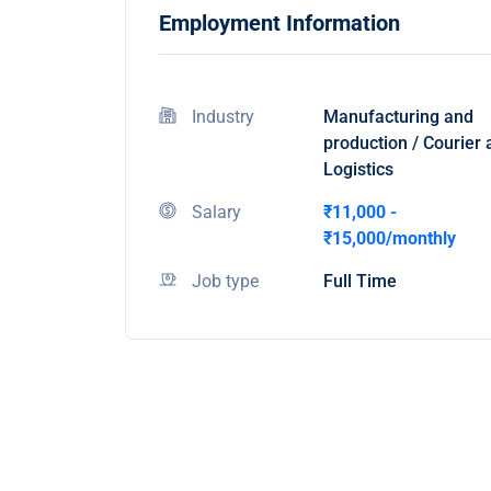
Employment Information
Industry
Manufacturing and
production / Courier
Logistics
Salary
₹11,000 -
₹15,000/monthly
Job type
Full Time