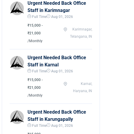
Urgent Needed Back Office
Staff in Karimnagar
Full Time
Aug 01, 2026
₹15,000 -
Karimnagar,
₹21,000
Telangana, IN
/Monthly
Urgent Needed Back Office
Staff in Karnal
Full Time
Aug 01, 2026
₹15,000 -
Karnal,
₹21,000
Haryana, IN
/Monthly
Urgent Needed Back Office
Staff in Karungapally
Full Time
Aug 01, 2026