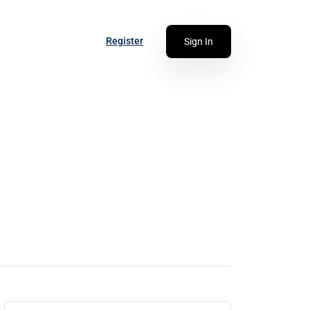
Register
Sign In