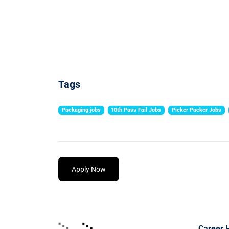
Tags
Packaging jobs
10th Pass Fail Jobs
Picker Packer Jobs
Apply Now
Career 