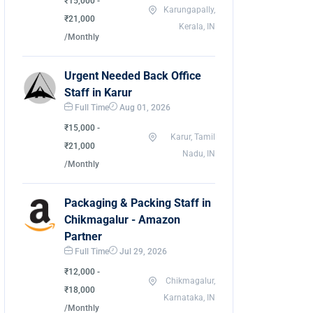
₹15,000 -
Karungapally,
₹21,000
Kerala, IN
/Monthly
Urgent Needed Back Office
Staff in Karur
Full Time
Aug 01, 2026
₹15,000 -
Karur, Tamil
₹21,000
Nadu, IN
/Monthly
Packaging & Packing Staff in
Chikmagalur - Amazon
Partner
Full Time
Jul 29, 2026
₹12,000 -
Chikmagalur,
₹18,000
Karnataka, IN
/Monthly