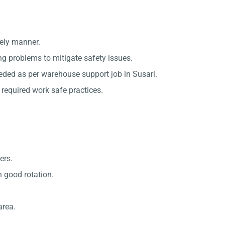
mely manner.
ing problems to mitigate safety issues.
eded as per warehouse support job in Susari.
required work safe practices.
ers.
 good rotation.
area.