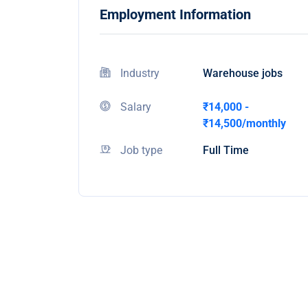
Employment Information
Industry
Warehouse jobs
Salary
₹14,000 -
₹14,500/monthly
Job type
Full Time