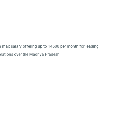
th max salary offering up to 14500 per month for leading
ations over the Madhya Pradesh.