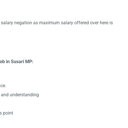
or salary negation as maximum salary offered over here is
ob in Susari MP:
nce.
 and understanding
s point