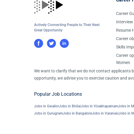
Career G
Interview
Actively Connecting People to Their Next
Resume H
Great Opportunity
Career ob
Skills Im
Career op
Women
We want to clarify that we do not contact applicants
opportunity, we advise you to exercise caution and avo
Popular Job Locations
Jobs in Gwalior
Jobs in Bhilai
Jobs in Visakhapatnam
Jobs in 
Jobs in Gurugram
Jobs in Bangalore
Jobs in Varanasi
Jobs in 