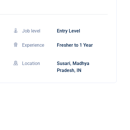
Job level
Entry Level
Experience
Fresher to 1 Year
Location
Susari, Madhya
Pradesh, IN