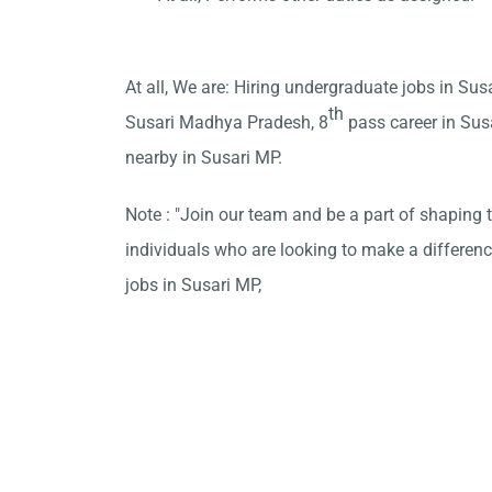
At all, We are: Hiring undergraduate jobs in Susa
th
Susari Madhya Pradesh, 8
pass career in Sus
nearby in Susari MP.
Note : "Join our team and be a part of shaping t
individuals who are looking to make a differen
jobs in Susari MP,