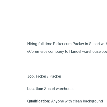
Hiring full-time Picker cum Packer in Susari wi
eCommerce company to Handel warehouse oper
Job:
Picker / Packer
Location:
Susari warehouse
Qualification:
Anyone with clean background