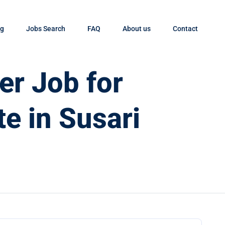
og
Jobs Search
FAQ
About us
Contact
er Job for
e in Susari