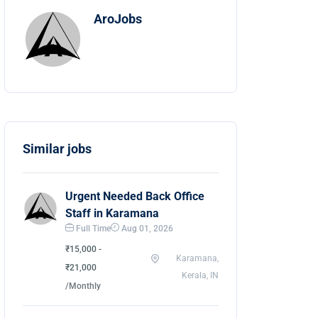
AroJobs
Similar jobs
Urgent Needed Back Office
Staff in Karamana
Full Time
Aug 01, 2026
₹15,000 -
Karamana,
₹21,000
Kerala, IN
/Monthly