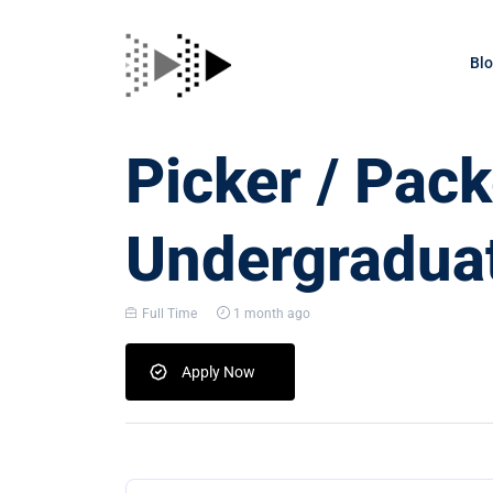
Bl
Picker / Pack
Undergraduat
Full Time
1 month ago
Apply Now