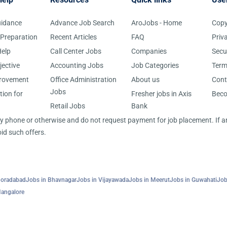
uidance
Advance Job Search
AroJobs - Home
Copy
 Preparation
Recent Articles
FAQ
Priv
elp
Call Center Jobs
Companies
Secu
jective
Accounting Jobs
Job Categories
Term
provement
Office Administration
About us
Cont
Jobs
tion for
Fresher jobs in Axis
Bec
Retail Jobs
Bank
 by phone or otherwise and do not request payment for job placement. If
id such offers.
Moradabad
Jobs in Bhavnagar
Jobs in Vijayawada
Jobs in Meerut
Jobs in Guwahati
Job
Mangalore