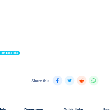
8th pass jobs
Share this
Help
Resources
Quick links
Use