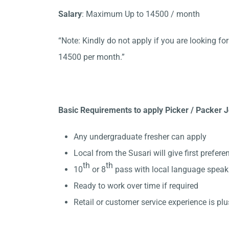
Salary
: Maximum Up to 14500 / month
“Note: Kindly do not apply if you are looking f
14500 per month.
”
Basic Requirements to apply Picker / Packer J
Any undergraduate fresher can apply
Local from the Susari will give first prefere
th
th
10
or 8
pass with local language speak
Ready to work over time if required
Retail or customer service experience is plu