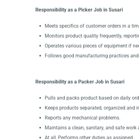
Responsibility as a Picker Job in Susari
Meets specifics of customer orders in a ti
Monitors product quality frequently, report
Operates various pieces of equipment if ne
Follows good manufacturing practices and 
Responsibility as a Packer Job in Susari
Pulls and packs product based on daily ord
Keeps products separated, organized and in
Reports any mechanical problems.
Maintains a clean, sanitary, and safe work 
At all, Performs other duties as assigned.