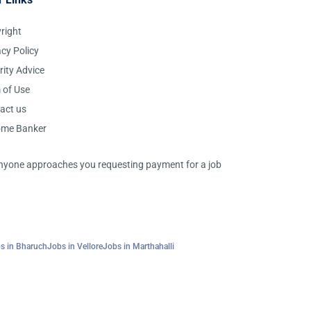
right
acy Policy
rity Advice
 of Use
act us
ome Banker
 anyone approaches you requesting payment for a job
s in Bharuch
Jobs in Vellore
Jobs in Marthahalli