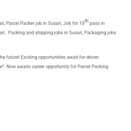
th
ri, Parcel Packer job in Susari, Job for 10
pass in
ari. Packing and shipping jobs in Susari, Packaging jobs
he future! Exciting opportunities await for driven
ce”. Now awaits career opportunity for Parcel Packing