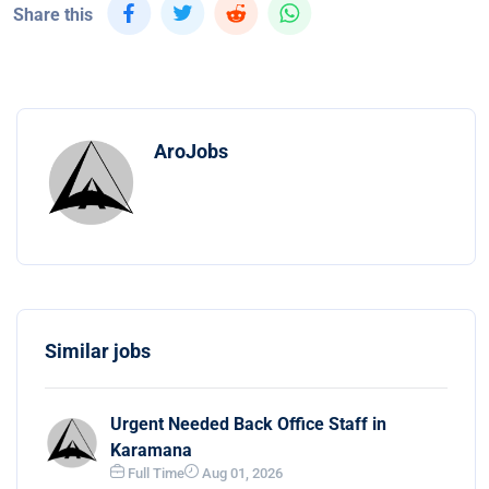
Share this
AroJobs
Similar jobs
Urgent Needed Back Office Staff in
Karamana
Full Time
Aug 01, 2026