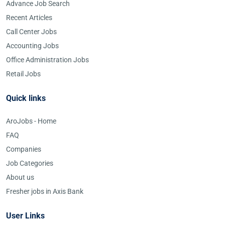
Advance Job Search
Recent Articles
Call Center Jobs
Accounting Jobs
Office Administration Jobs
Retail Jobs
Quick links
AroJobs - Home
FAQ
Companies
Job Categories
About us
Fresher jobs in Axis Bank
User Links