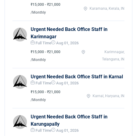
₹15,000 - ₹21,000
Karamana, Kerala, IN
/Monthly
Urgent Needed Back Office Staff in
Karimnagar
Full Time
Aug 01, 2026
₹15,000 - ₹21,000
Karimnagar,
Telangana, IN
/Monthly
Urgent Needed Back Office Staff in Karnal
Full Time
Aug 01, 2026
₹15,000 - ₹21,000
Karnal, Haryana, IN
/Monthly
Urgent Needed Back Office Staff in
Karungapally
Full Time
Aug 01, 2026