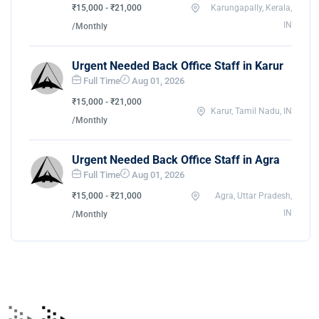
₹15,000 - ₹21,000
Karungapally, Kerala,
IN
/Monthly
Urgent Needed Back Office Staff in Karur
Full Time
Aug 01, 2026
₹15,000 - ₹21,000
Karur, Tamil Nadu, IN
/Monthly
Urgent Needed Back Office Staff in Agra
Full Time
Aug 01, 2026
₹15,000 - ₹21,000
Agra, Uttar Pradesh,
IN
/Monthly