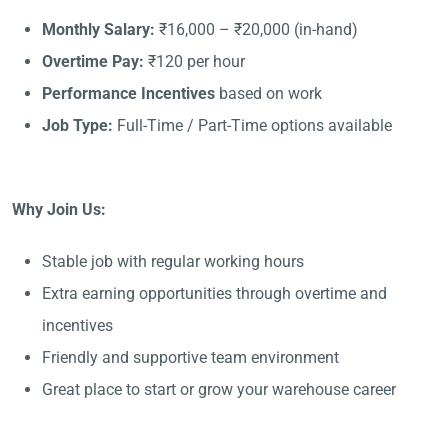
Monthly Salary:
₹16,000 – ₹20,000 (in-hand)
Overtime Pay:
₹120 per hour
Performance Incentives
based on work
Job Type:
Full-Time / Part-Time options available
Why Join Us:
Stable job with regular working hours
Extra earning opportunities through overtime and
incentives
Friendly and supportive team environment
Great place to start or grow your warehouse career