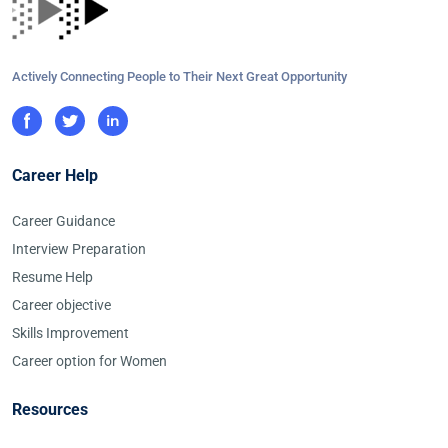
Actively Connecting People to Their Next Great Opportunity
Career Help
Career Guidance
Interview Preparation
Resume Help
Career objective
Skills Improvement
Career option for Women
Resources