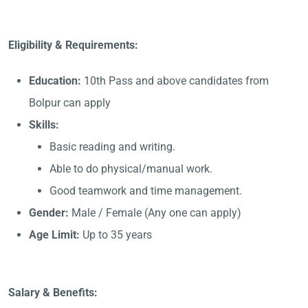
Eligibility & Requirements:
Education:
10th Pass and above candidates from
Bolpur can apply
Skills:
Basic reading and writing.
Able to do physical/manual work.
Good teamwork and time management.
Gender:
Male / Female (Any one can apply)
Age Limit:
Up to 35 years
Salary & Benefits: