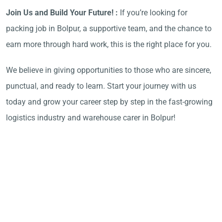
Join Us and Build Your Future! :
If you’re looking for
packing job in Bolpur, a supportive team, and the chance to
earn more through hard work, this is the right place for you.
We believe in giving opportunities to those who are sincere,
punctual, and ready to learn. Start your journey with us
today and grow your career step by step in the fast-growing
logistics industry and warehouse carer in Bolpur!