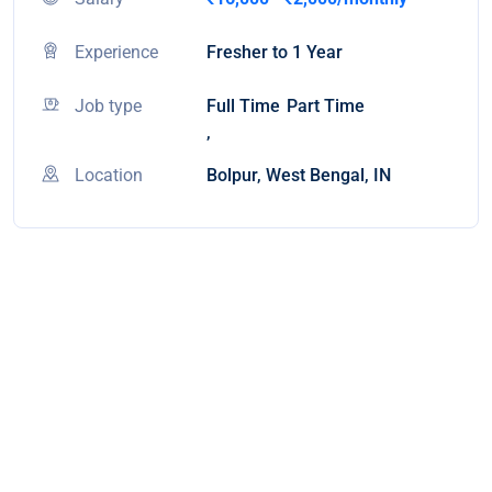
Experience
Fresher to 1 Year
Job type
Full Time
Part Time
,
Location
Bolpur, West Bengal, IN