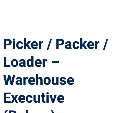
Picker / Packer /
Loader –
Warehouse
Executive