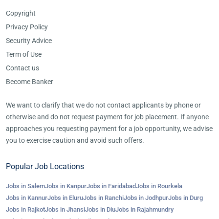
Copyright
Privacy Policy
Security Advice
Term of Use
Contact us
Become Banker
We want to clarify that we do not contact applicants by phone or
otherwise and do not request payment for job placement. If anyone
approaches you requesting payment for a job opportunity, we advise
you to exercise caution and avoid such offers.
Popular Job Locations
Jobs in Salem
Jobs in Kanpur
Jobs in Faridabad
Jobs in Rourkela
Jobs in Kannur
Jobs in Eluru
Jobs in Ranchi
Jobs in Jodhpur
Jobs in Durg
Jobs in Rajkot
Jobs in Jhansi
Jobs in Diu
Jobs in Rajahmundry