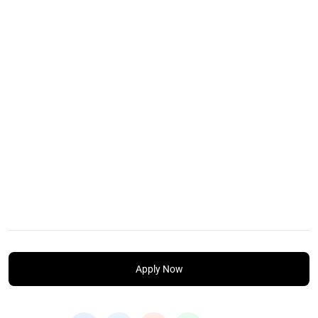
Apply Now