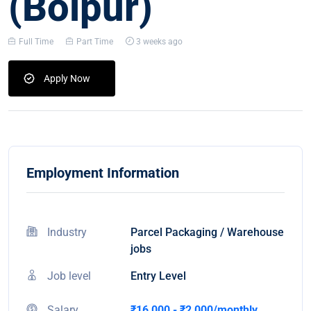
(Bolpur)
Full Time
Part Time
3 weeks ago
Apply Now
Employment Information
Industry
Parcel Packaging / Warehouse
jobs
Job level
Entry Level
Salary
₹16,000 - ₹2,000/monthly