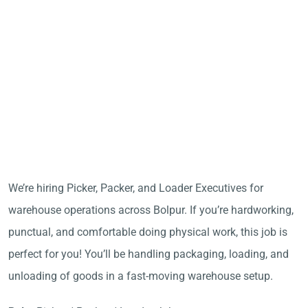
We’re hiring Picker, Packer, and Loader Executives for
warehouse operations across Bolpur. If you’re hardworking,
punctual, and comfortable doing physical work, this job is
perfect for you! You’ll be handling packaging, loading, and
unloading of goods in a fast-moving warehouse setup.