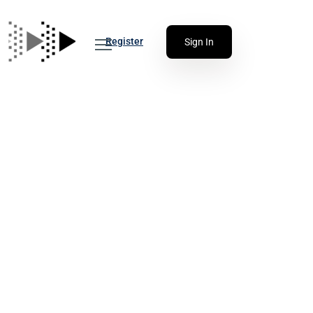
Register
Sign In