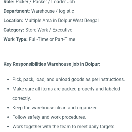
Role:
Picker / Packer / Loader Job
Department:
Warehouse / logistic
Location:
Multiple Area in Bolpur West Bengal
Category:
Store Work / Executive
Work Type:
Full-Time or Part-Time
Key Responsibilities Warehouse job in Bolpur:
Pick, pack, load, and unload goods as per instructions.
Make sure all items are packed properly and labeled
correctly.
Keep the warehouse clean and organized.
Follow safety and work procedures.
Work together with the team to meet daily targets.