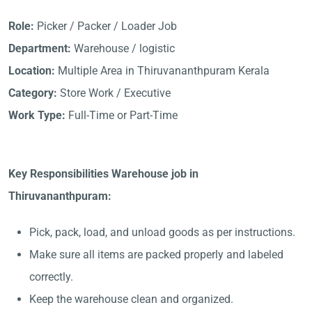
Role:
Picker / Packer / Loader Job
Department:
Warehouse / logistic
Location:
Multiple Area in Thiruvananthpuram Kerala
Category:
Store Work / Executive
Work Type:
Full-Time or Part-Time
Key Responsibilities Warehouse job in
Thiruvananthpuram:
Pick, pack, load, and unload goods as per instructions.
Make sure all items are packed properly and labeled
correctly.
Keep the warehouse clean and organized.