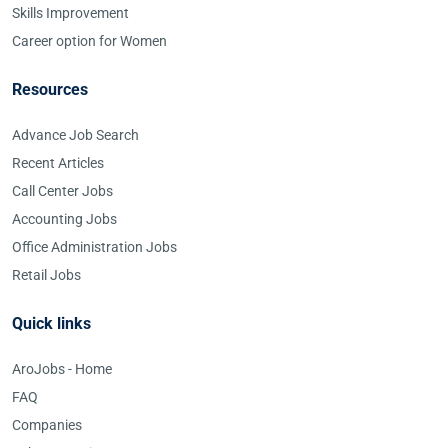
Skills Improvement
Career option for Women
Resources
Advance Job Search
Recent Articles
Call Center Jobs
Accounting Jobs
Office Administration Jobs
Retail Jobs
Quick links
AroJobs - Home
FAQ
Companies