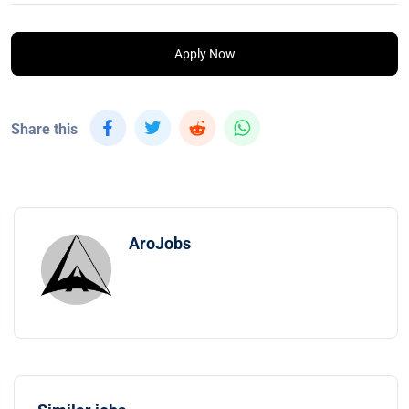
Apply Now
Share this
AroJobs