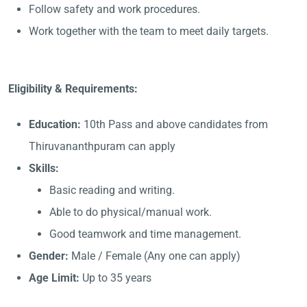
Follow safety and work procedures.
Work together with the team to meet daily targets.
Eligibility & Requirements:
Education:
10th Pass and above candidates from
Thiruvananthpuram can apply
Skills:
Basic reading and writing.
Able to do physical/manual work.
Good teamwork and time management.
Gender:
Male / Female (Any one can apply)
Age Limit:
Up to 35 years