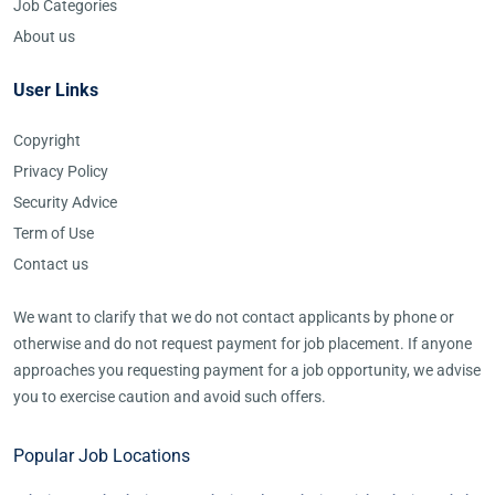
Job Categories
About us
User Links
Copyright
Privacy Policy
Security Advice
Term of Use
Contact us
We want to clarify that we do not contact applicants by phone or
otherwise and do not request payment for job placement. If anyone
approaches you requesting payment for a job opportunity, we advise
you to exercise caution and avoid such offers.
Popular Job Locations