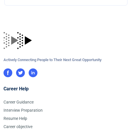
Actively Connecting People to Their Next Great Opportunity
Career Help
Career Guidance
Interview Preparation
Resume Help
Career objective