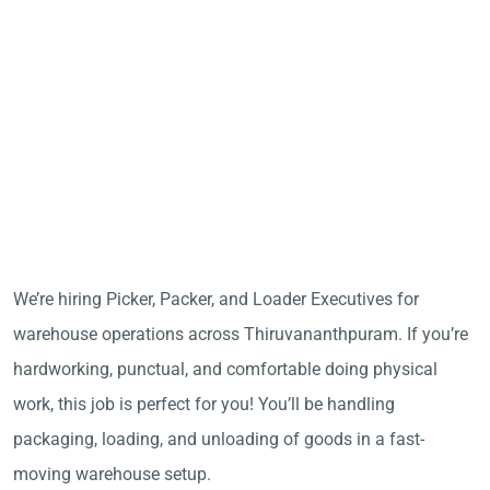
We’re hiring Picker, Packer, and Loader Executives for
warehouse operations across Thiruvananthpuram. If you’re
hardworking, punctual, and comfortable doing physical
work, this job is perfect for you! You’ll be handling
packaging, loading, and unloading of goods in a fast-
moving warehouse setup.