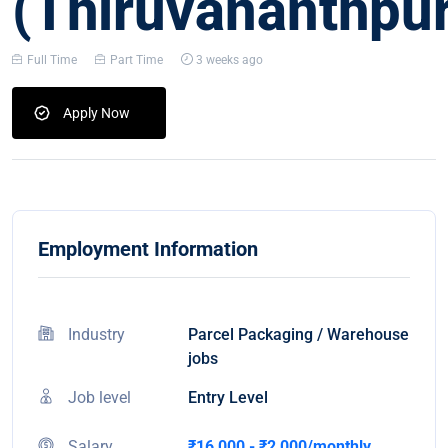
(Thiruvananthpu
Full Time
Part Time
3 weeks ago
Apply Now
Employment Information
Industry
Parcel Packaging / Warehouse
jobs
Job level
Entry Level
Salary
₹16,000 - ₹2,000/monthly