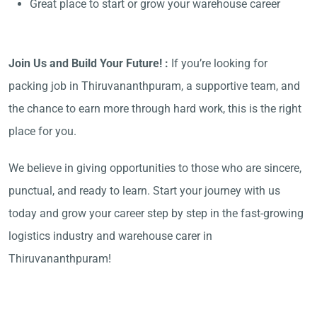
Great place to start or grow your warehouse career
Join Us and Build Your Future! :
If you’re looking for
packing job in Thiruvananthpuram, a supportive team, and
the chance to earn more through hard work, this is the right
place for you.
We believe in giving opportunities to those who are sincere,
punctual, and ready to learn. Start your journey with us
today and grow your career step by step in the fast-growing
logistics industry and warehouse carer in
Thiruvananthpuram!