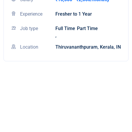
Experience
Fresher to 1 Year
Job type
Full Time
Part Time
,
Location
Thiruvananthpuram, Kerala, IN