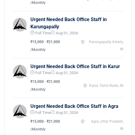
/Monthly
Urgent Needed Back Office Staff in
Karungapally
Full Time
Aug 01, 2026
₹15,000 - ₹21,000
Karungapally, Kerala,
IN
/Monthly
Urgent Needed Back Office Staff in Karur
Full Time
Aug 01, 2026
₹15,000 - ₹21,000
Karur, Tamil Nadu, IN
/Monthly
Urgent Needed Back Office Staff in Agra
Full Time
Aug 01, 2026
₹15,000 - ₹21,000
Agra, Uttar Pradesh,
IN
/Monthly