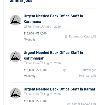
Similar jobs
Urgent Needed Back Office Staff in
Karamana
Full Time
Aug 01, 2026
₹15,000 - ₹21,000
Karamana, Kerala, IN
/Monthly
Urgent Needed Back Office Staff in
Karimnagar
Full Time
Aug 01, 2026
₹15,000 - ₹21,000
Karimnagar,
Telangana, IN
/Monthly
Urgent Needed Back Office Staff in Karnal
Full Time
Aug 01, 2026
₹15,000 - ₹21,000
Karnal, Haryana, IN