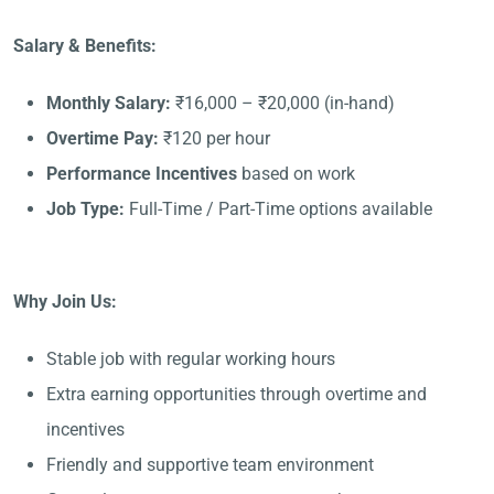
Salary & Benefits:
Monthly Salary:
₹16,000 – ₹20,000 (in-hand)
Overtime Pay:
₹120 per hour
Performance Incentives
based on work
Job Type:
Full-Time / Part-Time options available
Why Join Us:
Stable job with regular working hours
Extra earning opportunities through overtime and
incentives
Friendly and supportive team environment