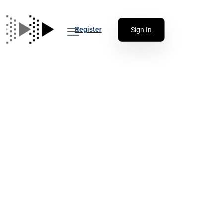
Register
Sign In