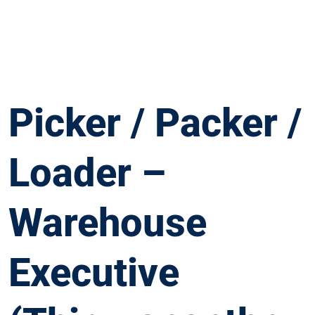
Picker / Packer /
Loader –
Warehouse
Executive