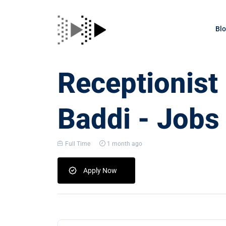
Bl
Receptionist
Baddi - Jobs
Full Time
1 month ago
Apply Now