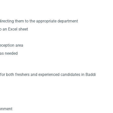
directing them to the appropriate department
to an Excel sheet
reception area
 as needed
e for both freshers and experienced candidates in Baddi
ronment