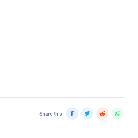
Share this