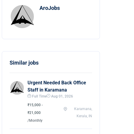
AroJobs
Similar jobs
Urgent Needed Back Office
Staff in Karamana
Full Time
Aug 01, 2026
₹15,000 -
Karamana,
₹21,000
Kerala, IN
/Monthly