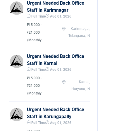
Urgent Needed Back Office
Staff in Karimnagar
Full Time
Aug 01, 2026
₹15,000 -
Karimnagar,
₹21,000
Telangana, IN
/Monthly
Urgent Needed Back Office
Staff in Karnal
Full Time
Aug 01, 2026
₹15,000 -
Karnal,
₹21,000
Haryana, IN
/Monthly
Urgent Needed Back Office
Staff in Karungapally
Full Time
Aug 01, 2026