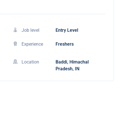
Job level
Entry Level
Experience
Freshers
Location
Baddi, Himachal
Pradesh, IN