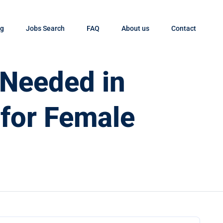
og
Jobs Search
FAQ
About us
Contact
 Needed in
 for Female