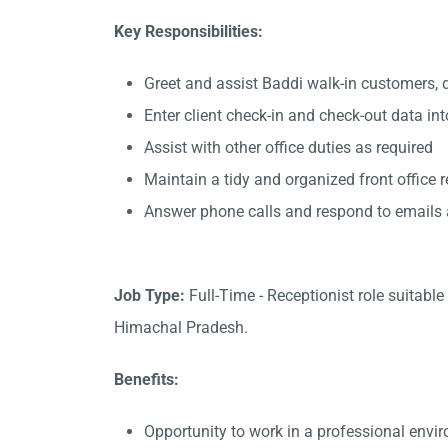
Key Responsibilities:
Greet and assist Baddi walk-in customers, 
Enter client check-in and check-out data in
Assist with other office duties as required
Maintain a tidy and organized front office 
Answer phone calls and respond to emails
Job Type:
Full-Time - Receptionist role suitabl
Himachal Pradesh.
Benefits:
Opportunity to work in a professional envi