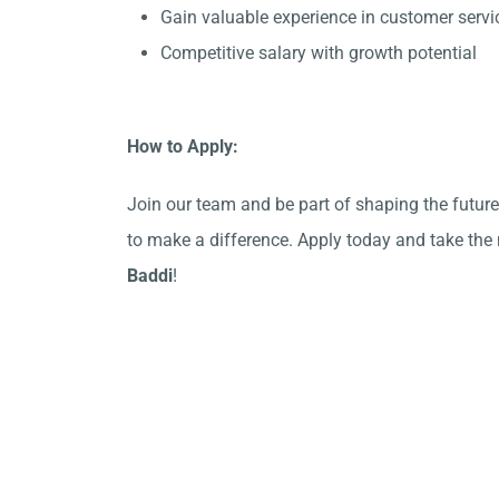
Gain valuable experience in customer serv
Competitive salary with growth potential
How to Apply:
Join our team and be part of shaping the future!
to make a difference. Apply today and take the n
Baddi
!