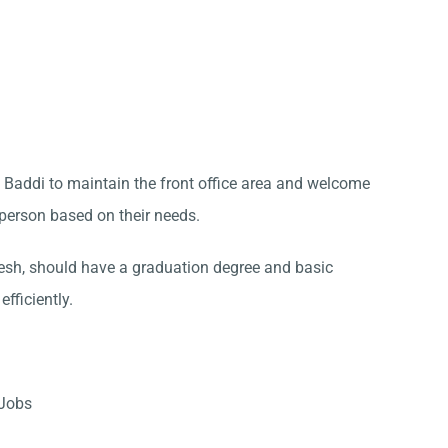
in Baddi to maintain the front office area and welcome
t person based on their needs.
sh, should have a graduation degree and basic
fficiently.
 Jobs