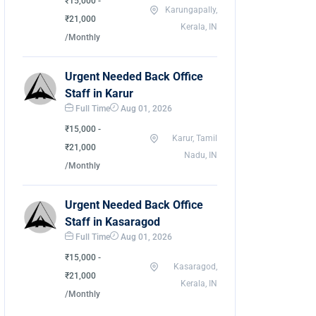
₹15,000 -
Karungapally,
₹21,000
Kerala, IN
/Monthly
Urgent Needed Back Office
Staff in Karur
Full Time
Aug 01, 2026
₹15,000 -
Karur, Tamil
₹21,000
Nadu, IN
/Monthly
Urgent Needed Back Office
Staff in Kasaragod
Full Time
Aug 01, 2026
₹15,000 -
Kasaragod,
₹21,000
Kerala, IN
/Monthly