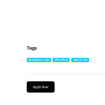
Tags
Receptionist Jobs
Office Work
Jobs for Girl
Apply Now