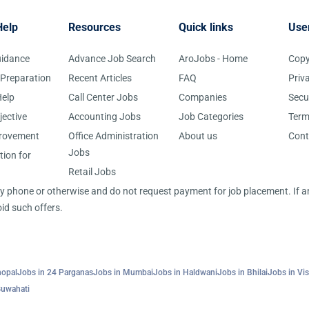
Help
Resources
Quick links
Use
uidance
Advance Job Search
AroJobs - Home
Copy
 Preparation
Recent Articles
FAQ
Priv
elp
Call Center Jobs
Companies
Secu
jective
Accounting Jobs
Job Categories
Term
provement
Office Administration
About us
Cont
Jobs
tion for
Retail Jobs
 by phone or otherwise and do not request payment for job placement. If
id such offers.
hopal
Jobs in 24 Parganas
Jobs in Mumbai
Jobs in Haldwani
Jobs in Bhilai
Jobs in Vi
Guwahati