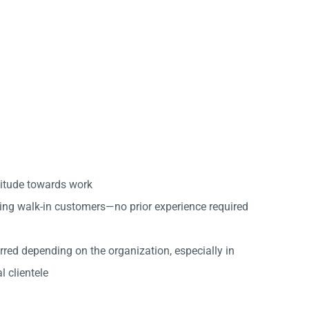
titude towards work
ing walk-in customers—no prior experience required
erred depending on the organization, especially in
l clientele