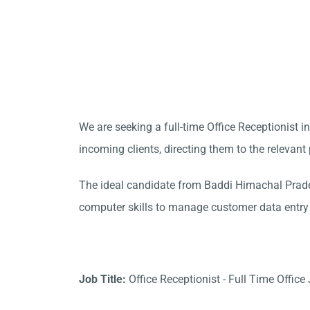
We are seeking a full-time Office Receptionist 
incoming clients, directing them to the relevan
The ideal candidate from Baddi Himachal Prade
computer skills to manage customer data entry e
Job Title:
Office Receptionist - Full Time Office