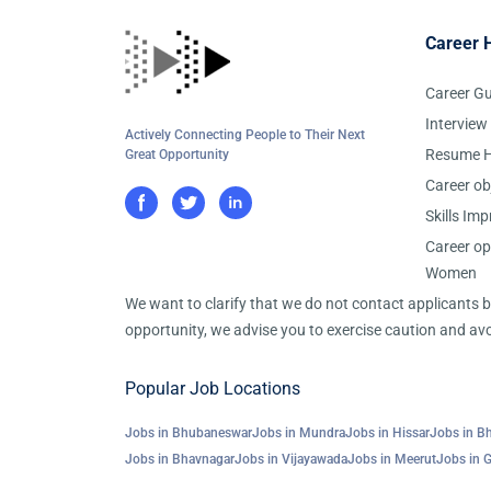
Career 
Career G
Interview
Actively Connecting People to Their Next
Resume H
Great Opportunity
Career ob
Skills Im
Career op
Women
We want to clarify that we do not contact applicants
opportunity, we advise you to exercise caution and avo
Popular Job Locations
Jobs in Bhubaneswar
Jobs in Mundra
Jobs in Hissar
Jobs in B
Jobs in Bhavnagar
Jobs in Vijayawada
Jobs in Meerut
Jobs in 