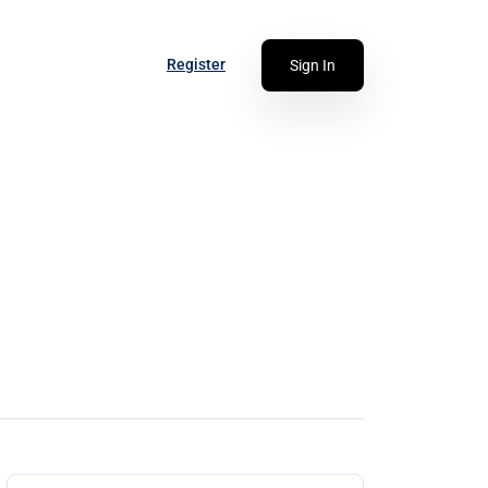
Register
Sign In