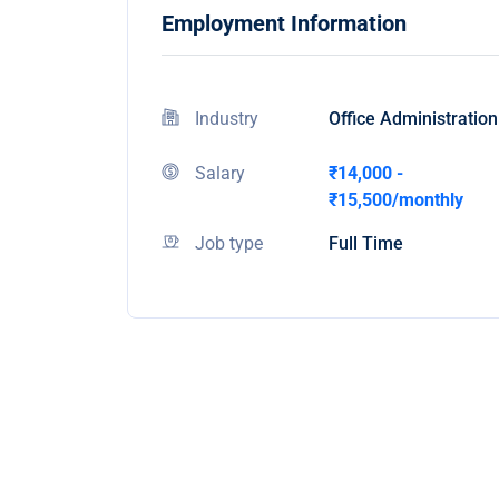
Employment Information
Industry
Office Administration
Salary
₹14,000 -
₹15,500/monthly
Job type
Full Time