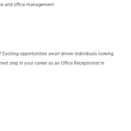
ice and office management
 Exciting opportunities await driven individuals looking
ext step in your career as an Office Receptionist in