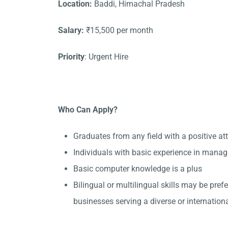
Location:
Baddi, Himachal Pradesh
Salary:
₹15,500 per month
Priority
: Urgent Hire
Who Can Apply?
Graduates from any field with a positive at
Individuals with basic experience in manag
Basic computer knowledge is a plus
Bilingual or multilingual skills may be pref
businesses serving a diverse or internationa