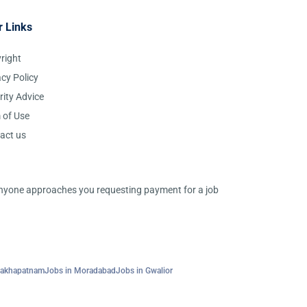
r Links
right
acy Policy
rity Advice
 of Use
act us
 anyone approaches you requesting payment for a job
sakhapatnam
Jobs in Moradabad
Jobs in Gwalior