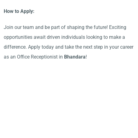
How to Apply:
Join our team and be part of shaping the future! Exciting
opportunities await driven individuals looking to make a
difference. Apply today and take the next step in your career
as an Office Receptionist in
Bhandara
!