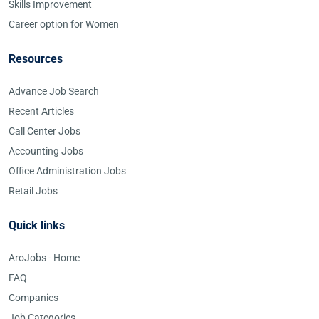
Skills Improvement
Career option for Women
Resources
Advance Job Search
Recent Articles
Call Center Jobs
Accounting Jobs
Office Administration Jobs
Retail Jobs
Quick links
AroJobs - Home
FAQ
Companies
Job Categories