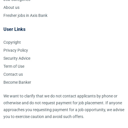
About us
Fresher jobs in Axis Bank
User Links
Copyright
Privacy Policy
Security Advice
Term of Use
Contact us
Become Banker
We want to clarify that we do not contact applicants by phone or
otherwise and do not request payment for job placement. If anyone
approaches you requesting payment for a job opportunity, we advise
you to exercise caution and avoid such offers.