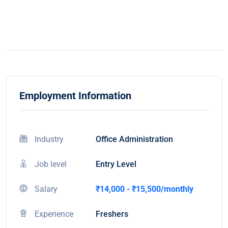
Employment Information
Industry
Office Administration
Job level
Entry Level
Salary
₹14,000 - ₹15,500/monthly
Experience
Freshers