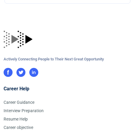
Actively Connecting People to Their Next Great Opportunity
Career Help
Career Guidance
Interview Preparation
Resume Help
Career objective