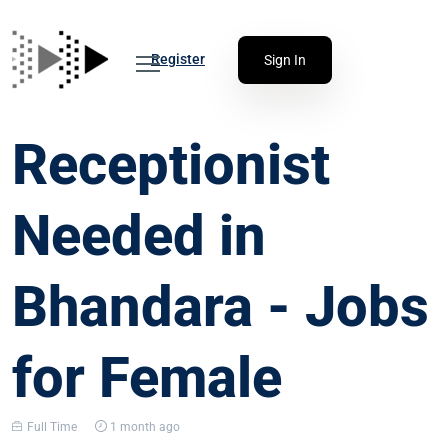
Register
Sign In
Receptionist
Needed in
Bhandara - Jobs
for Female
Full Time
1 month ago