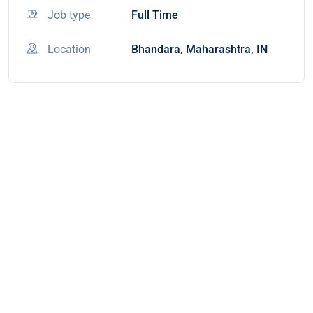
Job type
Full Time
Location
Bhandara, Maharashtra, IN