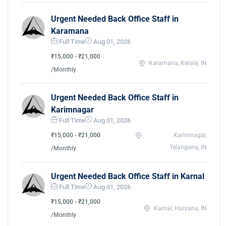
Urgent Needed Back Office Staff in
Karamana
Full Time
Aug 01, 2026
₹15,000 - ₹21,000
Karamana, Kerala, IN
/Monthly
Urgent Needed Back Office Staff in
Karimnagar
Full Time
Aug 01, 2026
₹15,000 - ₹21,000
Karimnagar,
Telangana, IN
/Monthly
Urgent Needed Back Office Staff in Karnal
Full Time
Aug 01, 2026
₹15,000 - ₹21,000
Karnal, Haryana, IN
/Monthly