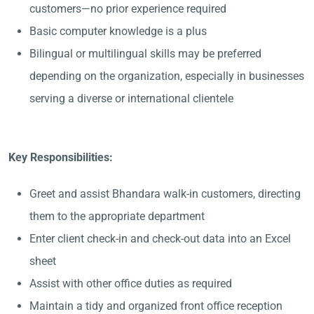
customers—no prior experience required
Basic computer knowledge is a plus
Bilingual or multilingual skills may be preferred
depending on the organization, especially in businesses
serving a diverse or international clientele
Key Responsibilities:
Greet and assist Bhandara walk-in customers, directing
them to the appropriate department
Enter client check-in and check-out data into an Excel
sheet
Assist with other office duties as required
Maintain a tidy and organized front office reception