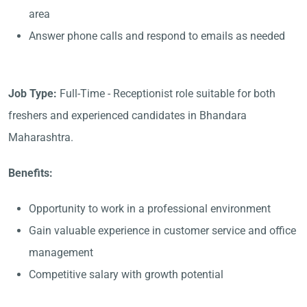
area
Answer phone calls and respond to emails as needed
Job Type:
Full-Time - Receptionist role suitable for both
freshers and experienced candidates in Bhandara
Maharashtra.
Benefits:
Opportunity to work in a professional environment
Gain valuable experience in customer service and office
management
Competitive salary with growth potential