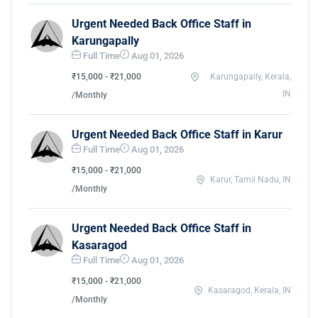
Urgent Needed Back Office Staff in
Karungapally
Full Time
Aug 01, 2026
₹15,000 - ₹21,000
Karungapally, Kerala,
IN
/Monthly
Urgent Needed Back Office Staff in Karur
Full Time
Aug 01, 2026
₹15,000 - ₹21,000
Karur, Tamil Nadu, IN
/Monthly
Urgent Needed Back Office Staff in
Kasaragod
Full Time
Aug 01, 2026
₹15,000 - ₹21,000
Kasaragod, Kerala, IN
/Monthly