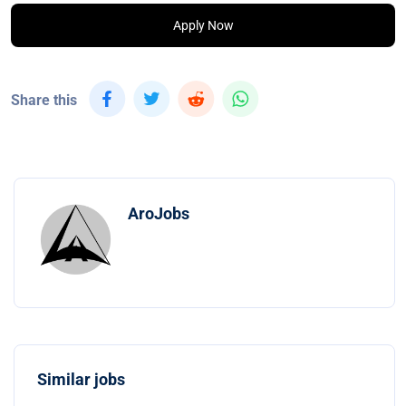
Apply Now
Share this
AroJobs
Similar jobs