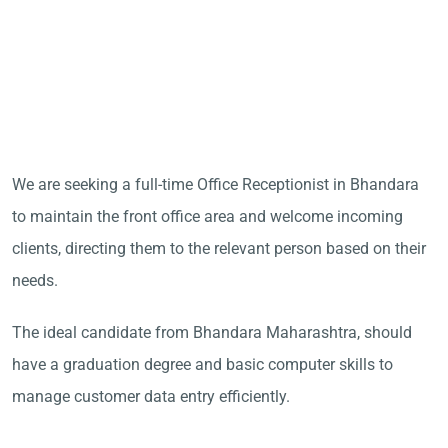
We are seeking a full-time Office Receptionist in Bhandara
to maintain the front office area and welcome incoming
clients, directing them to the relevant person based on their
needs.
The ideal candidate from Bhandara Maharashtra, should
have a graduation degree and basic computer skills to
manage customer data entry efficiently.