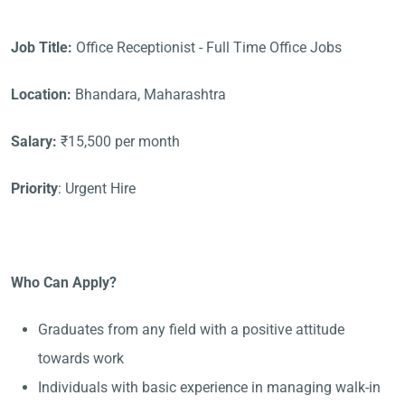
Job Title:
Office Receptionist - Full Time Office Jobs
Location:
Bhandara, Maharashtra
Salary:
₹15,500 per month
Priority
: Urgent Hire
Who Can Apply?
Graduates from any field with a positive attitude
towards work
Individuals with basic experience in managing walk-in