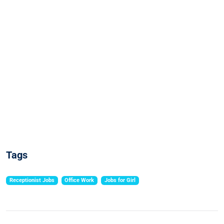
Tags
Receptionist Jobs
Office Work
Jobs for Girl