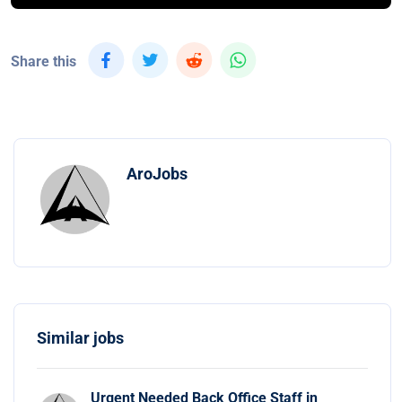
Share this
AroJobs
Similar jobs
Urgent Needed Back Office Staff in