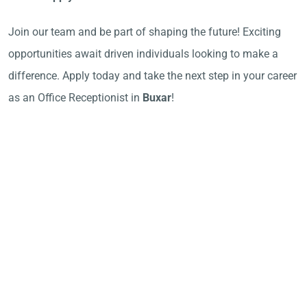
Join our team and be part of shaping the future! Exciting
opportunities await driven individuals looking to make a
difference. Apply today and take the next step in your career
as an Office Receptionist in
Buxar
!