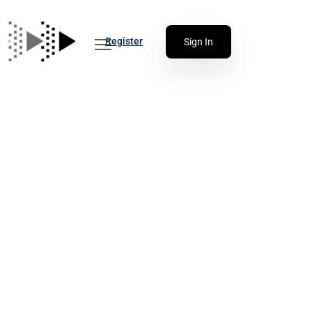
Register
Sign In