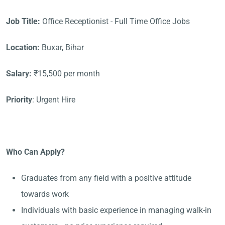
Job Title:
Office Receptionist - Full Time Office Jobs
Location:
Buxar, Bihar
Salary:
₹15,500 per month
Priority
: Urgent Hire
Who Can Apply?
Graduates from any field with a positive attitude
towards work
Individuals with basic experience in managing walk-in