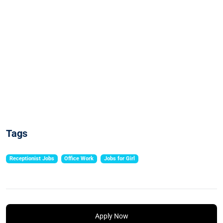
Tags
Receptionist Jobs
Office Work
Jobs for Girl
Apply Now