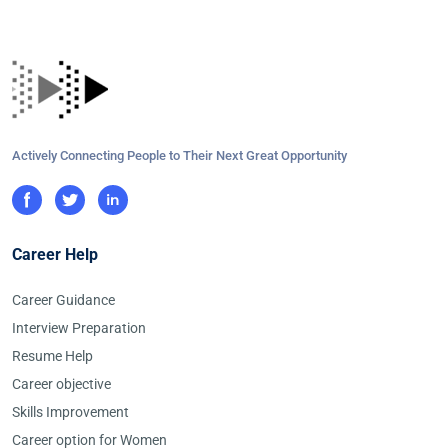
Actively Connecting People to Their Next Great Opportunity
Career Help
Career Guidance
Interview Preparation
Resume Help
Career objective
Skills Improvement
Career option for Women