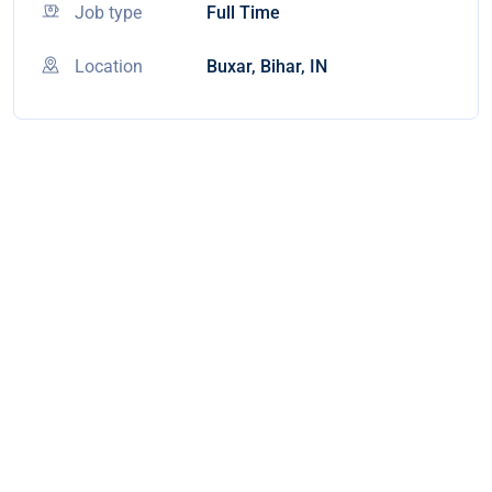
Job type
Full Time
Location
Buxar, Bihar, IN