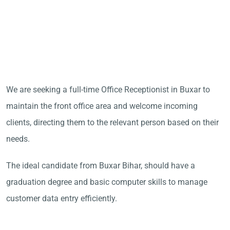
We are seeking a full-time Office Receptionist in Buxar to
maintain the front office area and welcome incoming
clients, directing them to the relevant person based on their
needs.
The ideal candidate from Buxar Bihar, should have a
graduation degree and basic computer skills to manage
customer data entry efficiently.