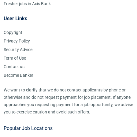
Fresher jobs in Axis Bank
User Links
Copyright
Privacy Policy
Security Advice
Term of Use
Contact us
Become Banker
We want to clarify that we do not contact applicants by phone or
otherwise and do not request payment for job placement. If anyone
approaches you requesting payment for a job opportunity, we advise
you to exercise caution and avoid such offers.
Popular Job Locations