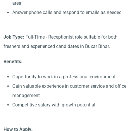
area
Answer phone calls and respond to emails as needed
Job Type:
Full-Time - Receptionist role suitable for both
freshers and experienced candidates in Buxar Bihar.
Benefits:
Opportunity to work in a professional environment
Gain valuable experience in customer service and office
management
Competitive salary with growth potential
How to Apply: