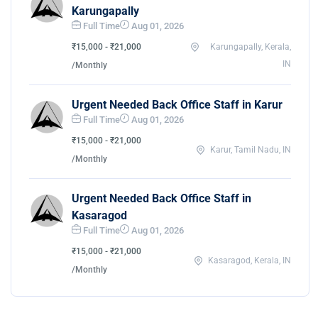
Karungapally
Full Time
Aug 01, 2026
₹15,000 - ₹21,000
Karungapally, Kerala,
IN
/Monthly
Urgent Needed Back Office Staff in Karur
Full Time
Aug 01, 2026
₹15,000 - ₹21,000
Karur, Tamil Nadu, IN
/Monthly
Urgent Needed Back Office Staff in
Kasaragod
Full Time
Aug 01, 2026
₹15,000 - ₹21,000
Kasaragod, Kerala, IN
/Monthly