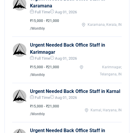
Karamana
Full Time
Aug 01, 2026
₹15,000 - ₹21,000
Karamana, Kerala, IN
/Monthly
Urgent Needed Back Office Staff in
Karimnagar
Full Time
Aug 01, 2026
₹15,000 - ₹21,000
Karimnagar,
Telangana, IN
/Monthly
Urgent Needed Back Office Staff in Karnal
Full Time
Aug 01, 2026
₹15,000 - ₹21,000
Karnal, Haryana, IN
/Monthly
Urgent Needed Back Office Staff in