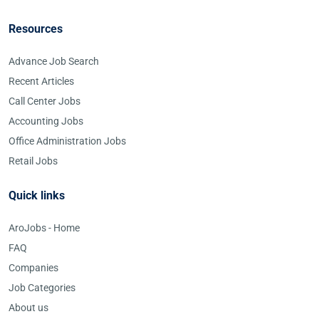
Resources
Advance Job Search
Recent Articles
Call Center Jobs
Accounting Jobs
Office Administration Jobs
Retail Jobs
Quick links
AroJobs - Home
FAQ
Companies
Job Categories
About us