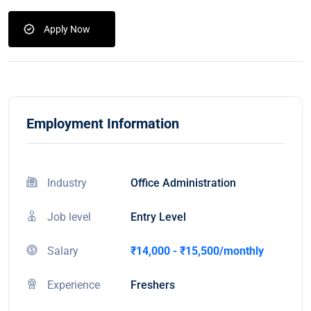
Apply Now
Employment Information
Industry
Office Administration
Job level
Entry Level
Salary
₹14,000 - ₹15,500/monthly
Experience
Freshers