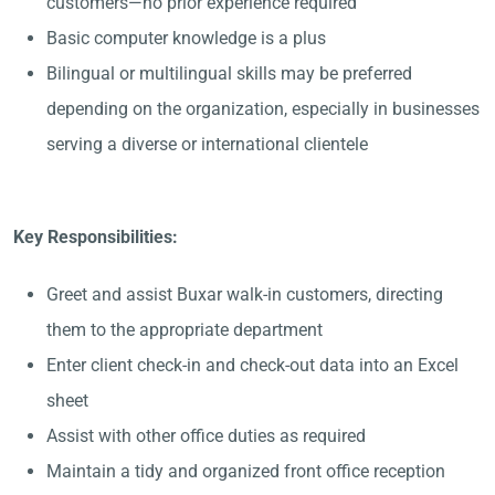
customers—no prior experience required
Basic computer knowledge is a plus
Bilingual or multilingual skills may be preferred
depending on the organization, especially in businesses
serving a diverse or international clientele
Key Responsibilities:
Greet and assist Buxar walk-in customers, directing
them to the appropriate department
Enter client check-in and check-out data into an Excel
sheet
Assist with other office duties as required
Maintain a tidy and organized front office reception