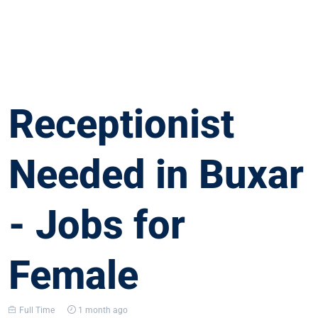
Receptionist
Needed in Buxar
- Jobs for
Female
Full Time
1 month ago