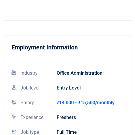
Employment Information
Industry
Office Administration
Job level
Entry Level
Salary
₹14,000 - ₹15,500/monthly
Experience
Freshers
Job type
Full Time