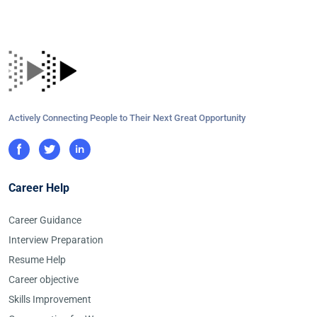
Actively Connecting People to Their Next Great Opportunity
Career Help
Career Guidance
Interview Preparation
Resume Help
Career objective
Skills Improvement