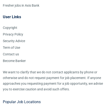
Fresher jobs in Axis Bank
User Links
Copyright
Privacy Policy
Security Advice
Term of Use
Contact us
Become Banker
We want to clarify that we do not contact applicants by phone or
otherwise and do not request payment for job placement. If anyone
approaches you requesting payment for a job opportunity, we advise
you to exercise caution and avoid such offers.
Popular Job Locations