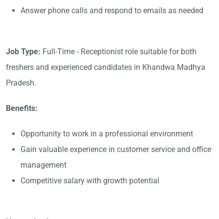
Answer phone calls and respond to emails as needed
Job Type:
Full-Time - Receptionist role suitable for both
freshers and experienced candidates in Khandwa Madhya
Pradesh.
Benefits:
Opportunity to work in a professional environment
Gain valuable experience in customer service and office
management
Competitive salary with growth potential