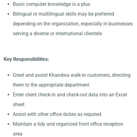
Basic computer knowledge is a plus
Bilingual or multilingual skills may be preferred
depending on the organization, especially in businesses
serving a diverse or international clientele
Key Responsibilities:
Greet and assist Khandwa walk-in customers, directing
them to the appropriate department
Enter client check-in and check-out data into an Excel
sheet
Assist with other office duties as required
Maintain a tidy and organized front office reception
area