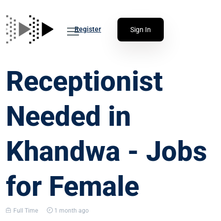
Register
Sign In
Receptionist
Needed in
Khandwa - Jobs
for Female
Full Time
1 month ago