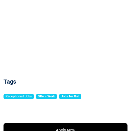
Tags
Receptionist Jobs
Office Work
Jobs for Girl
Apply Now