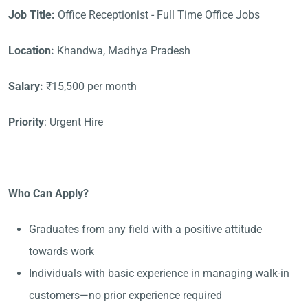
Job Title:
Office Receptionist - Full Time Office Jobs
Location:
Khandwa, Madhya Pradesh
Salary:
₹15,500 per month
Priority
: Urgent Hire
Who Can Apply?
Graduates from any field with a positive attitude
towards work
Individuals with basic experience in managing walk-in
customers—no prior experience required