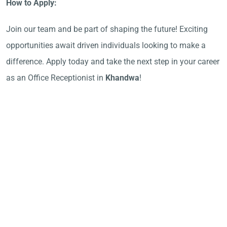
How to Apply:
Join our team and be part of shaping the future! Exciting
opportunities await driven individuals looking to make a
difference. Apply today and take the next step in your career
as an Office Receptionist in
Khandwa
!