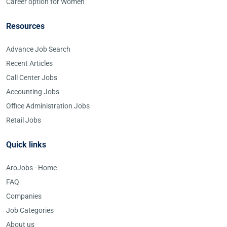
Career option for Women
Resources
Advance Job Search
Recent Articles
Call Center Jobs
Accounting Jobs
Office Administration Jobs
Retail Jobs
Quick links
AroJobs - Home
FAQ
Companies
Job Categories
About us