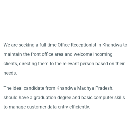
We are seeking a full-time Office Receptionist in Khandwa to
maintain the front office area and welcome incoming
clients, directing them to the relevant person based on their
needs.
The ideal candidate from Khandwa Madhya Pradesh,
should have a graduation degree and basic computer skills
to manage customer data entry efficiently.