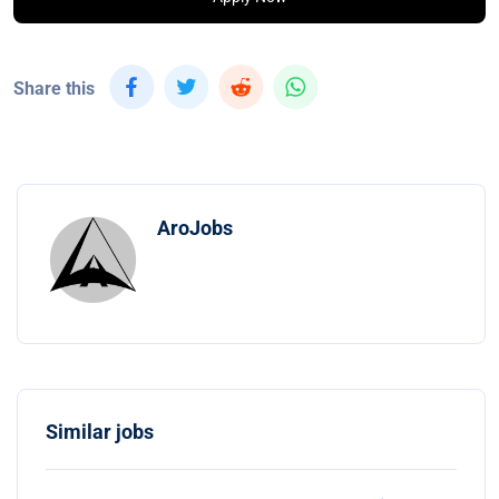
Share this
AroJobs
Similar jobs