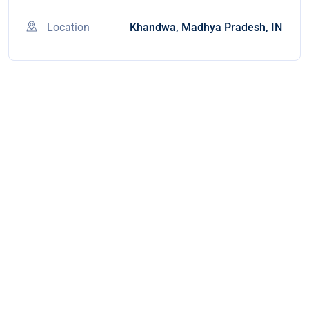
Location
Khandwa, Madhya Pradesh, IN