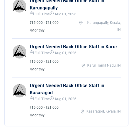
Urgent Needed Back Office Staff in
Karungapally
Full Time
Aug 01, 2026
₹15,000 - ₹21,000
Karungapally, Kerala,
IN
/Monthly
Urgent Needed Back Office Staff in Karur
Full Time
Aug 01, 2026
₹15,000 - ₹21,000
Karur, Tamil Nadu, IN
/Monthly
Urgent Needed Back Office Staff in
Kasaragod
Full Time
Aug 01, 2026
₹15,000 - ₹21,000
Kasaragod, Kerala, IN
/Monthly