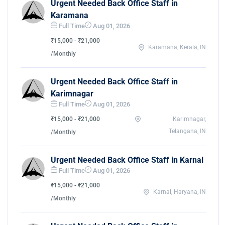
Urgent Needed Back Office Staff in
Karamana
Full Time
Aug 01, 2026
₹15,000 - ₹21,000
Karamana, Kerala, IN
/Monthly
Urgent Needed Back Office Staff in
Karimnagar
Full Time
Aug 01, 2026
₹15,000 - ₹21,000
Karimnagar,
Telangana, IN
/Monthly
Urgent Needed Back Office Staff in Karnal
Full Time
Aug 01, 2026
₹15,000 - ₹21,000
Karnal, Haryana, IN
/Monthly