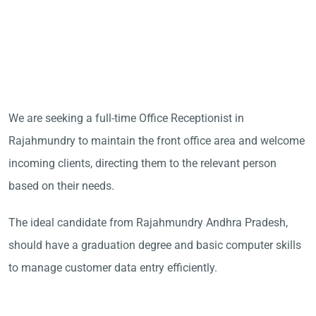
We are seeking a full-time Office Receptionist in
Rajahmundry to maintain the front office area and welcome
incoming clients, directing them to the relevant person
based on their needs.
The ideal candidate from Rajahmundry Andhra Pradesh,
should have a graduation degree and basic computer skills
to manage customer data entry efficiently.