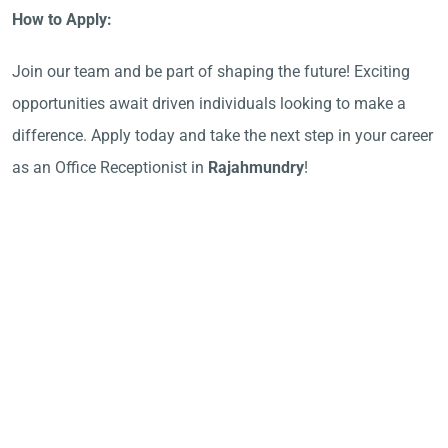
How to Apply:
Join our team and be part of shaping the future! Exciting
opportunities await driven individuals looking to make a
difference. Apply today and take the next step in your career
as an Office Receptionist in
Rajahmundry
!