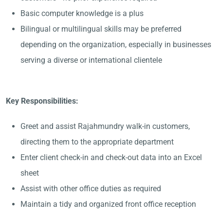
Basic computer knowledge is a plus
Bilingual or multilingual skills may be preferred
depending on the organization, especially in businesses
serving a diverse or international clientele
Key Responsibilities:
Greet and assist Rajahmundry walk-in customers,
directing them to the appropriate department
Enter client check-in and check-out data into an Excel
sheet
Assist with other office duties as required
Maintain a tidy and organized front office reception