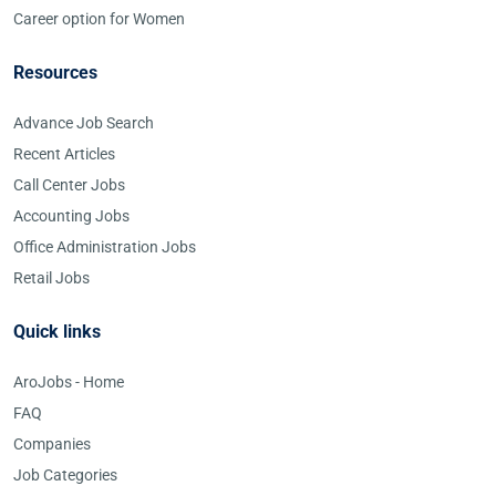
Career option for Women
Resources
Advance Job Search
Recent Articles
Call Center Jobs
Accounting Jobs
Office Administration Jobs
Retail Jobs
Quick links
AroJobs - Home
FAQ
Companies
Job Categories