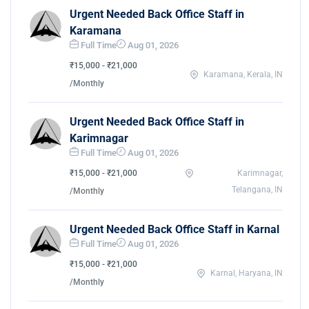
Urgent Needed Back Office Staff in
Karamana
Full Time
Aug 01, 2026
₹15,000 - ₹21,000
Karamana, Kerala, IN
/Monthly
Urgent Needed Back Office Staff in
Karimnagar
Full Time
Aug 01, 2026
₹15,000 - ₹21,000
Karimnagar,
Telangana, IN
/Monthly
Urgent Needed Back Office Staff in Karnal
Full Time
Aug 01, 2026
₹15,000 - ₹21,000
Karnal, Haryana, IN
/Monthly