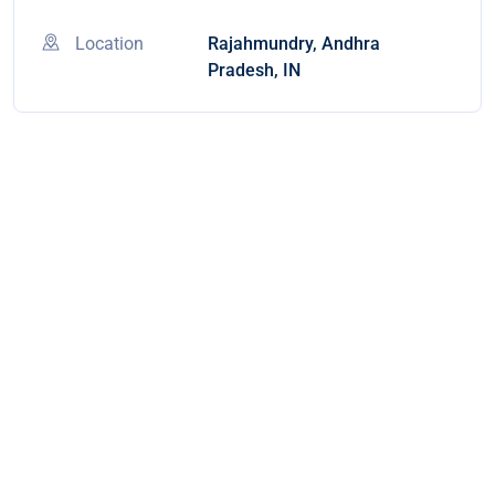
Location
Rajahmundry, Andhra
Pradesh, IN