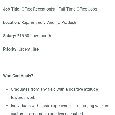
Job Title:
Office Receptionist - Full Time Office Jobs
Location:
Rajahmundry, Andhra Pradesh
Salary:
₹15,500 per month
Priority
: Urgent Hire
Who Can Apply?
Graduates from any field with a positive attitude
towards work
Individuals with basic experience in managing walk-in
customers—no prior experience required