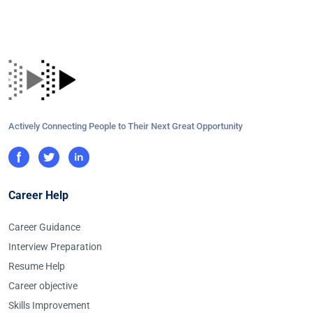
Actively Connecting People to Their Next Great Opportunity
Career Help
Career Guidance
Interview Preparation
Resume Help
Career objective
Skills Improvement