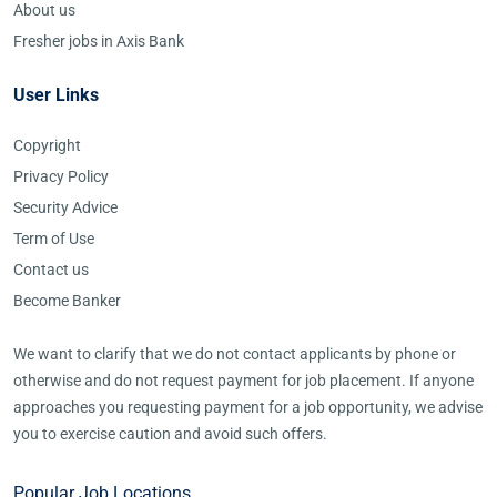
About us
Fresher jobs in Axis Bank
User Links
Copyright
Privacy Policy
Security Advice
Term of Use
Contact us
Become Banker
We want to clarify that we do not contact applicants by phone or
otherwise and do not request payment for job placement. If anyone
approaches you requesting payment for a job opportunity, we advise
you to exercise caution and avoid such offers.
Popular Job Locations