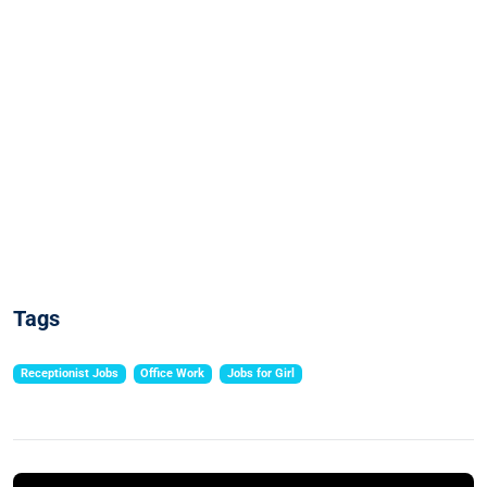
Tags
Receptionist Jobs
Office Work
Jobs for Girl