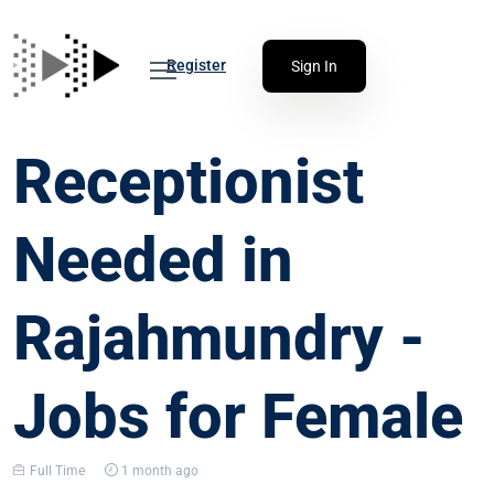
Register
Sign In
Receptionist
Needed in
Rajahmundry -
Jobs for Female
Full Time
1 month ago