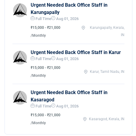
Urgent Needed Back Office Staff in
Karungapally
Full Time
Aug 01, 2026
₹15,000 - ₹21,000
Karungapally, Kerala,
IN
/Monthly
Urgent Needed Back Office Staff in Karur
Full Time
Aug 01, 2026
₹15,000 - ₹21,000
Karur, Tamil Nadu, IN
/Monthly
Urgent Needed Back Office Staff in
Kasaragod
Full Time
Aug 01, 2026
₹15,000 - ₹21,000
Kasaragod, Kerala, IN
/Monthly