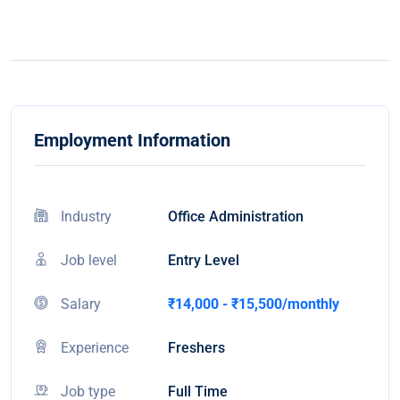
Employment Information
Industry
Office Administration
Job level
Entry Level
Salary
₹14,000 - ₹15,500/monthly
Experience
Freshers
Job type
Full Time