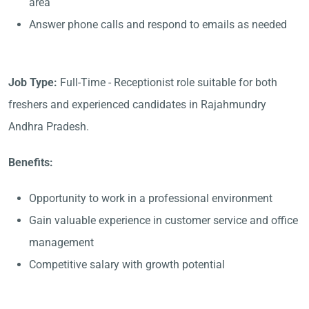
area
Answer phone calls and respond to emails as needed
Job Type:
Full-Time - Receptionist role suitable for both
freshers and experienced candidates in Rajahmundry
Andhra Pradesh.
Benefits:
Opportunity to work in a professional environment
Gain valuable experience in customer service and office
management
Competitive salary with growth potential