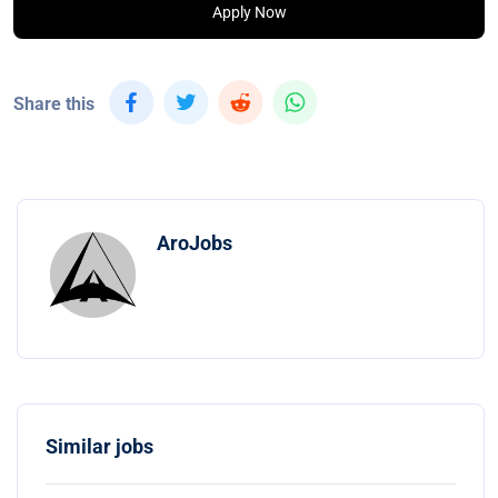
Apply Now
Share this
AroJobs
Similar jobs