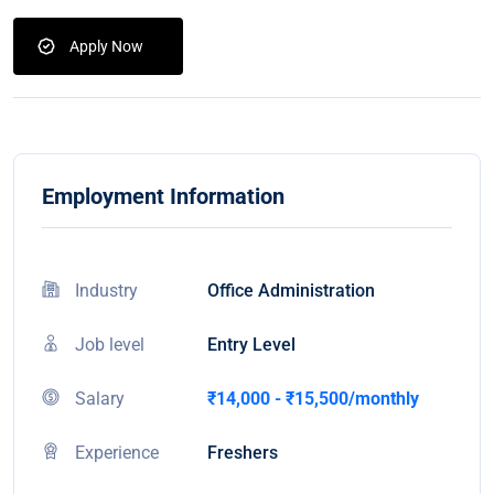
Apply Now
Employment Information
Industry
Office Administration
Job level
Entry Level
Salary
₹14,000 - ₹15,500/monthly
Experience
Freshers