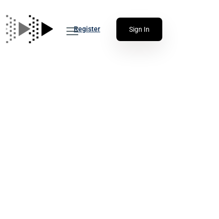
Register
Sign In