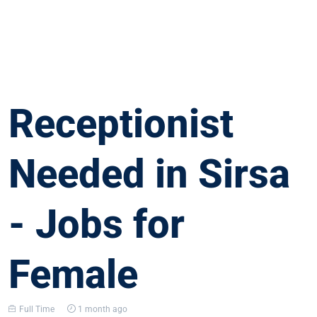
Receptionist
Needed in Sirsa
- Jobs for
Female
Full Time
1 month ago