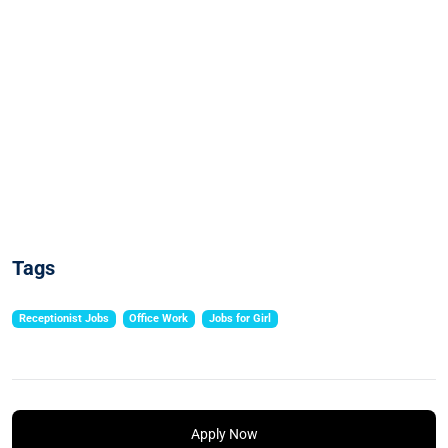
Tags
Receptionist Jobs
Office Work
Jobs for Girl
Apply Now