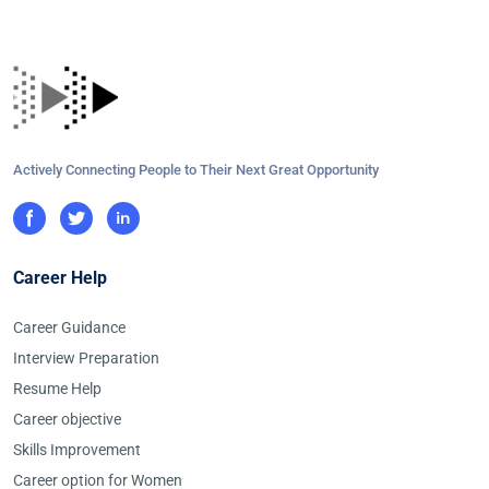
Actively Connecting People to Their Next Great Opportunity
Career Help
Career Guidance
Interview Preparation
Resume Help
Career objective
Skills Improvement
Career option for Women