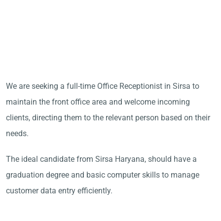
We are seeking a full-time Office Receptionist in Sirsa to
maintain the front office area and welcome incoming
clients, directing them to the relevant person based on their
needs.
The ideal candidate from Sirsa Haryana, should have a
graduation degree and basic computer skills to manage
customer data entry efficiently.