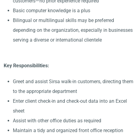
customers—no prior experience required
Basic computer knowledge is a plus
Bilingual or multilingual skills may be preferred
depending on the organization, especially in businesses
serving a diverse or international clientele
Key Responsibilities:
Greet and assist Sirsa walk-in customers, directing them
to the appropriate department
Enter client check-in and check-out data into an Excel
sheet
Assist with other office duties as required
Maintain a tidy and organized front office reception