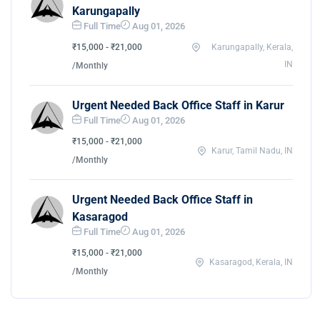
Karungapally
Full Time
Aug 01, 2026
₹15,000 - ₹21,000
Karungapally, Kerala,
IN
/Monthly
Urgent Needed Back Office Staff in Karur
Full Time
Aug 01, 2026
₹15,000 - ₹21,000
Karur, Tamil Nadu, IN
/Monthly
Urgent Needed Back Office Staff in
Kasaragod
Full Time
Aug 01, 2026
₹15,000 - ₹21,000
Kasaragod, Kerala, IN
/Monthly