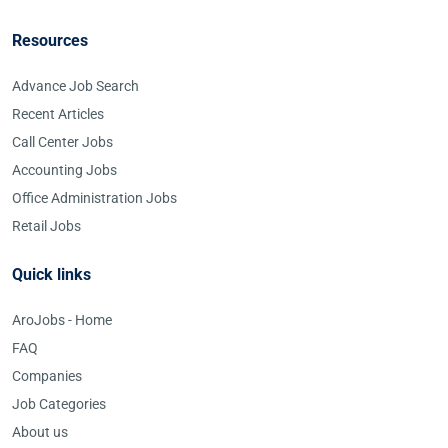
Resources
Advance Job Search
Recent Articles
Call Center Jobs
Accounting Jobs
Office Administration Jobs
Retail Jobs
Quick links
AroJobs - Home
FAQ
Companies
Job Categories
About us