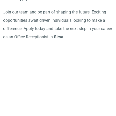
Join our team and be part of shaping the future! Exciting
opportunities await driven individuals looking to make a
difference. Apply today and take the next step in your career
as an Office Receptionist in
Sirsa
!