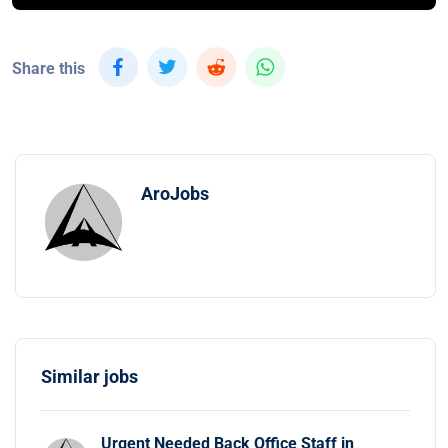
Share this
AroJobs
Similar jobs
Urgent Needed Back Office Staff in