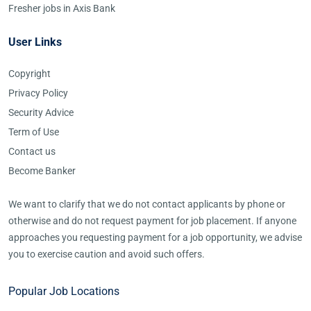
Fresher jobs in Axis Bank
User Links
Copyright
Privacy Policy
Security Advice
Term of Use
Contact us
Become Banker
We want to clarify that we do not contact applicants by phone or
otherwise and do not request payment for job placement. If anyone
approaches you requesting payment for a job opportunity, we advise
you to exercise caution and avoid such offers.
Popular Job Locations