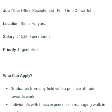
Job Title:
Office Receptionist - Full Time Office Jobs
Location:
Sirsa, Haryana
Salary:
₹15,500 per month
Priority
: Urgent Hire
Who Can Apply?
Graduates from any field with a positive attitude
towards work
Individuals with basic experience in managing walk-in