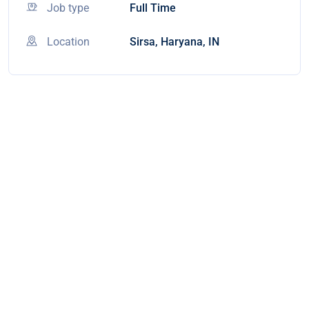
Job type
Full Time
Location
Sirsa, Haryana, IN