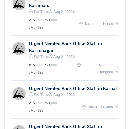
Karamana
Full Time
Aug 01, 2026
₹15,000 - ₹21,000
Karamana, Kerala, IN
/Monthly
Urgent Needed Back Office Staff in
Karimnagar
Full Time
Aug 01, 2026
₹15,000 - ₹21,000
Karimnagar,
Telangana, IN
/Monthly
Urgent Needed Back Office Staff in Karnal
Full Time
Aug 01, 2026
₹15,000 - ₹21,000
Karnal, Haryana, IN
/Monthly
Urgent Needed Back Office Staff in