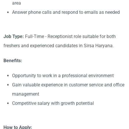
area
Answer phone calls and respond to emails as needed
Job Type:
Full-Time - Receptionist role suitable for both
freshers and experienced candidates in Sirsa Haryana.
Benefits:
Opportunity to work in a professional environment
Gain valuable experience in customer service and office
management
Competitive salary with growth potential
How to Apply: