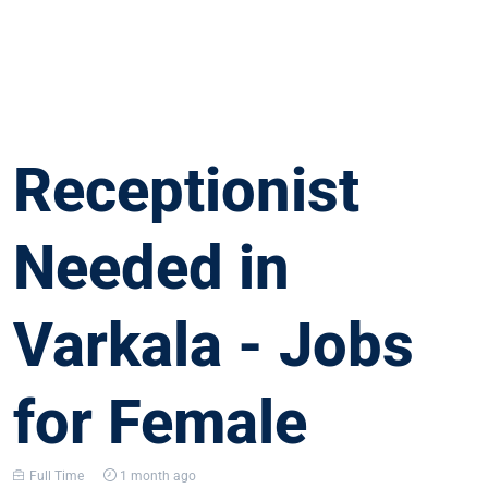
Receptionist
Needed in
Varkala - Jobs
for Female
Full Time
1 month ago