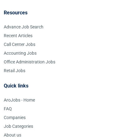
Resources
Advance Job Search
Recent Articles
Call Center Jobs
Accounting Jobs
Office Administration Jobs
Retail Jobs
Quick links
AroJobs - Home
FAQ
Companies
Job Categories
About us