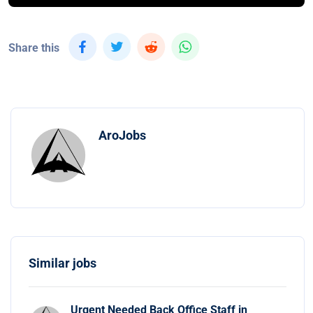
Share this
AroJobs
Similar jobs
Urgent Needed Back Office Staff in