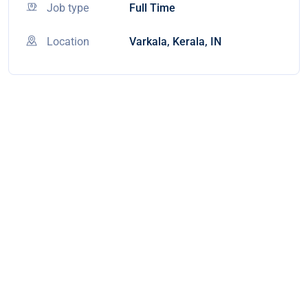
Job type
Full Time
Location
Varkala, Kerala, IN