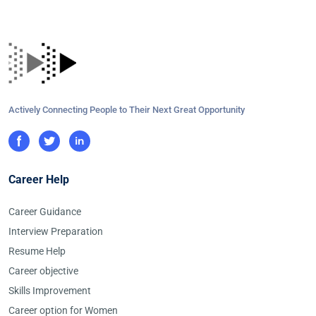
Actively Connecting People to Their Next Great Opportunity
Career Help
Career Guidance
Interview Preparation
Resume Help
Career objective
Skills Improvement
Career option for Women