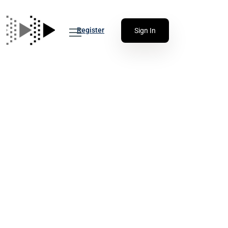
Register
Sign In