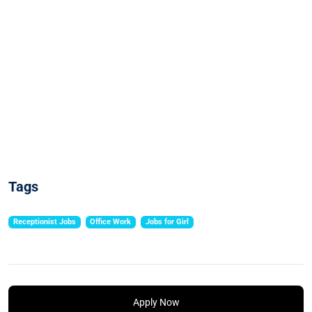
Tags
Receptionist Jobs
Office Work
Jobs for Girl
Apply Now