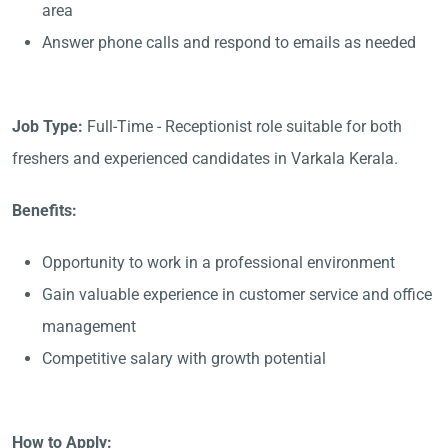
area
Answer phone calls and respond to emails as needed
Job Type:
Full-Time - Receptionist role suitable for both
freshers and experienced candidates in Varkala Kerala.
Benefits:
Opportunity to work in a professional environment
Gain valuable experience in customer service and office
management
Competitive salary with growth potential
How to Apply: