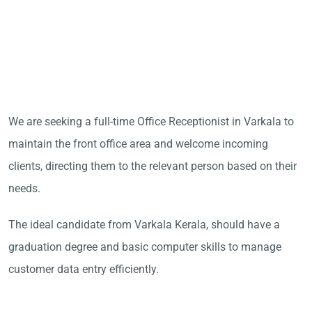
We are seeking a full-time Office Receptionist in Varkala to
maintain the front office area and welcome incoming
clients, directing them to the relevant person based on their
needs.
The ideal candidate from Varkala Kerala, should have a
graduation degree and basic computer skills to manage
customer data entry efficiently.