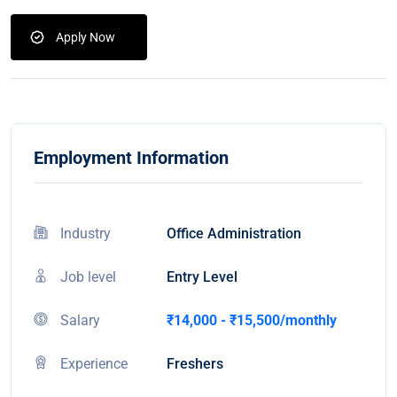
Apply Now
Employment Information
Industry
Office Administration
Job level
Entry Level
Salary
₹14,000 - ₹15,500/monthly
Experience
Freshers