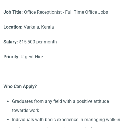
Job Title:
Office Receptionist - Full Time Office Jobs
Location:
Varkala, Kerala
Salary:
₹15,500 per month
Priority
: Urgent Hire
Who Can Apply?
Graduates from any field with a positive attitude
towards work
Individuals with basic experience in managing walk-in