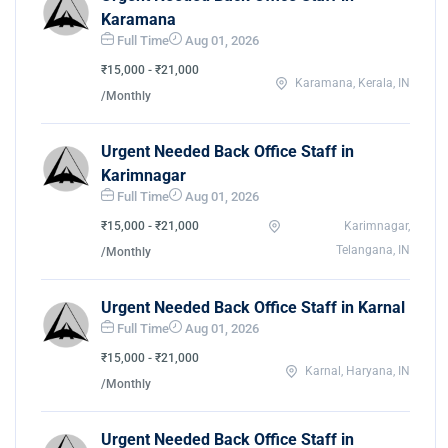
Karamana
Full Time
Aug 01, 2026
₹15,000 - ₹21,000
Karamana, Kerala, IN
/Monthly
Urgent Needed Back Office Staff in
Karimnagar
Full Time
Aug 01, 2026
₹15,000 - ₹21,000
Karimnagar,
Telangana, IN
/Monthly
Urgent Needed Back Office Staff in Karnal
Full Time
Aug 01, 2026
₹15,000 - ₹21,000
Karnal, Haryana, IN
/Monthly
Urgent Needed Back Office Staff in