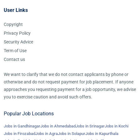
User Links
Copyright
Privacy Policy
Security Advice
Term of Use
Contact us
We want to clarify that we do not contact applicants by phone or
otherwise and do not request payment for job placement. If anyone
approaches you requesting payment for a job opportunity, we advise
you to exercise caution and avoid such offers.
Popular Job Locations
Jobs in Gandhinagar
Jobs in Ahmedabad
Jobs in Srinagar
Jobs in Kochi
Jobs in Firozabad
Jobs in Agra
Jobs in Solapur
Jobs in Kapurthala