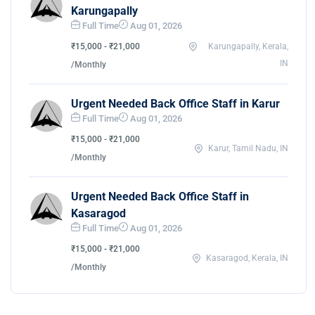
Karungapally
Full Time
Aug 01, 2026
₹15,000 - ₹21,000
Karungapally, Kerala,
IN
/Monthly
Urgent Needed Back Office Staff in Karur
Full Time
Aug 01, 2026
₹15,000 - ₹21,000
Karur, Tamil Nadu, IN
/Monthly
Urgent Needed Back Office Staff in
Kasaragod
Full Time
Aug 01, 2026
₹15,000 - ₹21,000
Kasaragod, Kerala, IN
/Monthly