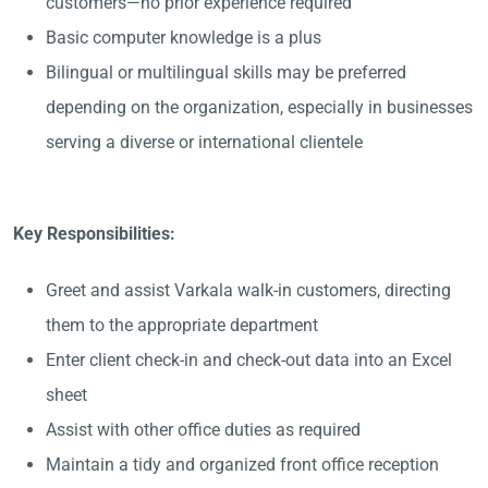
customers—no prior experience required
Basic computer knowledge is a plus
Bilingual or multilingual skills may be preferred
depending on the organization, especially in businesses
serving a diverse or international clientele
Key Responsibilities:
Greet and assist Varkala walk-in customers, directing
them to the appropriate department
Enter client check-in and check-out data into an Excel
sheet
Assist with other office duties as required
Maintain a tidy and organized front office reception