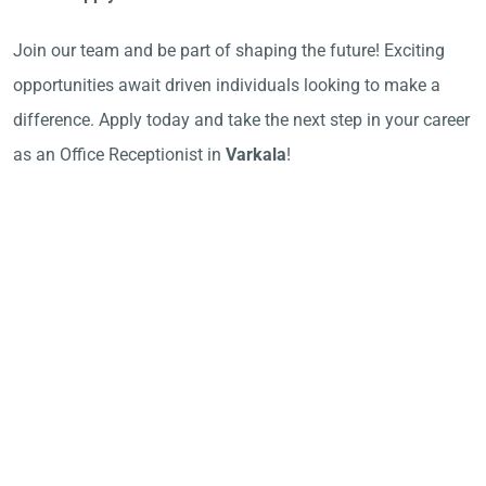
Join our team and be part of shaping the future! Exciting
opportunities await driven individuals looking to make a
difference. Apply today and take the next step in your career
as an Office Receptionist in
Varkala
!