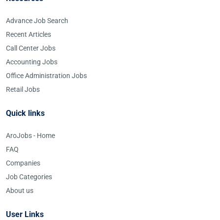
Advance Job Search
Recent Articles
Call Center Jobs
Accounting Jobs
Office Administration Jobs
Retail Jobs
Quick links
AroJobs - Home
FAQ
Companies
Job Categories
About us
User Links