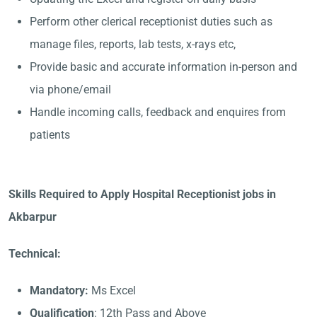
Perform other clerical receptionist duties such as
manage files, reports, lab tests, x-rays etc,
Provide basic and accurate information in-person and
via phone/email
Handle incoming calls, feedback and enquires from
patients
Skills Required to Apply Hospital Receptionist jobs in
Akbarpur
Technical:
Mandatory:
Ms Excel
Qualification
: 12th Pass and Above