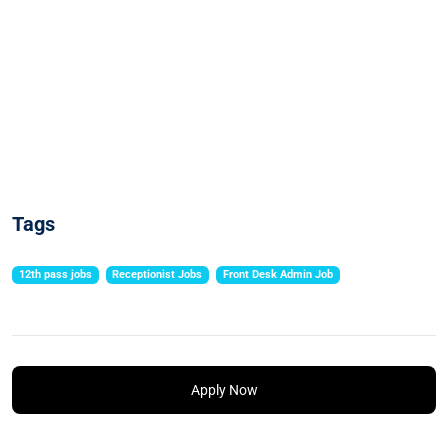
Tags
12th pass jobs
Receptionist Jobs
Front Desk Admin Job
Apply Now