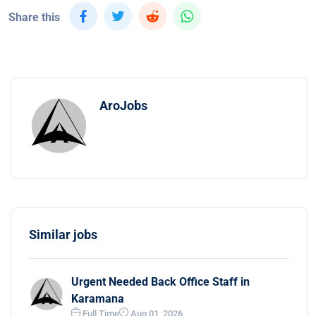
Share this
AroJobs
Similar jobs
Urgent Needed Back Office Staff in
Karamana
Full Time
Aug 01, 2026