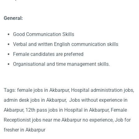
General:
Good Communication Skills
Verbal and written English communication skills
Female candidates are preferred
Organisational and time management skills.
Tags: female jobs in Akbarpur, Hospital administration jobs,
admin desk jobs in Akbarpur, Jobs without experience in
Akbarpur, 12th pass jobs in Hospital in Akbarpur, Female
Receptionist jobs near me Akbarpur no experience, Job for
fresher in Akbarpur