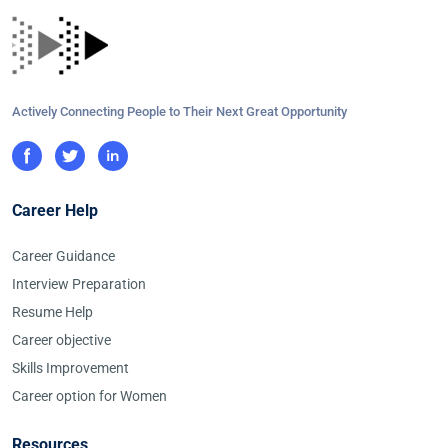
Actively Connecting People to Their Next Great Opportunity
Career Help
Career Guidance
Interview Preparation
Resume Help
Career objective
Skills Improvement
Career option for Women
Resources