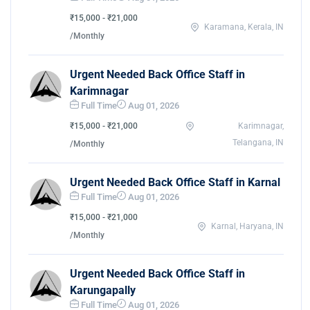
₹15,000 - ₹21,000
Karamana, Kerala, IN
/Monthly
Urgent Needed Back Office Staff in
Karimnagar
Full Time
Aug 01, 2026
₹15,000 - ₹21,000
Karimnagar,
Telangana, IN
/Monthly
Urgent Needed Back Office Staff in Karnal
Full Time
Aug 01, 2026
₹15,000 - ₹21,000
Karnal, Haryana, IN
/Monthly
Urgent Needed Back Office Staff in
Karungapally
Full Time
Aug 01, 2026