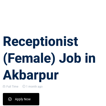
Receptionist
(Female) Job in
Akbarpur
Full Time
1 month ago
Apply Now