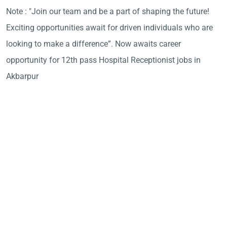
Note : "Join our team and be a part of shaping the future!
Exciting opportunities await for driven individuals who are
looking to make a difference”. Now awaits career
opportunity for 12th pass Hospital Receptionist jobs in
Akbarpur