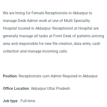
We are hiring for Female Receptionists in Akbarpur to
manage Desk Admin work at one of Multi Speciality
Hospital located in Akbarpur. Receptionist at Hospital are
generally manage all tasks at Front Desk of patients arriving
area and responsible for new file creation, data entry, cash
collection and manage incoming calls.
Position
: Receptionists cum Admin Required in Akbarpur
Office Location
: Akbarpur Uttar Pradesh
Job type
: Full-time