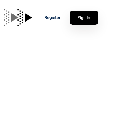
Register
Sign In