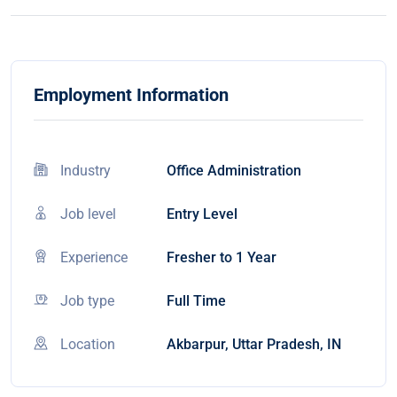
Employment Information
Industry
Office Administration
Job level
Entry Level
Experience
Fresher to 1 Year
Job type
Full Time
Location
Akbarpur, Uttar Pradesh, IN