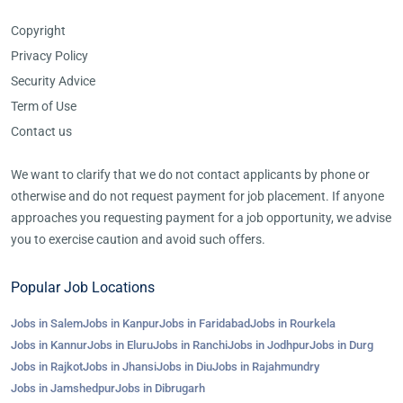
Copyright
Privacy Policy
Security Advice
Term of Use
Contact us
We want to clarify that we do not contact applicants by phone or
otherwise and do not request payment for job placement. If anyone
approaches you requesting payment for a job opportunity, we advise
you to exercise caution and avoid such offers.
Popular Job Locations
Jobs in Salem
Jobs in Kanpur
Jobs in Faridabad
Jobs in Rourkela
Jobs in Kannur
Jobs in Eluru
Jobs in Ranchi
Jobs in Jodhpur
Jobs in Durg
Jobs in Rajkot
Jobs in Jhansi
Jobs in Diu
Jobs in Rajahmundry
Jobs in Jamshedpur
Jobs in Dibrugarh