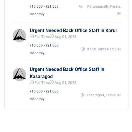
₹15,000 - ₹21,000
Karungapally, Kerala,
IN
/Monthly
Urgent Needed Back Office Staff in Karur
Full Time
Aug 01, 2026
₹15,000 - ₹21,000
Karur, Tamil Nadu, IN
/Monthly
Urgent Needed Back Office Staff in
Kasaragod
Full Time
Aug 01, 2026
₹15,000 - ₹21,000
Kasaragod, Kerala, IN
/Monthly