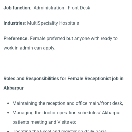
Job function
: Administration - Front Desk
Industries
: MultiSpeciality Hospitals
Preference:
Female preferred but anyone with ready to
work in admin can apply.
Roles and Responsibilities for Female Receptionist job in
Akbarpur
Maintaining the reception and office main/front desk,
Managing the doctor operation schedules/ Akbarpur
patients meeting and Visits etc
Updating the Excel and register on daily basis