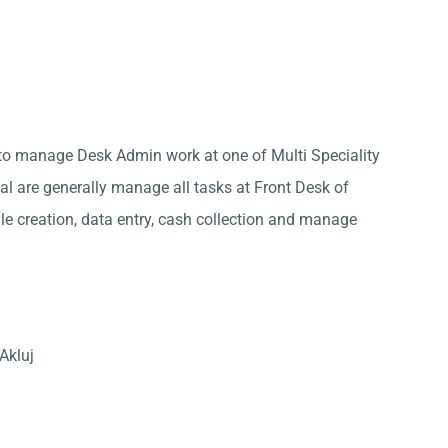
j to manage Desk Admin work at one of Multi Speciality
tal are generally manage all tasks at Front Desk of
ile creation, data entry, cash collection and manage
Akluj