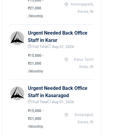
₹15,000 -
Karungapally,
₹21,000
Kerala, IN
/Monthly
Urgent Needed Back Office
Staff in Karur
Full Time
Aug 01, 2026
₹15,000 -
Karur, Tamil
₹21,000
Nadu, IN
/Monthly
Urgent Needed Back Office
Staff in Kasaragod
Full Time
Aug 01, 2026
₹15,000 -
Kasaragod,
₹21,000
Kerala, IN
/Monthly