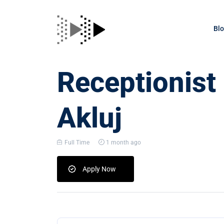
Bl
Receptionist
Akluj
Full Time
1 month ago
Apply Now