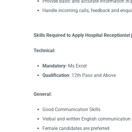
Provide basic and accurate information in
Handle incoming calls, feedback and enqui
Skills Required to Apply Hospital Receptionist 
Technical:
Mandatory:
Ms Excel
Qualification
: 12th Pass and Above
General:
Good Communication Skills
Verbal and written English communication s
Female candidates are preferred