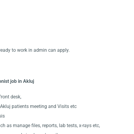
ready to work in admin can apply.
nist job in Akluj
front desk,
kluj patients meeting and Visits etc
sis
ch as manage files, reports, lab tests, x-rays etc,