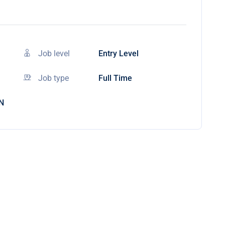
Job level
Entry Level
Job type
Full Time
IN