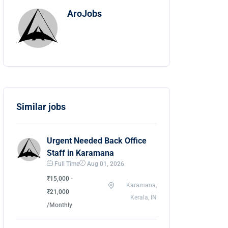
AroJobs
Similar jobs
Urgent Needed Back Office
Staff in Karamana
Full Time
Aug 01, 2026
₹15,000 -
Karamana,
₹21,000
Kerala, IN
/Monthly