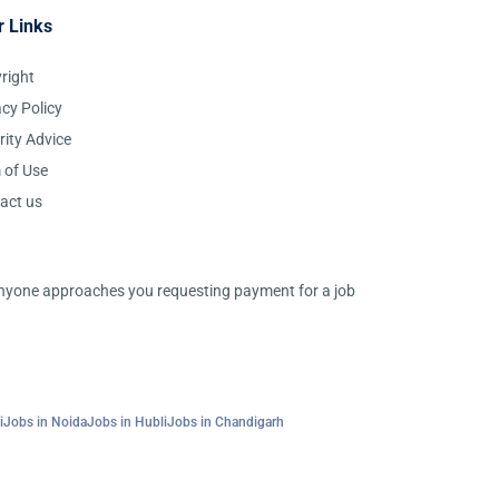
r Links
right
acy Policy
rity Advice
 of Use
act us
 anyone approaches you requesting payment for a job
i
Jobs in Noida
Jobs in Hubli
Jobs in Chandigarh