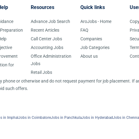
Help
Resources
Quick links
Use
uidance
Advance Job Search
AroJobs - Home
Copy
 Preparation
Recent Articles
FAQ
Priv
elp
Call Center Jobs
Companies
Secu
jective
Accounting Jobs
Job Categories
Term
provement
Office Administration
About us
Cont
Jobs
tion for
Retail Jobs
 by phone or otherwise and do not request payment for job placement. If
id such offers.
s in Imphal
Jobs in Coimbatore
Jobs in Panchkula
Jobs in Hyderabad
Jobs in Chenna