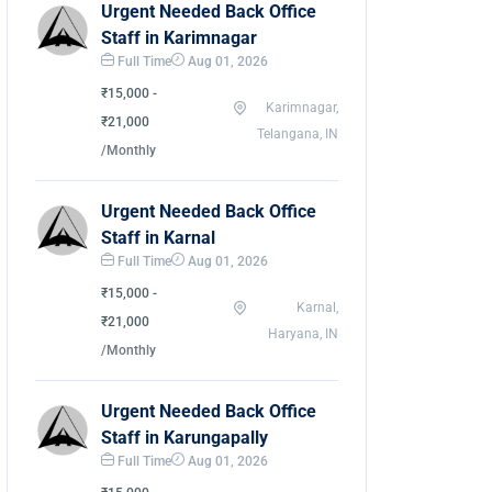
Urgent Needed Back Office
Staff in Karimnagar
Full Time
Aug 01, 2026
₹15,000 -
Karimnagar,
₹21,000
Telangana, IN
/Monthly
Urgent Needed Back Office
Staff in Karnal
Full Time
Aug 01, 2026
₹15,000 -
Karnal,
₹21,000
Haryana, IN
/Monthly
Urgent Needed Back Office
Staff in Karungapally
Full Time
Aug 01, 2026