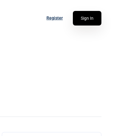
Register
Sign In