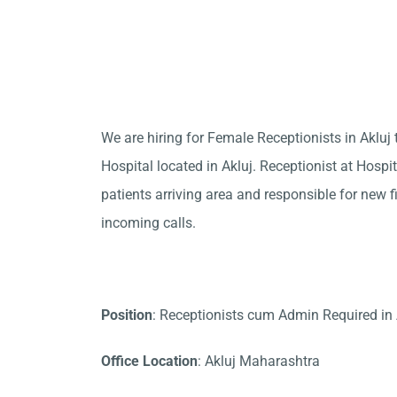
We are hiring for Female Receptionists in Aklu
Hospital located in Akluj. Receptionist at Hospi
patients arriving area and responsible for new f
incoming calls.
Position
: Receptionists cum Admin Required in 
Office Location
: Akluj Maharashtra