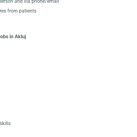
-person and via phone/email
res from patients
jobs in Akluj
kills