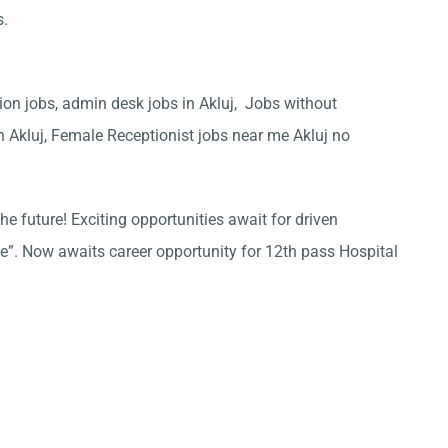
s.
tion jobs, admin desk jobs in Akluj, Jobs without
in Akluj, Female Receptionist jobs near me Akluj no
he future! Exciting opportunities await for driven
ce”. Now awaits career opportunity for 12th pass Hospital