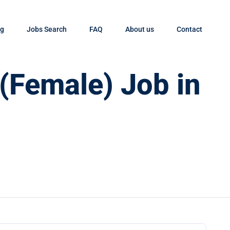
og
Jobs Search
FAQ
About us
Contact
 (Female) Job in