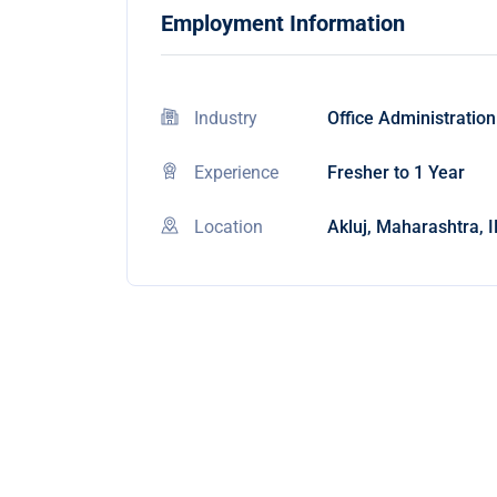
Employment Information
Industry
Office Administration
Experience
Fresher to 1 Year
Location
Akluj, Maharashtra, 