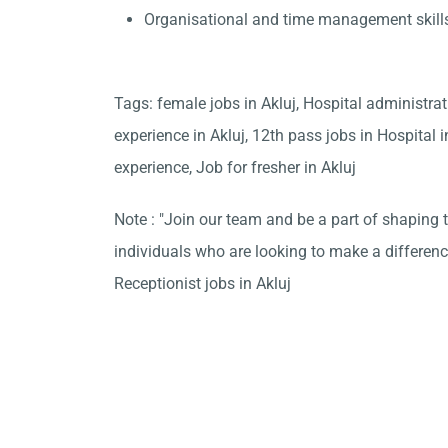
Organisational and time management skill
Tags: female jobs in Akluj, Hospital administra
experience in Akluj, 12th pass jobs in Hospital 
experience, Job for fresher in Akluj
Note : "Join our team and be a part of shaping t
individuals who are looking to make a differen
Receptionist jobs in Akluj