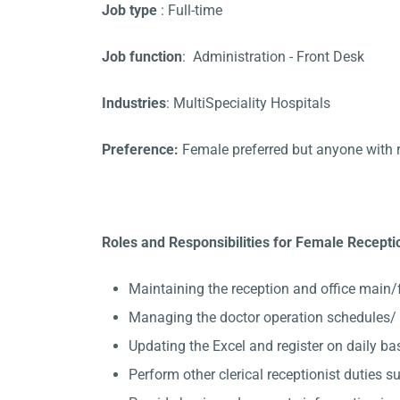
Job type
: Full-time
Job function
: Administration - Front Desk
Industries
: MultiSpeciality Hospitals
Preference:
Female preferred but anyone with 
Roles and Responsibilities for Female Receptio
Maintaining the reception and office main/
Managing the doctor operation schedules/ A
Updating the Excel and register on daily ba
Perform other clerical receptionist duties su