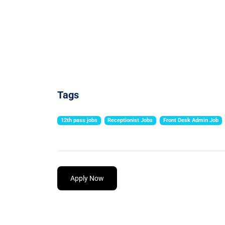
Tags
12th pass jobs
Receptionist Jobs
Front Desk Admin Job
Apply Now