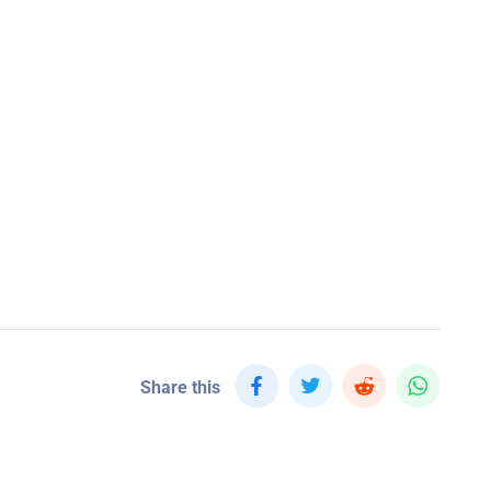
Share this