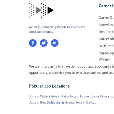
Career 
Career G
Interview
Actively Connecting People to Their Next
Resume H
Great Opportunity
Career ob
Skills Im
Career op
Women
We want to clarify that we do not contact applicants
opportunity, we advise you to exercise caution and avo
Popular Job Locations
Jobs in Cuttack
Jobs in Patna
Jobs in Indore
Jobs in Patiala
Job
Jobs in New Delhi
Jobs in Howrah
Jobs in Calicut