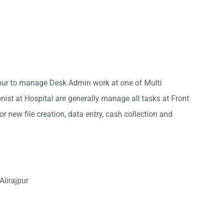
ajpur to manage Desk Admin work at one of Multi
onist at Hospital are generally manage all tasks at Front
r new file creation, data entry, cash collection and
Alirajpur