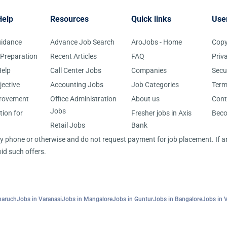
Help
Resources
Quick links
Use
uidance
Advance Job Search
AroJobs - Home
Copy
 Preparation
Recent Articles
FAQ
Priv
elp
Call Center Jobs
Companies
Secu
jective
Accounting Jobs
Job Categories
Term
provement
Office Administration
About us
Cont
Jobs
tion for
Fresher jobs in Axis
Bec
Retail Jobs
Bank
 by phone or otherwise and do not request payment for job placement. If
id such offers.
haruch
Jobs in Varanasi
Jobs in Mangalore
Jobs in Guntur
Jobs in Bangalore
Jobs in 