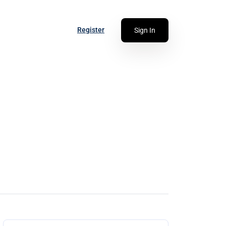
Register
Sign In