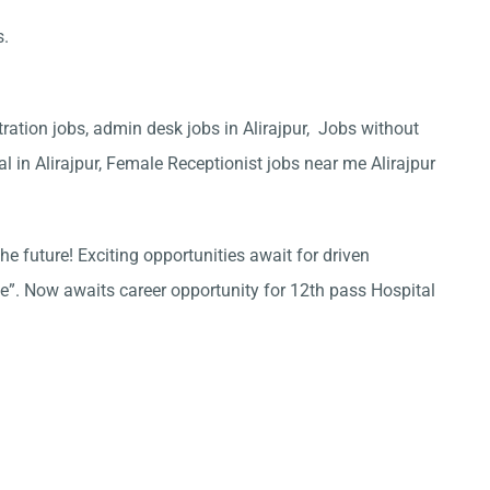
s.
tration jobs, admin desk jobs in Alirajpur, Jobs without
al in Alirajpur, Female Receptionist jobs near me Alirajpur
he future! Exciting opportunities await for driven
ce”. Now awaits career opportunity for 12th pass Hospital