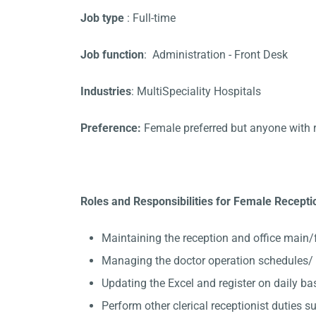
Job type
: Full-time
Job function
: Administration - Front Desk
Industries
: MultiSpeciality Hospitals
Preference:
Female preferred but anyone with 
Roles and Responsibilities for Female Reception
Maintaining the reception and office main/
Managing the doctor operation schedules/ A
Updating the Excel and register on daily ba
Perform other clerical receptionist duties su