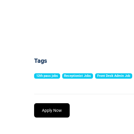
Tags
12th pass jobs
Receptionist Jobs
Front Desk Admin Job
Apply Now