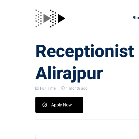
Bl
Receptionist
Alirajpur
Full Time
1 month ago
Apply Now