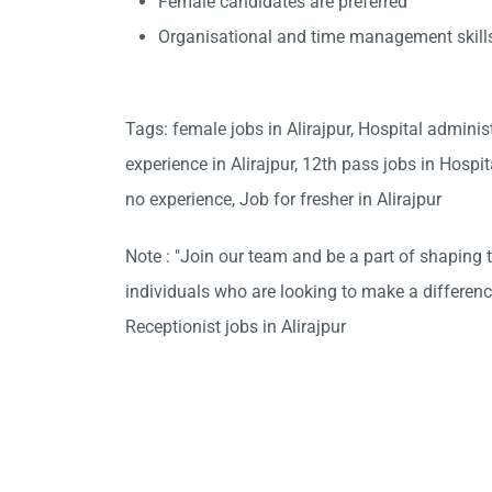
Female candidates are preferred
Organisational and time management skill
Tags: female jobs in Alirajpur, Hospital adminis
experience in Alirajpur, 12th pass jobs in Hospit
no experience, Job for fresher in Alirajpur
Note : "Join our team and be a part of shaping t
individuals who are looking to make a differen
Receptionist jobs in Alirajpur