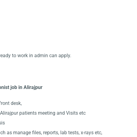
ready to work in admin can apply.
ist job in Alirajpur
front desk,
lirajpur patients meeting and Visits etc
sis
ch as manage files, reports, lab tests, x-rays etc,