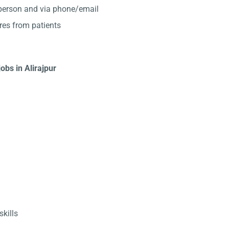
-person and via phone/email
res from patients
obs in Alirajpur
kills