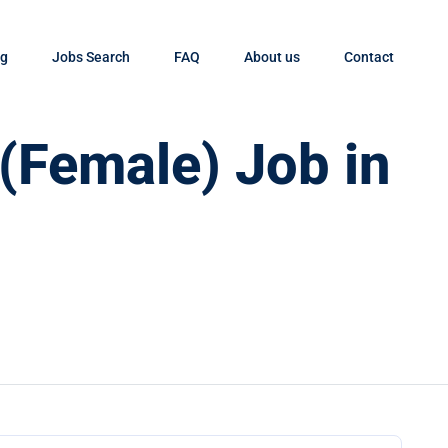
og
Jobs Search
FAQ
About us
Contact
 (Female) Job in