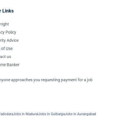
r Links
right
acy Policy
rity Advice
 of Use
act us
ome Banker
 anyone approaches you requesting payment for a job
Vadodara
Jobs in Madurai
Jobs in Gulbarga
Jobs in Aurangabad