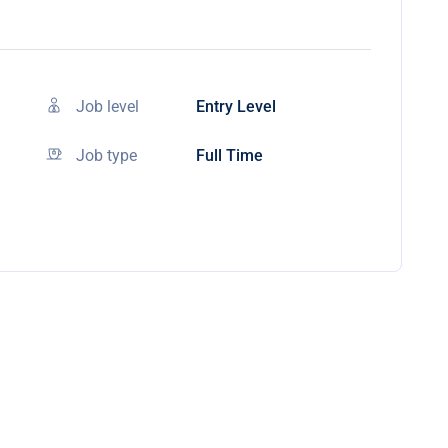
Job level
Entry Level
Job type
Full Time