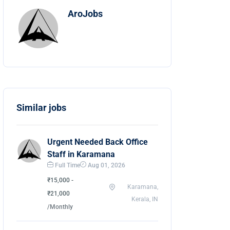
AroJobs
Similar jobs
Urgent Needed Back Office
Staff in Karamana
Full Time
Aug 01, 2026
₹15,000 -
Karamana,
₹21,000
Kerala, IN
/Monthly