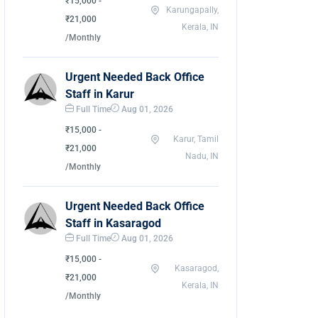
₹15,000 -
Karungapally,
₹21,000
Kerala, IN
/Monthly
Urgent Needed Back Office
Staff in Karur
Full Time
Aug 01, 2026
₹15,000 -
Karur, Tamil
₹21,000
Nadu, IN
/Monthly
Urgent Needed Back Office
Staff in Kasaragod
Full Time
Aug 01, 2026
₹15,000 -
Kasaragod,
₹21,000
Kerala, IN
/Monthly