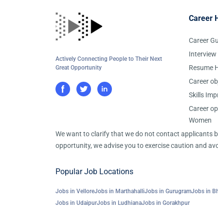
Career 
Career G
Interview
Actively Connecting People to Their Next
Resume H
Great Opportunity
Career ob
Skills Im
Career op
Women
We want to clarify that we do not contact applicants
opportunity, we advise you to exercise caution and avo
Popular Job Locations
Jobs in Vellore
Jobs in Marthahalli
Jobs in Gurugram
Jobs in B
Jobs in Udaipur
Jobs in Ludhiana
Jobs in Gorakhpur