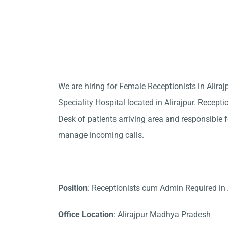
We are hiring for Female Receptionists in Alir
Speciality Hospital located in Alirajpur. Recepti
Desk of patients arriving area and responsible fo
manage incoming calls.
Position
: Receptionists cum Admin Required in 
Office Location
: Alirajpur Madhya Pradesh