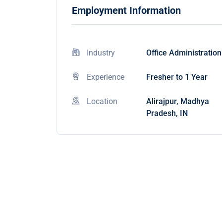
Employment Information
Industry
Office Administration
Experience
Fresher to 1 Year
Location
Alirajpur, Madhya
Pradesh, IN