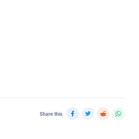
Share this