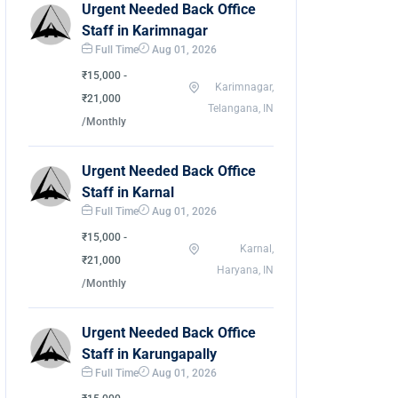
Urgent Needed Back Office
Staff in Karimnagar
Full Time
Aug 01, 2026
₹15,000 -
Karimnagar,
₹21,000
Telangana, IN
/Monthly
Urgent Needed Back Office
Staff in Karnal
Full Time
Aug 01, 2026
₹15,000 -
Karnal,
₹21,000
Haryana, IN
/Monthly
Urgent Needed Back Office
Staff in Karungapally
Full Time
Aug 01, 2026