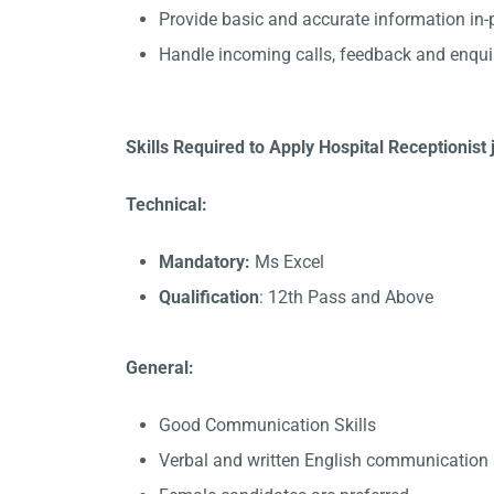
Provide basic and accurate information in
Handle incoming calls, feedback and enqui
Skills Required to Apply Hospital Receptionist j
Technical:
Mandatory:
Ms Excel
Qualification
: 12th Pass and Above
General:
Good Communication Skills
Verbal and written English communication s